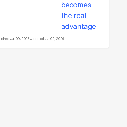
Jul 09, 2026
Jul 09, 2026