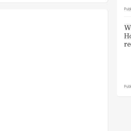
Wi
Ho
re