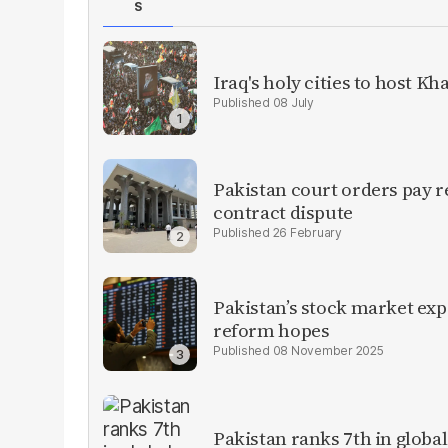
S
Iraq's holy cities to host 
08 July
Pakistan court orders pay r
contract dispute
26 February
Pakistan’s stock market ex
reform hopes
08 November 2025
Pakistan ranks 7th in global