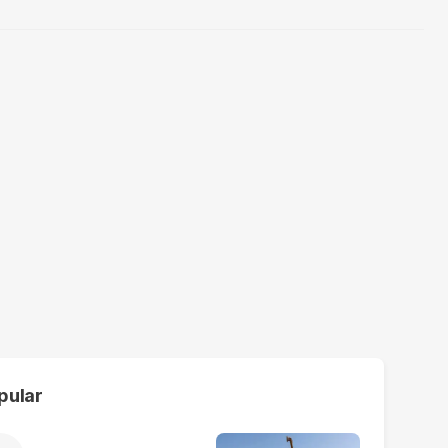
pular