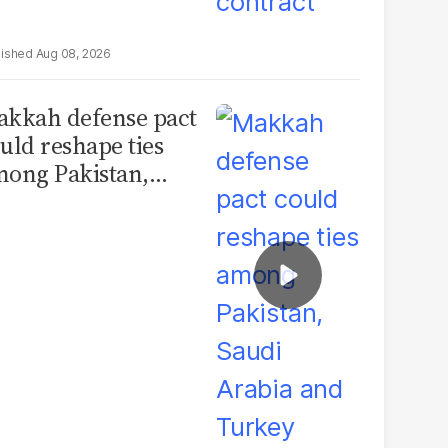
Aug 08, 2026
kkah defense pact
uld reshape ties
ong Pakistan,
udi Arabia and
urkey