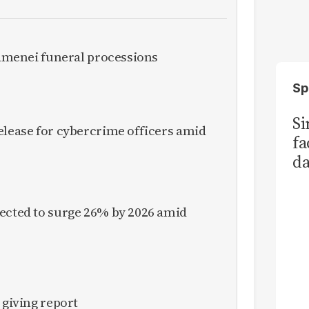
Khamenei funeral processions
Sp
S
elease for cybercrime officers amid
fa
da
Ka
pected to surge 26% by 2026 amid
 giving report