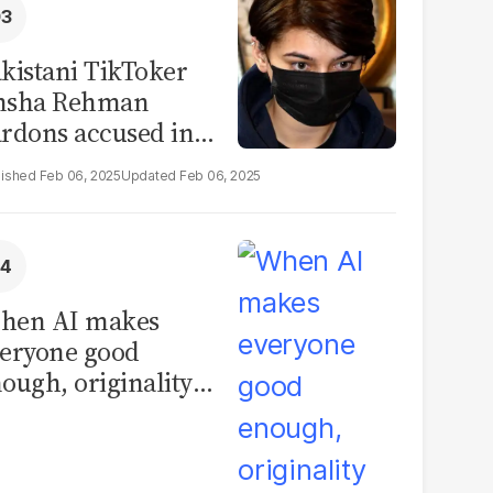
kistani TikToker
msha Rehman
rdons accused in
deo leak scandal
Feb 06, 2025
Feb 06, 2025
hen AI makes
eryone good
ough, originality
comes the real
vantage