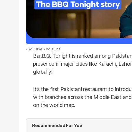
- YouTube
youtu.be
Bar.B.Q. Tonight is ranked among Pakistan’
presence in major cities like Karachi, Lah
globally!
It’s the first Pakistani restaurant to introd
with branches across the Middle East and A
on the world map.
Recommended For You