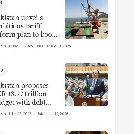
kistan unveils
bitious tariff
form plan to boost
ade by 2030
May 19, 2025
May 19, 2025
kistan proposes
R 18.77 trillion
dget with debt
rvicing as largest
Jun 12, 2026
Jun 12, 2026
xpense