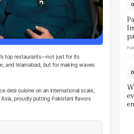
Pa
I
pa
vi
s top restaurants—not just for its
ore, and Islamabad, but for making waves
W
uce desi cuisine on an international scale,
ev
sia, proudly putting Pakistani flavors
en
be
ad