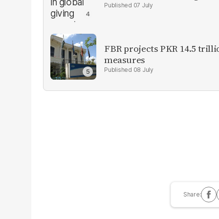
07 July
FBR projects PKR 14.5 trill
measures
08 July