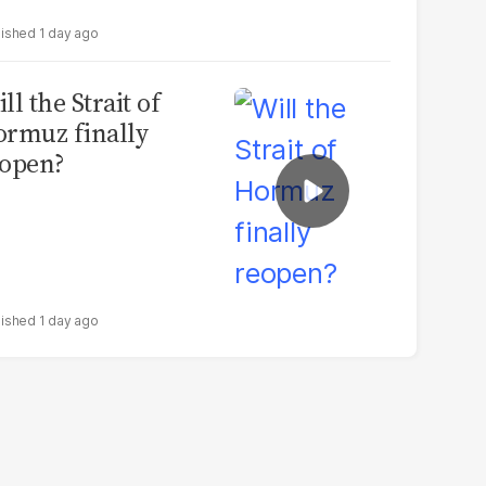
1 day ago
ll the Strait of
rmuz finally
open?
1 day ago