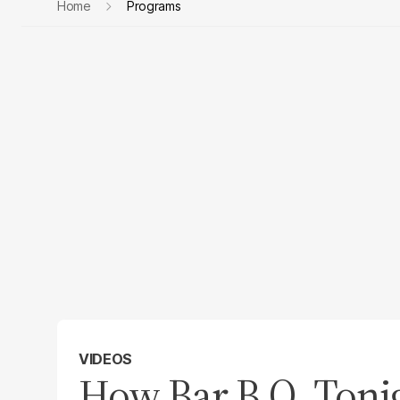
Home
Programs
VIDEOS
How Bar.B.Q. Tonig