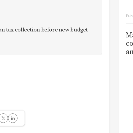
ion tax collection before new budget
Ma
co
am
Sa
T