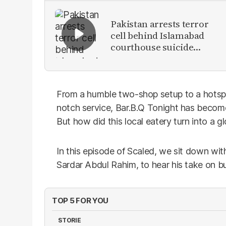
Pakistan arrests terror
cell behind Islamabad
courthouse suicide
attack
From a humble two-shop setup to a hotspot
notch service, Bar.B.Q Tonight has become 
But how did this local eatery turn into a g
In this episode of Scaled, we sit down wit
Sardar Abdul Rahim, to hear his take on bu
TOP 5 FOR YOU
STORIE