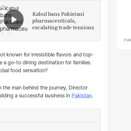
Kabul bans Pakistani
pharmaceuticals,
escalating trade tensions
 known for irresistible flavors and top-
a go-to dining destination for families.
lobal food sensation?
h the man behind the journey, Director
ilding a successful business in
Pakistan
.