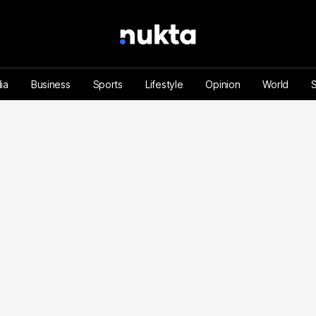
ia
Business
Sports
Lifestyle
Opinion
World