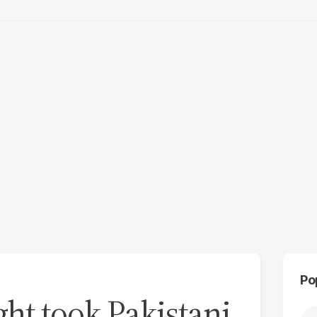
Po
ht took Pakistani