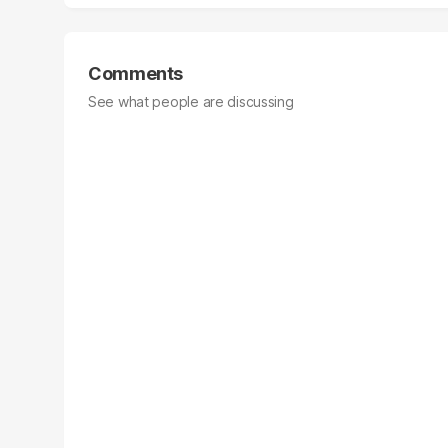
Comments
See what people are discussing