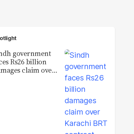
otlight
indh government
ces Rs26 billion
mages claim over
rachi BRT contract