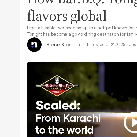
flavors global
From a humble two-shop setup to a hotspot known for irr
Tonight has become a go-to dining destination for famili
Sheraz Khan
Jul 21, 2025