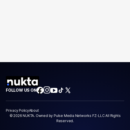
FOLLOW US ON
Privacy Policy
About
© 2026 NUKTA. Owned by Pulse Media Networks FZ-LLC All Rights
Reserved.