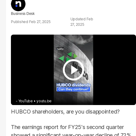
Business Desk
Feb
Feb 27, 2025
27, 2025
- YouTube
youtu.be
HUBCO shareholders, are you disappointed?
The earnings report for FY25's second quarter
showed a significant year-on-year decline of 72%