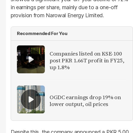
in earnings per share, mainly due to a one-off
provision from Narowal Energy Limited.
Recommended For You
Companies listed on KSE-100
post PKR 1.66T profit in FY25,
up 1.8%
OGDC earnings drop 19% on
lower output, oil prices
Despite this, the company announced a PKR 5.00