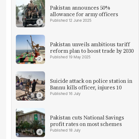
Pakistan announces 50%
allowance for army officers
12 June 2025
Pakistan unveils ambitious tariff
reform plan to boost trade by 2030
19 May 2025
Suicide attack on police station in
Bannu kills officer, injures 10
16 July
Pakistan cuts National Savings
profit rates on most schemes
18 July