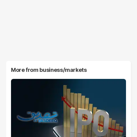
More from
business/markets