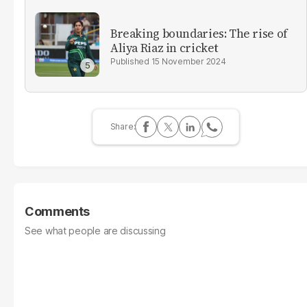
Breaking boundaries: The rise of
Aliya Riaz in cricket
15 November 2024
Comments
See what people are discussing