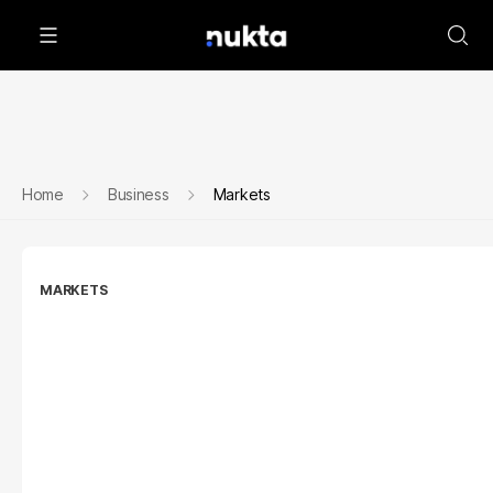
Home
Business
Markets
MARKETS