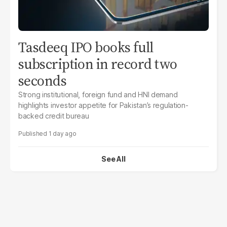
Tasdeeq IPO books full
subscription in record two
seconds
Strong institutional, foreign fund and HNI demand
highlights investor appetite for Pakistan’s regulation-
backed credit bureau
1 day ago
See All