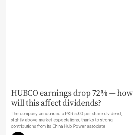
HUBCO earnings drop 72% — how
will this affect dividends?
The company announced a PKR 5.00 per share dividend,
slightly above market expectations, thanks to strong
contributions from its China Hub Power associate