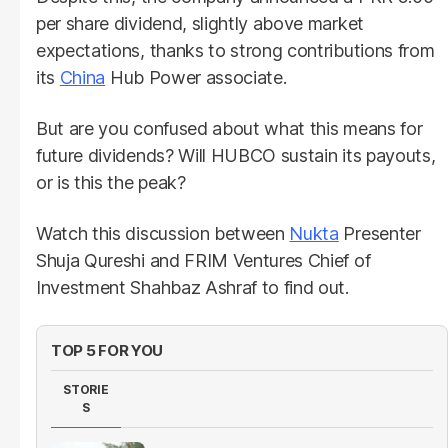
per share dividend, slightly above market
expectations, thanks to strong contributions from
its
China
Hub Power associate.
But are you confused about what this means for
future dividends? Will HUBCO sustain its payouts,
or is this the peak?
Watch this discussion between
Nukta
Presenter
Shuja Qureshi and FRIM Ventures Chief of
Investment Shahbaz Ashraf to find out.
TOP 5 FOR YOU
STORIE
S