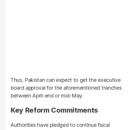
Thus, Pakistan can expect to get the executive
board approval for the aforementioned tranches
between April-end or mid-May.
Key Reform Commitments
Authorities have pledged to continue fiscal