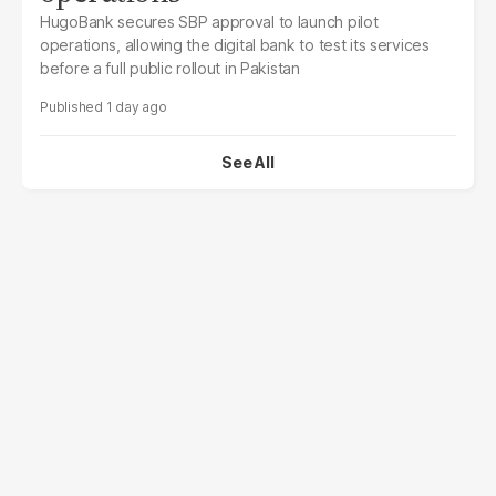
HugoBank secures SBP approval to launch pilot
operations, allowing the digital bank to test its services
before a full public rollout in Pakistan
1 day ago
See All