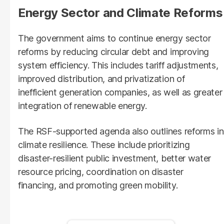
Energy Sector and Climate Reforms
The government aims to continue energy sector
reforms by reducing circular debt and improving
system efficiency. This includes tariff adjustments,
improved distribution, and privatization of
inefficient generation companies, as well as greater
integration of renewable energy.
The RSF-supported agenda also outlines reforms in
climate resilience. These include prioritizing
disaster-resilient public investment, better water
resource pricing, coordination on disaster
financing, and promoting green mobility.