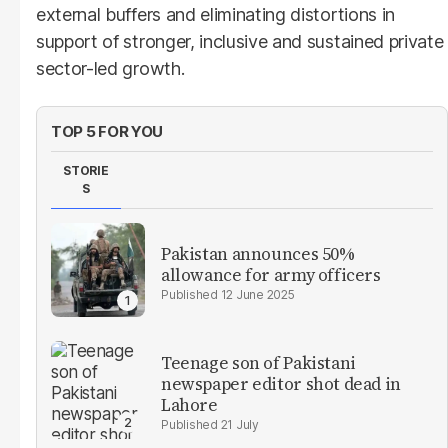
external buffers and eliminating distortions in
support of stronger, inclusive and sustained private
sector-led growth.
TOP 5 FOR YOU
STORIE
S
Pakistan announces 50%
allowance for army officers
12 June 2025
Teenage son of Pakistani
newspaper editor shot dead in
Lahore
21 July