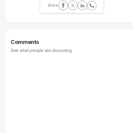
Comments
See what people are discussing