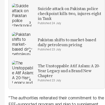
Suicide attack on Pakistan police
checkpoint kills two, injures eight
in Tank
24 July
Pakistan shifts to market-based
daily petroleum pricing
23 July
The Unstoppable Atif Aslam: A 20-
Year Legacy and a Brand New
Chapter
23 July
"The authorities reiterated their commitment to the
EFF-supported program and plan to supplement