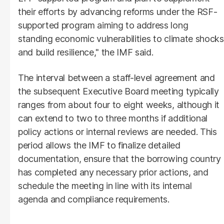
their efforts by advancing reforms under the RSF-
supported program aiming to address long
standing economic vulnerabilities to climate shocks
and build resilience," the IMF said.
The interval between a staff-level agreement and
the subsequent Executive Board meeting typically
ranges from about four to eight weeks, although it
can extend to two to three months if additional
policy actions or internal reviews are needed. This
period allows the IMF to finalize detailed
documentation, ensure that the borrowing country
has completed any necessary prior actions, and
schedule the meeting in line with its internal
agenda and compliance requirements.