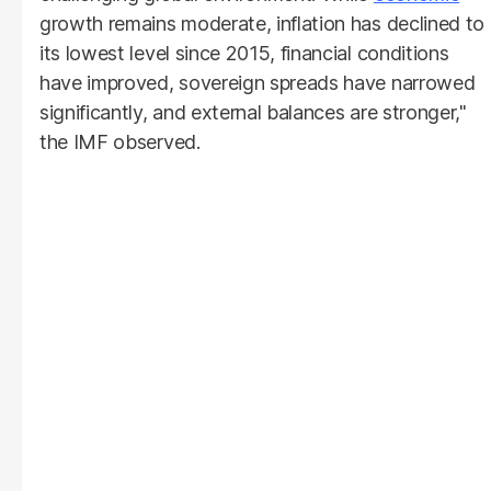
growth remains moderate, inflation has declined to
its lowest level since 2015, financial conditions
have improved, sovereign spreads have narrowed
significantly, and external balances are stronger,"
the IMF observed.