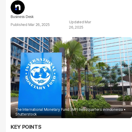
Business Desk
Mar
Mar 26, 2025
26, 2025
The International Monetary Fund (IMF) headquarters in Indonesia
Shutterstock