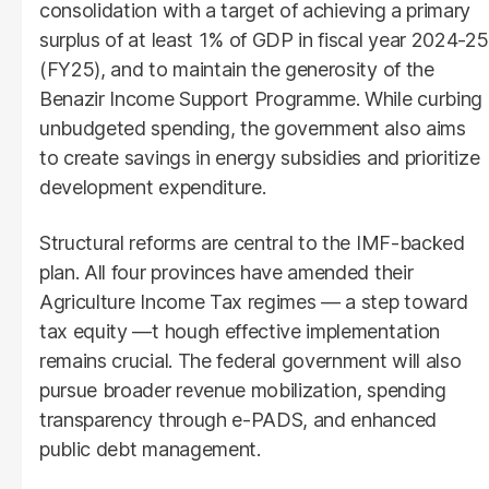
consolidation with a target of achieving a primary
surplus of at least 1% of GDP in fiscal year 2024-25
(FY25), and to maintain the generosity of the
Benazir Income Support Programme. While curbing
unbudgeted spending, the government also aims
to create savings in energy subsidies and prioritize
development expenditure.
Structural reforms are central to the IMF-backed
plan. All four provinces have amended their
Agriculture Income Tax regimes — a step toward
tax equity —t hough effective implementation
remains crucial. The federal government will also
pursue broader revenue mobilization, spending
transparency through e-PADS, and enhanced
public debt management.