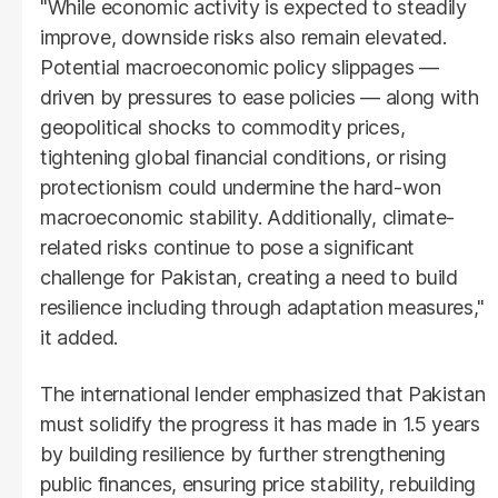
"While economic activity is expected to steadily
improve, downside risks also remain elevated.
Potential macroeconomic policy slippages —
driven by pressures to ease policies — along with
geopolitical shocks to commodity prices,
tightening global financial conditions, or rising
protectionism could undermine the hard-won
macroeconomic stability. Additionally, climate-
related risks continue to pose a significant
challenge for Pakistan, creating a need to build
resilience including through adaptation measures,"
it added.
The international lender emphasized that Pakistan
must solidify the progress it has made in 1.5 years
by building resilience by further strengthening
public finances, ensuring price stability, rebuilding