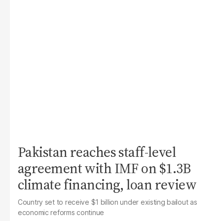
Pakistan reaches staff-level
agreement with IMF on $1.3B
climate financing, loan review
Country set to receive $1 billion under existing bailout as
economic reforms continue