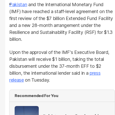
Pakistan
and the International Monetary Fund
(IMF) have reached a staff-level agreement on the
first review of the $7 billion Extended Fund Facility
and a new 28-month arrangement under the
Resilience and Sustainability Facility (RSF) for $1.3
billion.
Upon the approval of the IMF's Executive Board,
Pakistan will receive $1 billion, taking the total
disbursement under the 37-month EFF to $2
billion, the international lender said in a
press
release
on Tuesday.
Recommended For You