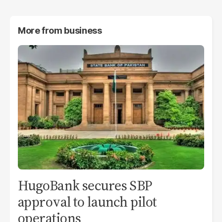
More from
business
HugoBank secures SBP
approval to launch pilot
operations