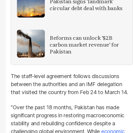
Pakistan signs ‘landmark’
circular debt deal with banks
Reforms can unlock '$2B
carbon market revenue' for
Pakistan
The staff-level agreement follows discussions
between the authorities and an IMF delegation
that visited the country from Feb 24 to March 14.
"Over the past 18 months, Pakistan has made
significant progress in restoring macroeconomic
stability and rebuilding confidence despite a
challenging global environment. While
economic