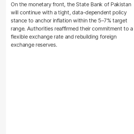
On the monetary front, the State Bank of Pakistan
will continue with a tight, data-dependent policy
stance to anchor inflation within the 5–7% target
range. Authorities reaffirmed their commitment to a
flexible exchange rate and rebuilding foreign
exchange reserves.