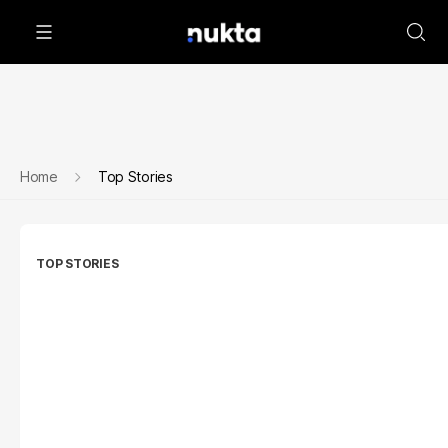
Home
Top Stories
TOP STORIES