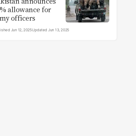
kistan announces
% allowance for
my officers
Jun 12, 2025
Jun 13, 2025