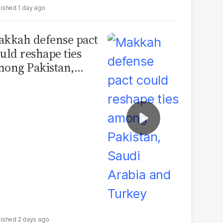
1 day ago
kkah defense pact
uld reshape ties
ong Pakistan,
udi Arabia and
urkey
2 days ago