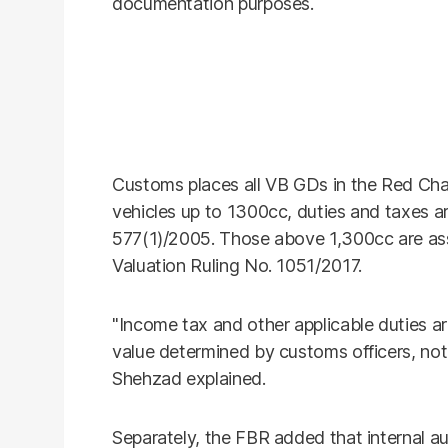
documentation purposes.
Customs places all VB GDs in the Red Chan
vehicles up to 1300cc, duties and taxes ar
577(1)/2005. Those above 1,300cc are a
Valuation Ruling No. 1051/2017.
"Income tax and other applicable duties a
value determined by customs officers, not
Shehzad explained.
Separately, the FBR added that internal 