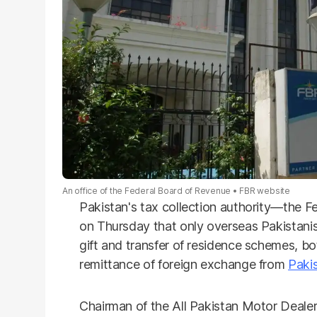
An office of the Federal Board of Revenue
FBR website
Pakistan's tax collection authority—the F
on Thursday that only overseas Pakistanis 
gift and transfer of residence schemes, b
remittance of foreign exchange from
Paki
Chairman of the All Pakistan Motor Deal