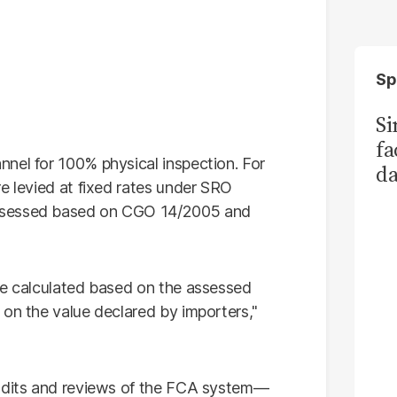
Sp
S
fa
nel for 100% physical inspection. For
da
e levied at fixed rates under SRO
Ka
ssessed based on CGO 14/2005 and
re calculated based on the assessed
 on the value declared by importers,"
audits and reviews of the FCA system—