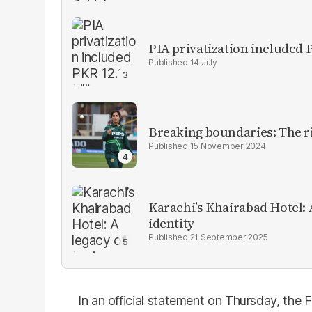
PIA privatization included P
14 July
Breaking boundaries: The ris
15 November 2024
Karachi’s Khairabad Hotel: A
identity
21 September 2025
In an official statement on Thursday, the 