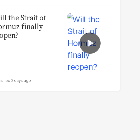
ll the Strait of
rmuz finally
open?
2 days ago