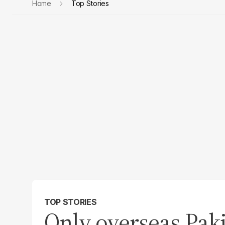
Home
Top Stories
TOP STORIES
Only overseas Paki