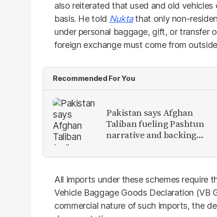
also reiterated that used and old vehicle
basis. He told
Nukta
that only non-residen
under personal baggage, gift, or transfer o
foreign exchange must come from outside
Recommended For You
Pakistan says Afghan
Taliban fueling Pashtun
narrative and backing
anti-Pakistan militants
All imports under these schemes require th
Vehicle Baggage Goods Declaration (VB GD
commercial nature of such imports, the dec