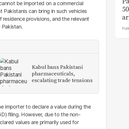
Pa
s cannot be imported on a commercial
50
t Pakistanis can bring in such vehicles
ar
f residence provisions, and the relevant
 Pakistan.
Kabul bans Pakistani
pharmaceuticals,
escalating trade tensions
e importer to declare a value during the
) filing. However, due to the non-
lared values are primarily used for