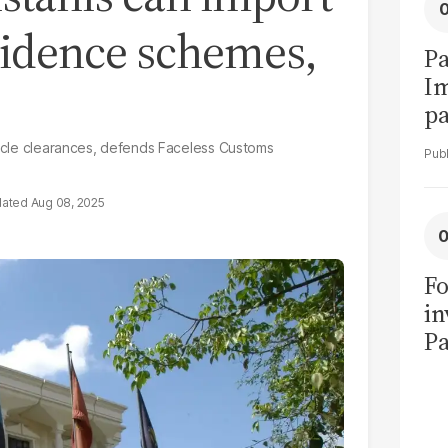
esidence schemes,
Pa
I
pa
vi
ehicle clearances, defends Faceless Customs
Aug 08, 2025
Fo
in
Pa
in
F