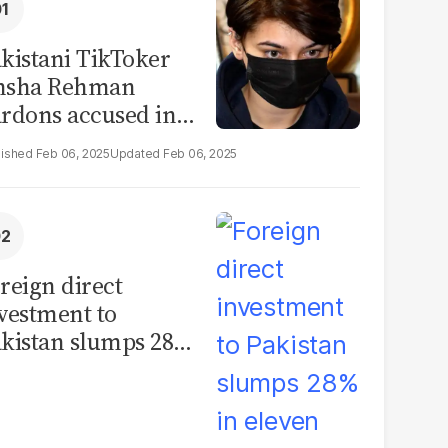
kistani TikToker
msha Rehman
rdons accused in
deo leak scandal
Feb 06, 2025
Feb 06, 2025
reign direct
vestment to
kistan slumps 28%
 eleven months of
Y26