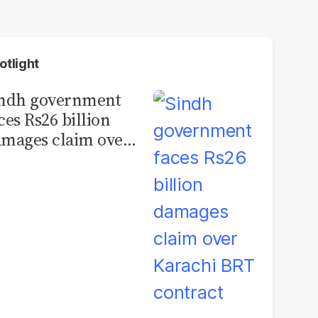
otlight
indh government
ces Rs26 billion
mages claim over
rachi BRT contract