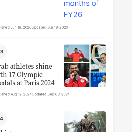
Jun 18, 2026
Jun 18, 2026
ab athletes shine
th 17 Olympic
dals at Paris 2024
Aug 12, 2024
Sep 03, 2024