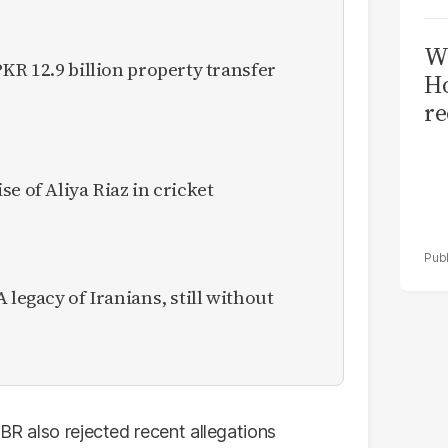
Wi
KR 12.9 billion property transfer
Ho
re
e of Aliya Riaz in cricket
 legacy of Iranians, still without
FBR also rejected recent allegations