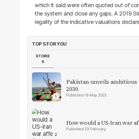
which it said were often quoted out of c
the system and close any gaps. A 2019 Sin
legality of the indicative valuations decl
TOP 5 FOR YOU
STORIE
S
Pakistan unveils ambitious t
2030
19 May 2025
How would a US-Iran war af
23 February