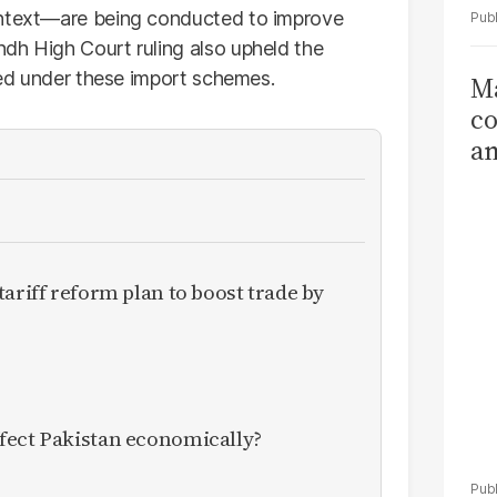
ontext—are being conducted to improve
dh High Court ruling also upheld the
ared under these import schemes.
Ma
co
am
Sa
T
ariff reform plan to boost trade by
fect Pakistan economically?