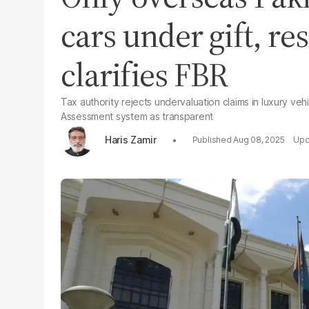
cars under gift, r
clarifies FBR
Tax authority rejects undervaluation claims in luxury v
Assessment system as transparent
Haris Zamir
Aug 08, 2025