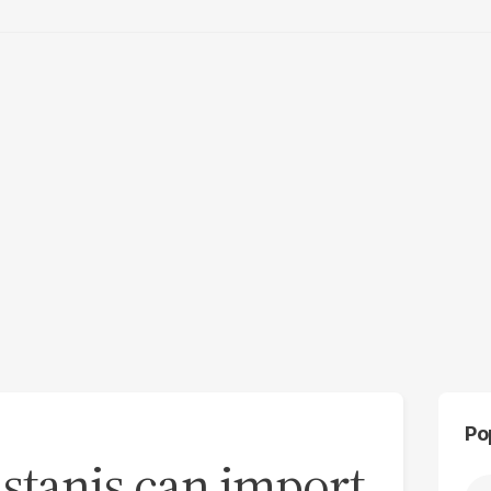
Po
stanis can import