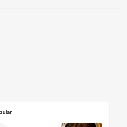
pular