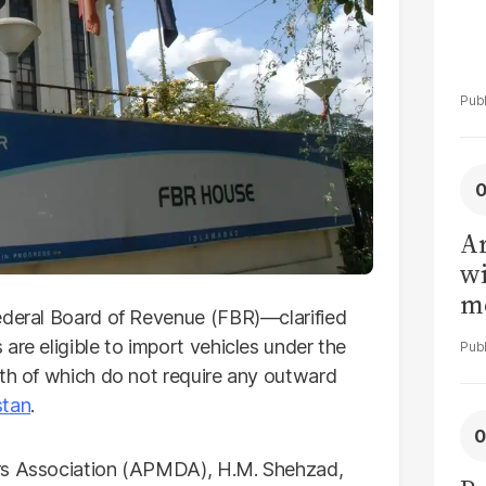
Ar
wi
me
ederal Board of Revenue (FBR)—clarified
are eligible to import vehicles under the
oth of which do not require any outward
stan
.
ers Association (APMDA), H.M. Shehzad,