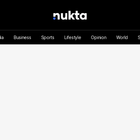
ia
Business
Sports
Lifestyle
Opinion
World