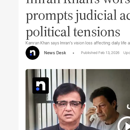
prompts judicial a
political tensions
Kamran Khan says Imran's vision loss affecting daily life 
News Desk
Feb 13, 2026