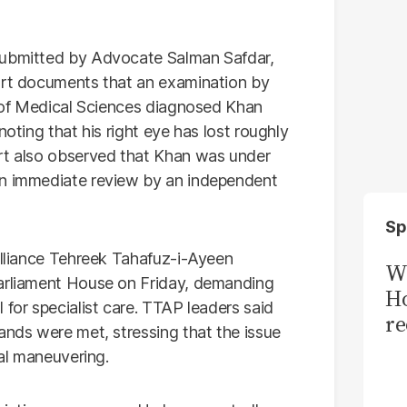
submitted by Advocate Salman Safdar,
port documents that an examination by
 of Medical Sciences diagnosed Khan
noting that his right eye has lost roughly
ort also observed that Khan was under
an immediate review by an independent
Sp
 alliance Tehreek Tahafuz-i-Ayeen
Wi
Parliament House on Friday, demanding
Ho
 for specialist care. TTAP leaders said
re
ands were met, stressing that the issue
cal maneuvering.