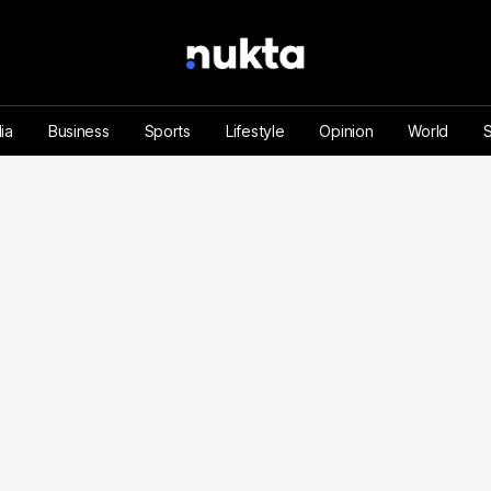
ia
Business
Sports
Lifestyle
Opinion
World