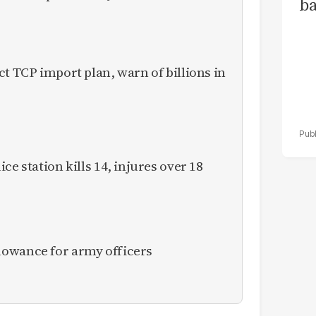
ba
ct TCP import plan, warn of billions in
ce station kills 14, injures over 18
owance for army officers