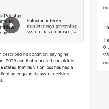
Pakistan interior
minister says governing
system has 'collapsed,'
calls for new provinces
Pa
6.
ex
n described his condition, saying he
r
ober 2025 and that repeated complaints
e stated that his vision loss has had a
hlighting ongoing delays in receiving
l.