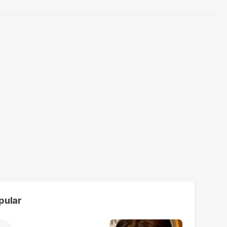
pular