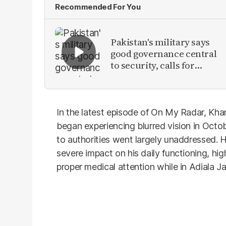
Recommended For You
Pakistan's military says
good governance central
to security, calls for
political debate on
reforms
In the latest episode of On My Radar, Kha
began experiencing blurred vision in Oct
to authorities went largely unaddressed. H
severe impact on his daily functioning, hig
proper medical attention while in Adiala Jai