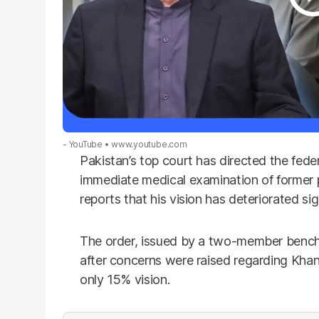
- YouTube
www.youtube.com
Pakistan’s top court has directed the fed
immediate medical examination of former 
reports that his vision has deteriorated sig
The order, issued by a two-member bench 
after concerns were raised regarding Khan’
only 15% vision.