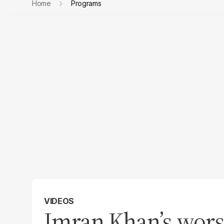
Home
Programs
VIDEOS
Imran Khan’s wors