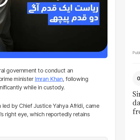
eral government to conduct an
prime minister
Imran Khan
, following
nificantly while in custody.
Si
da
led by Chief Justice Yahya Afridi, came
fr
s right eye, which reportedly retains