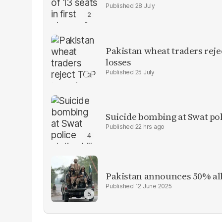
28 July
Pakistan wheat traders reje
losses
25 July
Suicide bombing at Swat poli
22 hrs ago
Pakistan announces 50% all
12 June 2025