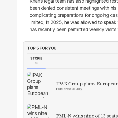
Khan’s legal team has also highlighted res
been denied consistent meetings with his 
complicating preparations for ongoing cas
limited; in 2025, he was allowed to speak
has recently been permitted weekly visits w
TOP 5 FOR YOU
STORIE
S
IPAK Group plans European 
31 July
PML-N wins nine of 13 seats 