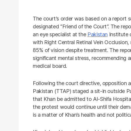
The court’s order was based on a report 
designated “Friend of the Court”. The re
an eye specialist at the
Pakistan
Institute
with Right Central Retinal Vein Occlusion, 
85% of vision despite treatment. The rep
significant mental stress, recommending 
medical board.
Following the court directive, opposition
Pakistan (TTAP) staged a sit-in outside 
that Khan be admitted to Al-Shifa Hospital
the protest would continue until their dem
is a matter of Khan’s health and not politi