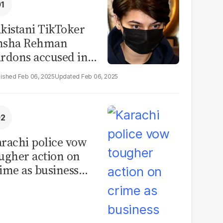
kistani TikToker
msha Rehman
rdons accused in
deo leak scandal
Feb 06, 2025
Feb 06, 2025
rachi police vow
ugher action on
ime as business
mmunity raises
curity concerns