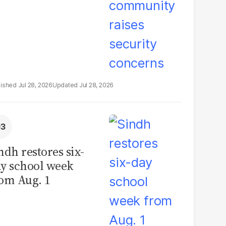
Jul 28, 2026
Jul 28, 2026
ndh restores six-
y school week
om Aug. 1