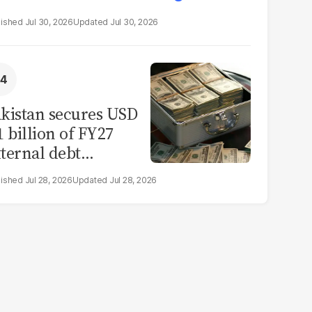
Jul 30, 2026
Jul 30, 2026
kistan secures USD
1 billion of FY27
ternal debt
epayments
Jul 28, 2026
Jul 28, 2026