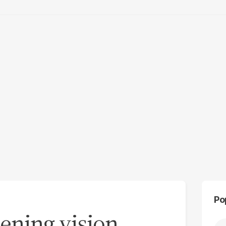
Po
ening vision