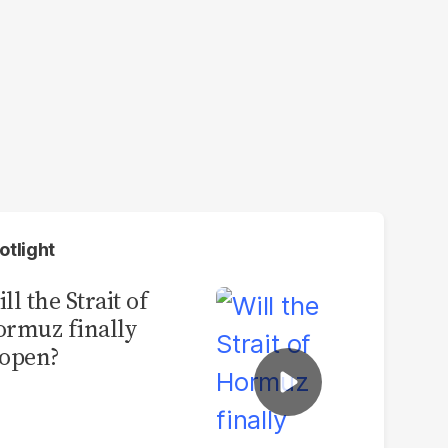
otlight
ll the Strait of
rmuz finally
open?