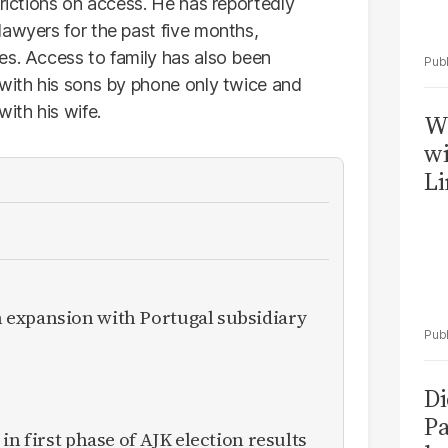
trictions on access. He has reportedly
lawyers for the past five months,
es. Access to family has also been
 with his sons by phone only twice and
ith his wife.
W
wi
Li
expansion with Portugal subsidiary
Di
Pa
in first phase of AJK election results