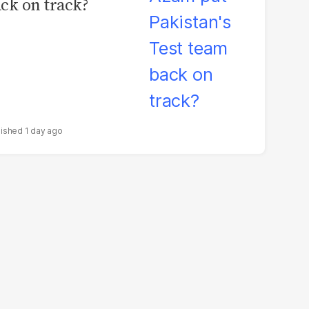
ck on track?
1 day ago