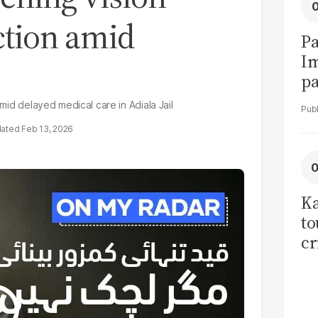
ction amid
Pa
I
pa
vi
amid delayed medical care in Adiala Jail
Feb 13, 2026
Ka
to
cr
co
se