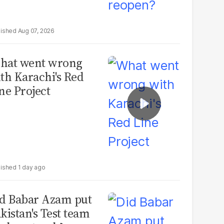
Aug 07, 2026
hat went wrong
th Karachi's Red
ne Project
1 day ago
d Babar Azam put
kistan's Test team