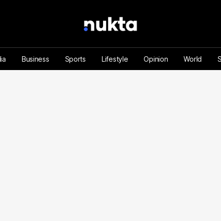
ia
Business
Sports
Lifestyle
Opinion
World