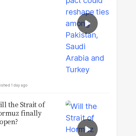
udi Arabia and
urkey
1 day ago
ll the Strait of
rmuz finally
open?