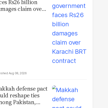
ces Rs26 billion
mages claim over
rachi BRT contract
Aug 08, 2026
kkah defense pact
uld reshape ties
ong Pakistan,