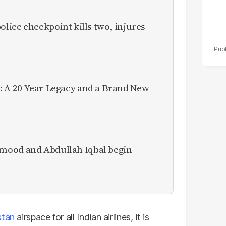
olice checkpoint kills two, injures
: A 20-Year Legacy and a Brand New
mood and Abdullah Iqbal begin
stan
airspace for all Indian airlines, it is