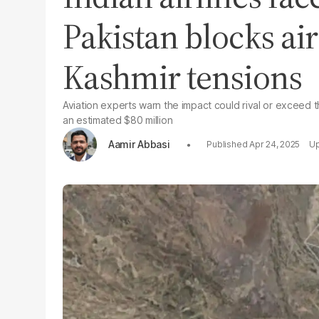
Pakistan blocks ai
Kashmir tensions
Aviation experts warn the impact could rival or exceed t
an estimated $80 million
Aamir Abbasi
Apr 24, 2025