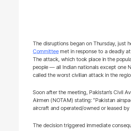
The disruptions began on Thursday, just h
Committee
met in response to a deadly at
The attack, which took place in the popula
people — all Indian nationals except one N
called the worst civilian attack in the reg
Soon after the meeting, Pakistan’s Civil Av
Airmen (NOTAM) stating: “Pakistan airspace
aircraft and operated/owned or leased by In
The decision triggered immediate consequ