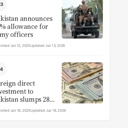
kistan announces
% allowance for
my officers
Jun 12, 2025
Jun 13, 2025
reign direct
vestment to
kistan slumps 28%
 eleven months of
Jun 18, 2026
Jun 18, 2026
Y26