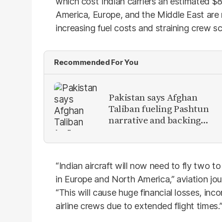
which cost Indian carriers an estimated $8
America, Europe, and the Middle East are n
increasing fuel costs and straining crew s
Recommended For You
Pakistan says Afghan
Taliban fueling Pashtun
narrative and backing
anti-Pakistan militants
“Indian aircraft will now need to fly two t
in Europe and North America,” aviation jour
“This will cause huge financial losses, in
airline crews due to extended flight times.