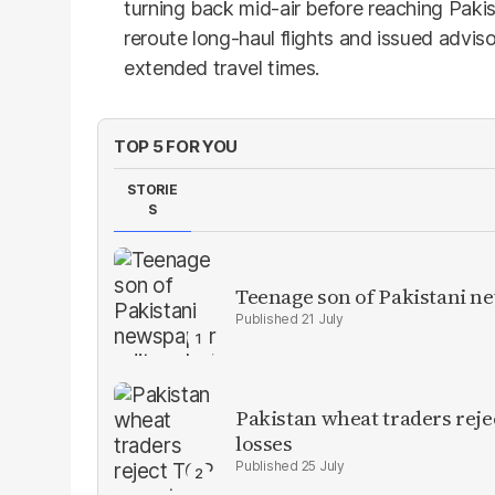
turning back mid-air before reaching Pakis
reroute long-haul flights and issued advi
extended travel times.
TOP 5 FOR YOU
STORIE
S
Teenage son of Pakistani n
21 July
Pakistan wheat traders reje
losses
25 July