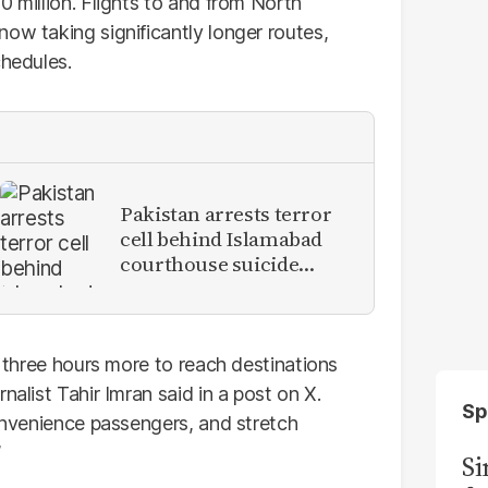
0 million. Flights to and from North
ow taking significantly longer routes,
chedules.
Pakistan arrests terror
cell behind Islamabad
courthouse suicide
attack
o three hours more to reach destinations
nalist Tahir Imran said in a post on X.
Sp
convenience passengers, and stretch
”
S