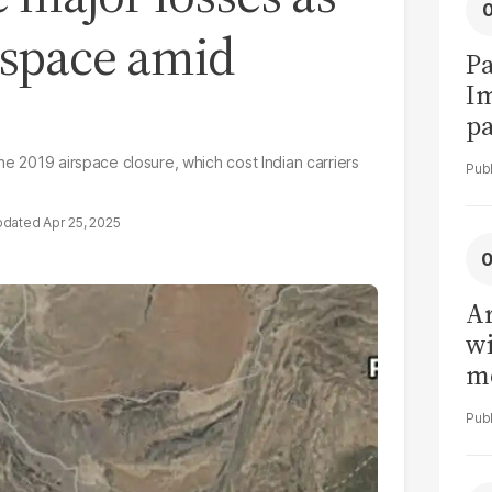
rspace amid
Pa
I
pa
vi
he 2019 airspace closure, which cost Indian carriers
Apr 25, 2025
Ar
wi
me