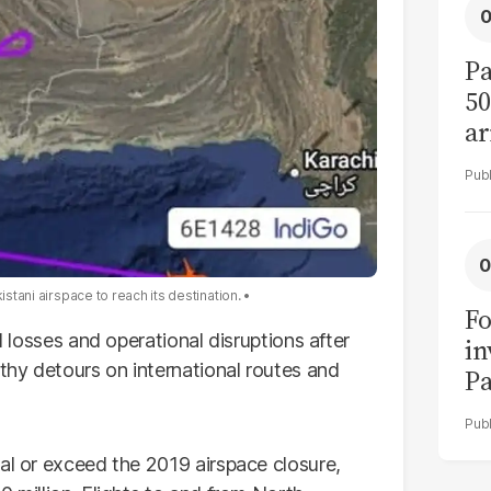
Pa
50
ar
istani airspace to reach its destination.
Fo
l losses and operational disruptions after
in
gthy detours on international routes and
Pa
in
F
al or exceed the 2019 airspace closure,