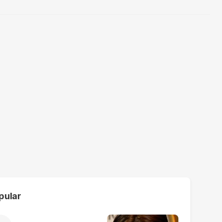
pular