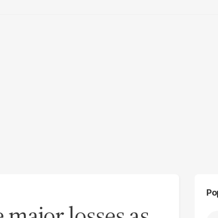
Po
e major losses as