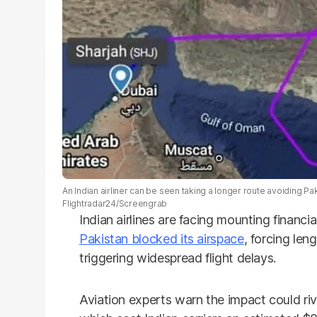
An Indian airliner can be seen taking a longer route avoiding Pak
Flightradar24/Screengrab
Indian airlines are facing mounting financia
Pakistan blocked its airspace
, forcing len
triggering widespread flight delays.
Aviation experts warn the impact could riv