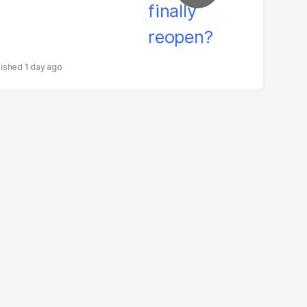
1 day ago