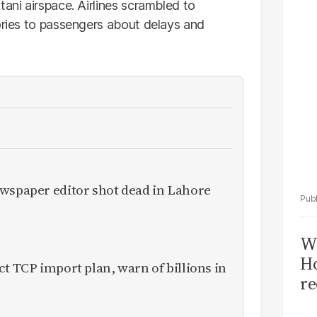
Sa
tani airspace. Airlines scrambled to
T
sories to passengers about delays and
ewspaper editor shot dead in Lahore
Wi
Ho
ct TCP import plan, warn of billions in
re