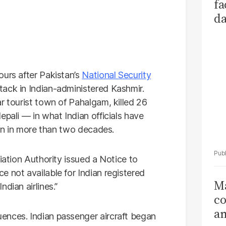
fa
da
Ka
ours after Pakistan’s
National Security
tack in Indian-administered Kashmir.
r tourist town of Pahalgam, killed 26
epali — in what Indian officials have
ion in more than two decades.
iation Authority issued a Notice to
 not available for Indian registered
Ma
dian airlines.”
co
am
ences. Indian passenger aircraft began