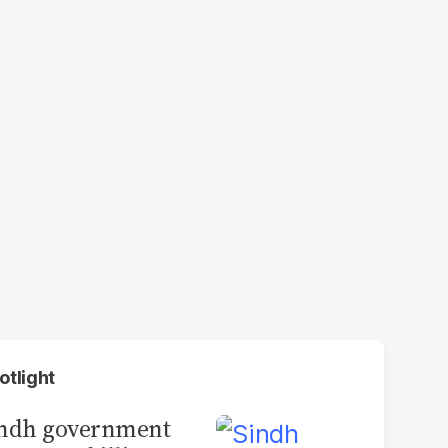
otlight
indh government