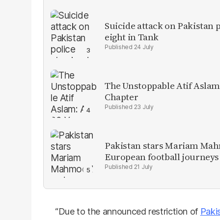
Suicide attack on Pakistan p
eight in Tank
24 July
The Unstoppable Atif Aslam
Chapter
23 July
Pakistan stars Mariam Mah
European football journeys
21 July
“Due to the announced restriction of
Paki