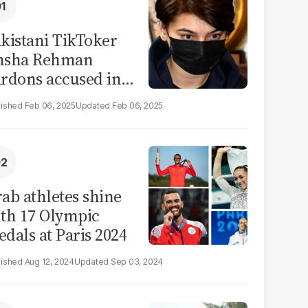
kistani TikToker
msha Rehman
rdons accused in
deo leak scandal
Feb 06, 2025
Feb 06, 2025
ab athletes shine
th 17 Olympic
dals at Paris 2024
Aug 12, 2024
Sep 03, 2024