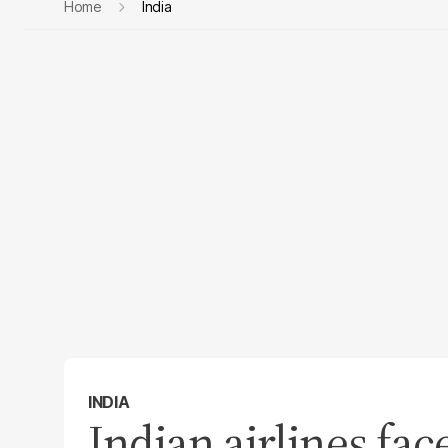
Home
India
INDIA
Indian airlines fac