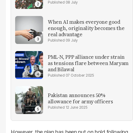
08 July
When AI makes everyone good
enough, originality becomes the
real advantage
09 July
PML-N, PPP alliance under strain
as tensions flare between Maryam
and Bilawal
07 October 2025
Pakistan announces 50%
allowance for army officers
12 June 2025
However, the plan has been put on hold following