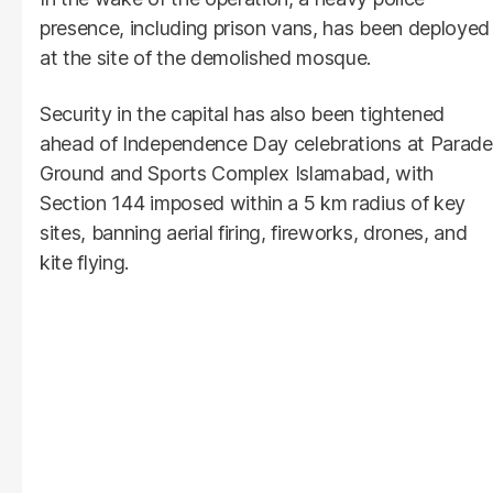
presence, including prison vans, has been deployed
at the site of the demolished mosque.
Security in the capital has also been tightened
ahead of Independence Day celebrations at Parade
Ground and Sports Complex Islamabad, with
Section 144 imposed within a 5 km radius of key
sites, banning aerial firing, fireworks, drones, and
kite flying.