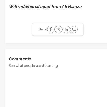
With additional input from Ali Hamza
Comments
See what people are discussing