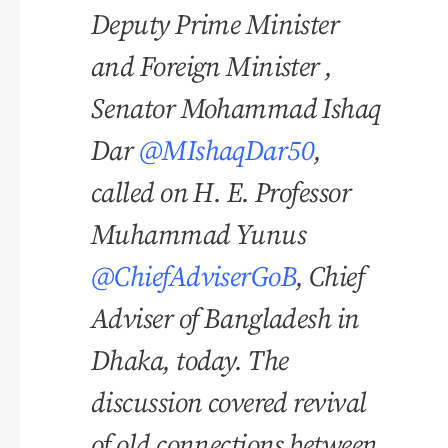
Deputy Prime Minister
and Foreign Minister ,
Senator Mohammad Ishaq
Dar
@MIshaqDar50
,
called on H. E. Professor
Muhammad Yunus
@ChiefAdviserGoB
, Chief
Adviser of Bangladesh in
Dhaka, today. The
discussion covered revival
of old connections between