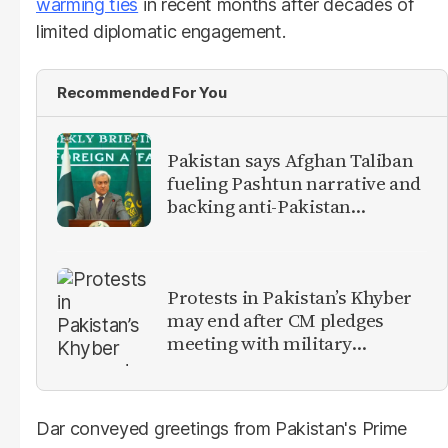
warming ties
in recent months after decades of
limited diplomatic engagement.
Recommended For You
Pakistan says Afghan Taliban
fueling Pashtun narrative and
backing anti-Pakistan
militants
Protests in Pakistan’s Khyber
may end after CM pledges
meeting with military
leadership
Dar conveyed greetings from Pakistan's Prime