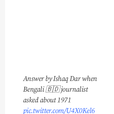
Answer by Ishaq Dar when
Bengali 🇧🇩 journalist
asked about 1971
pic.twitter.com/U4X0Kel6