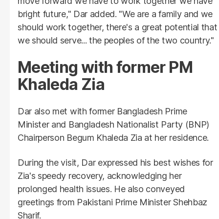
move forward we have to work together we have
bright future," Dar added. "We are a family and we
should work together, there's a great potential that
we should serve... the peoples of the two country."
Meeting with former PM
Khaleda Zia
Dar also met with former Bangladesh Prime
Minister and Bangladesh Nationalist Party (BNP)
Chairperson Begum Khaleda Zia at her residence.
During the visit, Dar expressed his best wishes for
Zia's speedy recovery, acknowledging her
prolonged health issues. He also conveyed
greetings from Pakistani Prime Minister Shehbaz
Sharif.