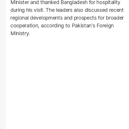
Minister and thanked Bangladesh for hospitality
during his visit. The leaders also discussed recent
regional developments and prospects for broader
cooperation, according to Pakistan's Foreign
Ministry.