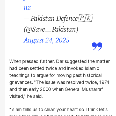
nz
— Pakistan Defence🇵🇰
(@Save__Pakistan)
August 24, 2025
When pressed further, Dar suggested the matter
had been settled twice and invoked Islamic
teachings to argue for moving past historical
grievances. "The issue was resolved twice, 1974
and then early 2000 when General Musharraf
visited," he said.
"Islam tells us to clean your heart so I think let's