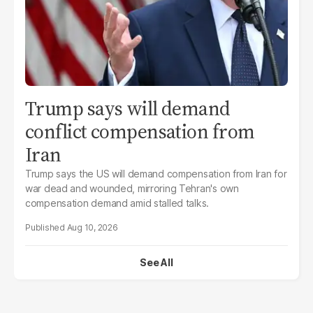
Trump says will demand
conflict compensation from
Iran
Trump says the US will demand compensation from Iran for
war dead and wounded, mirroring Tehran's own
compensation demand amid stalled talks.
Aug 10, 2026
See All