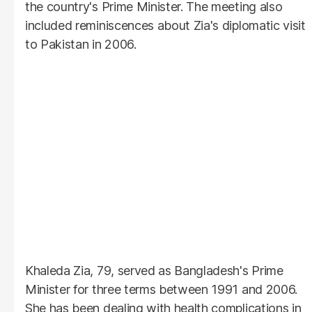
the country's Prime Minister. The meeting also
included reminiscences about Zia's diplomatic visit
to Pakistan in 2006.
Khaleda Zia, 79, served as Bangladesh's Prime
Minister for three terms between 1991 and 2006.
She has been dealing with health complications in