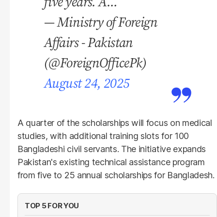
five years. A…
— Ministry of Foreign
Affairs - Pakistan
(@ForeignOfficePk)
August 24, 2025
A quarter of the scholarships will focus on medical
studies, with additional training slots for 100
Bangladeshi civil servants. The initiative expands
Pakistan's existing technical assistance program
from five to 25 annual scholarships for Bangladesh.
TOP 5 FOR YOU