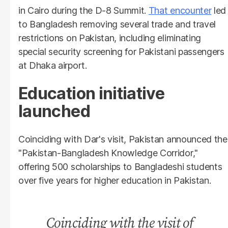
in Cairo during the D-8 Summit.
That encounter
led
to Bangladesh removing several trade and travel
restrictions on Pakistan, including eliminating
special security screening for Pakistani passengers
at Dhaka airport.
Education initiative
launched
Coinciding with Dar's visit, Pakistan announced the
"Pakistan-Bangladesh Knowledge Corridor,"
offering 500 scholarships to Bangladeshi students
over five years for higher education in Pakistan.
Coinciding with the visit of