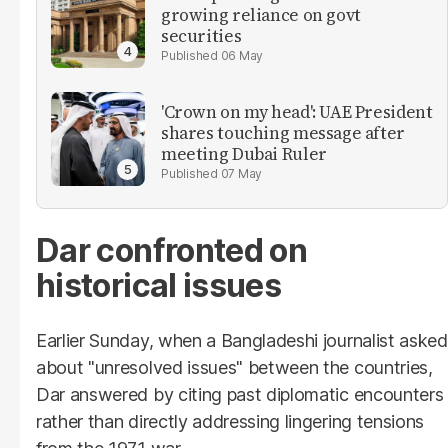
growing reliance on govt
securities
06 May
'Crown on my head': UAE President
shares touching message after
meeting Dubai Ruler
07 May
Dar confronted on
historical issues
Earlier Sunday, when a Bangladeshi journalist asked
about "unresolved issues" between the countries,
Dar answered by citing past diplomatic encounters
rather than directly addressing lingering tensions