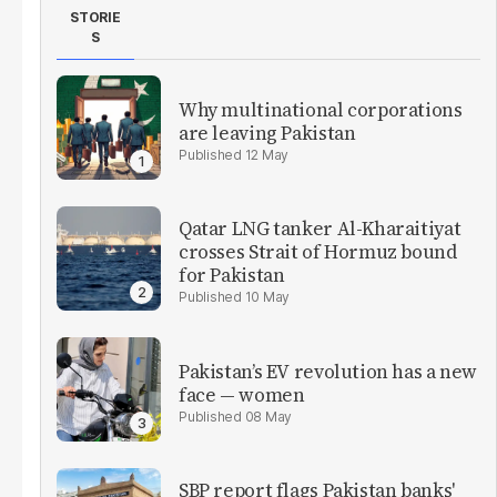
STORIE
S
Why multinational corporations
are leaving Pakistan
12 May
Qatar LNG tanker Al-Kharaitiyat
crosses Strait of Hormuz bound
for Pakistan
10 May
Pakistan’s EV revolution has a new
face — women
08 May
SBP report flags Pakistan banks'