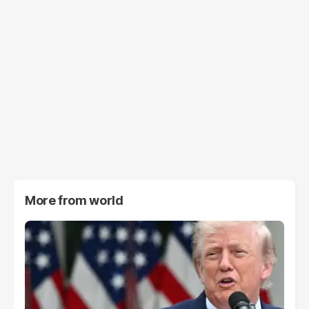
More from
world