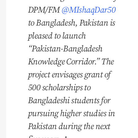
DPM/FM
@MIshaqDar50
to Bangladesh, Pakistan is
pleased to launch
“Pakistan-Bangladesh
Knowledge Corridor.” The
project envisages grant of
500 scholarships to
Bangladeshi students for
pursuing higher studies in
Pakistan during the next