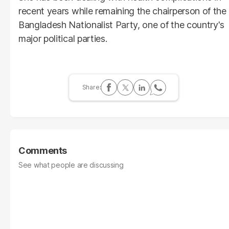
recent years while remaining the chairperson of the
Bangladesh Nationalist Party, one of the country's
major political parties.
Comments
See what people are discussing