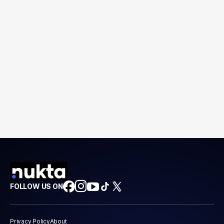
FOLLOW US ON
Privacy Policy
About