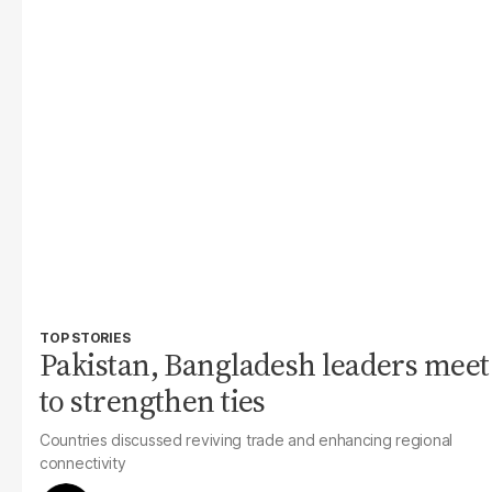
TOP STORIES
Pakistan, Bangladesh leaders meet
to strengthen ties
Countries discussed reviving trade and enhancing regional
connectivity