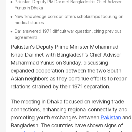
Pakistani Deputy PM Dar met Bangladesh's Chief Adviser
Yunus in Dhaka
New 'knowledge corridor' offers scholarships focusing on
medical studies
Dar answered 1971 difficult war question, citing previous
agreements
Pakistan's Deputy Prime Minister Mohammad
Ishaq Dar met with Bangladesh's Chief Adviser
Muhammad Yunus on Sunday, discussing
expanded cooperation between the two South
Asian neighbors as they continue efforts to repair
relations strained by their 1971 separation.
The meeting in Dhaka focused on reviving trade
connections, enhancing regional connectivity and
promoting youth exchanges between
Pakistan
and
Bangladesh. The countries have shown signs of