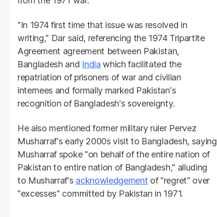
from the 1971 war.
"In 1974 first time that issue was resolved in
writing," Dar said, referencing the 1974 Tripartite
Agreement agreement between Pakistan,
Bangladesh and
India
which facilitated the
repatriation of prisoners of war and civilian
internees and formally marked Pakistan's
recognition of Bangladesh's sovereignty.
He also mentioned former military ruler Pervez
Musharraf's early 2000s visit to Bangladesh, saying
Musharraf spoke "on behalf of the entire nation of
Pakistan to entire nation of Bangladesh," alluding
to Musharraf's
acknowledgement
of "regret" over
"excesses" committed by Pakistan in 1971.