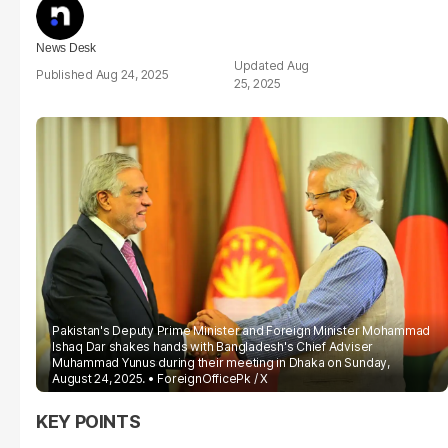
News Desk
Aug
Aug 24, 2025
25, 2025
Pakistan's Deputy Prime Minister and Foreign Minister Mohammad
Ishaq Dar shakes hands with Bangladesh's Chief Adviser
Muhammad Yunus during their meeting in Dhaka on Sunday,
August 24, 2025.
ForeignOfficePk / X