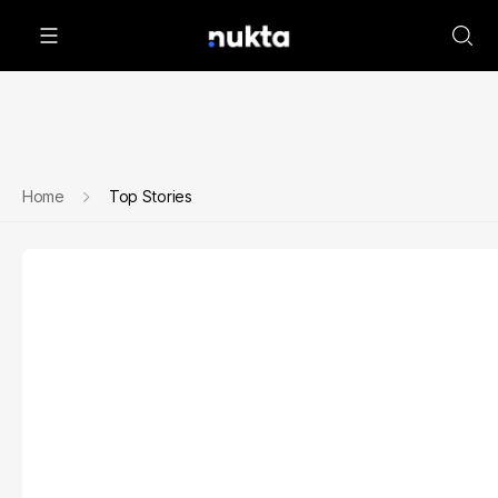
Home
Top Stories