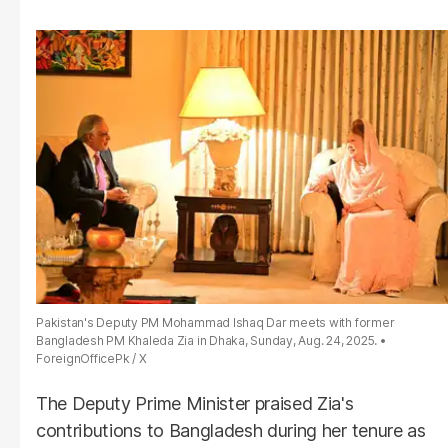
Pakistan's Deputy PM Mohammad Ishaq Dar meets with former
Bangladesh PM Khaleda Zia in Dhaka, Sunday, Aug. 24, 2025.
ForeignOfficePk / X
The Deputy Prime Minister praised Zia's
contributions to Bangladesh during her tenure as