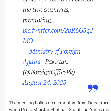
the two countries,
promoting…
pic.twitter.com/2pR6G5q2
MO
—
Ministry of Foreign
Affairs
- Pakistan
(@ForeignOfficePk)
August 24, 2025
The meeting builds on momentum from December,
when Prime Minister Shehbaz Sharif and Yunus met