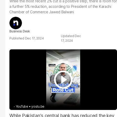
While the most recent 2% cut is a positive step, there is room for
a further 5% reduction, according to President of the Karachi
Chamber of Commerce Jawed Balwani
Business Desk
Dec
Dec 17, 2024
17, 2024
- YouTube
youtu.be
While Pakistan's central bank has reduced the key