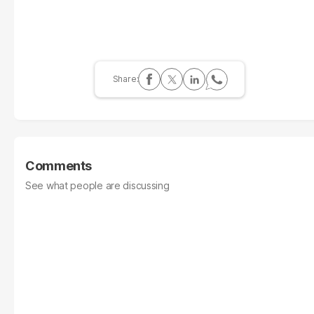
Comments
See what people are discussing