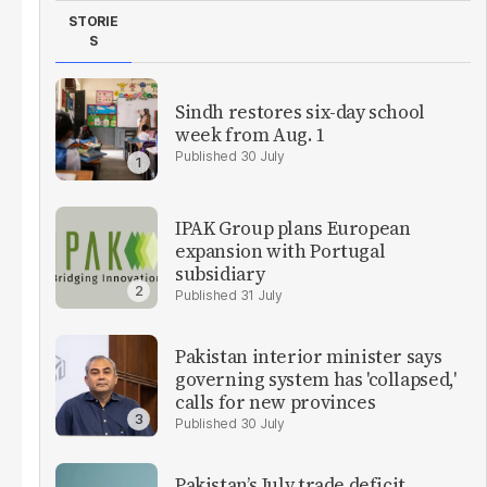
STORIE
S
Sindh restores six-day school
week from Aug. 1
30 July
IPAK Group plans European
expansion with Portugal
subsidiary
31 July
Pakistan interior minister says
governing system has 'collapsed,'
calls for new provinces
30 July
Pakistan’s July trade deficit