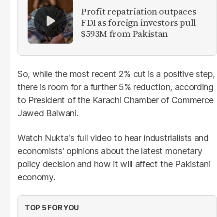
Profit repatriation outpaces
FDI as foreign investors pull
$593M from Pakistan
So, while the most recent 2% cut is a positive step,
there is room for a further 5% reduction, according
to President of the Karachi Chamber of Commerce
Jawed Balwani.
Watch Nukta's full video to hear industrialists and
economists' opinions about the latest monetary
policy decision and how it will affect the Pakistani
economy.
TOP 5 FOR YOU