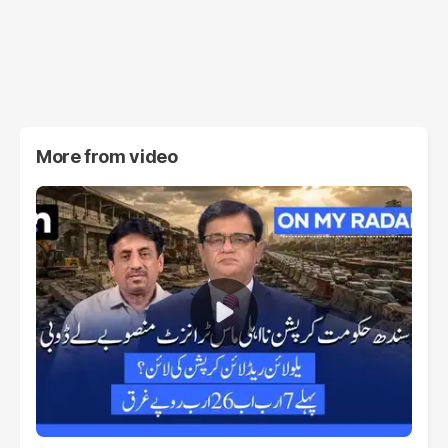
More from
video