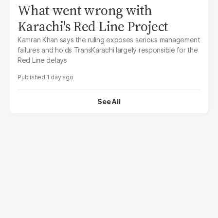
What went wrong with
Karachi's Red Line Project
Kamran Khan says the ruling exposes serious management
failures and holds TransKarachi largely responsible for the
Red Line delays
1 day ago
See All