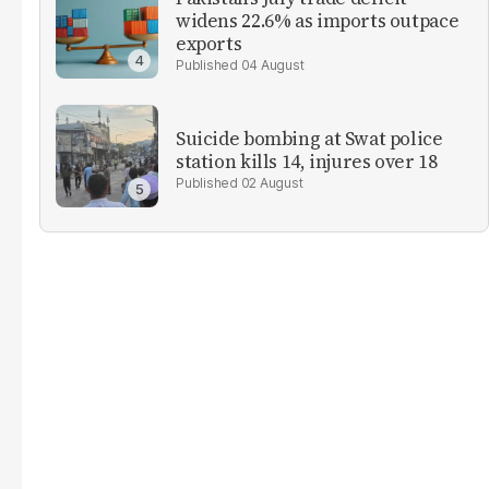
widens 22.6% as imports outpace
exports
04 August
Suicide bombing at Swat police
station kills 14, injures over 18
02 August