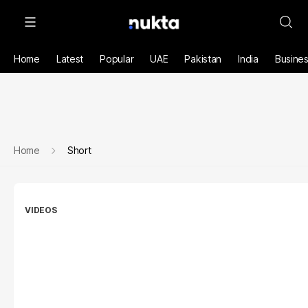
Home
Latest
Popular
UAE
Pakistan
India
Busine
Home
Short
VIDEOS