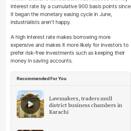
interest rate by a cumulative 900 basis points since
it began the monetary easing cycle in June,
industrialists aren't happy.
A high interest rate makes borrowing more
expensive and makes it more likely for investors to
prefer risk-free investments such as keeping their
money in saving accounts.
Recommended For You
Lawmakers, traders mull
district business chambers in
Karachi