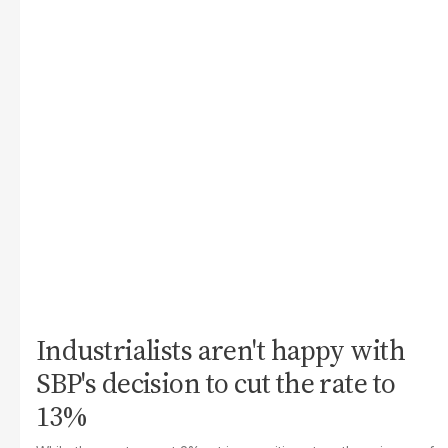
Industrialists aren't happy with
SBP's decision to cut the rate to
13%