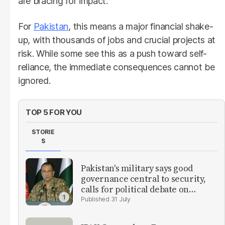
are bracing for impact.
For
Pakistan
, this means a major financial shake-
up, with thousands of jobs and crucial projects at
risk. While some see this as a push toward self-
reliance, the immediate consequences cannot be
ignored.
TOP 5 FOR YOU
STORIE
S
Pakistan's military says good
governance central to security,
calls for political debate on
reforms
31 July