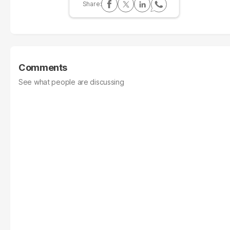
Comments
See what people are discussing