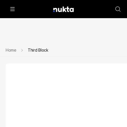
Home
Third Block