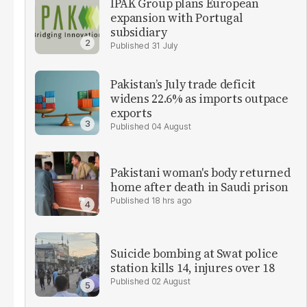
IPAK Group plans European
expansion with Portugal
subsidiary
31 July
Pakistan’s July trade deficit
widens 22.6% as imports outpace
exports
04 August
Pakistani woman's body returned
home after death in Saudi prison
18 hrs ago
Suicide bombing at Swat police
station kills 14, injures over 18
02 August