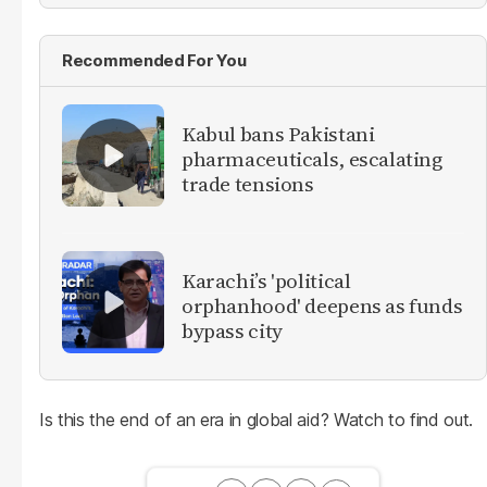
Recommended For You
Kabul bans Pakistani
pharmaceuticals, escalating
trade tensions
Karachi’s 'political
orphanhood' deepens as funds
bypass city
Is this the end of an era in global aid? Watch to find out.