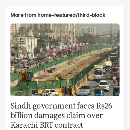
More from
home-featured/third-block
Sindh government faces Rs26
billion damages claim over
Karachi BRT contract