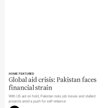
HOME FEATURED
Global aid crisis: Pakistan faces
financial strain
With US aid on hold, Pakistan risks job losses and stalled
projects amid a push for self-reliance