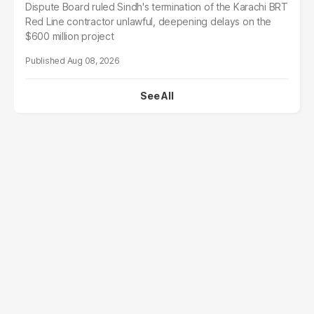
Dispute Board ruled Sindh's termination of the Karachi BRT
Red Line contractor unlawful, deepening delays on the
$600 million project
Aug 08, 2026
See All