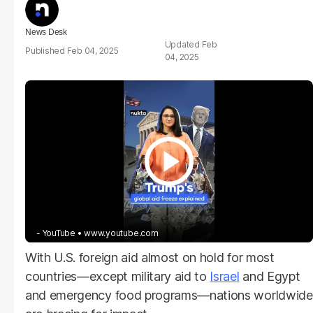
News Desk
Feb
Feb 04, 2025
04, 2025
- YouTube
www.youtube.com
With U.S. foreign aid almost on hold for most
countries—except military aid to
Israel
and Egypt
and emergency food programs—nations worldwide