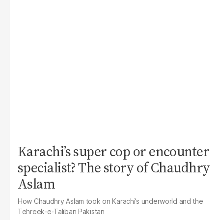
Karachi’s super cop or encounter
specialist? The story of Chaudhry
Aslam
How Chaudhry Aslam took on Karachi’s underworld and the
Tehreek-e-Taliban Pakistan