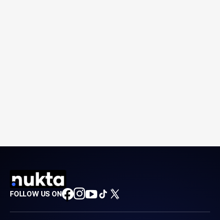
FOLLOW US ON