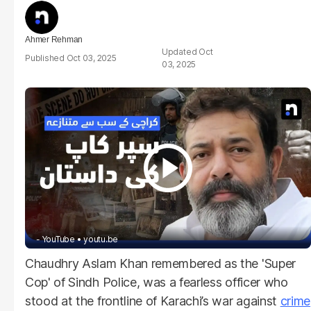
Ahmer Rehman
Oct
Oct 03, 2025
03, 2025
- YouTube
youtu.be
Chaudhry Aslam Khan remembered as the 'Super
Cop' of Sindh Police, was a fearless officer who
stood at the frontline of Karachi’s war against
crime