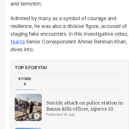
and terrorism.
Admired by many as a symbol of courage and
resilience, he was also a divisive figure, accused of
staging fake encounters. In this investigative video,
Nukta
Senior Correspondent Ahmer Rehman Khan,
dives into:
TOP 5 FOR YOU
STORIE
S
Suicide attack on police station in
Bannu kills officer, injures 10
16 July