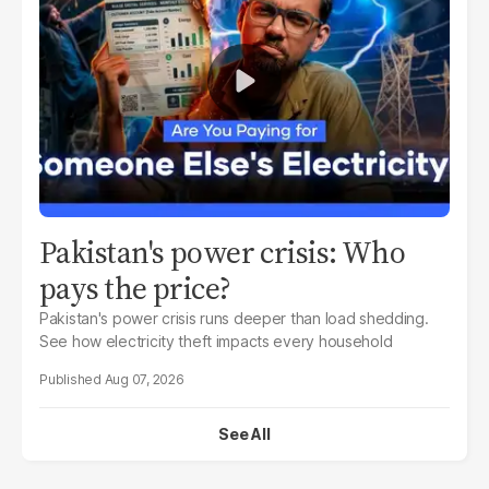
Pakistan's power crisis: Who
pays the price?
Pakistan's power crisis runs deeper than load shedding.
See how electricity theft impacts every household
Aug 07, 2026
See All