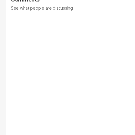
See what people are discussing