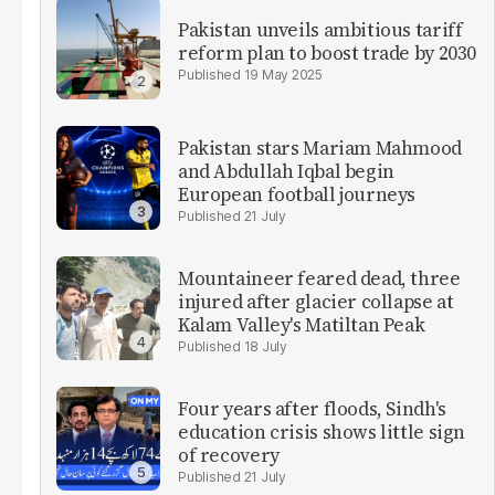
Pakistan unveils ambitious tariff
reform plan to boost trade by 2030
19 May 2025
Pakistan stars Mariam Mahmood
and Abdullah Iqbal begin
European football journeys
21 July
Mountaineer feared dead, three
injured after glacier collapse at
Kalam Valley's Matiltan Peak
18 July
Four years after floods, Sindh's
education crisis shows little sign
of recovery
21 July