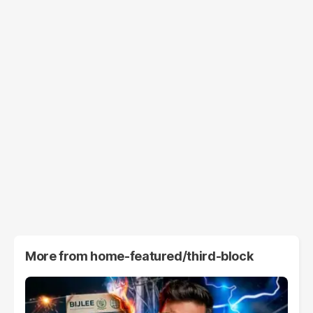
More from
home-featured/third-block