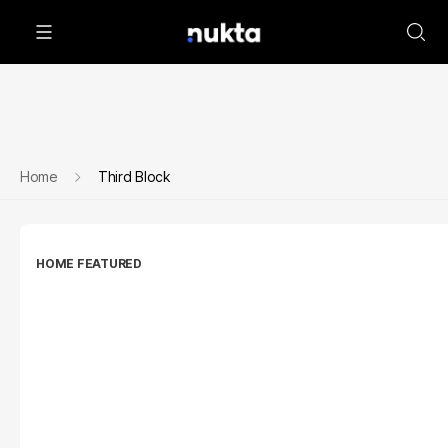
Home
Third Block
HOME FEATURED