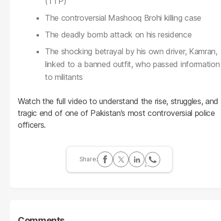
(TTP)
The controversial Mashooq Brohi killing case
The deadly bomb attack on his residence
The shocking betrayal by his own driver, Kamran,
linked to a banned outfit, who passed information
to militants
Watch the full video to understand the rise, struggles, and
tragic end of one of Pakistan’s most controversial police
officers.
Comments