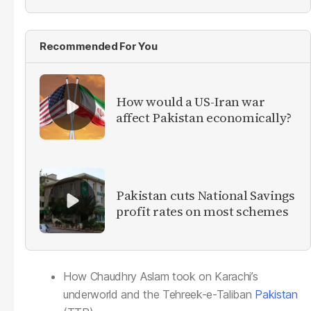
Recommended For You
How would a US-Iran war
affect Pakistan economically?
Pakistan cuts National Savings
profit rates on most schemes
How Chaudhry Aslam took on Karachi’s
underworld and the Tehreek-e-Taliban
Pakistan