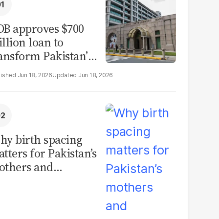
B approves $700
llion loan to
ansform Pakistan’s
surance sector
Jun 18, 2026
Jun 18, 2026
y birth spacing
tters for Pakistan’s
others and
ildren