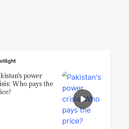
otlight
kistan's power
isis: Who pays the
ice?