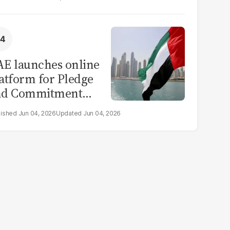
E launches online
atform for Pledge
nd Commitment
itiative
Jun 04, 2026
Jun 04, 2026