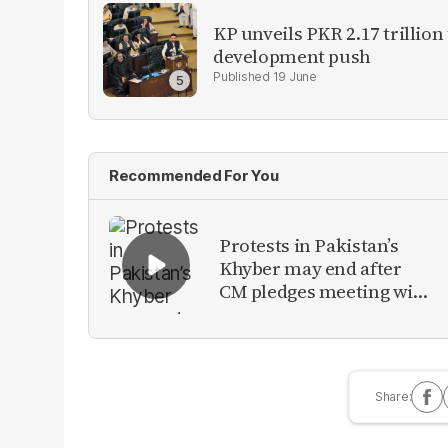
KP unveils PKR 2.17 trillion
development push
19 June
Recommended For You
Protests in Pakistan’s
Khyber may end after
CM pledges meeting with
military leadership