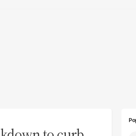
Po
ockdown to curb