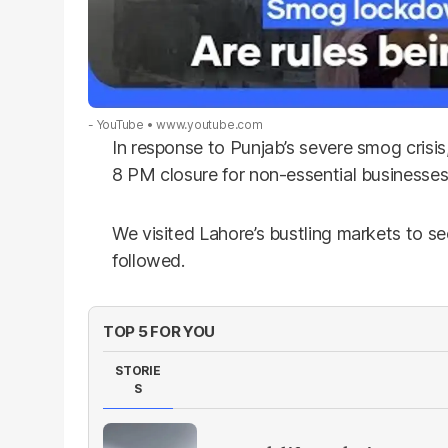
- YouTube
www.youtube.com
In response to Punjab’s severe smog crisi
8 PM closure for non-essential businesses 
We visited Lahore’s bustling markets to see
followed.
TOP 5 FOR YOU
STORIE
S