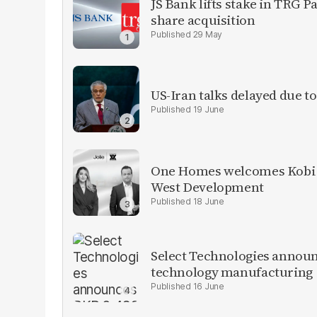
JS Bank lifts stake in TRG P
share acquisition
29 May
US-Iran talks delayed due t
19 June
One Homes welcomes Kobi K
West Development
18 June
Select Technologies announ
technology manufacturing
16 June