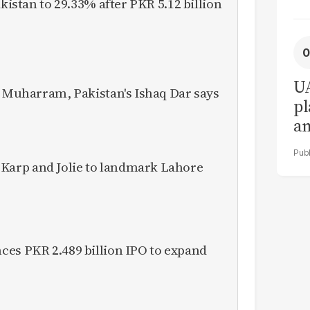
akistan to 29.33% after PKR 5.12 billion
UA
o Muharram, Pakistan's Ishaq Dar says
pl
a
in
arp and Jolie to landmark Lahore
ces PKR 2.489 billion IPO to expand