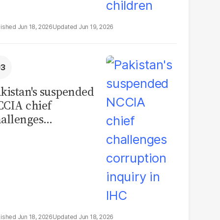
Jun 18, 2026
Jun 19, 2026
kistan's suspended
CIA chief
allenges
rruption inquiry in
HC
Jun 18, 2026
Jun 18, 2026