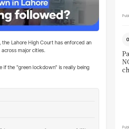
s, the Lahore High Court has enforced an
across major cities.
Pa
NC
 if the "green lockdown" is really being
ch
co
I