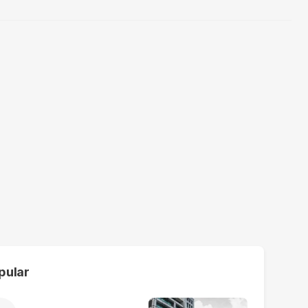
pular