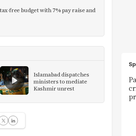
 tax-free budget with 7% pay raise and
Sp
Islamabad dispatches
Pa
ministers to mediate
cr
Kashmir unrest
pr