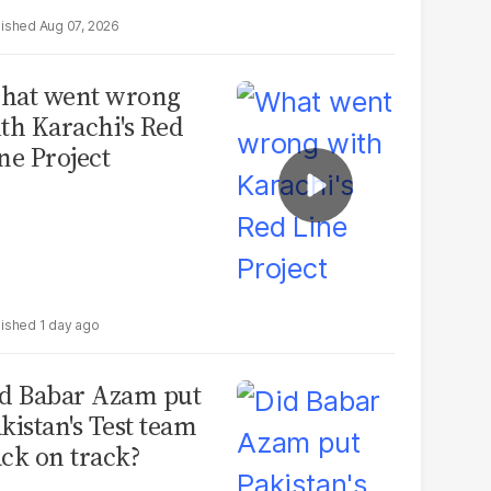
Aug 07, 2026
hat went wrong
th Karachi's Red
ne Project
1 day ago
d Babar Azam put
kistan's Test team
ck on track?