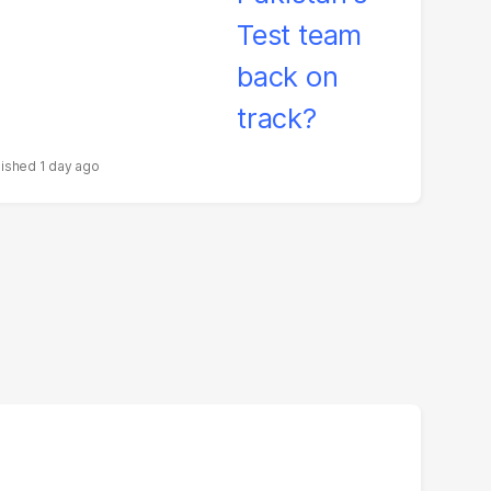
1 day ago