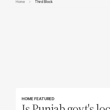
Home
Third Block
HOME FEATURED
Is Punjab govt's l