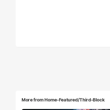
More from
Home-Featured/third-Block