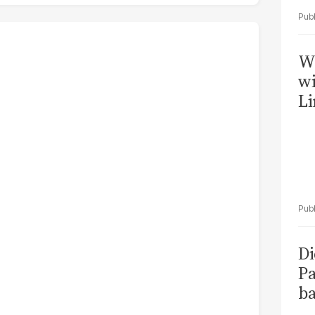
W
wi
Li
Di
Pa
ba