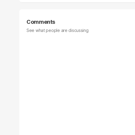
Comments
See what people are discussing