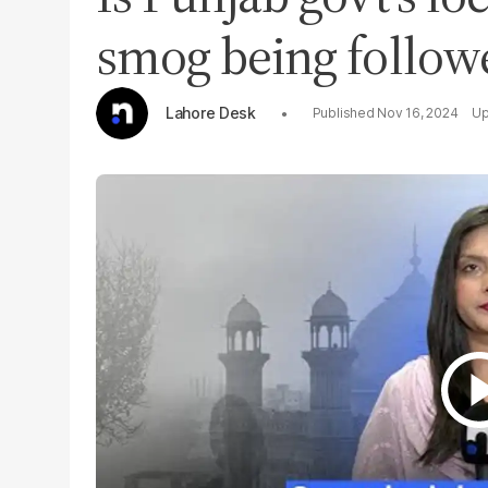
smog being follow
Lahore Desk
Nov 16, 2024