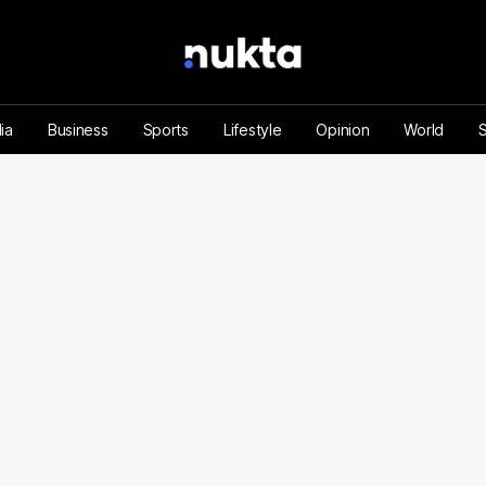
ia
Business
Sports
Lifestyle
Opinion
World