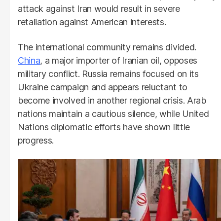
attack against Iran would result in severe
retaliation against American interests.
The international community remains divided.
China
, a major importer of Iranian oil, opposes
military conflict. Russia remains focused on its
Ukraine campaign and appears reluctant to
become involved in another regional crisis. Arab
nations maintain a cautious silence, while United
Nations diplomatic efforts have shown little
progress.