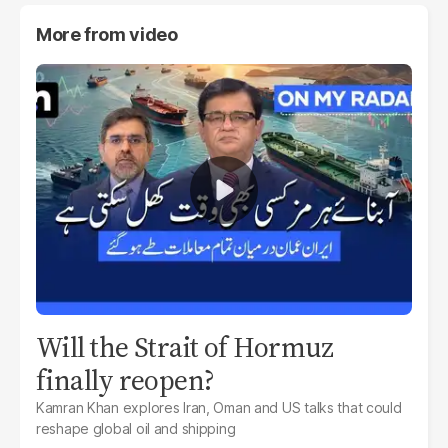
More from
video
Will the Strait of Hormuz
finally reopen?
Kamran Khan explores Iran, Oman and US talks that could
reshape global oil and shipping