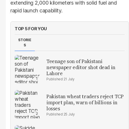
extending 2,000 kilometers with solid fuel and
rapid launch capability.
TOP 5 FOR YOU
STORIE
S
Teenage son of Pakistani
newspaper editor shot dead in
Lahore
21 July
Pakistan wheat traders reject TCP
import plan, warn of billions in
losses
25 July