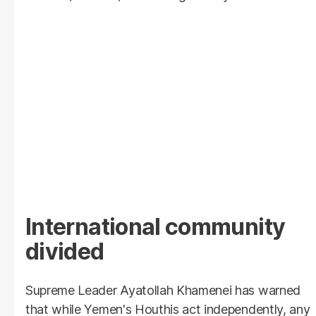
International community
divided
Supreme Leader Ayatollah Khamenei has warned
that while Yemen's Houthis act independently, any