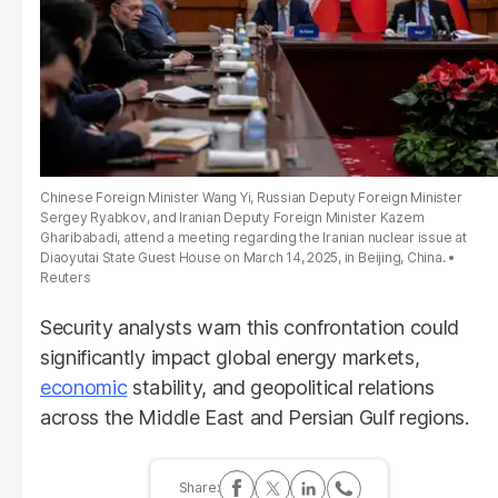
Chinese Foreign Minister Wang Yi, Russian Deputy Foreign Minister
Sergey Ryabkov, and Iranian Deputy Foreign Minister Kazem
Gharibabadi, attend a meeting regarding the Iranian nuclear issue at
Diaoyutai State Guest House on March 14, 2025, in Beijing, China.
Reuters
Security analysts warn this confrontation could
significantly impact global energy markets,
economic
stability, and geopolitical relations
across the Middle East and Persian Gulf regions.