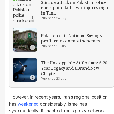
Suicide attack on Pakistan police
checkpoint kills two, injures eight
in Tank
24 July
Pakistan cuts National Savings
profit rates on most schemes
18 July
The Unstoppable Atif Aslam: A 20-
Year Legacy and a Brand New
Chapter
23 July
However, in recent years, Iran's regional position
has
weakened
considerably. Israel has
systematically dismantled Iran's proxy network