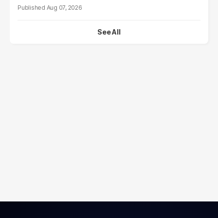
Aug 07, 2026
See All