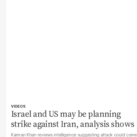
VIDEOS
Israel and US may be planning
strike against Iran, analysis shows
Kamran Khan reviews intelligence suggesting attack could come