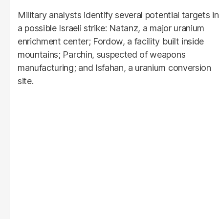
Military analysts identify several potential targets in
a possible Israeli strike: Natanz, a major uranium
enrichment center; Fordow, a facility built inside
mountains; Parchin, suspected of weapons
manufacturing; and Isfahan, a uranium conversion
site.