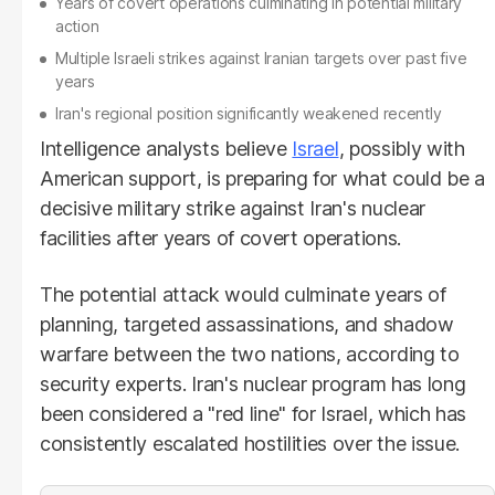
Years of covert operations culminating in potential military
action
Multiple Israeli strikes against Iranian targets over past five
years
Iran's regional position significantly weakened recently
Intelligence analysts believe
Israel
, possibly with
American support, is preparing for what could be a
decisive military strike against Iran's nuclear
facilities after years of covert operations.
The potential attack would culminate years of
planning, targeted assassinations, and shadow
warfare between the two nations, according to
security experts. Iran's nuclear program has long
been considered a "red line" for Israel, which has
consistently escalated hostilities over the issue.