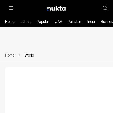
Home
Latest
Popular
UAE
Pakistan
India
Busine
Home
World