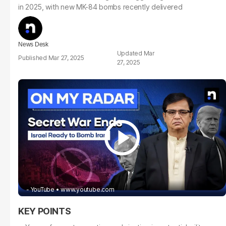
in 2025, with new MK-84 bombs recently delivered
News Desk
Mar
Mar 27, 2025
27, 2025
- YouTube
www.youtube.com