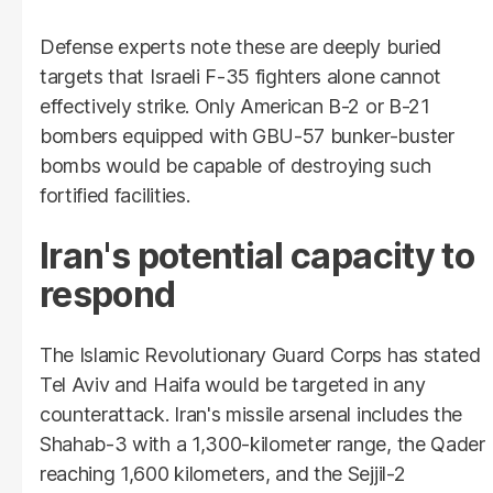
Defense experts note these are deeply buried
targets that Israeli F-35 fighters alone cannot
effectively strike. Only American B-2 or B-21
bombers equipped with GBU-57 bunker-buster
bombs would be capable of destroying such
fortified facilities.
Iran's potential capacity to
respond
The Islamic Revolutionary Guard Corps has stated
Tel Aviv and Haifa would be targeted in any
counterattack. Iran's missile arsenal includes the
Shahab-3 with a 1,300-kilometer range, the Qader
reaching 1,600 kilometers, and the Sejjil-2