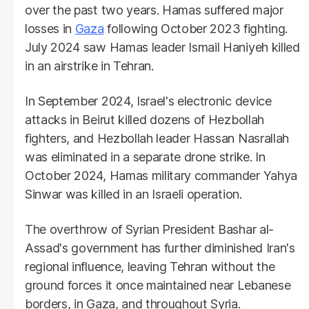
over the past two years. Hamas suffered major
losses in
Gaza
following October 2023 fighting.
July 2024 saw Hamas leader Ismail Haniyeh killed
in an airstrike in Tehran.
In September 2024, Israel's electronic device
attacks in Beirut killed dozens of Hezbollah
fighters, and Hezbollah leader Hassan Nasrallah
was eliminated in a separate drone strike. In
October 2024, Hamas military commander Yahya
Sinwar was killed in an Israeli operation.
The overthrow of Syrian President Bashar al-
Assad's government has further diminished Iran's
regional influence, leaving Tehran without the
ground forces it once maintained near Lebanese
borders, in Gaza, and throughout Syria.