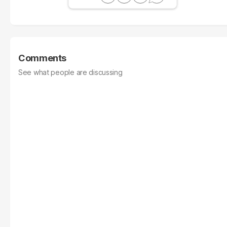
Comments
See what people are discussing