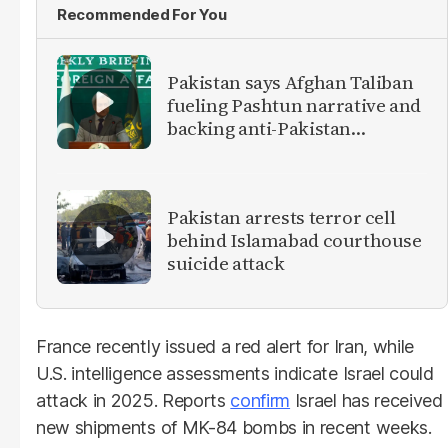
Recommended For You
Pakistan says Afghan Taliban
fueling Pashtun narrative and
backing anti-Pakistan
militants
Pakistan arrests terror cell
behind Islamabad courthouse
suicide attack
France recently issued a red alert for Iran, while
U.S. intelligence assessments indicate Israel could
attack in 2025. Reports
confirm
Israel has received
new shipments of MK-84 bombs in recent weeks.