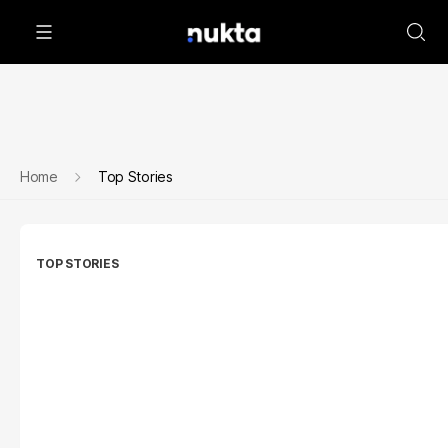
Home
Top Stories
TOP STORIES