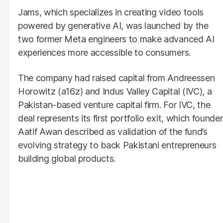
Jams, which specializes in creating video tools
powered by generative AI, was launched by the
two former Meta engineers to make advanced AI
experiences more accessible to consumers.
The company had raised capital from Andreessen
Horowitz (a16z) and Indus Valley Capital (IVC), a
Pakistan-based venture capital firm. For IVC, the
deal represents its first portfolio exit, which founder
Aatif Awan described as validation of the fund’s
evolving strategy to back Pakistani entrepreneurs
building global products.