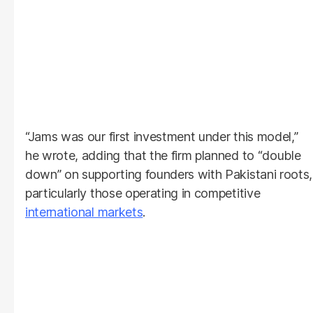
“Jams was our first investment under this model,”
he wrote, adding that the firm planned to “double
down” on supporting founders with Pakistani roots,
particularly those operating in competitive
international markets
.