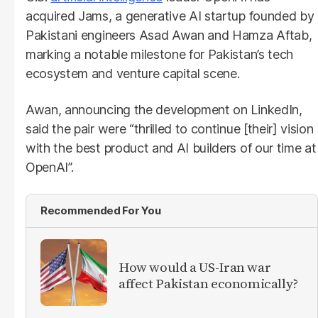
acquired Jams, a generative AI startup founded by
Pakistani engineers Asad Awan and Hamza Aftab,
marking a notable milestone for Pakistan’s tech
ecosystem and venture capital scene.
Awan, announcing the development on LinkedIn,
said the pair were “thrilled to continue [their] vision
with the best product and AI builders of our time at
OpenAI”.
Recommended For You
How would a US-Iran war
affect Pakistan economically?