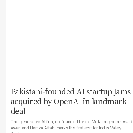
Pakistani-founded AI startup Jams
acquired by OpenAI in landmark
deal
The generative AI firm, co-founded by ex-Meta engineers Asad
Awan and Hamza Aftab, marks the first exit for Indus Valley