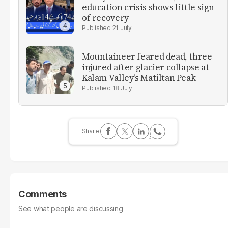
education crisis shows little sign
of recovery
21 July
Mountaineer feared dead, three
injured after glacier collapse at
Kalam Valley's Matiltan Peak
18 July
Comments
See what people are discussing