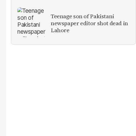
Teenage son of Pakistani
newspaper editor shot dead in
Lahore