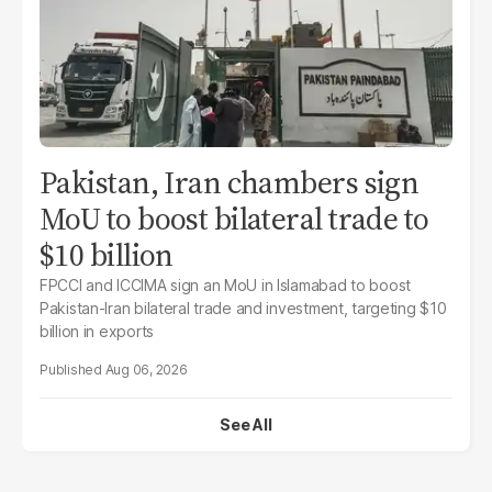
Pakistan, Iran chambers sign
MoU to boost bilateral trade to
$10 billion
FPCCI and ICCIMA sign an MoU in Islamabad to boost
Pakistan-Iran bilateral trade and investment, targeting $10
billion in exports
Aug 06, 2026
See All