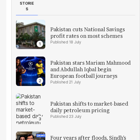
STORIE
S
Pakistan cuts National Savings
profit rates on most schemes
18 July
Pakistan stars Mariam Mahmood
and Abdullah Iqbal begin
European football journeys
21 July
Pakistan shifts to market-based
daily petroleum pricing
23 July
Four years after floods, Sindh's