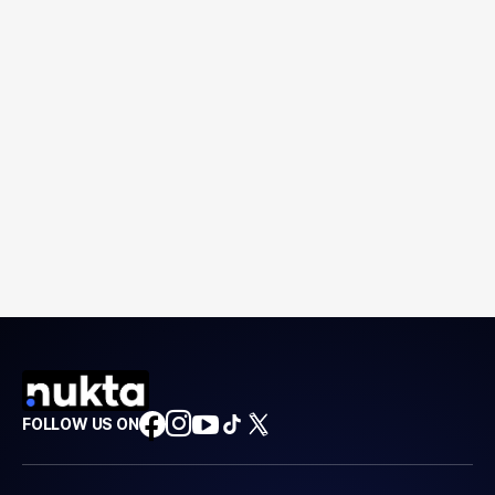
FOLLOW US ON