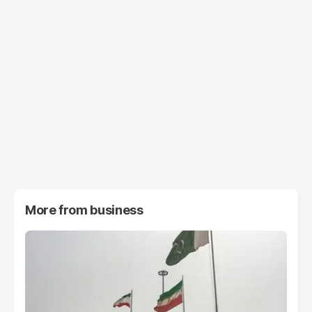
More from
business