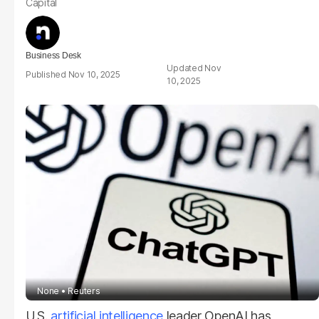
Capital
Business Desk
Nov
Nov 10, 2025
10, 2025
None
Reuters
U.S.
artificial intelligence
leader OpenAI has