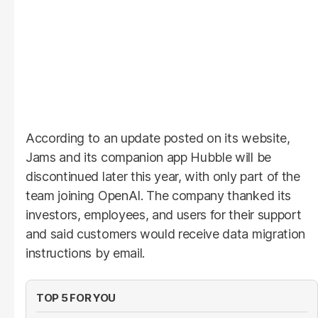
According to an update posted on its website,
Jams and its companion app Hubble will be
discontinued later this year, with only part of the
team joining OpenAI. The company thanked its
investors, employees, and users for their support
and said customers would receive data migration
instructions by email.
TOP 5 FOR YOU