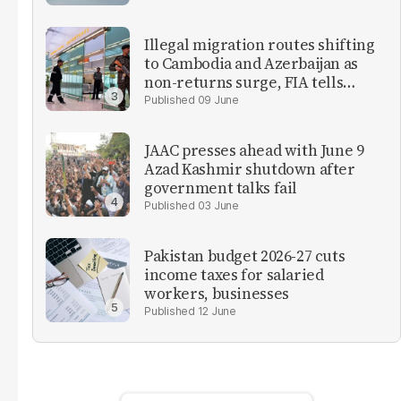
Illegal migration routes shifting
to Cambodia and Azerbaijan as
non-returns surge, FIA tells
parliament
09 June
JAAC presses ahead with June 9
Azad Kashmir shutdown after
government talks fail
03 June
Pakistan budget 2026-27 cuts
income taxes for salaried
workers, businesses
12 June