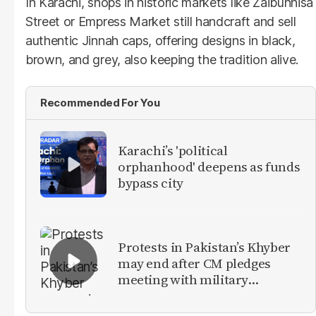
In Karachi, shops in historic markets like Zaibunnisa
Street or Empress Market still handcraft and sell
authentic Jinnah caps, offering designs in black,
brown, and grey, also keeping the tradition alive.
Recommended For You
Karachi’s 'political
orphanhood' deepens as funds
bypass city
Protests in Pakistan’s Khyber
may end after CM pledges
meeting with military
leadership