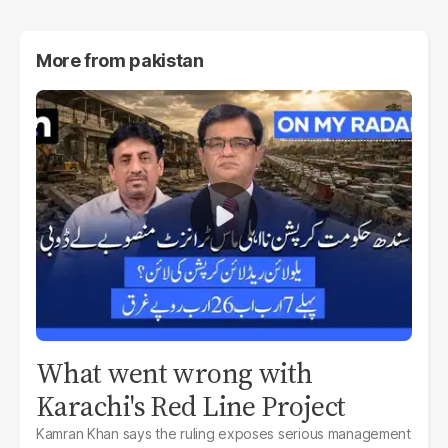
More from
pakistan
What went wrong with
Karachi's Red Line Project
Kamran Khan says the ruling exposes serious management