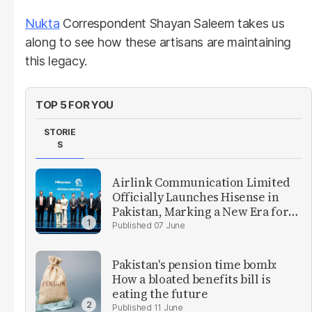
Nukta
Correspondent Shayan Saleem takes us
along to see how these artisans are maintaining
this legacy.
TOP 5 FOR YOU
STORIE
S
Airlink Communication Limited
Officially Launches Hisense in
Pakistan, Marking a New Era for
Consumer Electronics in the
07 June
Country
Pakistan's pension time bomb:
How a bloated benefits bill is
eating the future
11 June