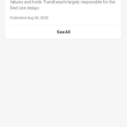
failures and holds TransKarachi largely responsible for the
Red Line delays
Aug 06, 2026
See All