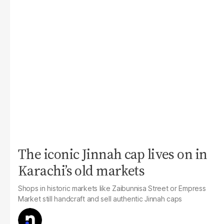
The iconic Jinnah cap lives on in
Karachi’s old markets
Shops in historic markets like Zaibunnisa Street or Empress
Market still handcraft and sell authentic Jinnah caps