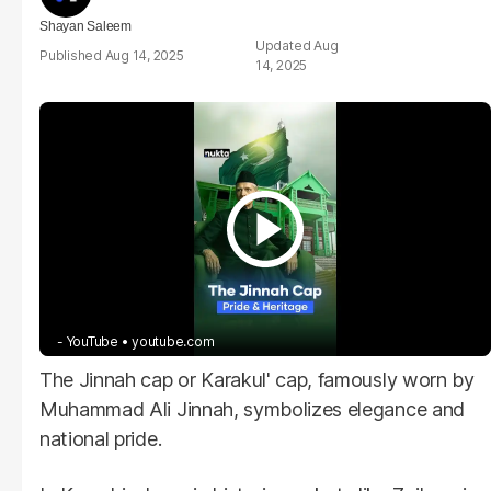
Shayan Saleem
Aug
Aug 14, 2025
14, 2025
- YouTube
youtube.com
The Jinnah cap or Karakul' cap, famously worn by
Muhammad Ali Jinnah, symbolizes elegance and
national pride.