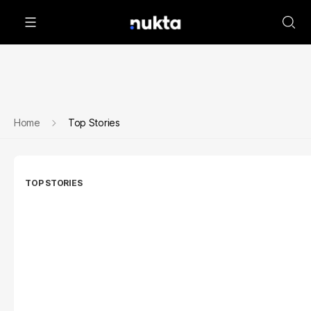
Home
Top Stories
TOP STORIES