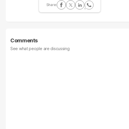
Comments
See what people are discussing