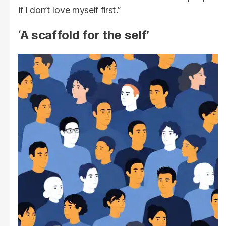
if I don’t love myself first.”
‘A scaffold for the self’