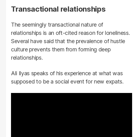
Transactional relationships
The seemingly transactional nature of
relationships is an oft-cited reason for loneliness.
Several have said that the prevalence of hustle
culture prevents them from forming deep
relationships.
Ali Ilyas speaks of his experience at what was
supposed to be a social event for new expats.