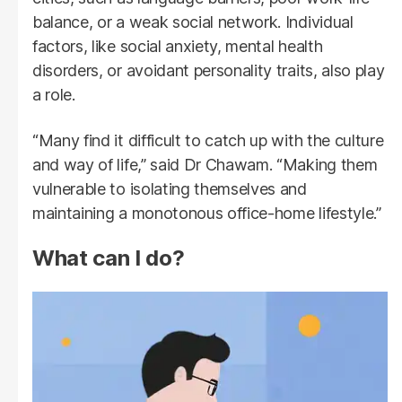
balance, or a weak social network. Individual
factors, like social anxiety, mental health
disorders, or avoidant personality traits, also play
a role.
“Many find it difficult to catch up with the culture
and way of life,” said Dr Chawam. “Making them
vulnerable to isolating themselves and
maintaining a monotonous office-home lifestyle.”
What can I do?