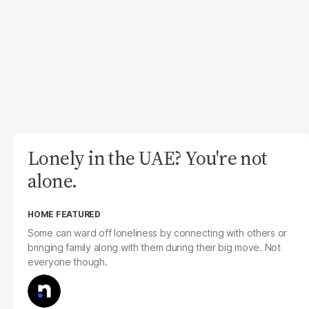
Lonely in the UAE? You're not
alone.
HOME FEATURED
Some can ward off loneliness by connecting with others or
bringing family along with them during their big move. Not
everyone though.