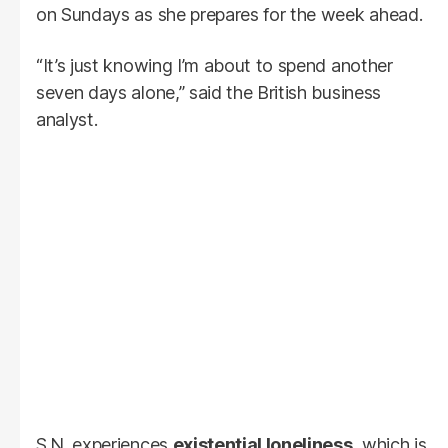
on Sundays as she prepares for the week ahead.
“It’s just knowing I’m about to spend another
seven days alone,” said the British business
analyst.
S.N. experiences
existential loneliness
, which is