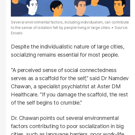
Several environmental factors, including individualism, can contribute
to the sense of isolation felt by people living in large cities.
Source:
Envato
Despite the individualistic nature of large cities,
socializing remains essential for most people.
“A perceived sense of social connectedness
serves as a scaffold for the self,” said Dr Namdev
Chawan, a specialist psychiatrist at Aster DM
Healthcare. “If you damage the scaffold, the rest
of the self begins to crumble.”
Dr. Chawan points out several environmental
factors contributing to poor socialization in big
cities, such as language barriers, poor work-life