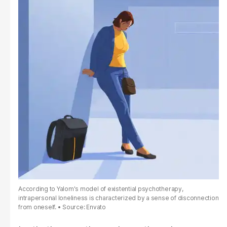
According to Yalom's model of existential psychotherapy,
intrapersonal loneliness is characterized by a sense of disconnection
from oneself.
Source: Envato