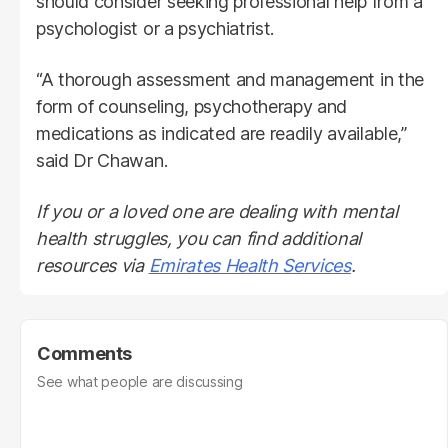
should consider seeking professional help from a
psychologist or a psychiatrist.
“A thorough assessment and management in the
form of counseling, psychotherapy and
medications as indicated are readily available,”
said Dr Chawan.
If you or a loved one are dealing with mental
health struggles, you can find additional
resources via
Emirates Health Services
.
Comments
See what people are discussing