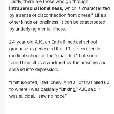
Lastly, there are those who go through
intrapersonal loneliness
, which is characterized
by a sense of disconnection from oneself. Like all
other kinds of loneliness, it can be exacerbated
by underlying mental illness.
24-year-old A.K., an Emirati medical school
graduate, experienced it at 19. He enrolled in
medical school as the “smart kid,” but soon
found himself overwhelmed by the pressure and
spiraled into depression.
“I felt isolated, I felt lonely. And all of that piled up
to where I was basically flunking,” A.K. said. “I
was suicidal. I saw no hope.”