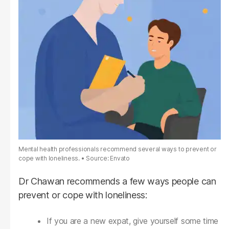
Mental health professionals recommend several ways to prevent or
cope with loneliness.
Source: Envato
Dr Chawan recommends a few ways people can
prevent or cope with loneliness:
If you are a new expat, give yourself some time