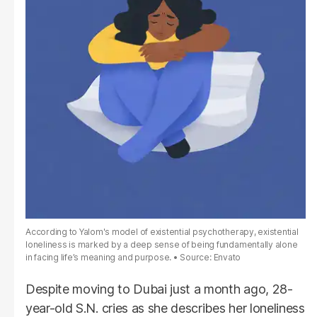
According to Yalom's model of existential psychotherapy, existential
loneliness is marked by a deep sense of being fundamentally alone
in facing life’s meaning and purpose.
Source: Envato
Despite moving to Dubai just a month ago, 28-
year-old S.N. cries as she describes her loneliness