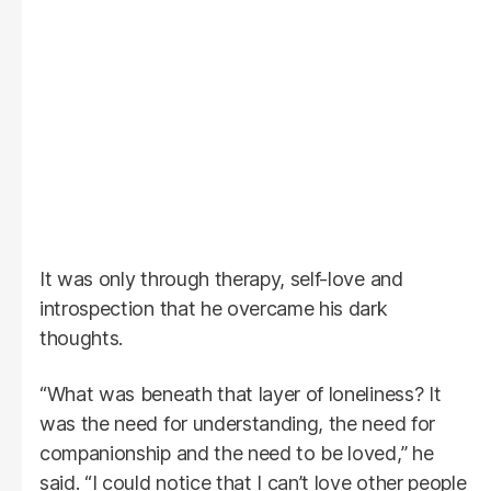
It was only through therapy, self-love and
introspection that he overcame his dark
thoughts.
“What was beneath that layer of loneliness? It
was the need for understanding, the need for
companionship and the need to be loved,” he
said. “I could notice that I can’t love other people