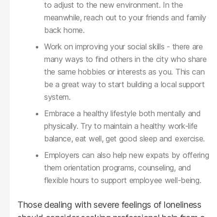
to adjust to the new environment. In the
meanwhile, reach out to your friends and family
back home.
Work on improving your social skills - there are
many ways to find others in the city who share
the same hobbies or interests as you. This can
be a great way to start building a local support
system.
Embrace a healthy lifestyle both mentally and
physically. Try to maintain a healthy work-life
balance, eat well, get good sleep and exercise.
Employers can also help new expats by offering
them orientation programs, counseling, and
flexible hours to support employee well-being.
Those dealing with severe feelings of loneliness