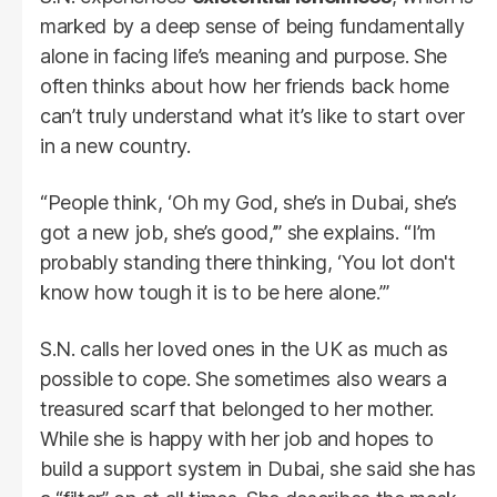
marked by a deep sense of being fundamentally
alone in facing life’s meaning and purpose. She
often thinks about how her friends back home
can’t truly understand what it’s like to start over
in a new country.
“People think, ‘Oh my God, she’s in Dubai, she’s
got a new job, she’s good,’” she explains. “I’m
probably standing there thinking, ‘You lot don't
know how tough it is to be here alone.’”
S.N. calls her loved ones in the UK as much as
possible to cope. She sometimes also wears a
treasured scarf that belonged to her mother.
While she is happy with her job and hopes to
build a support system in Dubai, she said she has