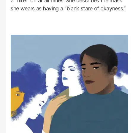
a “filter” on at all times. She describes the mask
she wears as having a “blank stare of okayness.”