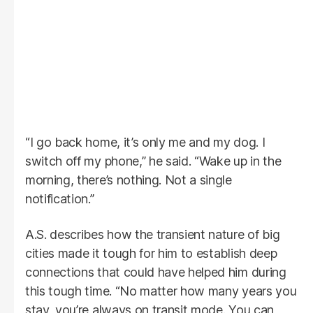
“I go back home, it’s only me and my dog. I
switch off my phone,” he said. “Wake up in the
morning, there’s nothing. Not a single
notification.”
A.S. describes how the transient nature of big
cities made it tough for him to establish deep
connections that could have helped him during
this tough time. “No matter how many years you
stay, you’re always on transit mode. You can