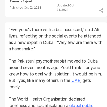
Tamanna Sajeed
Oct
Oct 02, 2024
24, 2024
“Everyone’s there with a business card,” said Ali
Ilyas, reflecting on the social events he attended
as a new expat in Dubai. “Very few are there with
a handshake.”
The Pakistani psychotherapist moved to Dubai
around seven months ago. You’d think if anyone
knew how to deal with isolation, it would be him.
But Ilyas, like many others in the
UAE
, gets
lonely.
The World Health Organisation declared
loneliness and social isolation a
global public