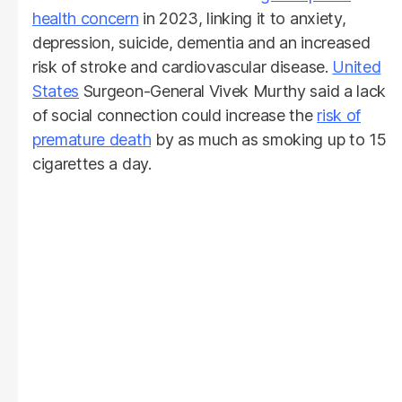
health concern
in 2023, linking it to anxiety,
depression, suicide, dementia and an increased
risk of stroke and cardiovascular disease.
United
States
Surgeon-General Vivek Murthy said a lack
of social connection could increase the
risk of
premature death
by as much as smoking up to 15
cigarettes a day.