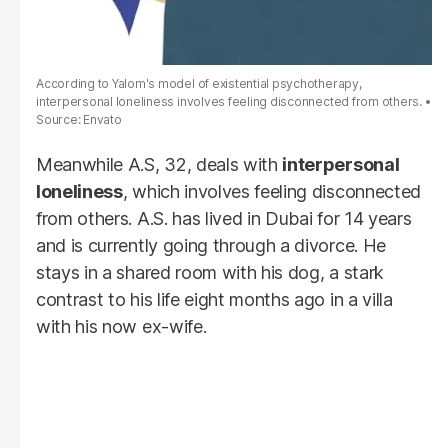
According to Yalom's model of existential psychotherapy,
interpersonal loneliness involves feeling disconnected from others.
Source: Envato
Meanwhile A.S, 32, deals with
interpersonal
loneliness
, which involves feeling disconnected
from others. A.S. has lived in Dubai for 14 years
and is currently going through a divorce. He
stays in a shared room with his dog, a stark
contrast to his life eight months ago in a villa
with his now ex-wife.