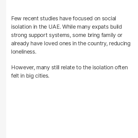
Few recent studies have focused on social
isolation in the UAE. While many expats build
strong support systems, some bring family or
already have loved ones in the country, reducing
loneliness.
However, many still relate to the isolation often
felt in big cities.