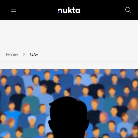
Home
UAE