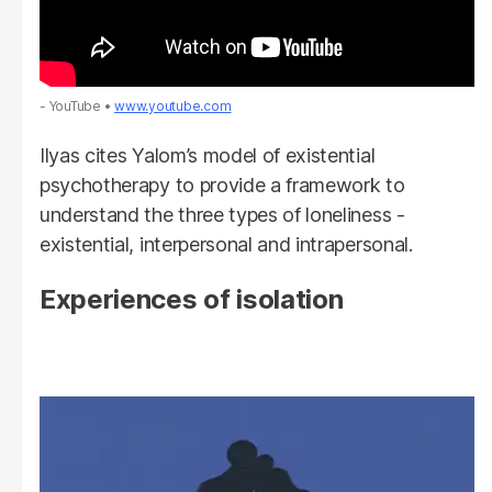
- YouTube
www.youtube.com
Ilyas cites Yalom’s model of existential
psychotherapy to provide a framework to
understand the three types of loneliness -
existential, interpersonal and intrapersonal.
Experiences of isolation