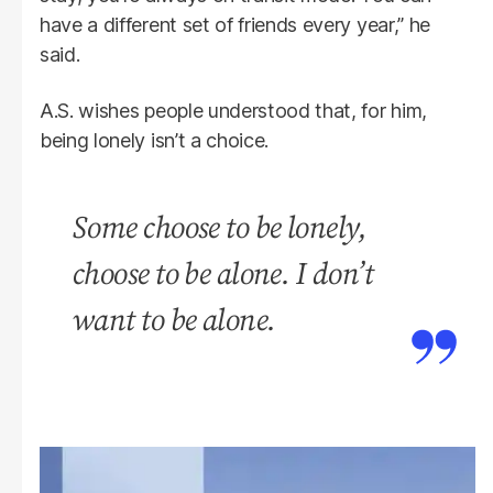
have a different set of friends every year,” he
said.
A.S. wishes people understood that, for him,
being lonely isn’t a choice.
Some choose to be lonely,
choose to be alone. I don’t
want to be alone.