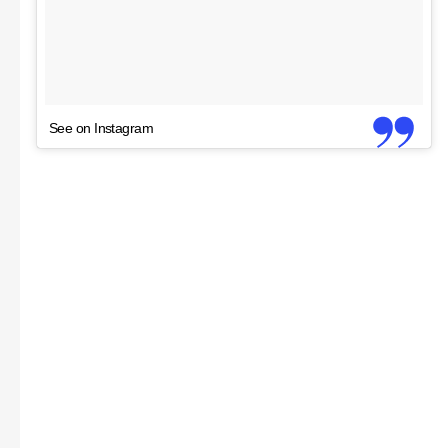
See on Instagram