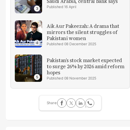
Saudi Arabia, central bank says
16 April
Aik Aur Pakeezah: A drama that
mirrors the silent struggles of
Pakistani women
08 December 2025
Pakistan’s stock market expected
to surge 26% by 2026 amid reform
hopes
08 November 2025