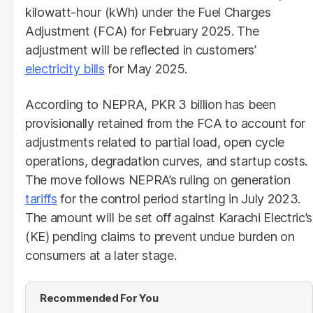
kilowatt-hour (kWh) under the Fuel Charges
Adjustment (FCA) for February 2025. The
adjustment will be reflected in customers’
electricity bills
for May 2025.
According to NEPRA, PKR 3 billion has been
provisionally retained from the FCA to account for
adjustments related to partial load, open cycle
operations, degradation curves, and startup costs.
The move follows NEPRA’s ruling on generation
tariffs
for the control period starting in July 2023.
The amount will be set off against Karachi Electric’s
(KE) pending claims to prevent undue burden on
consumers at a later stage.
Recommended For You