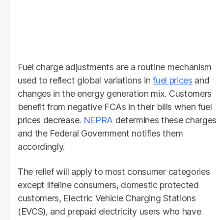
Fuel charge adjustments are a routine mechanism
used to reflect global variations in
fuel prices
and
changes in the energy generation mix. Customers
benefit from negative FCAs in their bills when fuel
prices decrease.
NEPRA
determines these charges
and the Federal Government notifies them
accordingly.
The relief will apply to most consumer categories
except lifeline consumers, domestic protected
customers, Electric Vehicle Charging Stations
(EVCS), and prepaid electricity users who have