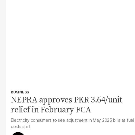
BUSINESS
NEPRA approves PKR 3.64/unit
relief in February FCA
Electricity consumers to see adjustment in May 2025 bills as fuel
costs shift