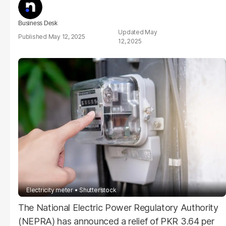
Business Desk
May
May 12, 2025
12, 2025
Electricity meter
Shutterstock
The National Electric Power Regulatory Authority
(NEPRA) has announced a relief of PKR 3.64 per