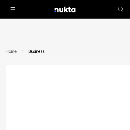
Home
Business