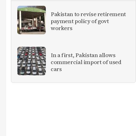
Pakistan to revise retirement
payment policy of govt
workers
In a first, Pakistan allows
commercial import of used
cars