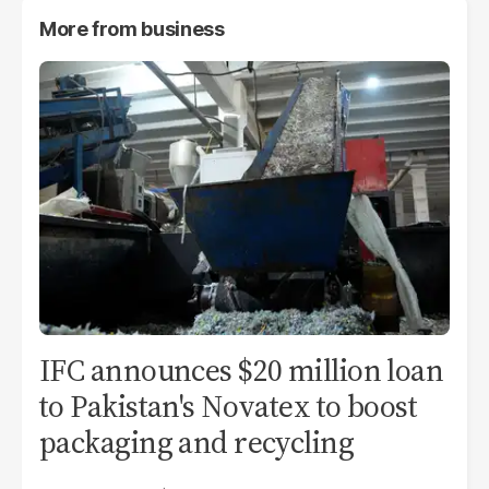
More from
business
IFC announces $20 million loan
to Pakistan's Novatex to boost
packaging and recycling