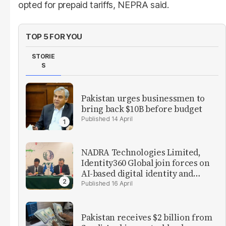
opted for prepaid tariffs, NEPRA said.
TOP 5 FOR YOU
STORIE
S
Pakistan urges businessmen to
bring back $10B before budget
14 April
NADRA Technologies Limited,
Identity360 Global join forces on
AI-based digital identity and
verification solutions
16 April
Pakistan receives $2 billion from