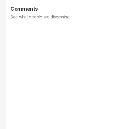
Comments
See what people are discussing