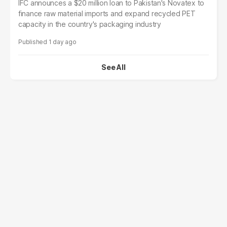
IFC announces a $20 million loan to Pakistan's Novatex to
finance raw material imports and expand recycled PET
capacity in the country's packaging industry
1 day ago
See All