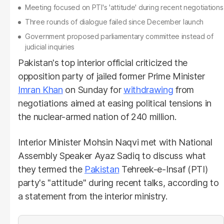
Meeting focused on PTI's 'attitude' during recent negotiations
Three rounds of dialogue failed since December launch
Government proposed parliamentary committee instead of
judicial inquiries
Pakistan's top interior official criticized the
opposition party of jailed former Prime Minister
Imran Khan
on Sunday for
withdrawing
from
negotiations aimed at easing political tensions in
the nuclear-armed nation of 240 million.
Interior Minister Mohsin Naqvi met with National
Assembly Speaker Ayaz Sadiq to discuss what
they termed the
Pakistan
Tehreek-e-Insaf (PTI)
party's "attitude" during recent talks, according to
a statement from the interior ministry.