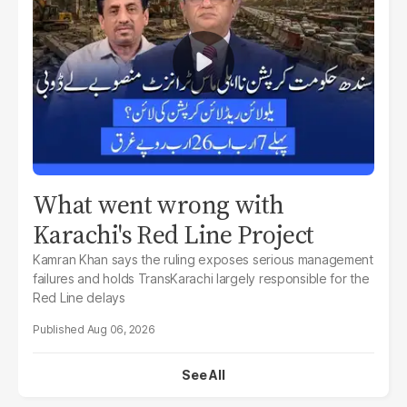
What went wrong with
Karachi's Red Line Project
Kamran Khan says the ruling exposes serious management
failures and holds TransKarachi largely responsible for the
Red Line delays
Aug 06, 2026
See All