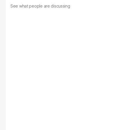
See what people are discussing