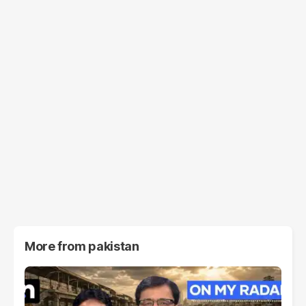
More from
pakistan