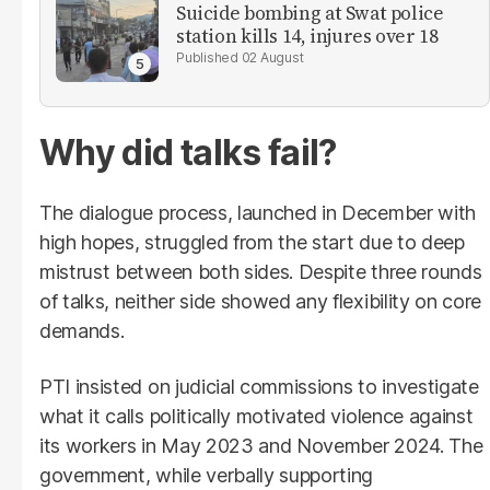
Suicide bombing at Swat police
station kills 14, injures over 18
02 August
Why did talks fail?
The dialogue process, launched in December with
high hopes, struggled from the start due to deep
mistrust between both sides. Despite three rounds
of talks, neither side showed any flexibility on core
demands.
PTI insisted on judicial commissions to investigate
what it calls politically motivated violence against
its workers in May 2023 and November 2024. The
government, while verbally supporting