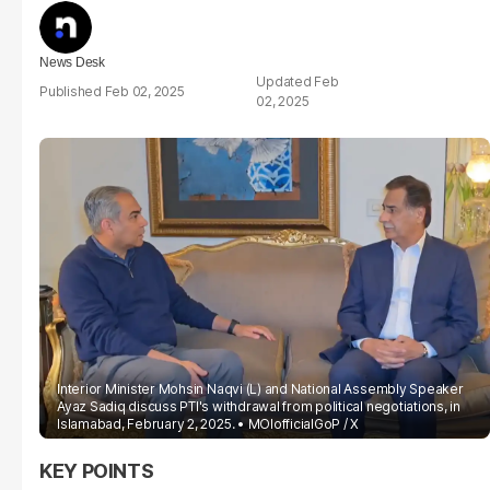
News Desk
Feb
Feb 02, 2025
02, 2025
Interior Minister Mohsin Naqvi (L) and National Assembly Speaker
Ayaz Sadiq discuss PTI's withdrawal from political negotiations, in
Islamabad, February 2, 2025.
MOIofficialGoP / X