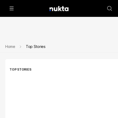
Home
Top Stories
TOP STORIES