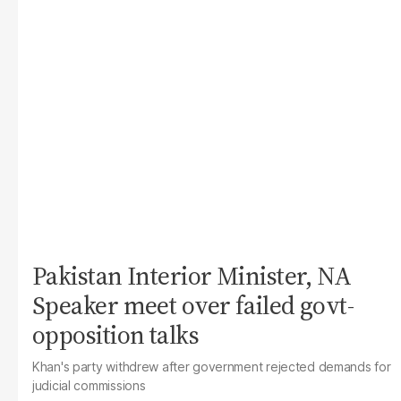
Pakistan Interior Minister, NA
Speaker meet over failed govt-
opposition talks
Khan's party withdrew after government rejected demands for
judicial commissions