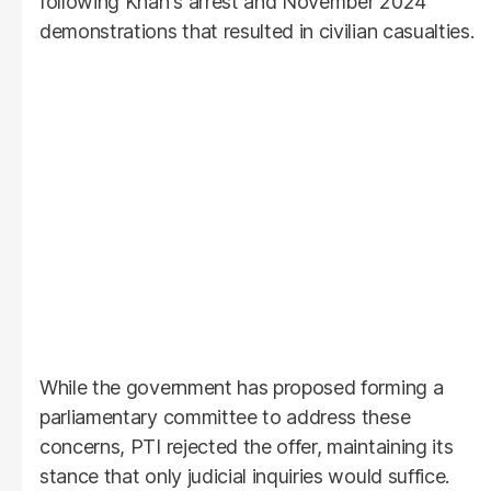
following Khan's arrest and November 2024
demonstrations that resulted in civilian casualties.
While the government has proposed forming a
parliamentary committee to address these
concerns, PTI rejected the offer, maintaining its
stance that only judicial inquiries would suffice.