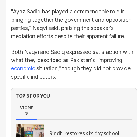
"Ayaz Sadiq has played a commendable role in
bringing together the government and opposition
parties," Naqvi said, praising the speaker's
mediation efforts despite their apparent failure.
Both Naqvi and Sadiq expressed satisfaction with
what they described as Pakistan's "improving
economic
situation," though they did not provide
specific indicators.
TOP 5 FOR YOU
STORIE
S
Sindh restores six-day school