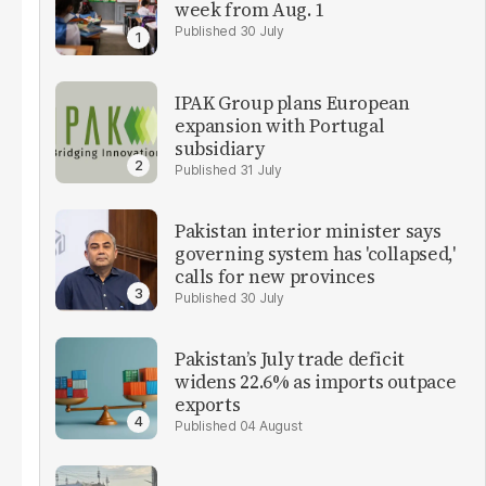
week from Aug. 1
30 July
IPAK Group plans European
expansion with Portugal
subsidiary
31 July
Pakistan interior minister says
governing system has 'collapsed,'
calls for new provinces
30 July
Pakistan’s July trade deficit
widens 22.6% as imports outpace
exports
04 August