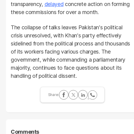
transparency,
delayed
concrete action on forming
these commissions for over a month.
The collapse of talks leaves Pakistan's political
crisis unresolved, with Khan's party effectively
sidelined from the political process and thousands
of its workers facing various charges. The
government, while commanding a parliamentary
majority, continues to face questions about its
handling of political dissent.
Comments