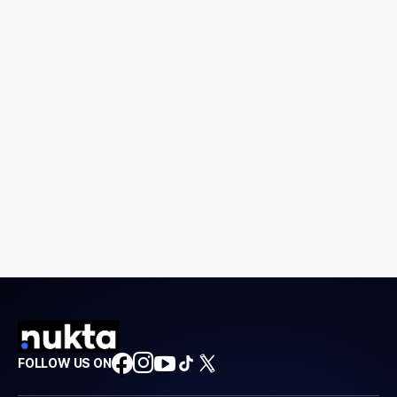
FOLLOW US ON