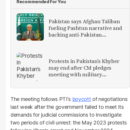
Recommended For You
Pakistan says Afghan Taliban
fueling Pashtun narrative and
backing anti-Pakistan
militants
Protests in Pakistan’s Khyber
may end after CM pledges
meeting with military
leadership
The meeting follows PTI's
boycott
of negotiations
last week after the government failed to meet its
demands for judicial commissions to investigate
two periods of civil unrest: the May 2023 protests