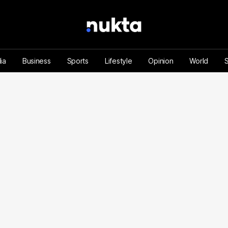
ia
Business
Sports
Lifestyle
Opinion
World