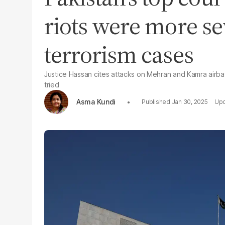
riots were more se
terrorism cases
Justice Hassan cites attacks on Mehran and Kamra airb
tried
Asma Kundi
Jan 30, 2025