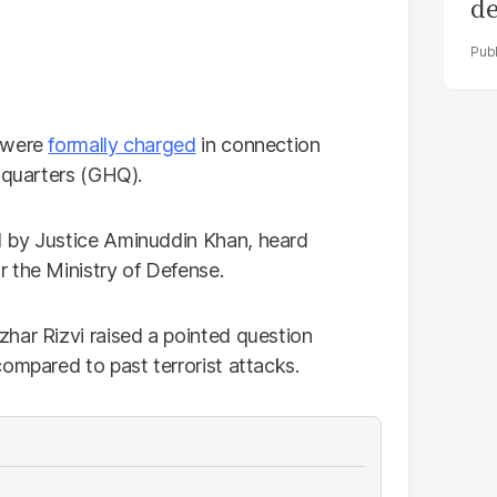
de
ol
s were
formally charged
in connection
adquarters (GHQ).
d by Justice Aminuddin Khan, heard
 the Ministry of Defense.
har Rizvi raised a pointed question
ompared to past terrorist attacks.