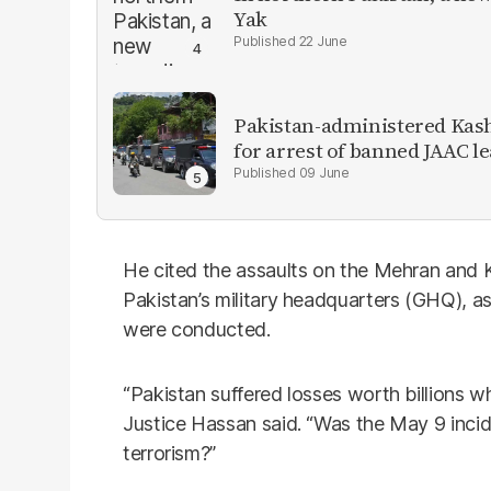
Yak
22 June
Pakistan-administered Kas
for arrest of banned JAAC l
09 June
He cited the assaults on the Mehran and 
Pakistan’s military headquarters (GHQ), as
were conducted.
“Pakistan suffered losses worth billions w
Justice Hassan said. “Was the May 9 incid
terrorism?”