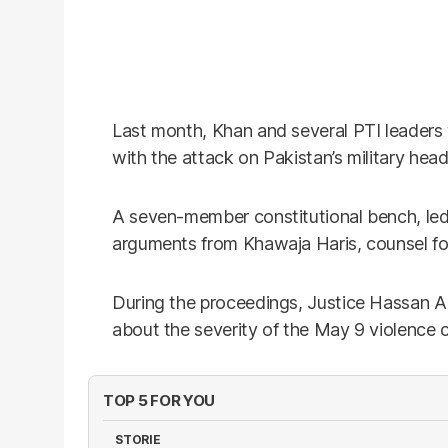
Last month, Khan and several PTI leader
with the attack on Pakistan’s military he
A seven-member constitutional bench, le
arguments from Khawaja Haris, counsel for
During the proceedings, Justice Hassan Az
about the severity of the May 9 violence c
TOP 5 FOR YOU
STORIE