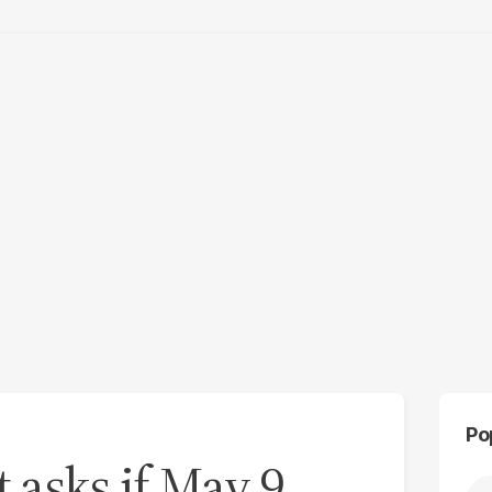
Po
t asks if May 9