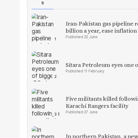
S
Iran-Pakistan gas pipeline r
billion a year, ease inflation
22 June
Sitara Petroleum eyes one o
11 February
Five militants killed follow
Karachi Rangers facility
27 June
In northern Pakistan, a new