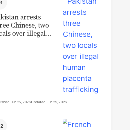
kistan arrests
ree Chinese, two
cals over illegal
uman placenta
afficking
Jun 25, 2026
Jun 25, 2026