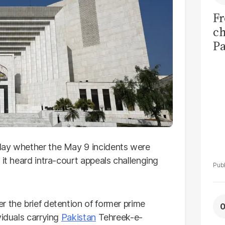
Fr
ch
Pa
di
ab
day whether the May 9 incidents were
 it heard intra-court appeals challenging
er the brief detention of former prime
viduals carrying
Pakistan
Tehreek-e-