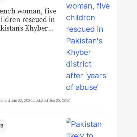
ench woman, five
ildren rescued in
kistan's Khyber
strict after ‘years of
use’
Jun 22, 2026
Jun 22, 2026