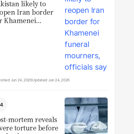
kistan likely to
open Iran border
or Khamenei
neral mourners,
ficials say
Jun 24, 2026
Jun 24, 2026
st-mortem reveals
vere torture before