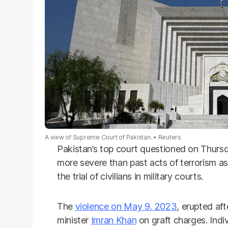
A view of Supreme Court of Pakistan.
Reuters
Pakistan’s top court questioned on Thurs
more severe than past acts of terrorism as
the trial of civilians in military courts.
The
violence on May 9, 2023
, erupted aft
minister
Imran Khan
on graft charges. Indi