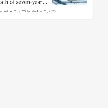
ath of seven-year-
d girl in Sargodha
Jun 25, 2026
Jun 25, 2026