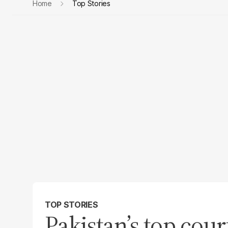
Home
Top Stories
TOP STORIES
Pakistan’s top cour