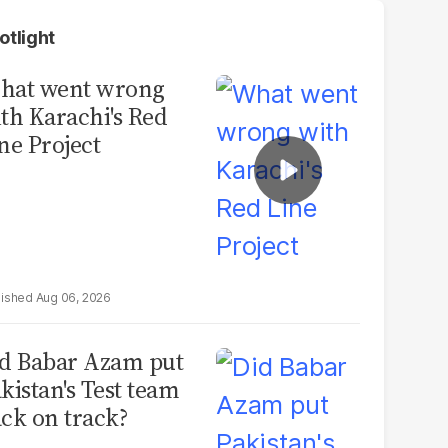
otlight
hat went wrong
th Karachi's Red
ne Project
Aug 06, 2026
d Babar Azam put
kistan's Test team
ck on track?