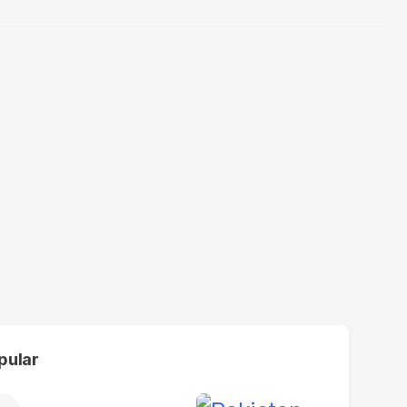
pular