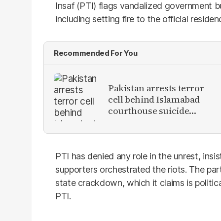
Insaf (PTI) flags vandalized government bui
including setting fire to the official reside
Recommended For You
Pakistan arrests terror
cell behind Islamabad
courthouse suicide
attack
PTI has denied any role in the unrest, insis
supporters orchestrated the riots. The p
state crackdown, which it claims is politi
PTI.