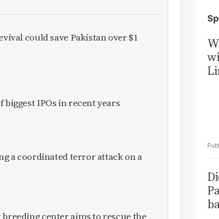
Sp
evival could save Pakistan over $1
W
wi
Li
f biggest IPOs in recent years
ing a coordinated terror attack on a
Di
Pa
ba
 breeding center aims to rescue the