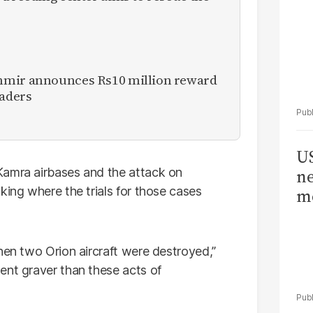
hmir announces Rs10 million reward
eaders
US
Kamra airbases and the attack on
ne
king where the trials for those cases
me
hen two Orion aircraft were destroyed,”
ent graver than these acts of