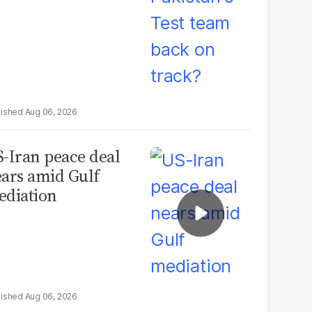
Aug 06, 2026
-Iran peace deal
ars amid Gulf
diation
Aug 06, 2026