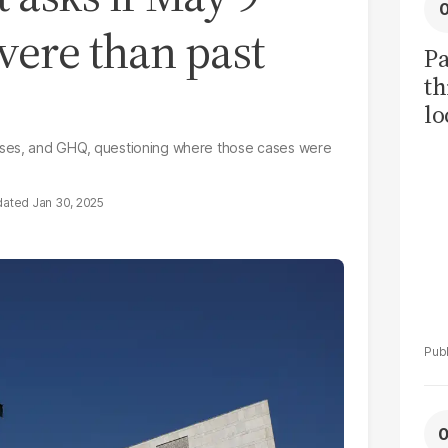
vere than past
Pa
th
lo
h
ases, and GHQ, questioning where those cases were
tr
Jan 30, 2025