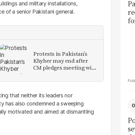
Pa
ldings and military installations,
re
nce of a senior Pakistani general.
f
fu
of
Protests in Pakistan’s
Khyber may end after
CM pledges meeting with
military leadership
ting that neither its leaders nor
arty has also condemned a sweeping
cally motivated and aimed at dismantling
Po
se