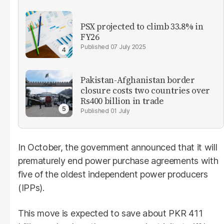
PSX projected to climb 33.8% in
FY26
07 July 2025
Pakistan-Afghanistan border
closure costs two countries over
Rs400 billion in trade
01 July
In October, the government announced that it will
prematurely end power purchase agreements with
five of the oldest independent power producers
(IPPs).
This move is expected to save about PKR 411