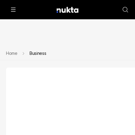
Home
Business