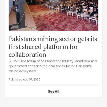
Pakistan's mining sector gets its
first shared platform for
collaboration
SECMC-led forum brings together industry, academia and
government to tackle the challenges facing Pakistan's
mining ecosystem
Aug 07, 2026
See All