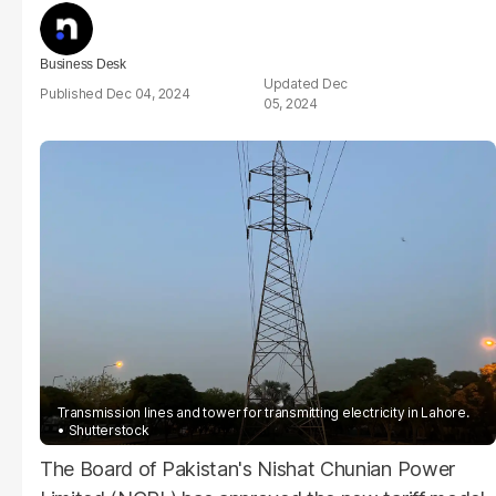
Business Desk
Dec
Dec 04, 2024
05, 2024
Transmission lines and tower for transmitting electricity in Lahore.
Shutterstock
The Board of Pakistan's Nishat Chunian Power