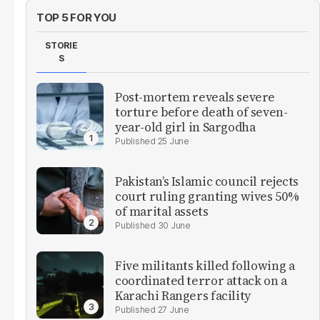
TOP 5 FOR YOU
STORIE
S
Post-mortem reveals severe
torture before death of seven-
year-old girl in Sargodha
25 June
Pakistan’s Islamic council rejects
court ruling granting wives 50%
of marital assets
30 June
Five militants killed following a
coordinated terror attack on a
Karachi Rangers facility
27 June