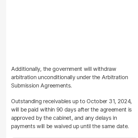
Additionally, the government will withdraw
arbitration unconditionally under the Arbitration
Submission Agreements.
Outstanding receivables up to October 31, 2024,
will be paid within 90 days after the agreement is
approved by the cabinet, and any delays in
payments will be waived up until the same date.