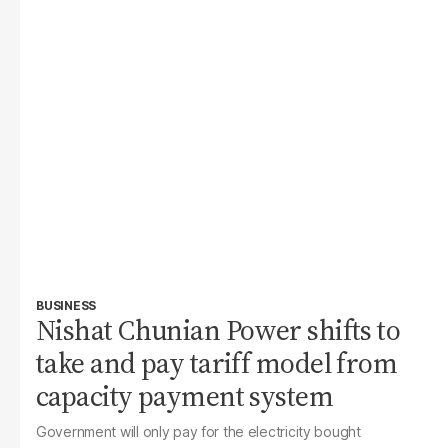
BUSINESS
Nishat Chunian Power shifts to
take and pay tariff model from
capacity payment system
Government will only pay for the electricity bought