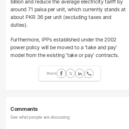
billion and reduce the average electricity tariff by
around 71 paisa per unit, which currently stands at
about PKR 36 per unit (excluding taxes and
duties).
Furthermore, IPPs established under the 2002
power policy will be moved to a 'take and pay'
model from the existing 'take or pay' contracts.
Comments
See what people are discussing