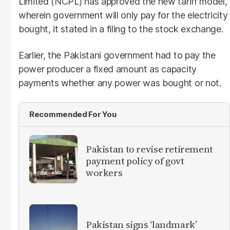
Limited (NCPL) has approved the new tariff model,
wherein government will only pay for the electricity
bought, it stated in a filing to the stock exchange.
Earlier, the Pakistani government had to pay the
power producer a fixed amount as capacity
payments whether any power was bought or not.
Recommended For You
Pakistan to revise retirement
payment policy of govt
workers
Pakistan signs ‘landmark’