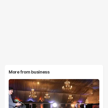
More from
business