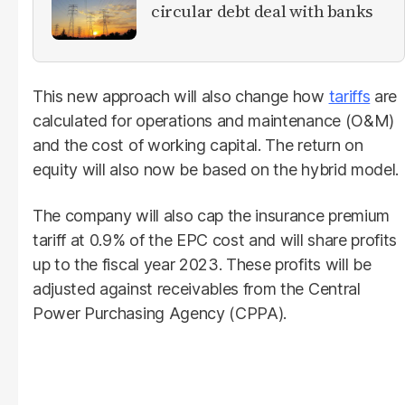
circular debt deal with banks
This new approach will also change how
tariffs
are
calculated for operations and maintenance (O&M)
and the cost of working capital. The return on
equity will also now be based on the hybrid model.
The company will also cap the insurance premium
tariff at 0.9% of the EPC cost and will share profits
up to the fiscal year 2023. These profits will be
adjusted against receivables from the Central
Power Purchasing Agency (CPPA).