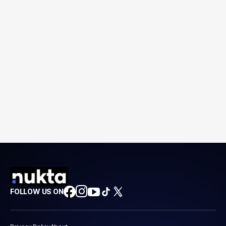
FOLLOW US ON