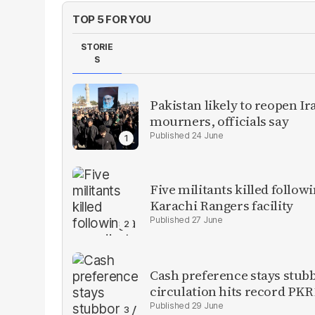
TOP 5 FOR YOU
STORIE
S
Pakistan likely to reopen I
mourners, officials say
24 June
Five militants killed follow
Karachi Rangers facility
27 June
Cash preference stays stubb
circulation hits record PKR1
29 June