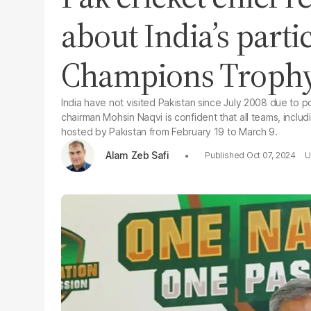
about India’s parti
Champions Troph
India have not visited Pakistan since July 2008 due to p
chairman Mohsin Naqvi is confident that all teams, includin
hosted by Pakistan from February 19 to March 9.
Alam Zeb Safi
Oct 07, 2024