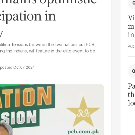
cipation in
Vi
me
y
in
ar
olitical tensions between the two nations but PCB
cl
g the Indians, will feature in the elite event to be
h
Oct 07, 2024
Pa
th
lo
h
tr