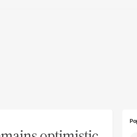
Po
emains optimistic