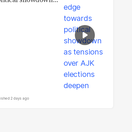
 tensions over AJK
ections deepen
2 days ago