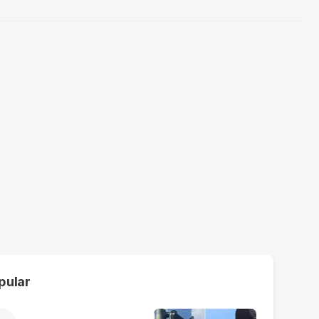
pular