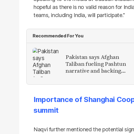
hopeful as there is no valid reason for Indi
teams, including India, will participate."
Recommended For You
Pakistan says Afghan
Taliban fueling Pashtun
narrative and backing
anti-Pakistan militants
Importance of Shanghai Coop
summit
Naqvi further mentioned the potential sig