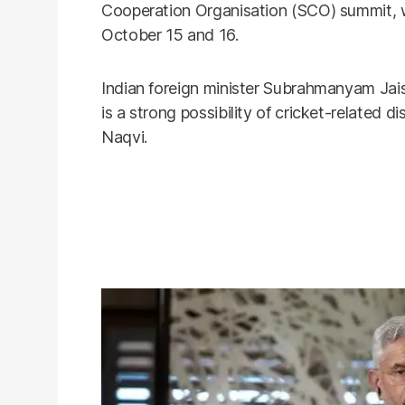
Cooperation Organisation (SCO) summit, w
October 15 and 16.
Indian foreign minister Subrahmanyam Jais
is a strong possibility of cricket-related
Naqvi.