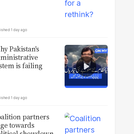
1 day ago
y Pakistan's
ministrative
stem is failing
1 day ago
alition partners
ge towards
litical showdown