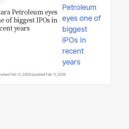
tara Petroleum eyes
e of biggest IPOs in
cent years
Feb 11, 2026
Feb 11, 2026