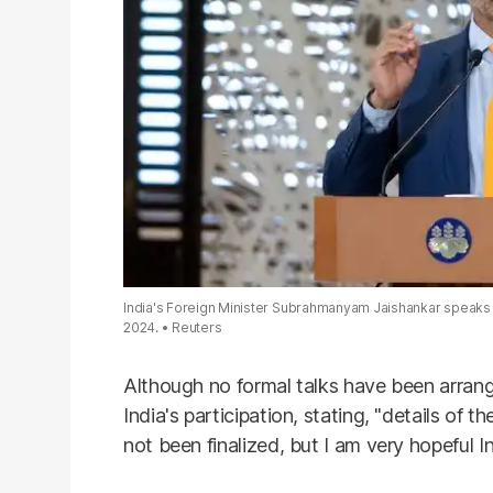
India's Foreign Minister Subrahmanyam Jaishankar speaks d
2024.
Reuters
Although no formal talks have been arrang
India's participation, stating, "details of 
not been finalized, but I am very hopeful In