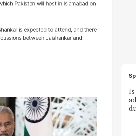
hich Pakistan will host in Islamabad on
hankar is expected to attend, and there
 discussions between Jaishankar and
Sp
Is
ad
du