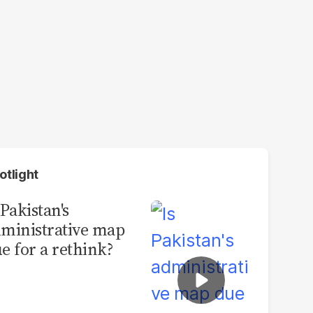
otlight
 Pakistan's
ministrative map
e for a rethink?