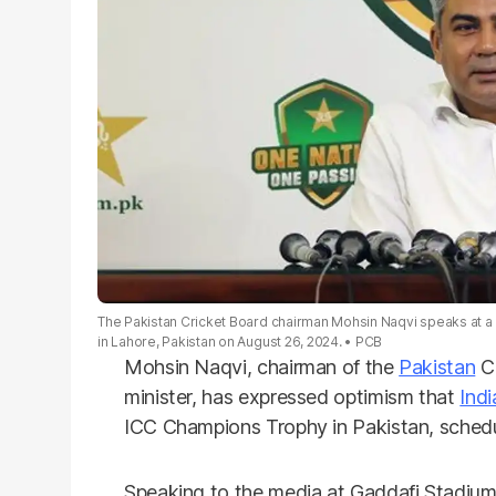
The Pakistan Cricket Board chairman Mohsin Naqvi speaks at 
in Lahore, Pakistan on August 26, 2024.
PCB
Mohsin Naqvi, chairman of the
Pakistan
Cr
minister, has expressed optimism that
Indi
ICC Champions Trophy in Pakistan, schedu
Speaking to the media at Gaddafi Stadium