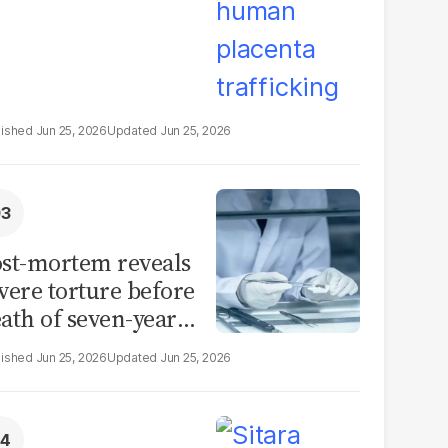
Jun 25, 2026
Jun 25, 2026
st-mortem reveals
vere torture before
ath of seven-year-
d girl in Sargodha
Jun 25, 2026
Jun 25, 2026