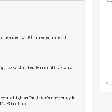
as
el
ran border for Khamenei funeral
ing a coordinated terror attack on a
ornly high as Pakistan's currency in
1.93 trillion