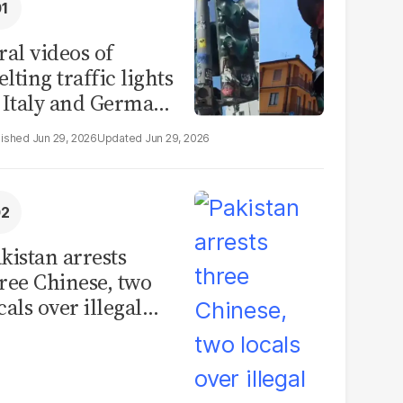
ral videos of
lting traffic lights
 Italy and Germany
e misleading
Jun 29, 2026
Jun 29, 2026
aims from Europe
eatwave
kistan arrests
ree Chinese, two
cals over illegal
uman placenta
afficking