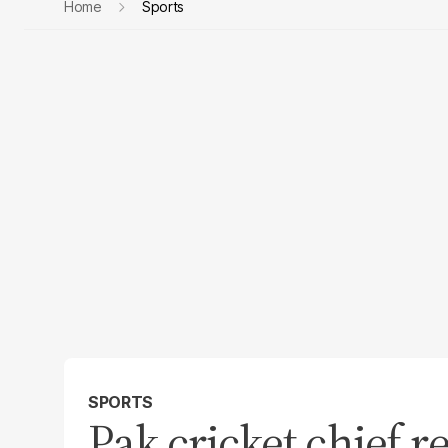
Home
Sports
SPORTS
Pak cricket chief r