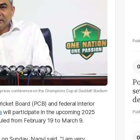
Po
se
a press conference on the Champions Cup at Gaddafi Stadium
de
icket Board (PCB) and federal interior
ol
a
will participate in the upcoming 2025
led from February 19 to March 9.
 on Sunday, Naqvi said, "I am very