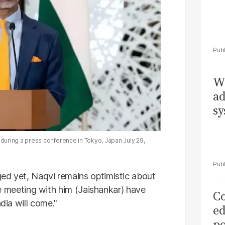
Wh
ad
sy
uring a press conference in Tokyo, Japan July 29,
ed yet, Naqvi remains optimistic about
the meeting with him (Jaishankar) have
Co
dia will come."
ed
po