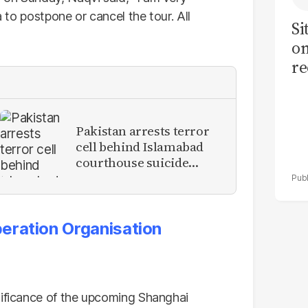
a to postpone or cancel the tour. All
Si
on
re
Pakistan arrests terror
cell behind Islamabad
courthouse suicide
attack
eration Organisation
nificance of the upcoming Shanghai