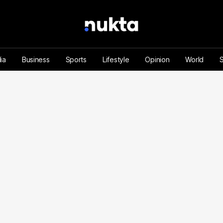
ia
Business
Sports
Lifestyle
Opinion
World