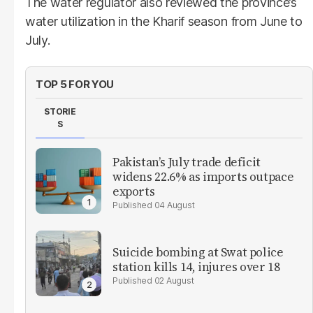
The water regulator also reviewed the province’s
water utilization in the Kharif season from June to
July.
TOP 5 FOR YOU
STORIE
S
Pakistan’s July trade deficit
widens 22.6% as imports outpace
exports
04 August
Suicide bombing at Swat police
station kills 14, injures over 18
02 August