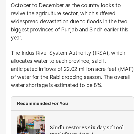
October to December as the country looks to
revive the agriculture sector, which suffered
widespread devastation due to floods in the two
biggest provinces of Punjab and Sindh earlier this
year.
The Indus River System Authority (IRSA), which
allocates water to each province, said it
anticipated inflows of 22.02 million acre feet (MAF)
of water for the Rabi cropping season. The overall
water shortage is estimated to be 8%.
Recommended For You
Sindh restores six-day school
week from Aug. 1