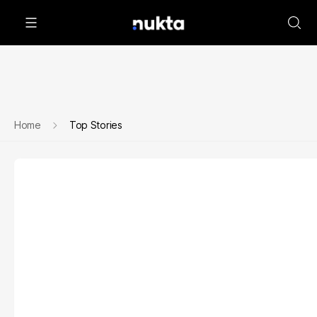
Home
Top Stories