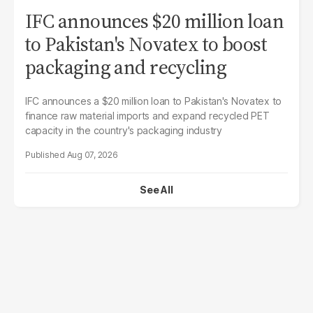
IFC announces $20 million loan
to Pakistan's Novatex to boost
packaging and recycling
IFC announces a $20 million loan to Pakistan's Novatex to
finance raw material imports and expand recycled PET
capacity in the country's packaging industry
Aug 07, 2026
See All