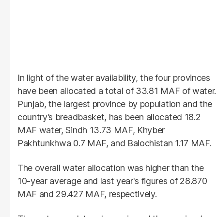
In light of the water availability, the four provinces
have been allocated a total of 33.81 MAF of water.
Punjab, the largest province by population and the
country’s breadbasket, has been allocated 18.2
MAF water, Sindh 13.73 MAF, Khyber
Pakhtunkhwa 0.7 MAF, and Balochistan 1.17 MAF.
The overall water allocation was higher than the
10-year average and last year's figures of 28.870
MAF and 29.427 MAF, respectively.