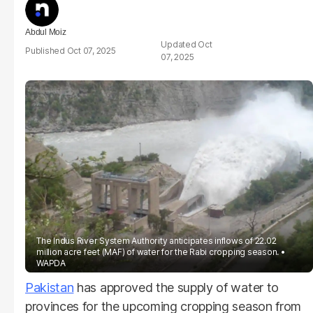
Abdul Moiz
Oct
Oct 07, 2025
07, 2025
The Indus River System Authority anticipates inflows of 22.02
million acre feet (MAF) of water for the Rabi cropping season.
WAPDA
Pakistan
has approved the supply of water to
provinces for the upcoming cropping season from