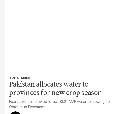
TOP STORIES
Pakistan allocates water to
provinces for new crop season
Four provinces allowed to use 33.81 MAF water for sowing from
October to December