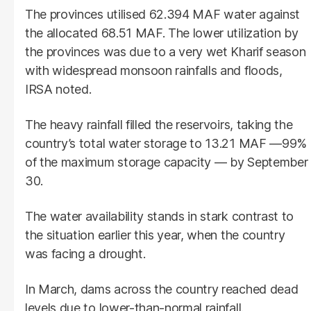
The provinces utilised 62.394 MAF water against
the allocated 68.51 MAF. The lower utilization by
the provinces was due to a very wet Kharif season
with widespread monsoon rainfalls and floods,
IRSA noted.
The heavy rainfall filled the reservoirs, taking the
country’s total water storage to 13.21 MAF —99%
of the maximum storage capacity — by September
30.
The water availability stands in stark contrast to
the situation earlier this year, when the country
was facing a drought.
In March, dams across the country reached dead
levels due to lower-than-normal rainfall.