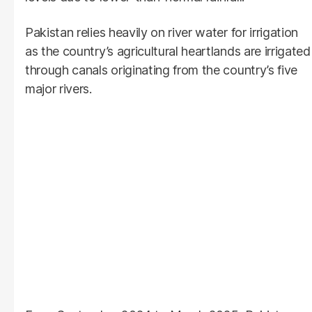
Pakistan relies heavily on river water for irrigation
as the country’s agricultural heartlands are irrigated
through canals originating from the country’s five
major rivers.