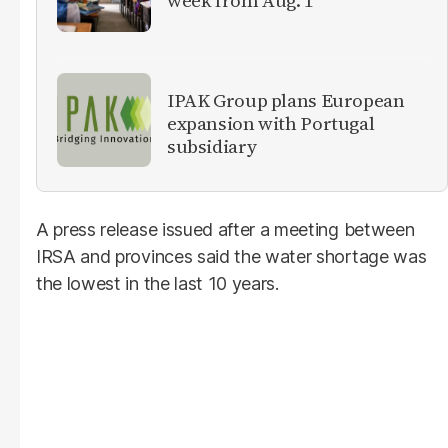
IPAK Group plans European
expansion with Portugal
subsidiary
A press release issued after a meeting between
IRSA and provinces said the water shortage was
the lowest in the last 10 years.