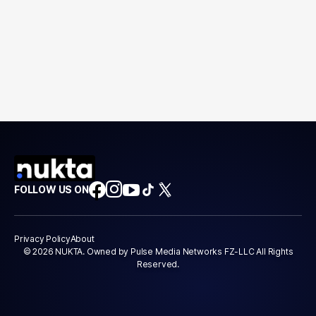
FOLLOW US ON
Privacy Policy
About
© 2026 NUKTA. Owned by Pulse Media Networks FZ-LLC All Rights
Reserved.