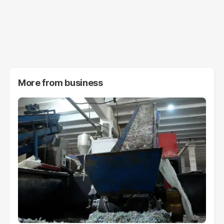
More from
business