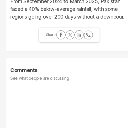
From September 2024 to March 2025, Pakistan
faced a 40% below-average rainfall, with some
regions going over 200 days without a downpour.
Comments
See what people are discussing