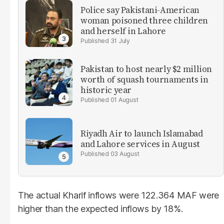
Police say Pakistani-American
woman poisoned three children
and herself in Lahore
31 July
Pakistan to host nearly $2 million
worth of squash tournaments in
historic year
01 August
Riyadh Air to launch Islamabad
and Lahore services in August
03 August
The actual Kharif inflows were 122.364 MAF were
higher than the expected inflows by 18%.