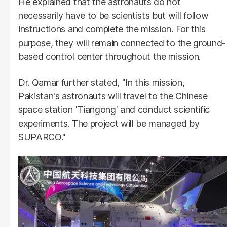
He explained that the astronauts do not
necessarily have to be scientists but will follow
instructions and complete the mission. For this
purpose, they will remain connected to the ground-
based control center throughout the mission.
Dr. Qamar further stated, "In this mission,
Pakistan's astronauts will travel to the Chinese
space station 'Tiangong' and conduct scientific
experiments. The project will be managed by
SUPARCO."