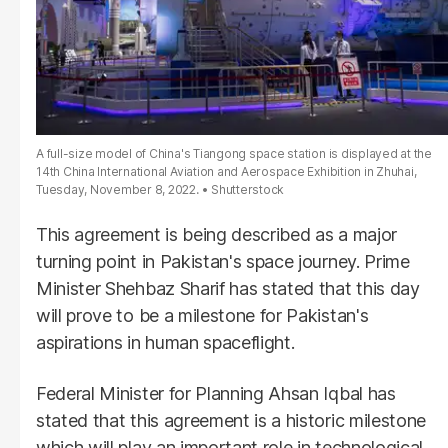
A full-size model of China's Tiangong space station is displayed at the
14th China International Aviation and Aerospace Exhibition in Zhuhai,
Tuesday, November 8, 2022.
Shutterstock
This agreement is being described as a major
turning point in Pakistan's space journey. Prime
Minister Shehbaz Sharif has stated that this day
will prove to be a milestone for Pakistan's
aspirations in human spaceflight.
Federal Minister for Planning Ahsan Iqbal has
stated that this agreement is a historic milestone
which will play an important role in technological