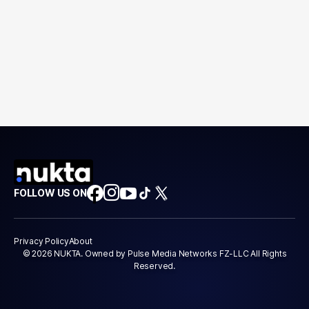
FOLLOW US ON
Privacy Policy
About
© 2026 NUKTA. Owned by Pulse Media Networks FZ-LLC All Rights
Reserved.