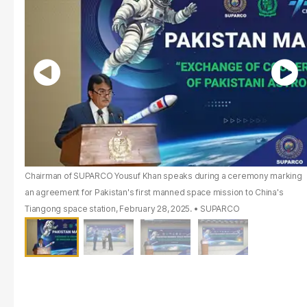
Chairman of SUPARCO Yousuf Khan speaks during a ceremony marking
an agreement for Pakistan's first manned space mission to China's
Tiangong space station, February 28, 2025.
SUPARCO