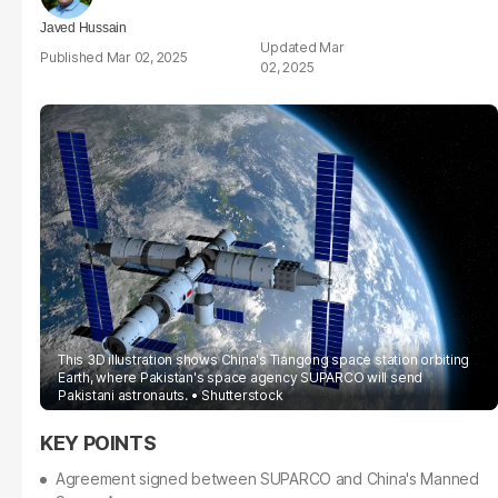
Javed Hussain
Mar
Mar 02, 2025
02, 2025
This 3D illustration shows China's Tiangong space station orbiting
Earth, where Pakistan's space agency SUPARCO will send
Pakistani astronauts.
Shutterstock
Agreement signed between SUPARCO and China's Manned