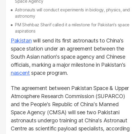
Space Agency
Astronauts will conduct experiments in biology, physics, and
astronomy
PM Shehbaz Sharif called it a milestone for Pakistan's space
aspirations
Pakistan
will send its first astronauts to China's
space station under an agreement between the
South Asian nation's space agency and Chinese
officials, marking a major milestone in Pakistan's
nascent
space program.
The agreement between Pakistan Space & Upper
Atmosphere Research Commission (SUPARCO)
and the People's Republic of China's Manned
Space Agency (CMSA) will see two Pakistani
astronauts undergo training at China's Astronaut
Centre as scientific payload specialists, according