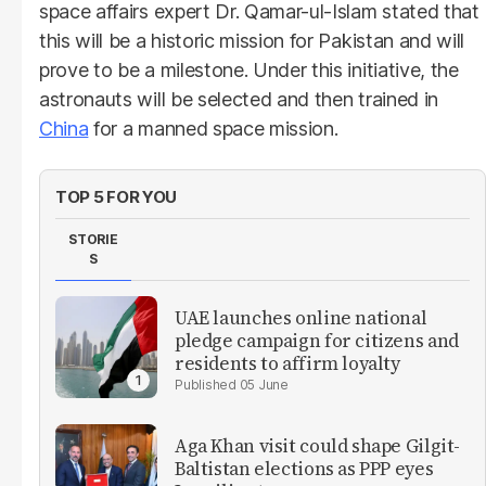
space affairs expert Dr. Qamar-ul-Islam stated that
this will be a historic mission for Pakistan and will
prove to be a milestone. Under this initiative, the
astronauts will be selected and then trained in
China
for a manned space mission.
TOP 5 FOR YOU
STORIE
S
UAE launches online national
pledge campaign for citizens and
residents to affirm loyalty
05 June
Aga Khan visit could shape Gilgit-
Baltistan elections as PPP eyes