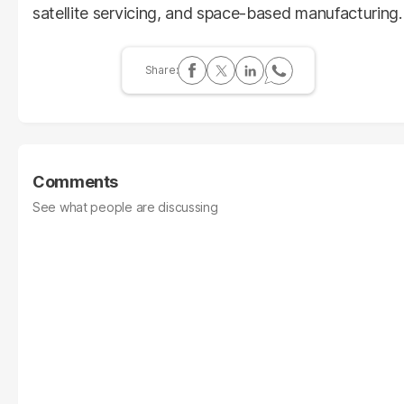
satellite servicing, and space-based manufacturing.
Comments
See what people are discussing