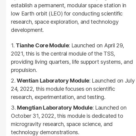
establish a permanent, modular space station in
low Earth orbit (LEO) for conducting scientific
research, space exploration, and technology
development.
Tianhe Core Module
: Launched on April 29,
2021, this is the central module of the TSS,
providing living quarters, life support systems, and
propulsion.
Wentian Laboratory Module
: Launched on July
24, 2022, this module focuses on scientific
research, experimentation, and testing.
Mengtian Laboratory Module
: Launched on
October 31, 2022, this module is dedicated to
microgravity research, space science, and
technology demonstrations.