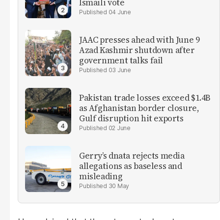
Ismaili vote
04 June
JAAC presses ahead with June 9
Azad Kashmir shutdown after
government talks fail
03 June
Pakistan trade losses exceed $1.4B
as Afghanistan border closure,
Gulf disruption hit exports
02 June
Gerry’s dnata rejects media
allegations as baseless and
misleading
30 May