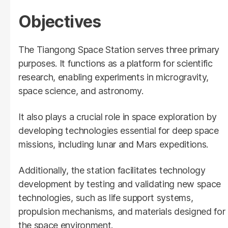
Objectives
The Tiangong Space Station serves three primary
purposes. It functions as a platform for scientific
research, enabling experiments in microgravity,
space science, and astronomy.
It also plays a crucial role in space exploration by
developing technologies essential for deep space
missions, including lunar and Mars expeditions.
Additionally, the station facilitates technology
development by testing and validating new space
technologies, such as life support systems,
propulsion mechanisms, and materials designed for
the space environment.