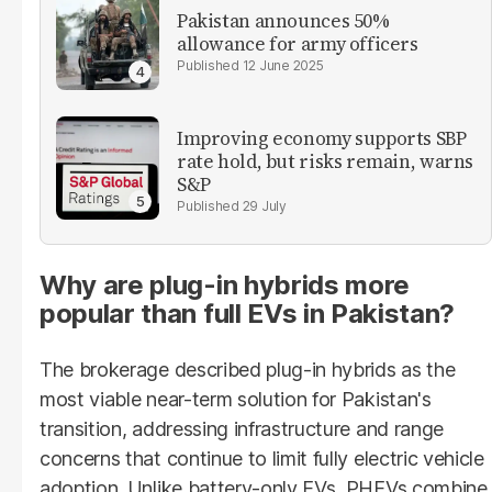
Pakistan announces 50%
allowance for army officers
12 June 2025
Improving economy supports SBP
rate hold, but risks remain, warns
S&P
29 July
Why are plug-in hybrids more
popular than full EVs in Pakistan?
The brokerage described plug-in hybrids as the
most viable near-term solution for Pakistan's
transition, addressing infrastructure and range
concerns that continue to limit fully electric vehicle
adoption. Unlike battery-only EVs, PHEVs combine