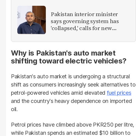
Pakistan interior minister
says governing system has
'collapsed,' calls for new
provinces
Why is Pakistan's auto market
shifting toward electric vehicles?
Pakistan's auto market is undergoing a structural
shift as consumers increasingly seek alternatives to
petrol-powered vehicles amid elevated
fuel prices
and the country's heavy dependence on imported
oil.
Petrol prices have climbed above PKR250 per litre,
while Pakistan spends an estimated $10 billion to