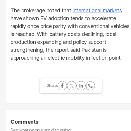
The brokerage noted that
international markets
have shown EV adoption tends to accelerate
rapidly once price parity with conventional vehicles
is reached. With battery costs declining, local
production expanding and policy support
strengthening, the report said Pakistan is
approaching an electric mobility inflection point.
Comments
See what people are discussing