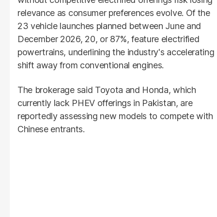
relevance as consumer preferences evolve. Of the
23 vehicle launches planned between June and
December 2026, 20, or 87%, feature electrified
powertrains, underlining the industry's accelerating
shift away from conventional engines.
The brokerage said Toyota and Honda, which
currently lack PHEV offerings in Pakistan, are
reportedly assessing new models to compete with
Chinese entrants.