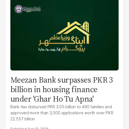
Meezan Bank surpasses PKR 3
billion in housing finance
under 'Ghar Ho Tu Apna'
Bank has disbursed PKR 3.05 billion to 490 families and
approved more than 3,000 applications worth over PKR
22.557 billion
Aug 10, 2026