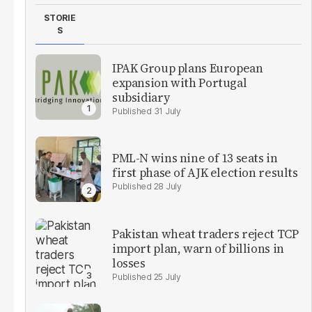
STORIE
S
IPAK Group plans European
expansion with Portugal
subsidiary
31 July
PML-N wins nine of 13 seats in
first phase of AJK election results
28 July
Pakistan wheat traders reject TCP
import plan, warn of billions in
losses
25 July