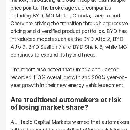
price points. The brokerage said companies
including BYD, MG Motor, Omoda, Jaecoo and
Chery are driving the transition through aggressive
pricing and diversified product portfolios. BYD has
introduced models such as the BYD Atto 2, BYD
Atto 3, BYD Sealion 7 and BYD Shark 6, while MG
continues to expand its hybrid lineup.
The report also noted that Omoda and Jaecoo
recorded 113% overall growth and 200% year-on-
year growth in their new energy vehicle segment.
Are traditional automakers at risk
of losing market share?
AL Habib Capital Markets warned that automakers
without competitive electrified offerings risk losing