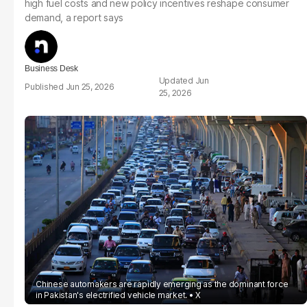
high fuel costs and new policy incentives reshape consumer
demand, a report says
Business Desk
Jun
Jun 25, 2026
25, 2026
Chinese automakers are rapidly emerging as the dominant force
in Pakistan's electrified vehicle market.
X