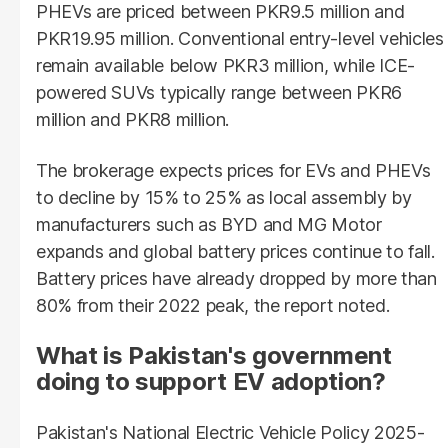
PHEVs are priced between PKR9.5 million and
PKR19.95 million. Conventional entry-level vehicles
remain available below PKR3 million, while ICE-
powered SUVs typically range between PKR6
million and PKR8 million.
The brokerage expects prices for EVs and PHEVs
to decline by 15% to 25% as local assembly by
manufacturers such as BYD and MG Motor
expands and global battery prices continue to fall.
Battery prices have already dropped by more than
80% from their 2022 peak, the report noted.
What is Pakistan's government
doing to support EV adoption?
Pakistan's National Electric Vehicle Policy 2025-