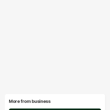
More from
business