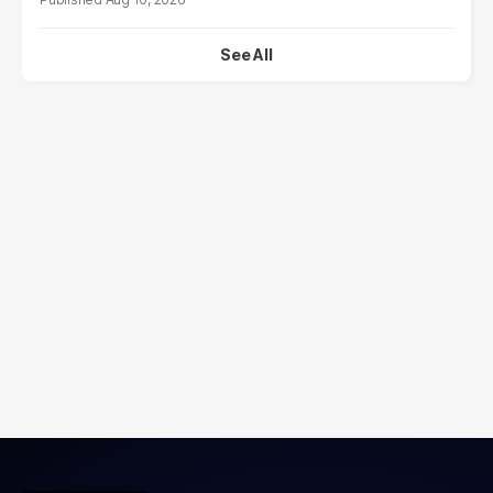
See All