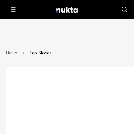
Home
Top Stories