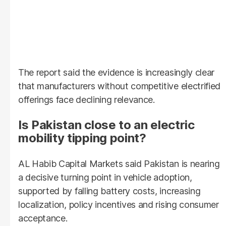
The report said the evidence is increasingly clear
that manufacturers without competitive electrified
offerings face declining relevance.
Is Pakistan close to an electric
mobility tipping point?
AL Habib Capital Markets said Pakistan is nearing
a decisive turning point in vehicle adoption,
supported by falling battery costs, increasing
localization, policy incentives and rising consumer
acceptance.