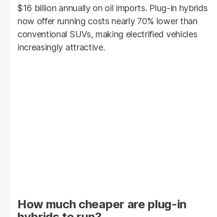
$16 billion annually on oil imports. Plug-in hybrids
now offer running costs nearly 70% lower than
conventional SUVs, making electrified vehicles
increasingly attractive.
How much cheaper are plug-in
hybrids to run?