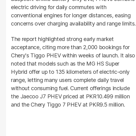
electric driving for daily commutes with
conventional engines for longer distances, easing
concerns over charging availability and range limits.
The report highlighted strong early market
acceptance, citing more than 2,000 bookings for
Chery's Tiggo PHEV within weeks of launch. It also
noted that models such as the MG HS Super
Hybrid offer up to 135 kilometers of electric-only
range, letting many users complete daily travel
without consuming fuel. Current offerings include
the Jaecoo J7 PHEV priced at PKR10.499 million
and the Chery Tiggo 7 PHEV at PKR9.5 million.