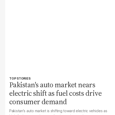
TOP STORIES
Pakistan's auto market nears
electric shift as fuel costs drive
consumer demand
Pakistan's auto market is shifting toward electric vehicles as