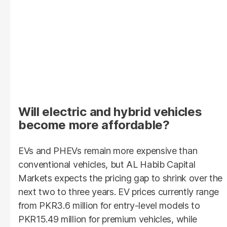
Will electric and hybrid vehicles
become more affordable?
EVs and PHEVs remain more expensive than
conventional vehicles, but AL Habib Capital
Markets expects the pricing gap to shrink over the
next two to three years. EV prices currently range
from PKR3.6 million for entry-level models to
PKR15.49 million for premium vehicles, while