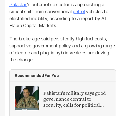
Pakistan
's automobile sector is approaching a
critical shift from conventional
petrol
vehicles to
electrified mobility, according to a report by AL
Habib Capital Markets.
The brokerage said persistently high fuel costs,
supportive government policy and a growing range
of electric and plug-in hybrid vehicles are driving
the change.
Recommended For You
Pakistan's military says good
governance central to
security, calls for political
debate on reforms