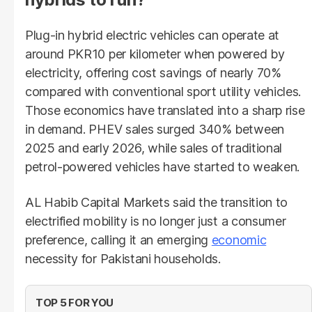
Plug-in hybrid electric vehicles can operate at
around PKR10 per kilometer when powered by
electricity, offering cost savings of nearly 70%
compared with conventional sport utility vehicles.
Those economics have translated into a sharp rise
in demand. PHEV sales surged 340% between
2025 and early 2026, while sales of traditional
petrol-powered vehicles have started to weaken.
AL Habib Capital Markets said the transition to
electrified mobility is no longer just a consumer
preference, calling it an emerging
economic
necessity for Pakistani households.
TOP 5 FOR YOU