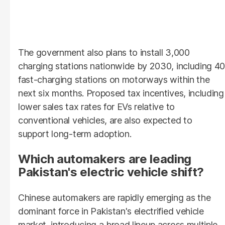
The government also plans to install 3,000
charging stations nationwide by 2030, including 40
fast-charging stations on motorways within the
next six months. Proposed tax incentives, including
lower sales tax rates for EVs relative to
conventional vehicles, are also expected to
support long-term adoption.
Which automakers are leading
Pakistan's electric vehicle shift?
Chinese automakers are rapidly emerging as the
dominant force in Pakistan's electrified vehicle
market, introducing a broad lineup across multiple