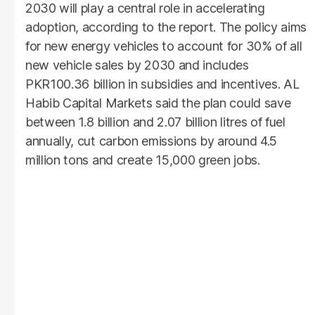
2030 will play a central role in accelerating
adoption, according to the report. The policy aims
for new energy vehicles to account for 30% of all
new vehicle sales by 2030 and includes
PKR100.36 billion in subsidies and incentives. AL
Habib Capital Markets said the plan could save
between 1.8 billion and 2.07 billion litres of fuel
annually, cut carbon emissions by around 4.5
million tons and create 15,000 green jobs.