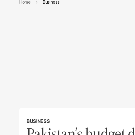
Home
Business
BUSINESS
Pakistan’s budget d