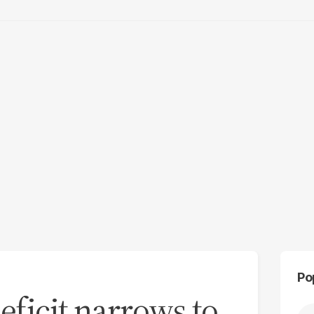
Po
eficit narrows to