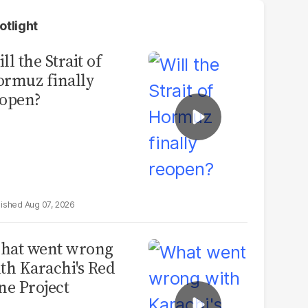
otlight
ll the Strait of
rmuz finally
open?
Aug 07, 2026
hat went wrong
th Karachi's Red
ne Project