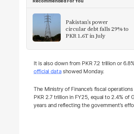
Recommended For You
Pakistan’s power
circular debt falls 29% to
PKR 1.6T in July
It is also down from PKR 7.2 trillion or 6.8
official data
showed Monday.
The Ministry of Finance’s fiscal operations
PKR 2.7 trillion in FY25, equal to 2.4% o
years and reflecting the government’s effo