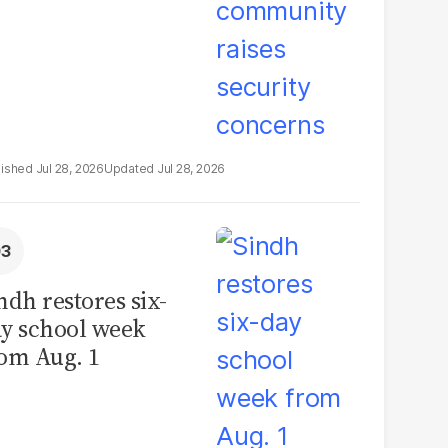
Jul 28, 2026
Jul 28, 2026
ndh restores six-
y school week
om Aug. 1