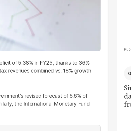
eficit of 5.38% in FY25, thanks to 36%
-tax revenues combined vs. 18% growth
Si
da
vernment’s revised forecast of 5.6% of
fr
ilarly, the International Monetary Fund