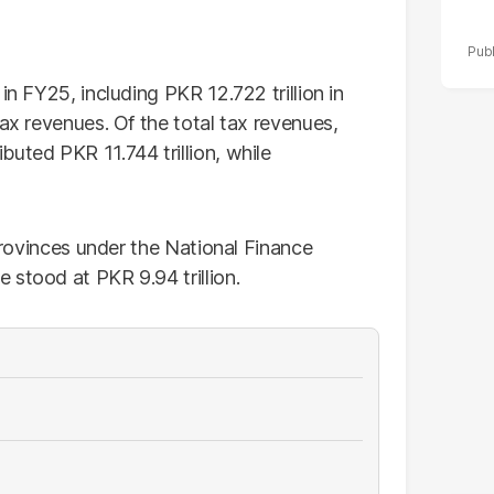
in FY25, including PKR 12.722 trillion in
tax revenues. Of the total tax revenues,
uted PKR 11.744 trillion, while
 provinces under the National Finance
 stood at PKR 9.94 trillion.