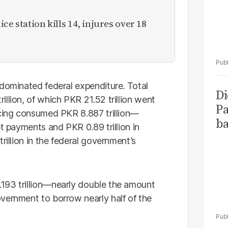
ce station kills 14, injures over 18
 dominated federal expenditure. Total
Di
llion, of which PKR 21.52 trillion went
Pa
icing consumed PKR 8.887 trillion—
ba
bt payments and PKR 0.89 trillion in
rillion in the federal government’s
193 trillion—nearly double the amount
vernment to borrow nearly half of the