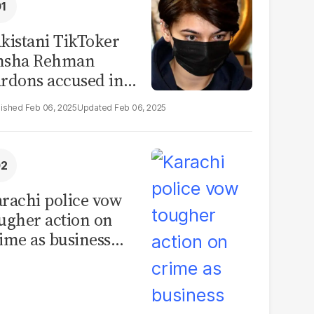
kistani TikToker
msha Rehman
rdons accused in
deo leak scandal
Feb 06, 2025
Feb 06, 2025
rachi police vow
ugher action on
ime as business
mmunity raises
curity concerns