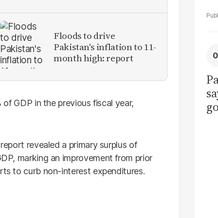
Floods to drive
Pakistan's inflation to 11-
month high: report
Pa
sa
% of GDP in the previous fiscal year,
go
to
po
 report revealed a primary surplus of
r
f GDP, marking an improvement from prior
rts to curb non-interest expenditures.