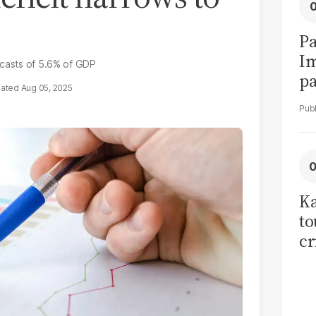
Pa
I
ecasts of 5.6% of GDP
pa
Aug 05, 2025
vi
Ka
to
cr
co
se