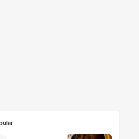
pular