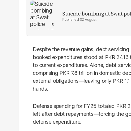
Suicide bombing at Swat poli
02 August
Despite the revenue gains, debt servicing
booked expenditures stood at PKR 24.16 tri
to current expenditures. Alone, debt serv
comprising PKR 7.8 trillion in domestic de
external obligations—leaving only PKR 1.1 t
hands.
Defense spending for FY25 totaled PKR 2.
left after debt repayments—forcing the go
defense expenditure.