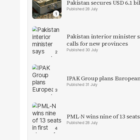
Pakistan secures USD 6.1 bi
28 July
Pakistan interior minister s
calls for new provinces
30 July
IPAK Group plans European 
31 July
PML-N wins nine of 13 seats 
28 July