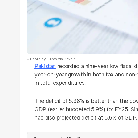
Photo by Lukas via Pexels
Pakistan
recorded a nine-year low fiscal d
year-on-year growth in both tax and non
in total expenditures.
The deficit of 5.38% is better than the go
GDP (earlier budgeted 5.9%) for FY25. Sim
had also projected deficit at 5.6% of GDP.