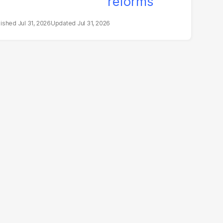
Jul 31, 2026
Jul 31, 2026