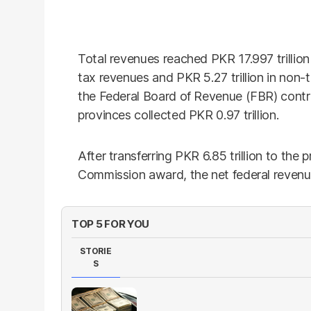
Total revenues reached PKR 17.997 trillion 
tax revenues and PKR 5.27 trillion in non-
the Federal Board of Revenue (FBR) contrib
provinces collected PKR 0.97 trillion.
After transferring PKR 6.85 trillion to the
Commission award, the net federal revenue
TOP 5 FOR YOU
STORIE
S