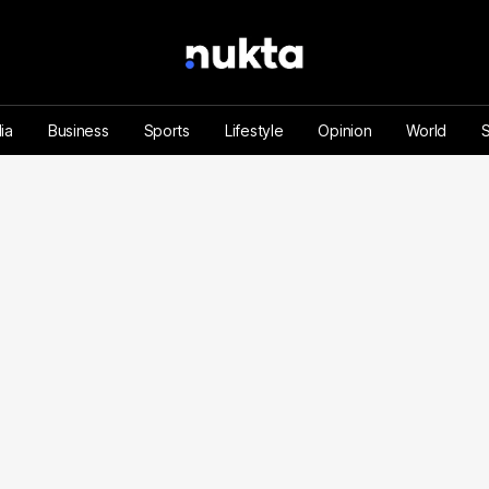
ia
Business
Sports
Lifestyle
Opinion
World