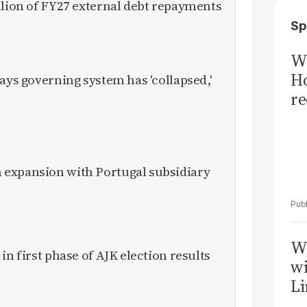
llion of FY27 external debt repayments
Sp
Wi
Ho
ays governing system has 'collapsed,'
re
expansion with Portugal subsidiary
W
in first phase of AJK election results
wi
Li