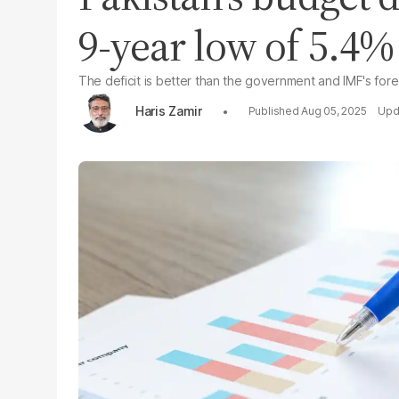
9-year low of 5.4%
The deficit is better than the government and IMF's for
Haris Zamir
Aug 05, 2025