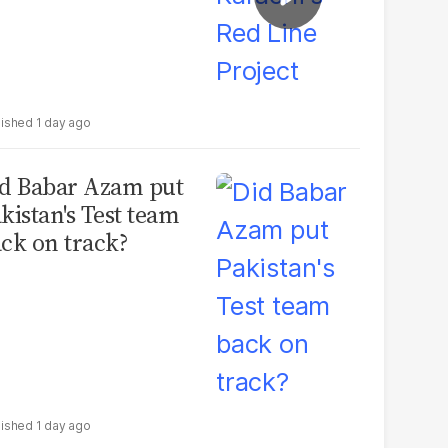
1 day ago
d Babar Azam put
kistan's Test team
ck on track?
1 day ago