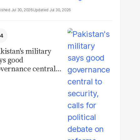
Jul 30, 2026
Jul 30, 2026
kistan's military
ys good
vernance central
 security, calls for
litical debate on
eforms