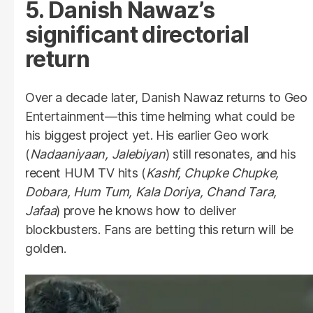
5. Danish Nawaz’s
significant directorial
return
Over a decade later, Danish Nawaz returns to Geo
Entertainment—this time helming what could be
his biggest project yet. His earlier Geo work
(
Nadaaniyaan, Jalebiyan
) still resonates, and his
recent HUM TV hits (
Kashf, Chupke Chupke,
Dobara, Hum Tum, Kala Doriya, Chand Tara,
Jafaa
) prove he knows how to deliver
blockbusters. Fans are betting this return will be
golden.