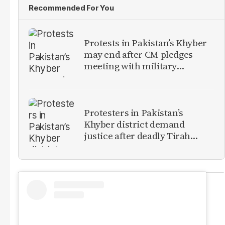
Recommended For You
Protests in Pakistan’s Khyber
may end after CM pledges
meeting with military
leadership
Protesters in Pakistan’s
Khyber district demand
justice after deadly Tirah
Valley airstrike