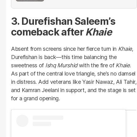
3. Durefishan Saleem’s
comeback after
Khaie
Absent from screens since her fierce turn in
Khaie
,
Durefishan is back—this time balancing the
sweetness of
Ishq Murshid
with the fire of
Khaie
.
As part of the central love triangle, she’s no damsel
in distress. Add veterans like Yasir Nawaz, Ali Tahir,
and Kamran Jeelani in support, and the stage is set
for a grand opening.