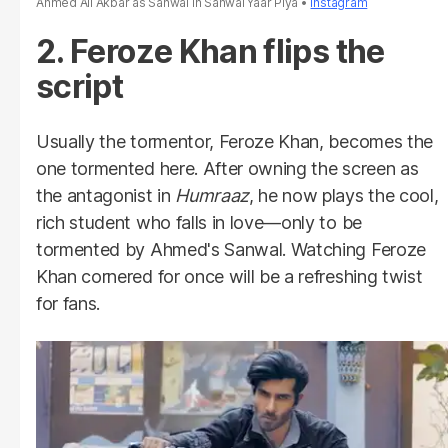
Ahmed Ali Akbar as Sanwal in Sanwal Yaar Piya
Instagram
2. Feroze Khan flips the
script
Usually the tormentor, Feroze Khan, becomes the
one tormented here. After owning the screen as
the antagonist in
Humraaz
, he now plays the cool,
rich student who falls in love—only to be
tormented by Ahmed's Sanwal. Watching Feroze
Khan cornered for once will be a refreshing twist
for fans.