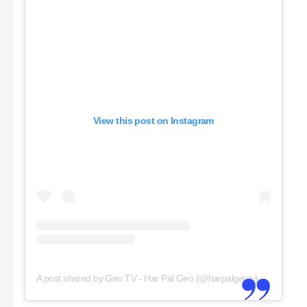
View this post on Instagram
A post shared by Geo TV - Har Pal Geo (@harpalgeotv)