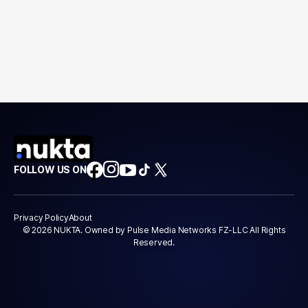
FOLLOW US ON
Privacy Policy
About
© 2026 NUKTA. Owned by Pulse Media Networks FZ-LLC All Rights
Reserved.