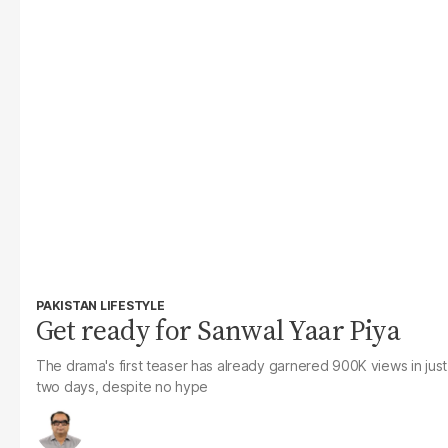
PAKISTAN LIFESTYLE
Get ready for Sanwal Yaar Piya
The drama's first teaser has already garnered 900K views in just
two days, despite no hype