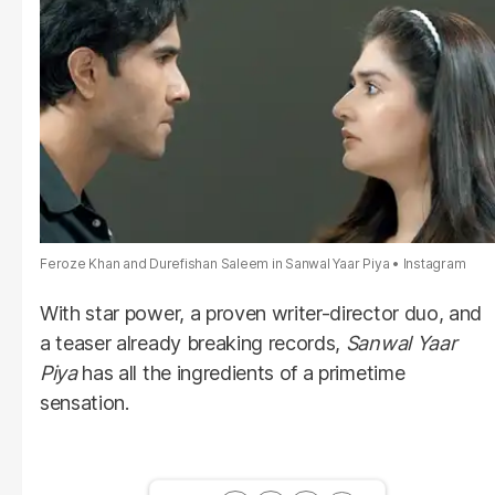
Feroze Khan and Durefishan Saleem in Sanwal Yaar Piya
Instagram
With star power, a proven writer-director duo, and
a teaser already breaking records,
Sanwal Yaar
Piya
has all the ingredients of a primetime
sensation.