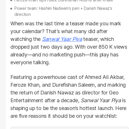
Power team: Hashim Nadeem’s pen + Danish Nawaz’s
direction
When was the last time a teaser made you mark
your calendar? That’s what many did after
watching the
Sanwal Yaar Piya
teaser, which
dropped just two days ago. With over 850 K views
already—and no marketing push—this play has
everyone talking.
Featuring a powerhouse cast of Ahmed Ali Akbar,
Feroze Khan, and Durefishan Saleem, and marking
the return of Danish Nawaz as director for Geo
Entertainment after a decade,
Sanwal Yaar Piya
is
shaping up to be the season’s hottest launch. Here
are five reasons it should be on your watchlist: