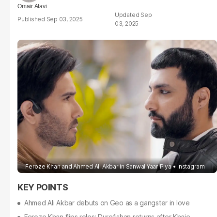
Omair Alavi
Sep
Sep 03, 2025
03, 2025
Feroze Khan and Ahmed Ali Akbar in Sanwal Yaar Piya
Instagram
Ahmed Ali Akbar debuts on Geo as a gangster in love
Feroze Khan flips roles; Durefishan returns after Khaie