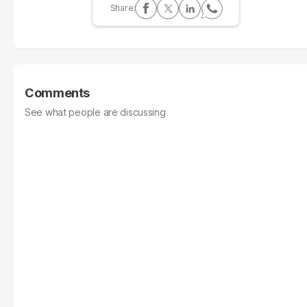
Comments
See what people are discussing