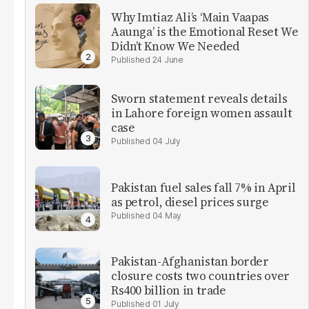
Why Imtiaz Ali’s ‘Main Vaapas
Aaunga’ is the Emotional Reset We
Didn’t Know We Needed
24 June
Sworn statement reveals details
in Lahore foreign women assault
case
04 July
Pakistan fuel sales fall 7% in April
as petrol, diesel prices surge
04 May
Pakistan-Afghanistan border
closure costs two countries over
Rs400 billion in trade
01 July