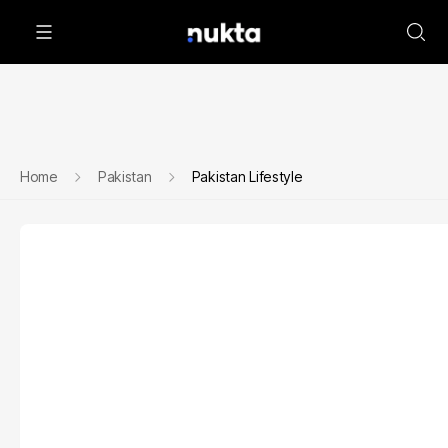
Home
Pakistan
Pakistan Lifestyle