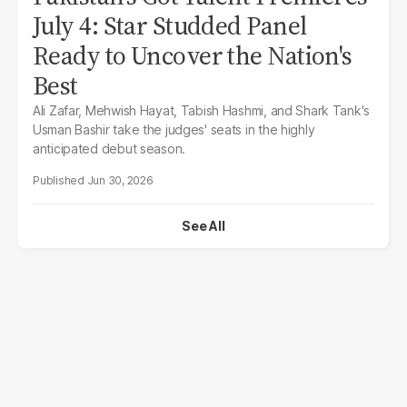
July 4: Star Studded Panel
Ready to Uncover the Nation's
Best
Ali Zafar, Mehwish Hayat, Tabish Hashmi, and Shark Tank's
Usman Bashir take the judges' seats in the highly
anticipated debut season.
Jun 30, 2026
See All