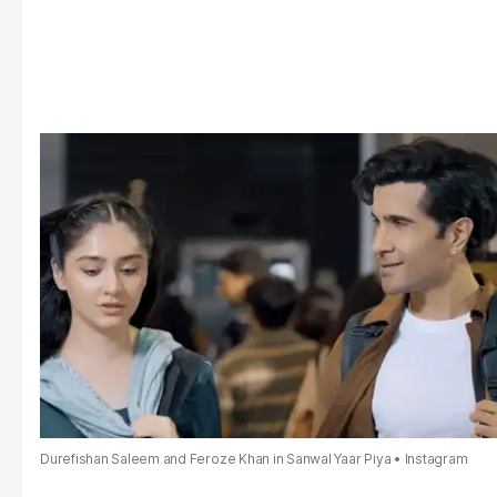
Durefishan Saleem and Feroze Khan in Sanwal Yaar Piya
Instagram