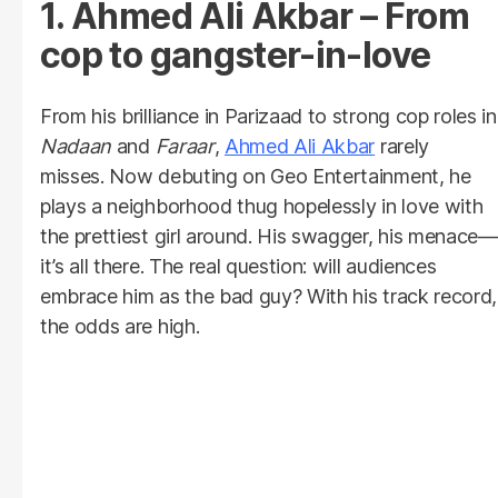
1. Ahmed Ali Akbar – From
cop to gangster-in-love
From his brilliance in Parizaad to strong cop roles in
Nadaan
and
Faraar
,
Ahmed Ali Akbar
rarely
misses. Now debuting on Geo Entertainment, he
plays a neighborhood thug hopelessly in love with
the prettiest girl around. His swagger, his menace—
it’s all there. The real question: will audiences
embrace him as the bad guy? With his track record,
the odds are high.