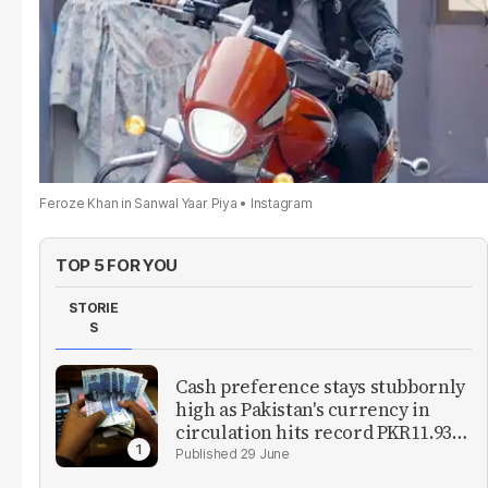
Feroze Khan in Sanwal Yaar Piya
Instagram
TOP 5 FOR YOU
STORIE
S
Cash preference stays stubbornly
high as Pakistan's currency in
circulation hits record PKR11.93
trillion
29 June