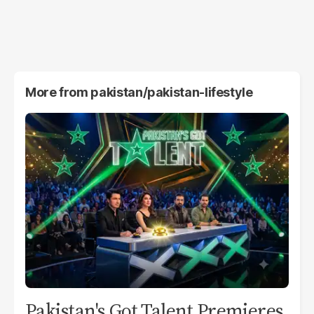
More from
pakistan/pakistan-lifestyle
Pakistan's Got Talent Premieres