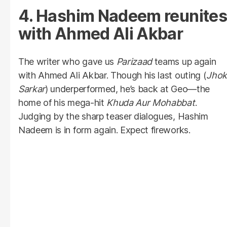
4. Hashim Nadeem reunites
with Ahmed Ali Akbar
The writer who gave us
Parizaad
teams up again
with Ahmed Ali Akbar. Though his last outing (
Jho
Sarkar
) underperformed, he’s back at Geo—the
home of his mega-hit
Khuda Aur Mohabbat
.
Judging by the sharp teaser dialogues, Hashim
Nadeem is in form again. Expect fireworks.