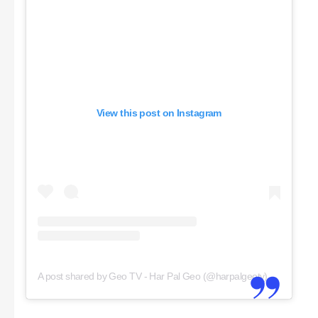
View this post on Instagram
A post shared by Geo TV - Har Pal Geo (@harpalgeotv)