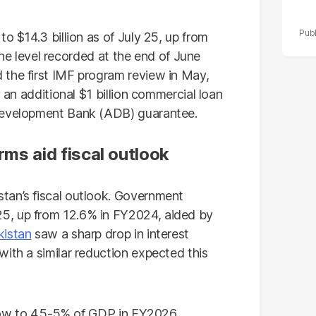
o $14.3 billion as of July 25, up from
e the level recorded at the end of June
 the first IMF program review in May,
y an additional $1 billion commercial loan
 Development Bank (ADB) guarantee.
orms aid fiscal outlook
tan’s fiscal outlook. Government
5, up from 12.6% in FY2024, aided by
kistan
saw a sharp drop in interest
ith a similar reduction expected this
rrow to 4.5-5% of GDP in FY2026,