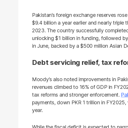
Pakistan’s foreign exchange reserves rose t
$9.4 billion a year earlier and nearly tripl
2023. The country successfully completed
unlocking $1 billion in funding, followed b
in June, backed by a $500 million Asian
Debt servicing relief, tax ref
Moody’s also noted improvements in Pakis
revenues climbed to 16% of GDP in FY202
tax reforms and stronger enforcement.
Pa
payments, down PKR 1 trillion in FY2025, w
year.
While the fiscal deficit is expected to na