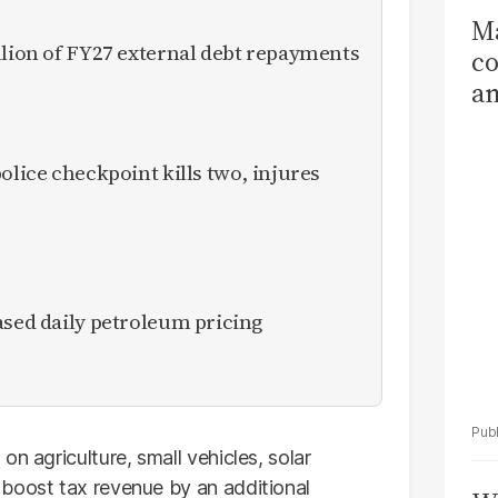
Ma
llion of FY27 external debt repayments
co
am
Sa
T
olice checkpoint kills two, injures
ased daily petroleum pricing
n agriculture, small vehicles, solar
 boost tax revenue by an additional