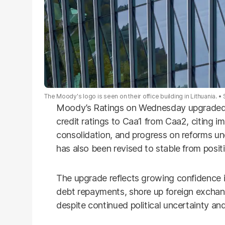
The Moody's logo is seen on their office building in Lithuania.
Moody’s Ratings on Wednesday upgraded P
credit ratings to Caa1 from Caa2, citing im
consolidation, and progress on reforms un
has also been revised to stable from positi
The upgrade reflects growing confidence i
debt repayments, shore up foreign exchan
despite continued political uncertainty a