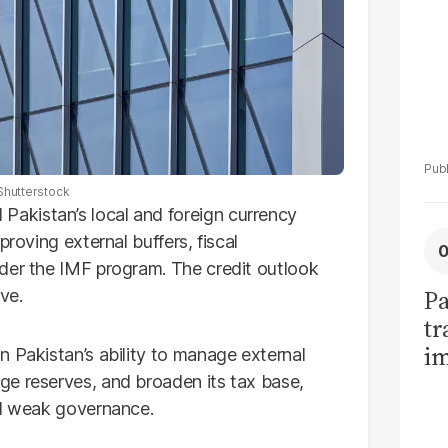
Shutterstock
akistan’s local and foreign currency
proving external buffers, fiscal
der the IMF program. The credit outlook
Pa
ve.
tr
im
n Pakistan’s ability to manage external
bi
ge reserves, and broaden its tax base,
nd weak governance.