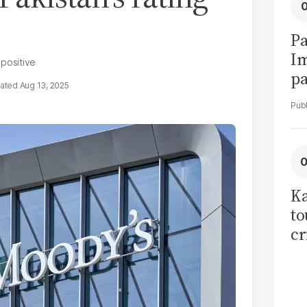
Pa
I
 positive
pa
Aug 13, 2025
vi
Ka
to
cr
co
se