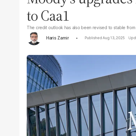
to Caa1
The credit outlook has also been revised to stable from
Haris Zamir
Aug 13, 2025