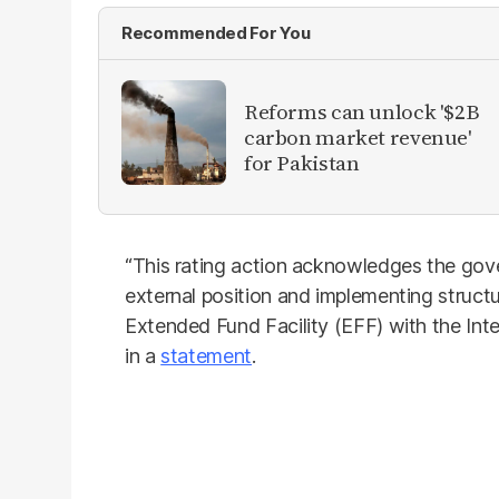
Recommended For You
Reforms can unlock '$2B
carbon market revenue'
for Pakistan
“This rating action acknowledges the gover
external position and implementing structur
Extended Fund Facility (EFF) with the Int
in a
statement
.