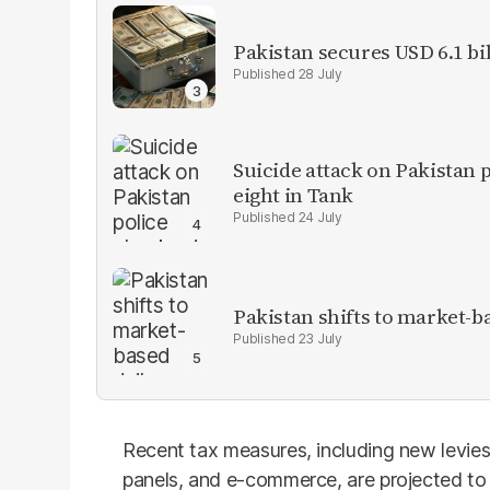
Pakistan secures USD 6.1 bi
28 July
Suicide attack on Pakistan p
eight in Tank
24 July
Pakistan shifts to market-b
23 July
Recent tax measures, including new levies o
panels, and e-commerce, are projected to