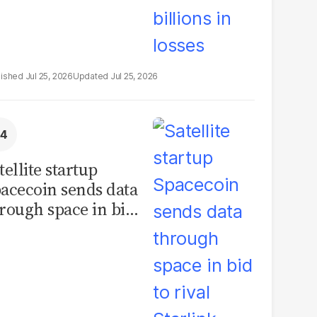
Jul 25, 2026
Jul 25, 2026
tellite startup
acecoin sends data
rough space in bid
 rival Starlink