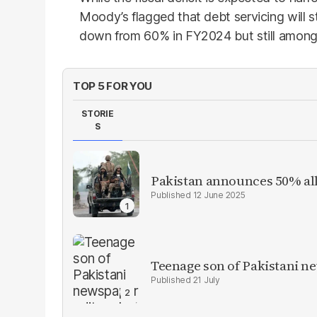
Moody’s flagged that debt servicing will 
down from 60% in FY2024 but still among 
TOP 5 FOR YOU
STORIE
S
Pakistan announces 50% all
12 June 2025
Teenage son of Pakistani n
21 July