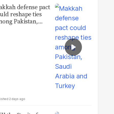
kkah defense pact
uld reshape ties
ong Pakistan,
udi Arabia and
urkey
2 days ago