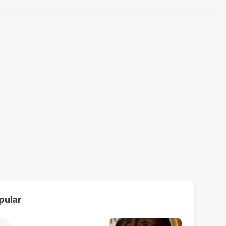
pular