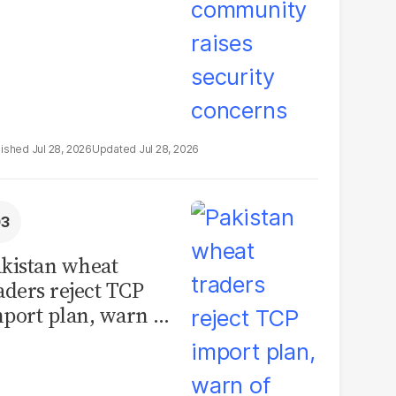
Jul 28, 2026
Jul 28, 2026
kistan wheat
aders reject TCP
port plan, warn of
llions in losses