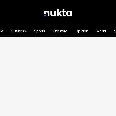
ia
Business
Sports
Lifestyle
Opinion
World