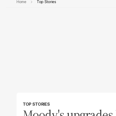
Home
Top Stories
TOP STORIES
Moody's upgrades P