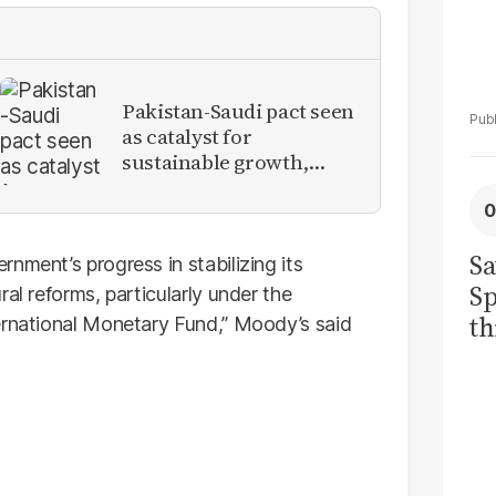
Pakistan-Saudi pact seen
as catalyst for
sustainable growth,
investment inflows
Sa
nment’s progress in stabilizing its
Sp
al reforms, particularly under the
th
ernational Monetary Fund,” Moody’s said
to