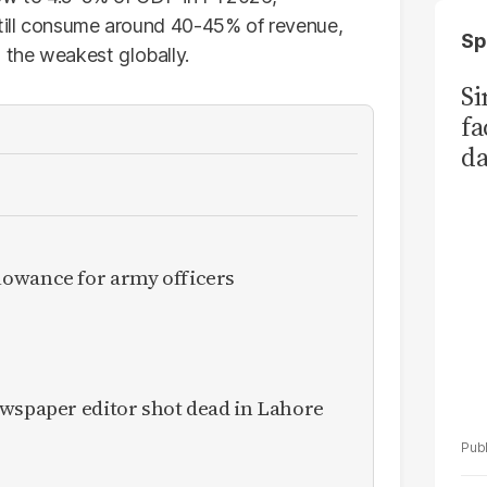
still consume around 40-45% of revenue,
Sp
the weakest globally.
S
fa
da
Ka
owance for army officers
ewspaper editor shot dead in Lahore