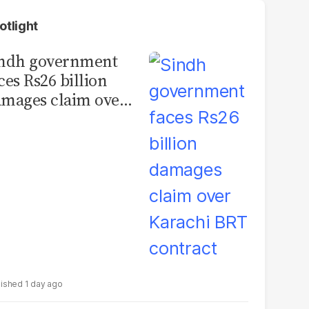
otlight
indh government
ces Rs26 billion
mages claim over
rachi BRT contract
1 day ago