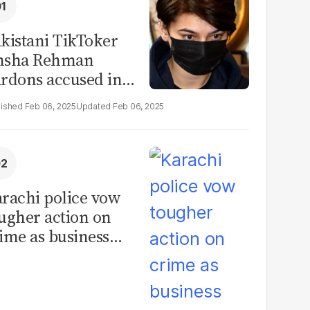
kistani TikToker
msha Rehman
rdons accused in
deo leak scandal
Feb 06, 2025
Feb 06, 2025
rachi police vow
ugher action on
ime as business
mmunity raises
curity concerns