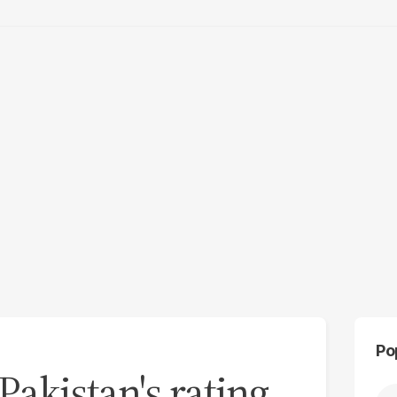
Po
akistan's rating