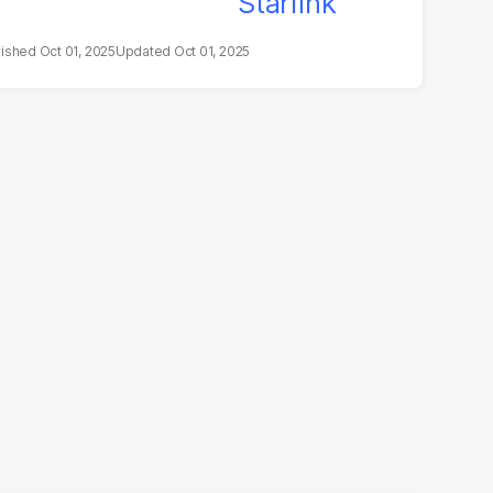
Oct 01, 2025
Oct 01, 2025