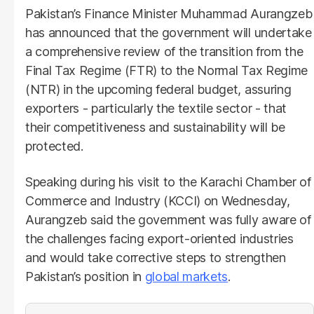
Pakistan’s Finance Minister Muhammad Aurangzeb
has announced that the government will undertake
a comprehensive review of the transition from the
Final Tax Regime (FTR) to the Normal Tax Regime
(NTR) in the upcoming federal budget, assuring
exporters - particularly the textile sector - that
their competitiveness and sustainability will be
protected.
Speaking during his visit to the Karachi Chamber of
Commerce and Industry (KCCI) on Wednesday,
Aurangzeb said the government was fully aware of
the challenges facing export-oriented industries
and would take corrective steps to strengthen
Pakistan’s position in
global markets
.