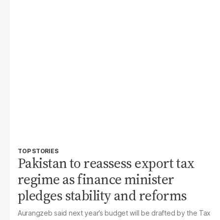
TOP STORIES
Pakistan to reassess export tax
regime as finance minister
pledges stability and reforms
Aurangzeb said next year’s budget will be drafted by the Tax