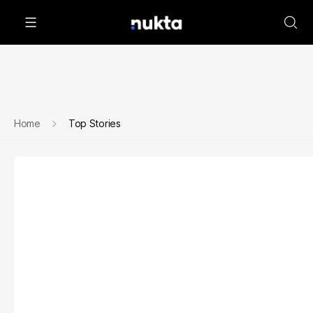
Home
Top Stories