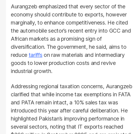
Aurangzeb emphasized that every sector of the
economy should contribute to exports, however
marginally, to enhance competitiveness. He cited
the automobile sector’s recent entry into GCC and
African markets as a promising sign of
diversification. The government, he said, aims to
reduce
tariffs
on raw materials and intermediary
goods to lower production costs and revive
industrial growth.
Addressing regional taxation concerns, Aurangzeb
clarified that while income tax exemptions in FATA
and PATA remain intact, a 10% sales tax was
introduced this year after careful deliberation. He
highlighted Pakistan’s improving performance in
several sectors, noting that IT exports reached