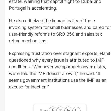
estate, warning that capital flight to Dubai and
Portugal is accelerating.
He also criticized the impracticality of the e-
invoicing system for small businesses and called for
user-friendly reforms to SRO 350 and sales tax
return mechanisms.
Expressing frustration over stagnant exports, Hanif
questioned why every issue is attributed to IMF
conditions. “Whenever we approach any ministry,
we’re told the IMF doesn’t allow it,” he said. “It
seems government institutions use the IMF as an
excuse for inaction.”