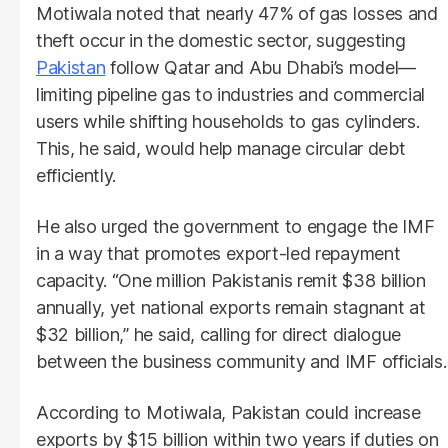
Motiwala noted that nearly 47% of gas losses and
theft occur in the domestic sector, suggesting
Pakistan
follow Qatar and Abu Dhabi’s model—
limiting pipeline gas to industries and commercial
users while shifting households to gas cylinders.
This, he said, would help manage circular debt
efficiently.
He also urged the government to engage the IMF
in a way that promotes export-led repayment
capacity. “One million Pakistanis remit $38 billion
annually, yet national exports remain stagnant at
$32 billion,” he said, calling for direct dialogue
between the business community and IMF officials.
According to Motiwala, Pakistan could increase
exports by $15 billion within two years if duties on