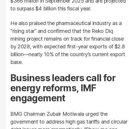
$366 million in September 2025 and are projected
to surpass $4 billion this fiscal year.
He also praised the pharmaceutical industry as a
“rising star” and confirmed that the Reko Diq
mining project remains on track for financial close
by 2028, with expected first-year exports of $2.8
billion—nearly 10% of the country’s current export
base.
Business leaders call for
energy reforms, IMF
engagement
BMG Chairman Zubair Motiwala urged the
government to address high gas tariffs and circular