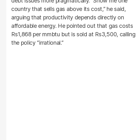
debt issues more pragmatically. “Show me one
country that sells gas above its cost,” he said,
arguing that productivity depends directly on
affordable energy. He pointed out that gas costs
Rs1,868 per mmbtu but is sold at Rs3,500, calling
the policy “irrational.”