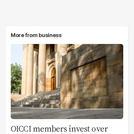
More from
business
OICCI members invest over