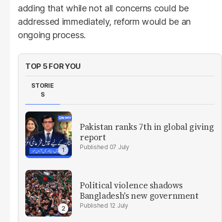
adding that while not all concerns could be
addressed immediately, reform would be an
ongoing process.
TOP 5 FOR YOU
STORIE
S
Pakistan ranks 7th in global giving
report
07 July
Political violence shadows
Bangladesh's new government
12 July