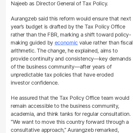
Najeeb as Director General of Tax Policy.
Aurangzeb said this reform would ensure that next
year’s budget is drafted by the Tax Policy Office
rather than the FBR, marking a shift toward policy-
making guided by
economic
value rather than fiscal
arithmetic. The change, he explained, aims to
provide continuity and consistency—key demands
of the business community—after years of
unpredictable tax policies that have eroded
investor confidence.
He assured that the Tax Policy Office team would
remain accessible to the business community,
academia, and think tanks for regular consultation.
“We want to move this country forward through a
consultative approach,” Aurangzeb remarked,