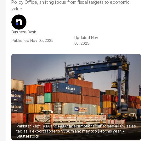
Policy Office, shifting focus from fiscal targets to economic
value
Business Desk
Nov
Nov 05, 2025
05, 2025
Pakistan kept FATA and PATA tax exemptions but added a 10% sales
tax, as IT exports rose to $366m and may top $4b this year.
Shutterstock