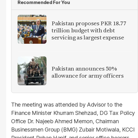
Recommended For You
Pakistan proposes PKR 18.77
trillion budget with debt
servicing as largest expense
Pakistan announces 50%
allowance for army officers
The meeting was attended by Advisor to the
Finance Minister Khurram Shehzad, DG Tax Policy
Office Dr. Najeeb Ahmed Memon, Chairman
Businessmen Group (BMG) Zubair Motiwala, KCCI
President Rehan Hanif, and senior office bearers