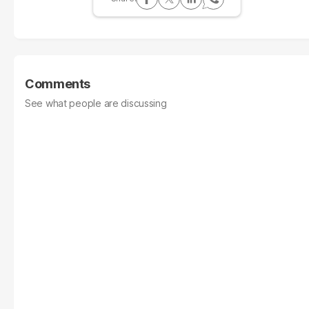
Comments
See what people are discussing