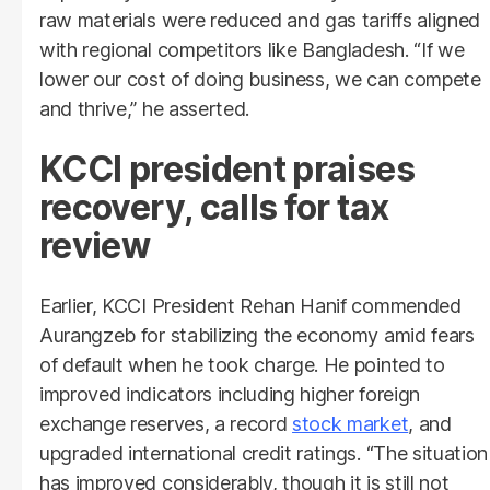
raw materials were reduced and gas tariffs aligned
with regional competitors like Bangladesh. “If we
lower our cost of doing business, we can compete
and thrive,” he asserted.
KCCI president praises
recovery, calls for tax
review
Earlier, KCCI President Rehan Hanif commended
Aurangzeb for stabilizing the economy amid fears
of default when he took charge. He pointed to
improved indicators including higher foreign
exchange reserves, a record
stock market
, and
upgraded international credit ratings. “The situation
has improved considerably, though it is still not