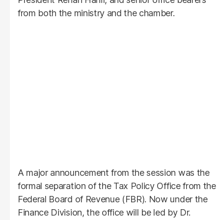
from both the ministry and the chamber.
A major announcement from the session was the
formal separation of the Tax Policy Office from the
Federal Board of Revenue (FBR). Now under the
Finance Division, the office will be led by Dr.