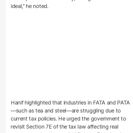
ideal,” he noted.
Hanif highlighted that industries in FATA and PATA
—such as tea and steel—are struggling due to
current tax policies. He urged the government to
revisit Section 7E of the tax law affecting real