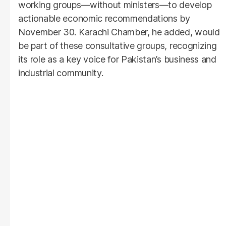
working groups—without ministers—to develop
actionable economic recommendations by
November 30. Karachi Chamber, he added, would
be part of these consultative groups, recognizing
its role as a key voice for Pakistan’s business and
industrial community.