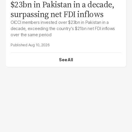
$23bn in Pakistan in a decade,
surpassing net FDI inflows
OICCI members invested over $23bn in Pakistan in a
decade, exceeding the country's $21bn net FDI inflows
over the same period
Aug 10, 2026
See All