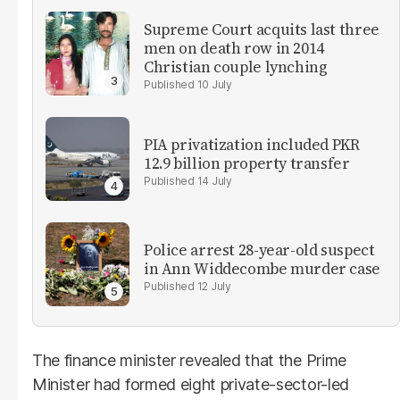
Supreme Court acquits last three
men on death row in 2014
Christian couple lynching
10 July
PIA privatization included PKR
12.9 billion property transfer
14 July
Police arrest 28-year-old suspect
in Ann Widdecombe murder case
12 July
The finance minister revealed that the Prime
Minister had formed eight private-sector-led