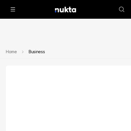
Home
Business