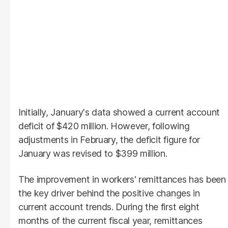
Initially, January's data showed a current account
deficit of $420 million. However, following
adjustments in February, the deficit figure for
January was revised to $399 million.
The improvement in workers' remittances has been
the key driver behind the positive changes in
current account trends. During the first eight
months of the current fiscal year, remittances