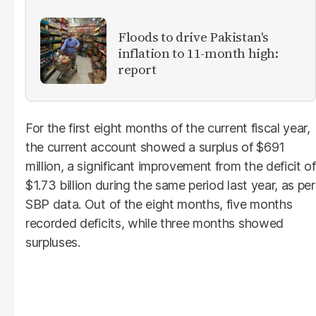
Floods to drive Pakistan's
inflation to 11-month high:
report
For the first eight months of the current fiscal year,
the current account showed a surplus of $691
million, a significant improvement from the deficit of
$1.73 billion during the same period last year, as per
SBP data. Out of the eight months, five months
recorded deficits, while three months showed
surpluses.