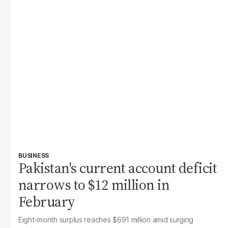
BUSINESS
Pakistan's current account deficit
narrows to $12 million in
February
Eight-month surplus reaches $691 million amid surging