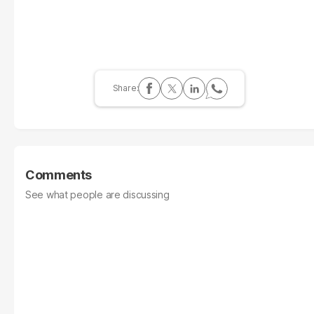
Comments
See what people are discussing