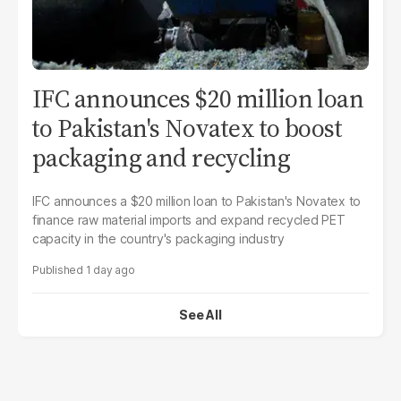
IFC announces $20 million loan
to Pakistan's Novatex to boost
packaging and recycling
IFC announces a $20 million loan to Pakistan's Novatex to
finance raw material imports and expand recycled PET
capacity in the country's packaging industry
1 day ago
See All