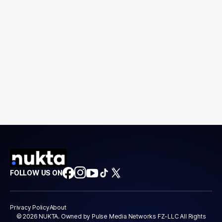
FOLLOW US ON
Privacy Policy
About
© 2026 NUKTA. Owned by Pulse Media Networks FZ-LLC All Rights