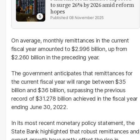
to surge 26% by 2026 amid reform
hopes
08 November 2025
On average, monthly remittances in the current
fiscal year amounted to $2.996 billion, up from
$2.260 billion in the preceding year.
The government anticipates that remittances for
the current fiscal year will range between $35
billion and $36 billion, surpassing the previous
record of $31.278 billion achieved in the fiscal year
ending June 30, 2022.
In its most recent monetary policy statement, the
State Bank highlighted that robust remittances and
export growth have partly offset the rise in