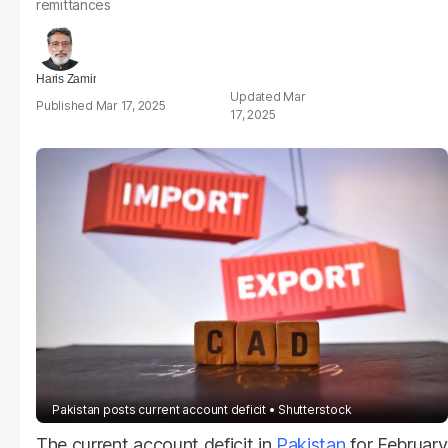
remittances
Haris Zamir
Mar
Mar 17, 2025
17, 2025
Pakistan posts current account deficit
Shutterstock
The current account deficit in
Pakistan
for February