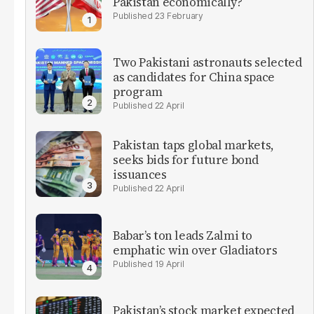
Pakistan economically?
23 February
Two Pakistani astronauts selected
as candidates for China space
program
22 April
Pakistan taps global markets,
seeks bids for future bond
issuances
22 April
Babar’s ton leads Zalmi to
emphatic win over Gladiators
19 April
Pakistan’s stock market expected