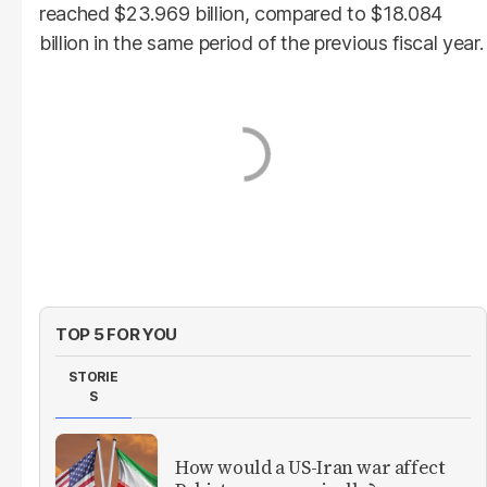
reached $23.969 billion, compared to $18.084
billion in the same period of the previous fiscal year.
TOP 5 FOR YOU
STORIE
S
How would a US-Iran war affect