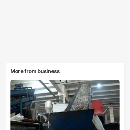
More from
business