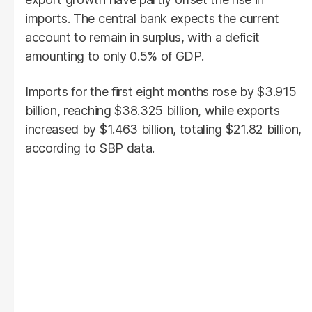
imports. The central bank expects the current
account to remain in surplus, with a deficit
amounting to only 0.5% of GDP.
Imports for the first eight months rose by $3.915
billion, reaching $38.325 billion, while exports
increased by $1.463 billion, totaling $21.82 billion,
according to SBP data.