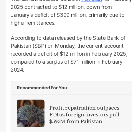
2025 contracted to $12 million, down from
January's deficit of $399 million, primarily due to
higher remittances.
According to data released by the State Bank of
Pakistan (SBP) on Monday, the current account
recorded a deficit of $12 million in February 2025,
compared to a surplus of $71 million in February
2024.
Recommended For You
Profit repatriation outpaces
FDI as foreign investors pull
$593M from Pakistan