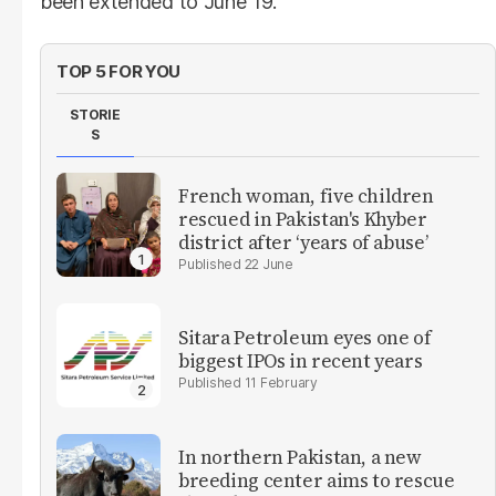
been extended to June 19.
TOP 5 FOR YOU
STORIE
S
French woman, five children
rescued in Pakistan's Khyber
district after ‘years of abuse’
22 June
Sitara Petroleum eyes one of
biggest IPOs in recent years
11 February
In northern Pakistan, a new
breeding center aims to rescue