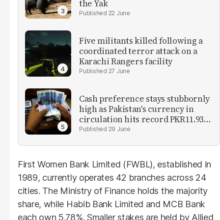
the Yak
22 June
Five militants killed following a
coordinated terror attack on a
Karachi Rangers facility
27 June
Cash preference stays stubbornly
high as Pakistan's currency in
circulation hits record PKR11.93
trillion
29 June
First Women Bank Limited (FWBL), established in
1989, currently operates 42 branches across 24
cities. The Ministry of Finance holds the majority
share, while Habib Bank Limited and MCB Bank
each own 5.78%. Smaller stakes are held by Allied