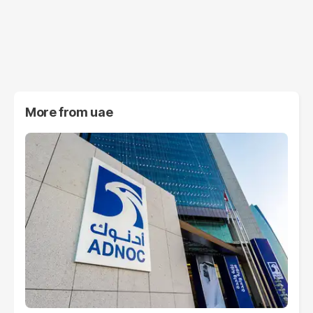
More from
uae