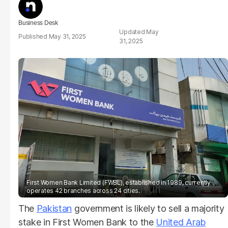
Business Desk
May
May 31, 2025
31, 2025
First Women Bank Limited (FWBL), established in 1989, currently
null
operates 42 branches across 24 cities.
The
Pakistan
government is likely to sell a majority
stake in First Women Bank to the
United Arab