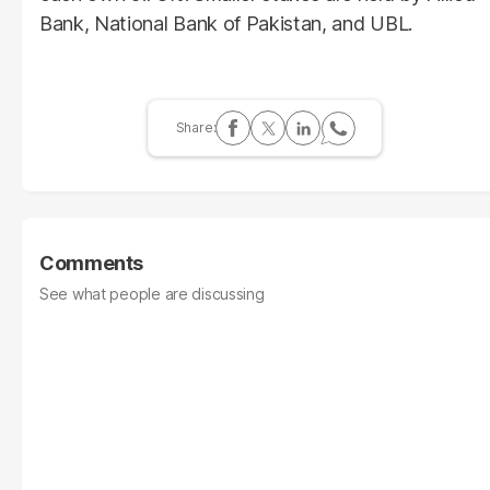
Bank, National Bank of Pakistan, and UBL.
Comments
See what people are discussing