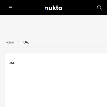
Home
UAE
UAE