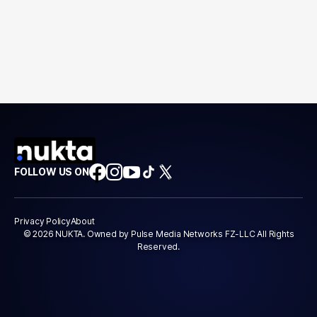
FOLLOW US ON
Privacy Policy
About
© 2026 NUKTA. Owned by Pulse Media Networks FZ-LLC All Rights
Reserved.