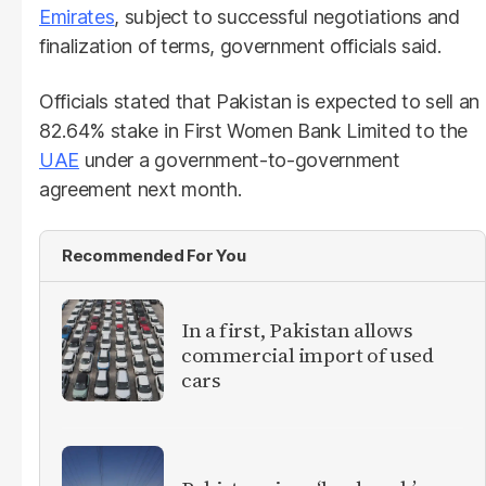
Emirates
, subject to successful negotiations and
finalization of terms, government officials said.
Officials stated that Pakistan is expected to sell an
82.64% stake in First Women Bank Limited to the
UAE
under a government-to-government
agreement next month.
Recommended For You
In a first, Pakistan allows
commercial import of used
cars