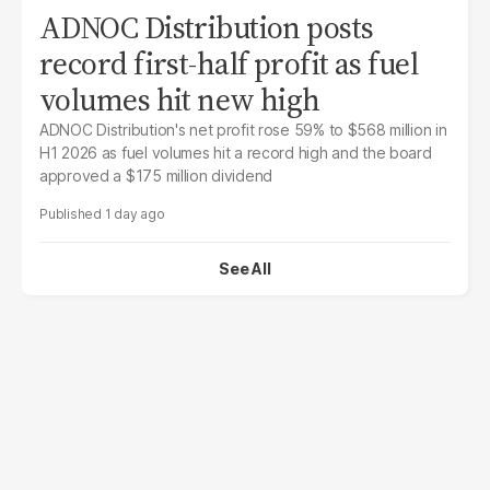
ADNOC Distribution posts
record first-half profit as fuel
volumes hit new high
ADNOC Distribution's net profit rose 59% to $568 million in
H1 2026 as fuel volumes hit a record high and the board
approved a $175 million dividend
1 day ago
See All