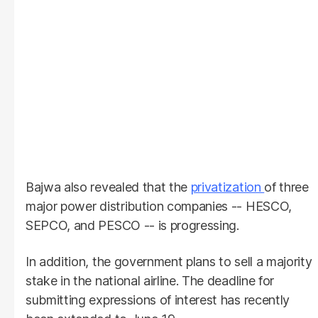
Bajwa also revealed that the
privatization
of three
major power distribution companies -- HESCO,
SEPCO, and PESCO -- is progressing.
In addition, the government plans to sell a majority
stake in the national airline. The deadline for
submitting expressions of interest has recently