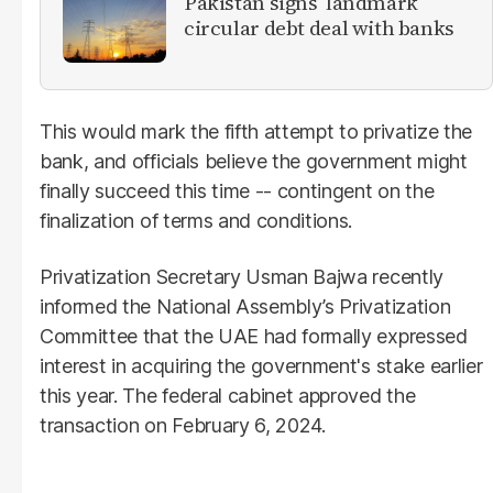
Pakistan signs ‘landmark’
circular debt deal with banks
This would mark the fifth attempt to privatize the
bank, and officials believe the government might
finally succeed this time -- contingent on the
finalization of terms and conditions.
Privatization Secretary Usman Bajwa recently
informed the National Assembly’s Privatization
Committee that the UAE had formally expressed
interest in acquiring the government's stake earlier
this year. The federal cabinet approved the
transaction on February 6, 2024.