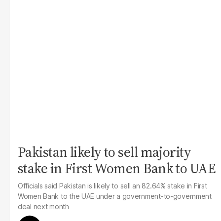
Pakistan likely to sell majority
stake in First Women Bank to UAE
Officials said Pakistan is likely to sell an 82.64% stake in First
Women Bank to the UAE under a government-to-government
deal next month