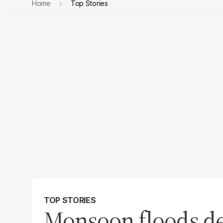
Home
Top Stories
TOP STORIES
Monsoon floods dev