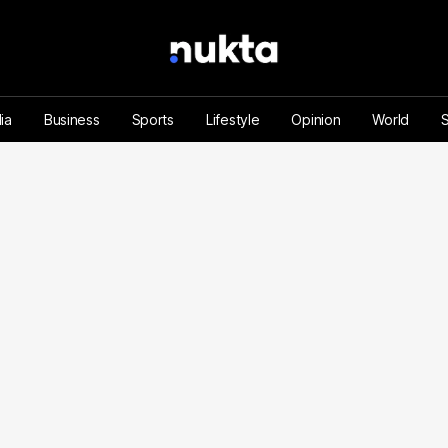
ia
Business
Sports
Lifestyle
Opinion
World