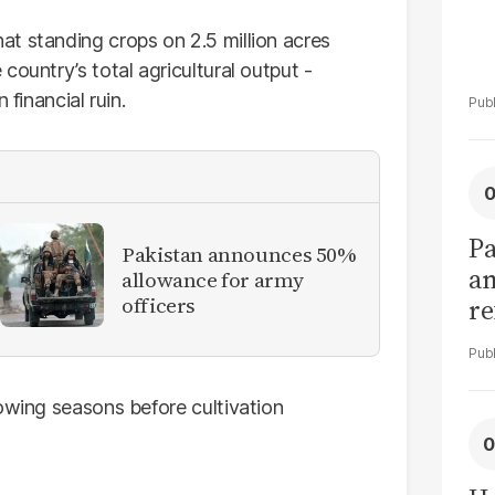
t standing crops on 2.5 million acres
country’s total agricultural output -
 financial ruin.
Pa
Pakistan announces 50%
am
allowance for army
officers
re
tr
rowing seasons before cultivation