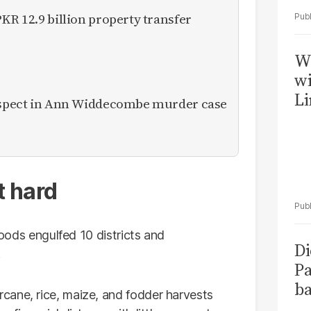
KR 12.9 billion property transfer
W
wi
Li
suspect in Ann Widdecombe murder case
t hard
floods engulfed 10 districts and
Di
.
Pa
ba
cane, rice, maize, and fodder harvests