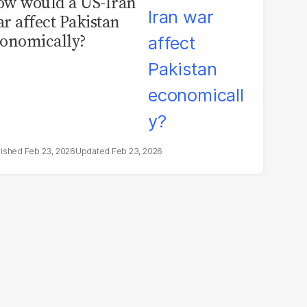
w would a US-Iran
r affect Pakistan
onomically?
Feb 23, 2026
Feb 23, 2026