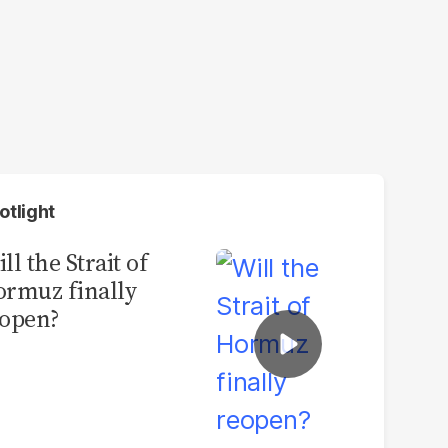
otlight
ll the Strait of
rmuz finally
open?