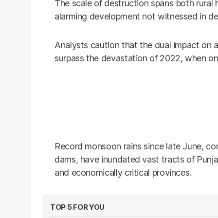
The scale of destruction spans both rural 
alarming development not witnessed in d
Analysts caution that the dual impact on 
surpass the devastation of 2022, when on
Record monsoon rains since late June, c
dams, have inundated vast tracts of Punj
and economically critical provinces.
TOP 5 FOR YOU