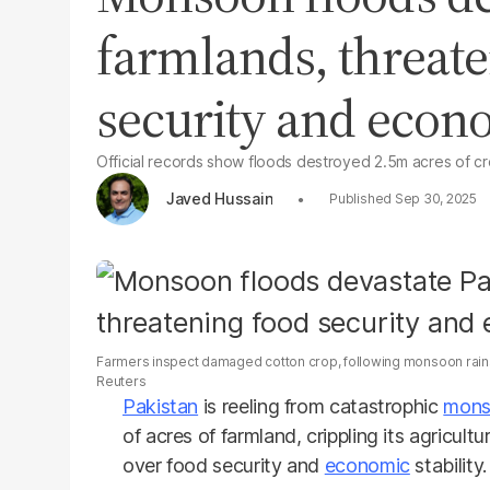
farmlands, threat
security and eco
Official records show floods destroyed 2.5m acres of cr
Javed Hussain
Sep 30, 2025
Farmers inspect damaged cotton crop, following monsoon rains 
Reuters
Pakistan
is reeling from catastrophic
mons
of acres of farmland, crippling its agricu
over food security and
economic
stability.