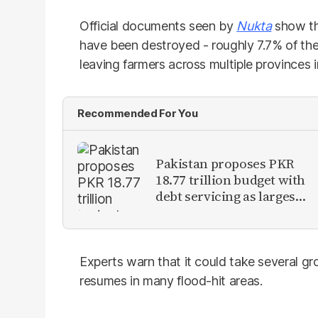
Official documents seen by
Nukta
show tha
have been destroyed - roughly 7.7% of the 
leaving farmers across multiple provinces in
Recommended For You
Pakistan proposes PKR
18.77 trillion budget with
debt servicing as largest
expense
Experts warn that it could take several g
resumes in many flood-hit areas.