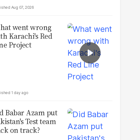
Aug 07, 2026
hat went wrong
th Karachi's Red
ne Project
1 day ago
d Babar Azam put
kistan's Test team
ck on track?