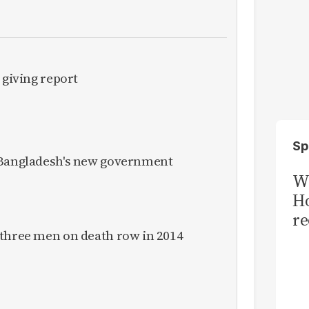
 giving report
Sp
 Bangladesh's new government
Wi
Ho
re
 three men on death row in 2014