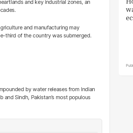
Ho
heartlands and key industrial zones, an
wa
ecades.
ec
agriculture and manufacturing may
e-third of the country was submerged.
ompounded by water releases from Indian
ab and Sindh, Pakistan’s most populous