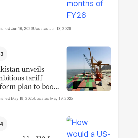
Jun 18, 2026
Jun 18, 2026
kistan unveils
bitious tariff
form plan to boost
ade by 2030
May 19, 2025
May 19, 2025