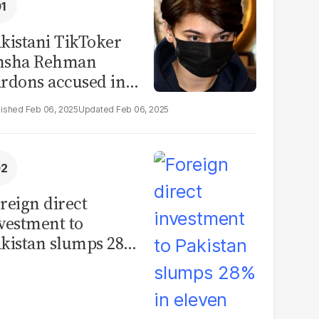
kistani TikToker
msha Rehman
rdons accused in
deo leak scandal
Feb 06, 2025
Feb 06, 2025
reign direct
vestment to
kistan slumps 28%
 eleven months of
Y26