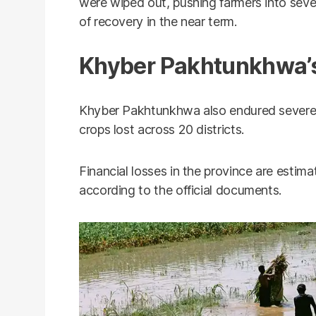
were wiped out, pushing farmers into severe
of recovery in the near term.
Khyber Pakhtunkhwa’s
Khyber Pakhtunkhwa also endured severe
crops lost across 20 districts.
Financial losses in the province are estima
according to the official documents.