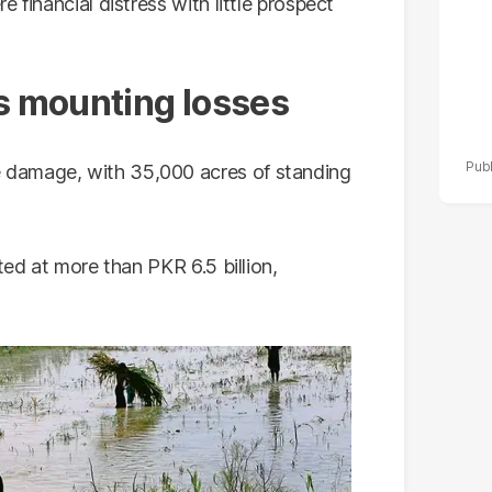
 financial distress with little prospect
 mounting losses
 damage, with 35,000 acres of standing
ted at more than PKR 6.5 billion,