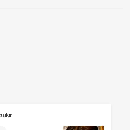
pular