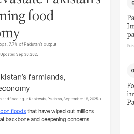
ening food
Pa
I
nomy
pa
vi
ops, 7.7% of Pakistan’s output
Sep 30, 2025
Fo
in
and flooding, in Kabirwala, Pakistan, September 18, 2025.
Pa
in
oon floods
that have wiped out millions
F
ltural backbone and deepening concerns