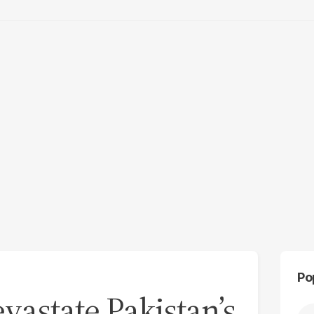
Po
astate Pakistan’s