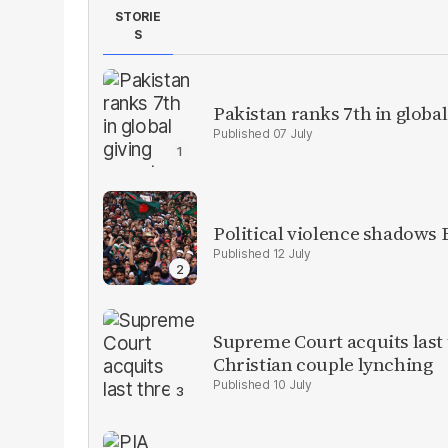
STORIE
S
Pakistan ranks 7th in global
07 July
Political violence shadows
12 July
Supreme Court acquits last
Christian couple lynching
10 July