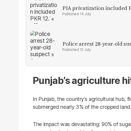
PIA privatization included P
14 July
Police arrest 28-year-old 
12 July
Punjab’s agriculture hi
In Punjab, the country’s agricultural hub, 
submerged nearly 3% of the cropped land
The impact was devastating: 90% of sugar