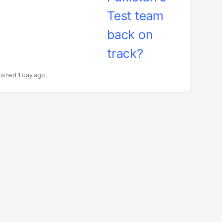
1 day ago