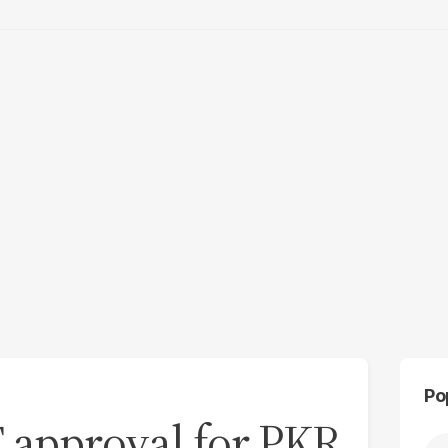
Po
F approval for PKR