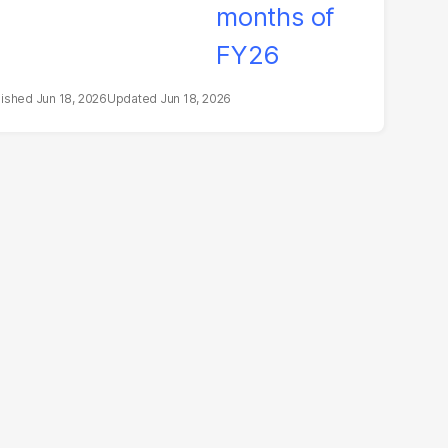
Jun 18, 2026
Jun 18, 2026