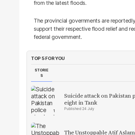
from the latest floods.
The provincial governments are reportedly
support their respective flood relief and r
federal government.
TOP 5 FOR YOU
STORIE
S
Suicide attack on Pakistan p
eight in Tank
24 July
The Unstoppable Atif Aslam