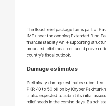
The flood relief package forms part of Pa
IMF under the ongoing Extended Fund Faci
financial stability while supporting structu
proposed relief measures could prove crit
country’s fiscal outlook.
Damage estimates
Preliminary damage estimates submitted to
PKR 40 to 50 billion by Khyber Pakhtunkh
is also expected to submit its initial ass
relief needs in the coming days. Balochis