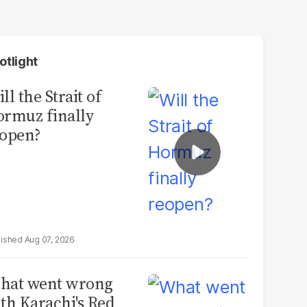
otlight
ll the Strait of
rmuz finally
open?
Aug 07, 2026
hat went wrong
th Karachi's Red