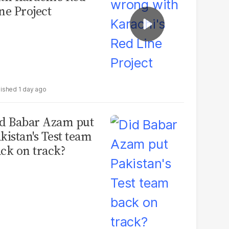
ne Project
1 day ago
d Babar Azam put
kistan's Test team
ck on track?