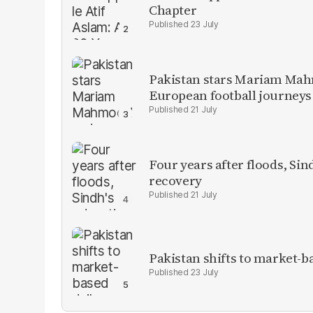
Chapter
23 July
Pakistan stars Mariam Mah
European football journeys
21 July
Four years after floods, Sind
recovery
21 July
Pakistan shifts to market-b
23 July