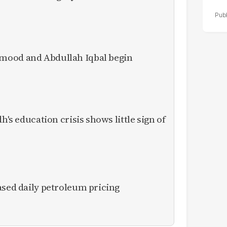
mood and Abdullah Iqbal begin
h's education crisis shows little sign of
ased daily petroleum pricing