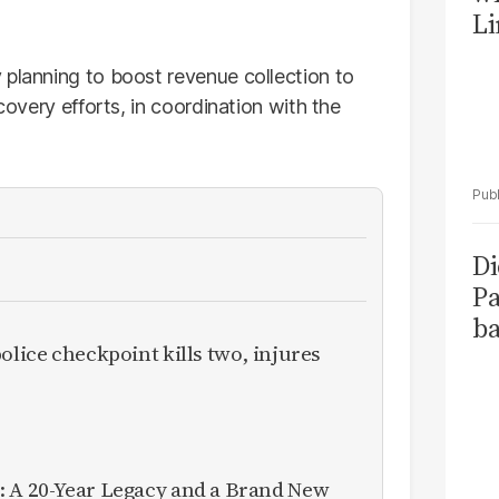
Li
 planning to boost revenue collection to
ecovery efforts, in coordination with the
Di
Pa
ba
olice checkpoint kills two, injures
: A 20-Year Legacy and a Brand New