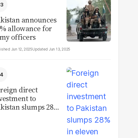
kistan announces
% allowance for
my officers
Jun 12, 2025
Jun 13, 2025
reign direct
vestment to
kistan slumps 28%
 eleven months of
Y26