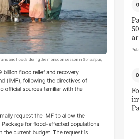
Pa
50
ar
 rains and floods during the monsoon season in Sohbatpur,
billion flood relief and recovery
d (IMF), following the directives of
Fo
 official sources familiar with the
in
Pa
in
mally request the IMF to allow the
F
f Package for flood-affected populations
n the current budget. The request is