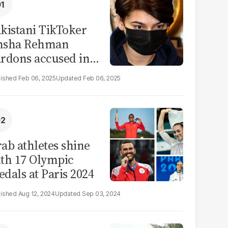
kistani TikToker
msha Rehman
rdons accused in
deo leak scandal
Feb 06, 2025
Feb 06, 2025
ab athletes shine
th 17 Olympic
dals at Paris 2024
Aug 12, 2024
Sep 03, 2024