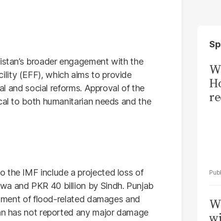
Sp
kistan’s broader engagement with the
Wi
lity (EFF), which aims to provide
Ho
ral and social reforms. Approval of the
re
ical to both humanitarian needs and the
 the IMF include a projected loss of
wa and PKR 40 billion by Sindh. Punjab
essment of flood-related damages and
W
tan has not reported any major damage
wi