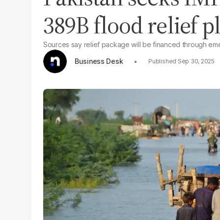
389B flood relief p
Sources say relief package will be financed through em
Business Desk
Sep 30, 2025