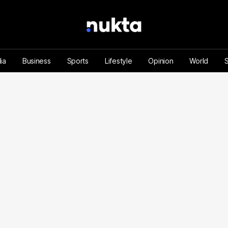
ia
Business
Sports
Lifestyle
Opinion
World