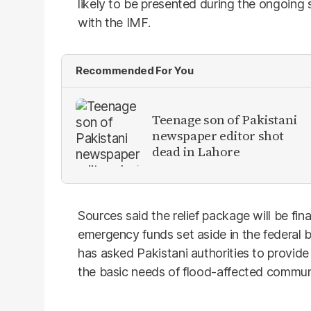
likely to be presented during the ongoin
with the IMF.
Recommended For You
Teenage son of Pakistani
newspaper editor shot
dead in Lahore
Sources said the relief package will be fi
emergency funds set aside in the federal
has asked Pakistani authorities to provide
the basic needs of flood-affected communi