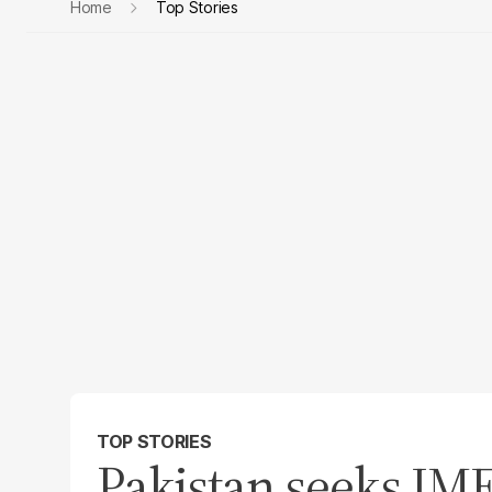
Home
Top Stories
TOP STORIES
Pakistan seeks IM