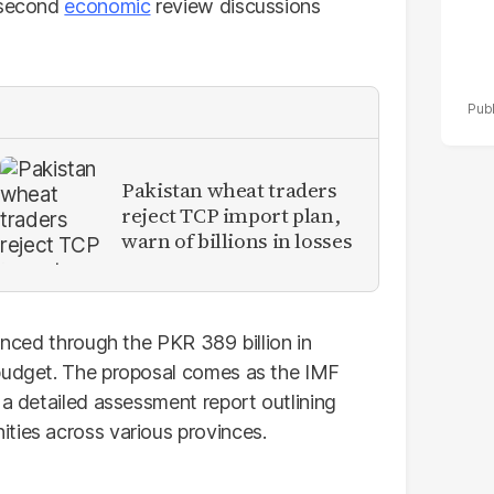
g second
economic
review discussions
Pakistan wheat traders
reject TCP import plan,
warn of billions in losses
nanced through the PKR 389 billion in
 budget. The proposal comes as the IMF
 a detailed assessment report outlining
ties across various provinces.