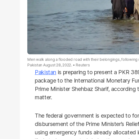
Men walk along a flooded road with their belongings, following
Pakistan August 28, 2022.
Reuters
Pakistan
is preparing to present a PKR 389 
package to the International Monetary Fun
Prime Minister Shehbaz Sharif, according to
matter.
The federal government is expected to for
disbursement of the Prime Minister’s Relie
using emergency funds already allocated i