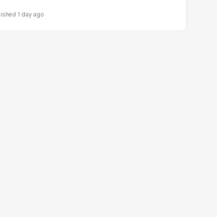
1 day ago