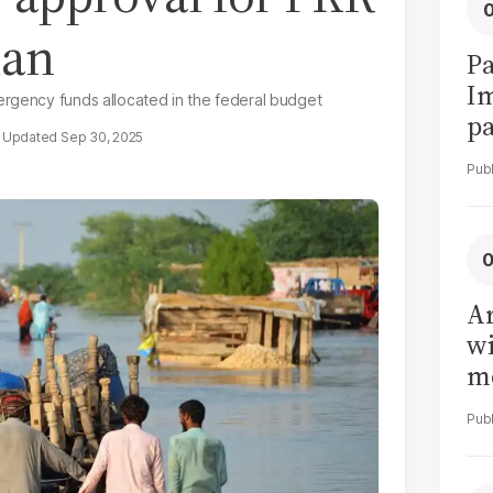
lan
Pa
I
ergency funds allocated in the federal budget
pa
Sep 30, 2025
vi
Ar
wi
me