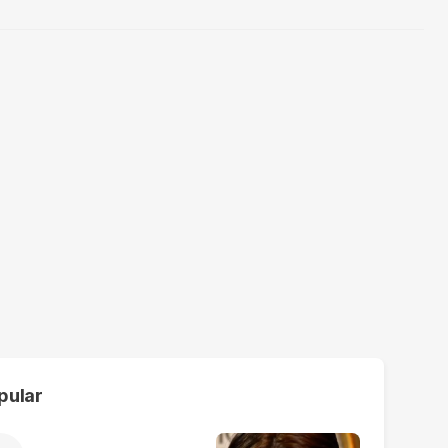
pular