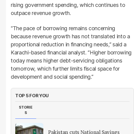
rising government spending, which continues to
outpace revenue growth.
“The pace of borrowing remains concerning
because revenue growth has not translated into a
proportional reduction in financing needs,” said a
Karachi-based financial analyst. “Higher borrowing
today means higher debt-servicing obligations
tomorrow, which further limits fiscal space for
development and social spending.”
TOP 5 FOR YOU
STORIE
S
Pakistan cuts National Savings