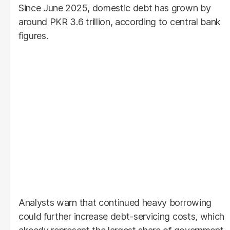
Since June 2025, domestic debt has grown by
around PKR 3.6 trillion, according to central bank
figures.
Analysts warn that continued heavy borrowing
could further increase debt-servicing costs, which