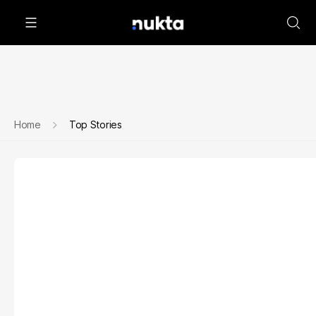
Home
Top Stories