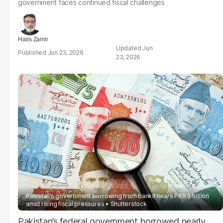
government faces continued fiscal challenges
Haris Zamir
Jun
Jun 23, 2026
23, 2026
Pakistan’s government borrowing from banks nears PKR 5 trillion
amid rising fiscal pressures
Shutterstock
Pakistan’s federal government borrowed nearly