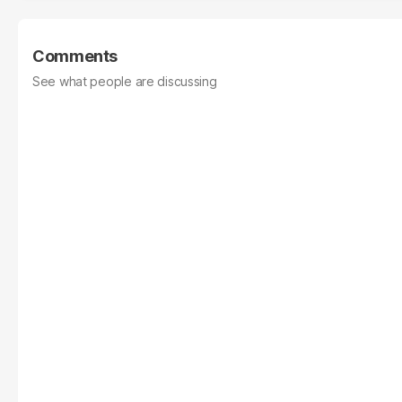
Comments
See what people are discussing