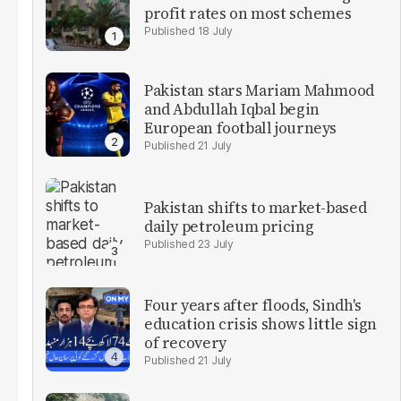
profit rates on most schemes
18 July
Pakistan stars Mariam Mahmood
and Abdullah Iqbal begin
European football journeys
21 July
Pakistan shifts to market-based
daily petroleum pricing
23 July
Four years after floods, Sindh's
education crisis shows little sign
of recovery
21 July