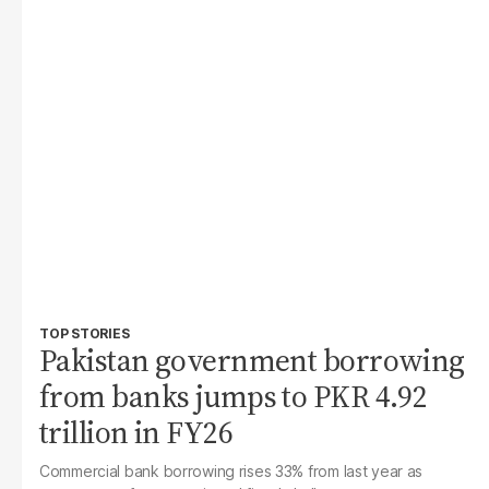
TOP STORIES
Pakistan government borrowing
from banks jumps to PKR 4.92
trillion in FY26
Commercial bank borrowing rises 33% from last year as