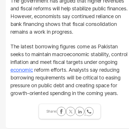
The government has argued that higher revenues
and fiscal reforms will help stabilize public finances.
However, economists say continued reliance on
bank financing shows that fiscal consolidation
remains a work in progress.
The latest borrowing figures come as Pakistan
seeks to maintain macroeconomic stability, control
inflation and meet fiscal targets under ongoing
economic
reform efforts. Analysts say reducing
borrowing requirements will be critical to easing
pressure on public debt and creating space for
growth-oriented spending in the coming years.