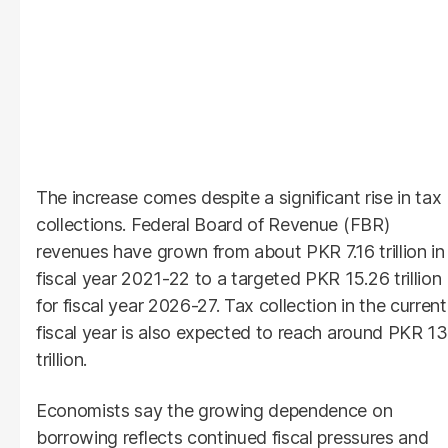
The increase comes despite a significant rise in tax
collections. Federal Board of Revenue (FBR)
revenues have grown from about PKR 7.16 trillion in
fiscal year 2021-22 to a targeted PKR 15.26 trillion
for fiscal year 2026-27. Tax collection in the current
fiscal year is also expected to reach around PKR 13
trillion.
Economists say the growing dependence on
borrowing reflects continued fiscal pressures and