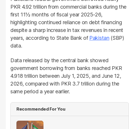
PKR 4.92 trillion from commercial banks during the
first 11½ months of fiscal year 2025-26,
highlighting continued reliance on debt financing
despite a sharp increase in tax revenues in recent
years, according to State Bank of
Pakistan
(SBP)
data.
Data released by the central bank showed
government borrowing from banks reached PKR
4.918 trillion between July 1, 2025, and June 12,
2026, compared with PKR 3.7 trillion during the
same period a year earlier.
Recommended For You