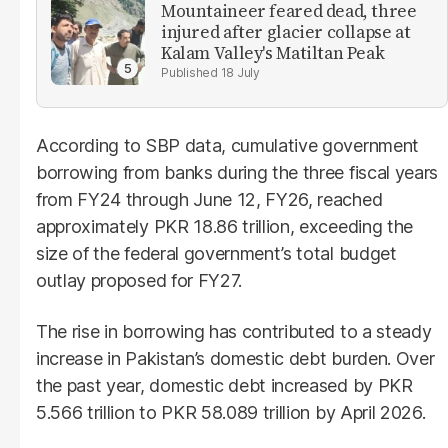
Mountaineer feared dead, three
injured after glacier collapse at
Kalam Valley's Matiltan Peak
18 July
According to SBP data, cumulative government
borrowing from banks during the three fiscal years
from FY24 through June 12, FY26, reached
approximately PKR 18.86 trillion, exceeding the
size of the federal government’s total budget
outlay proposed for FY27.
The rise in borrowing has contributed to a steady
increase in Pakistan’s domestic debt burden. Over
the past year, domestic debt increased by PKR
5.566 trillion to PKR 58.089 trillion by April 2026.