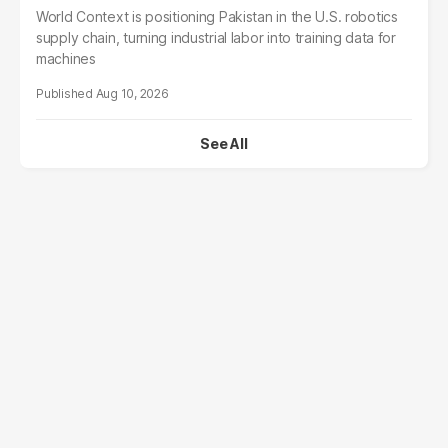
World Context is positioning Pakistan in the U.S. robotics
supply chain, turning industrial labor into training data for
machines
Aug 10, 2026
See All