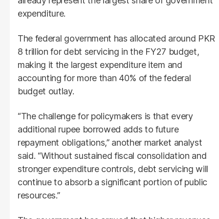
already represent the largest share of government
expenditure.
The federal government has allocated around PKR
8 trillion for debt servicing in the FY27 budget,
making it the largest expenditure item and
accounting for more than 40% of the federal
budget outlay.
“The challenge for policymakers is that every
additional rupee borrowed adds to future
repayment obligations,” another market analyst
said. “Without sustained fiscal consolidation and
stronger expenditure controls, debt servicing will
continue to absorb a significant portion of public
resources.”