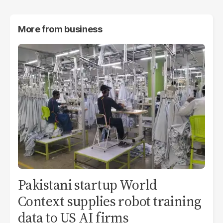
More from
business
Pakistani startup World
Context supplies robot training
data to US AI firms