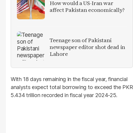
How would a US-Iran war
affect Pakistan economically?
Teenage son of Pakistani
newspaper editor shot dead in
Lahore
With 18 days remaining in the fiscal year, financial
analysts expect total borrowing to exceed the PKR
5.434 trillion recorded in fiscal year 2024-25.