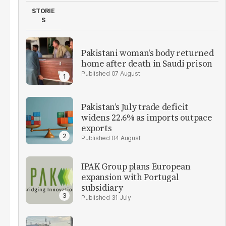
STORIE
S
Pakistani woman's body returned
home after death in Saudi prison
07 August
Pakistan’s July trade deficit
widens 22.6% as imports outpace
exports
04 August
IPAK Group plans European
expansion with Portugal
subsidiary
31 July