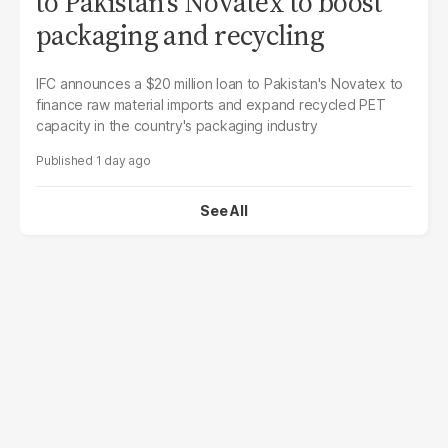
to Pakistan's Novatex to boost
packaging and recycling
IFC announces a $20 million loan to Pakistan's Novatex to
finance raw material imports and expand recycled PET
capacity in the country's packaging industry
1 day ago
See All