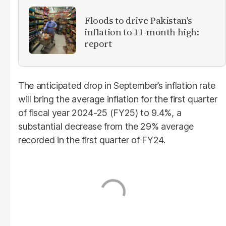
Floods to drive Pakistan's
inflation to 11-month high:
report
The anticipated drop in September’s inflation rate
will bring the average inflation for the first quarter
of fiscal year 2024-25 (FY25) to 9.4%, a
substantial decrease from the 29% average
recorded in the first quarter of FY24.