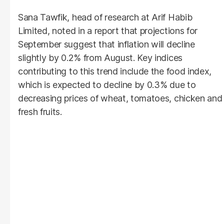
Sana Tawfik, head of research at Arif Habib
Limited, noted in a report that projections for
September suggest that inflation will decline
slightly by 0.2% from August. Key indices
contributing to this trend include the food index,
which is expected to decline by 0.3% due to
decreasing prices of wheat, tomatoes, chicken and
fresh fruits.