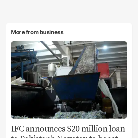
More from
business
IFC announces $20 million loan