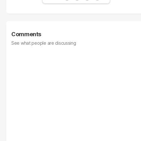
Comments
See what people are discussing