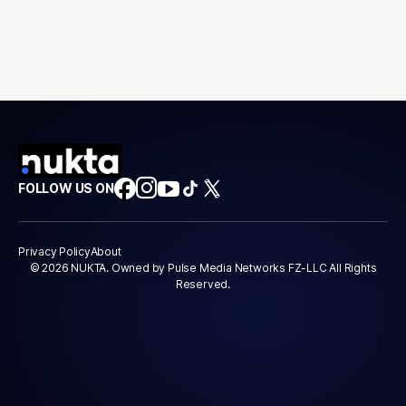
FOLLOW US ON
Privacy Policy
About
© 2026 NUKTA. Owned by Pulse Media Networks FZ-LLC All Rights
Reserved.