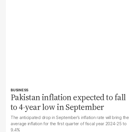
BUSINESS
Pakistan inflation expected to fall
to 4-year low in September
The anticipated drop in September’s inflation rate will bring the
average inflation for the first quarter of fiscal year 2024-25 to
9.4%