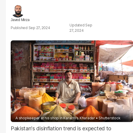
Javed Mirza
Sep
Sep 27, 2024
27, 2024
A shopkeeper at his shop in Karachi's Kharadar
Shutterstock
Pakistan's disinflation trend is expected to