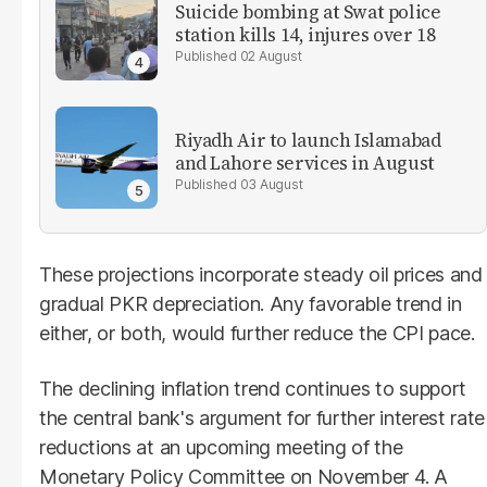
Suicide bombing at Swat police
station kills 14, injures over 18
02 August
Riyadh Air to launch Islamabad
and Lahore services in August
03 August
These projections incorporate steady oil prices and
gradual PKR depreciation. Any favorable trend in
either, or both, would further reduce the CPI pace.
The declining inflation trend continues to support
the central bank's argument for further interest rate
reductions at an upcoming meeting of the
Monetary Policy Committee on November 4. A