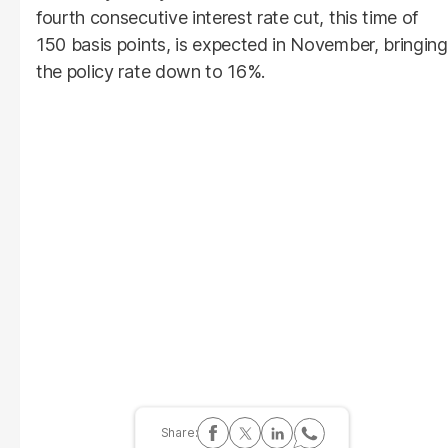
fourth consecutive interest rate cut, this time of
150 basis points, is expected in November, bringing
the policy rate down to 16%.