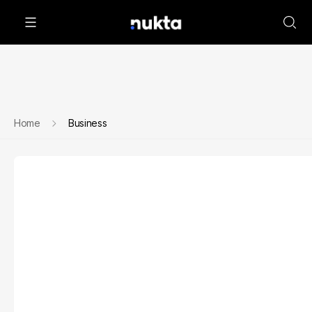
Home
Business