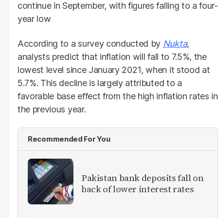
continue in September, with figures falling to a four-
year low
According to a survey conducted by
Nukta
,
analysts predict that inflation will fall to 7.5%, the
lowest level since January 2021, when it stood at
5.7%. This decline is largely attributed to a
favorable base effect from the high inflation rates in
the previous year.
Recommended For You
​Pakistan bank deposits fall on
back of lower interest rates