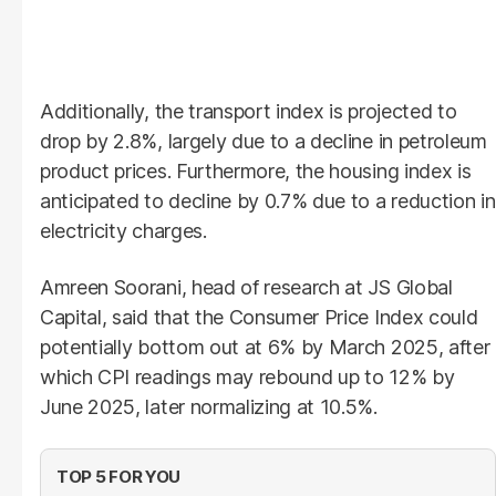
Additionally, the transport index is projected to
drop by 2.8%, largely due to a decline in petroleum
product prices. Furthermore, the housing index is
anticipated to decline by 0.7% due to a reduction in
electricity charges.
Amreen Soorani, head of research at JS Global
Capital, said that the Consumer Price Index could
potentially bottom out at 6% by March 2025, after
which CPI readings may rebound up to 12% by
June 2025, later normalizing at 10.5%.
TOP 5 FOR YOU