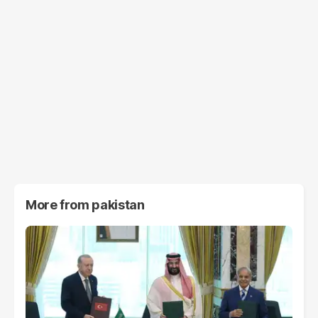
More from
pakistan