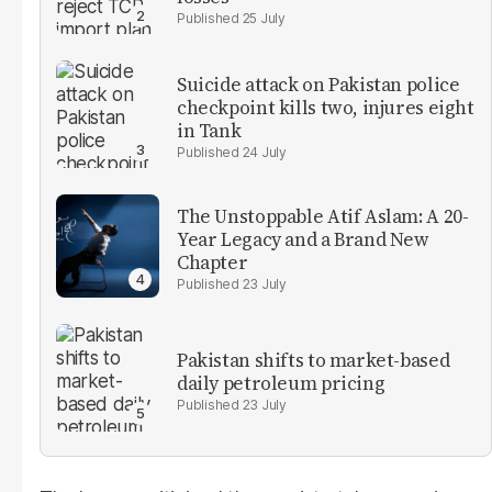
25 July
Suicide attack on Pakistan police
checkpoint kills two, injures eight
in Tank
24 July
The Unstoppable Atif Aslam: A 20-
Year Legacy and a Brand New
Chapter
23 July
Pakistan shifts to market-based
daily petroleum pricing
23 July