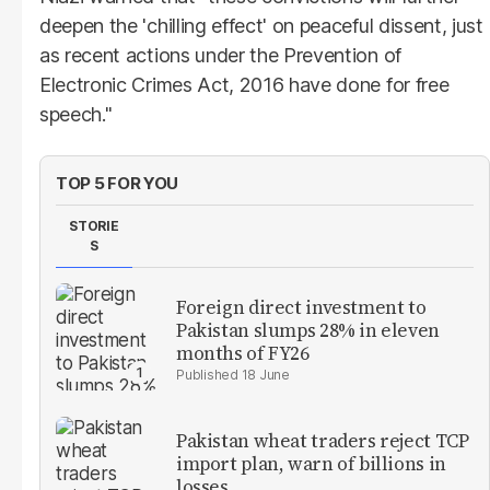
deepen the 'chilling effect' on peaceful dissent, just
as recent actions under the Prevention of
Electronic Crimes Act, 2016 have done for free
speech."
TOP 5 FOR YOU
STORIE
S
Foreign direct investment to
Pakistan slumps 28% in eleven
months of FY26
18 June
Pakistan wheat traders reject TCP
import plan, warn of billions in
losses