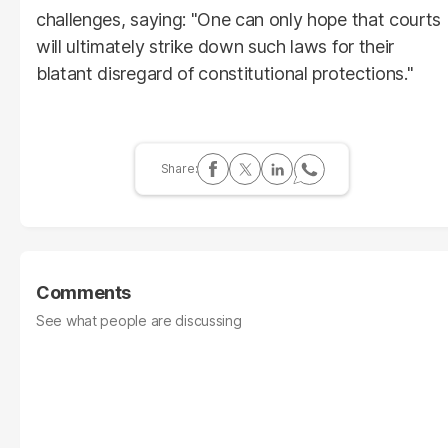
challenges, saying: "One can only hope that courts
will ultimately strike down such laws for their
blatant disregard of constitutional protections."
Comments
See what people are discussing