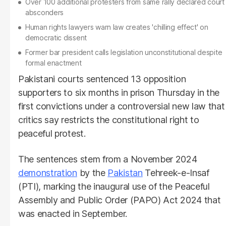
Over 100 additional protesters from same rally declared court
absconders
Human rights lawyers warn law creates 'chilling effect' on
democratic dissent
Former bar president calls legislation unconstitutional despite
formal enactment
Pakistani courts sentenced 13 opposition
supporters to six months in prison Thursday in the
first convictions under a controversial new law that
critics say restricts the constitutional right to
peaceful protest.
The sentences stem from a November 2024
demonstration
by the
Pakistan
Tehreek-e-Insaf
(PTI), marking the inaugural use of the Peaceful
Assembly and Public Order (PAPO) Act 2024 that
was enacted in September.