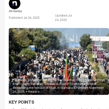
Ali Hamza
Jul
Jul 24, 2025
24, 2025
File Photo: Supporters of the former Pakistani Prime Minister Imran
Khan's party, Pakistan Tehreek-e-Insaf (PTI), attend a protest
demanding the release of Khan, in Islamabad, Pakistan, November
26, 2024.
Reuters