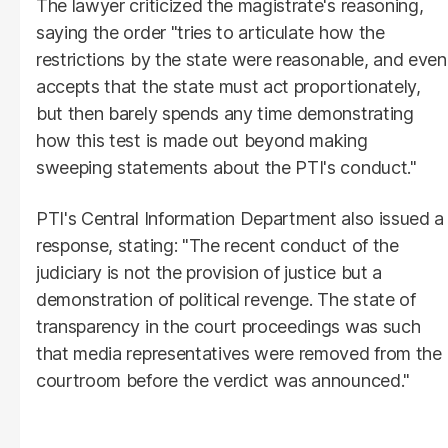
The lawyer criticized the magistrate's reasoning,
saying the order "tries to articulate how the
restrictions by the state were reasonable, and even
accepts that the state must act proportionately,
but then barely spends any time demonstrating
how this test is made out beyond making
sweeping statements about the PTI's conduct."
PTI's Central Information Department also issued a
response, stating: "The recent conduct of the
judiciary is not the provision of justice but a
demonstration of political revenge. The state of
transparency in the court proceedings was such
that media representatives were removed from the
courtroom before the verdict was announced."