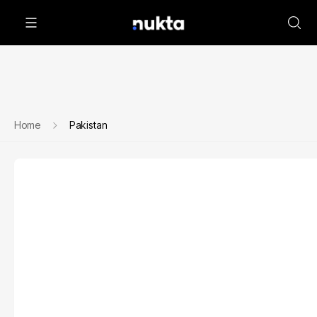
Home
Pakistan