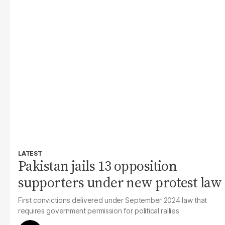
LATEST
Pakistan jails 13 opposition
supporters under new protest law
First convictions delivered under September 2024 law that
requires government permission for political rallies