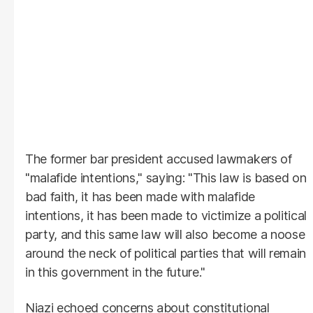
The former bar president accused lawmakers of
"malafide intentions," saying: "This law is based on
bad faith, it has been made with malafide
intentions, it has been made to victimize a political
party, and this same law will also become a noose
around the neck of political parties that will remain
in this government in the future."
Niazi echoed concerns about constitutional