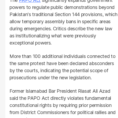
The
PAPO Act
significantly expands government
powers to regulate public demonstrations beyond
Pakistan's traditional Section 144 provisions, which
allow temporary assembly bans in specific areas
during emergencies. Critics describe the new law
as institutionalizing what were previously
exceptional powers.
More than 100 additional individuals connected to
the same protest have been declared absconders
by the courts, indicating the potential scope of
prosecutions under the new legislation.
Former Islamabad Bar President Riasat Ali Azad
said the PAPO Act directly violates fundamental
constitutional rights by requiring prior permission
from District Commissioners for political rallies and