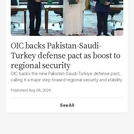
OIC backs Pakistan-Saudi-
Turkey defense pact as boost to
regional security
OIC backs the new Pakistan-Saudi-Turkiye defense pact,
calling it a major step toward regional security and stability
Aug 08, 2026
See All