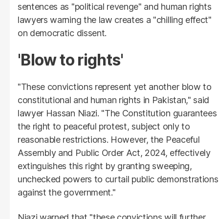
sentences as "political revenge" and human rights
lawyers warning the law creates a "chilling effect"
on democratic dissent.
'Blow to rights'
"These convictions represent yet another blow to
constitutional and human rights in Pakistan," said
lawyer Hassan Niazi. "The Constitution guarantees
the right to peaceful protest, subject only to
reasonable restrictions. However, the Peaceful
Assembly and Public Order Act, 2024, effectively
extinguishes this right by granting sweeping,
unchecked powers to curtail public demonstrations
against the government."
Niazi warned that "these convictions will further