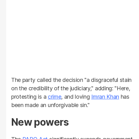
The party called the decision "a disgraceful stain
on the credibility of the judiciary," adding: "Here,
protesting is a
crime
, and loving
Imran Khan
has
been made an unforgivable sin."
New powers