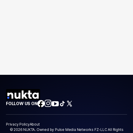
FOLLOW US ON
Privacy Policy
About
© 2026 NUKTA. Owned by Pulse Media Networks FZ-LLC All Rights