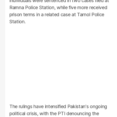
individuals were sentenced in two cases filed at
Ramna Police Station, while five more received
prison terms in a related case at Tarnol Police
Station.
The rulings have intensified Pakistan's ongoing
political crisis, with the PTI denouncing the