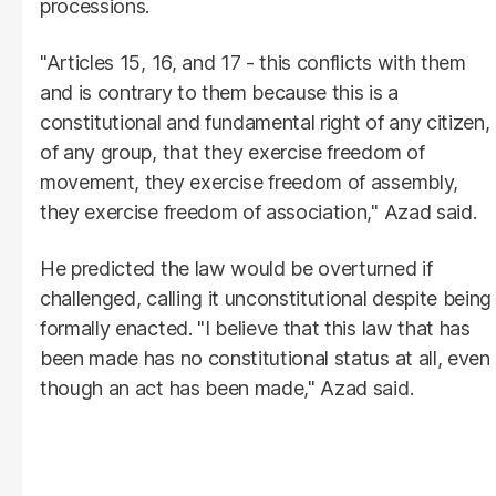
processions.
"Articles 15, 16, and 17 - this conflicts with them
and is contrary to them because this is a
constitutional and fundamental right of any citizen,
of any group, that they exercise freedom of
movement, they exercise freedom of assembly,
they exercise freedom of association," Azad said.
He predicted the law would be overturned if
challenged, calling it unconstitutional despite being
formally enacted. "I believe that this law that has
been made has no constitutional status at all, even
though an act has been made," Azad said.