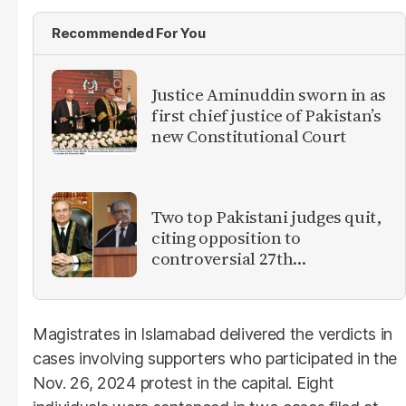
Recommended For You
Justice Aminuddin sworn in as
first chief justice of Pakistan’s
new Constitutional Court
Two top Pakistani judges quit,
citing opposition to
controversial 27th
Amendment
Magistrates in Islamabad delivered the verdicts in
cases involving supporters who participated in the
Nov. 26, 2024 protest in the capital. Eight