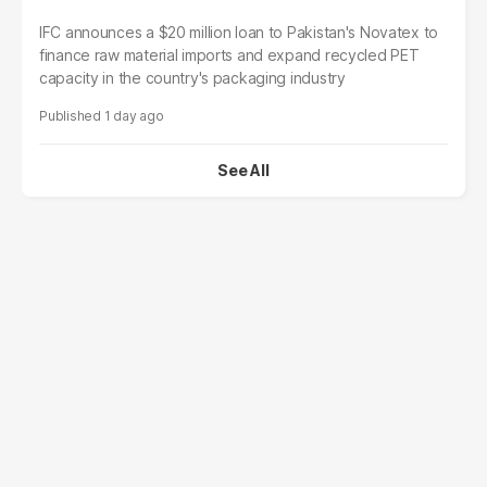
IFC announces a $20 million loan to Pakistan's Novatex to
finance raw material imports and expand recycled PET
capacity in the country's packaging industry
1 day ago
See All