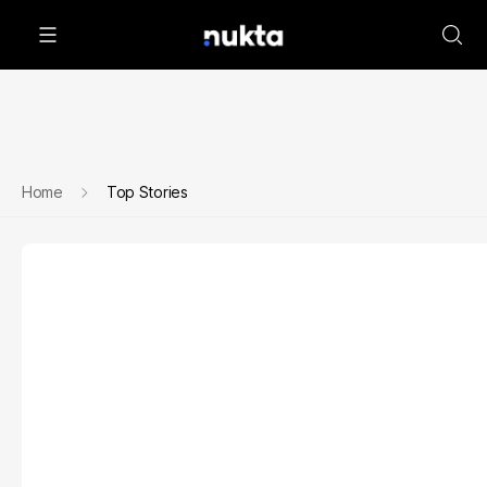
Home
Top Stories