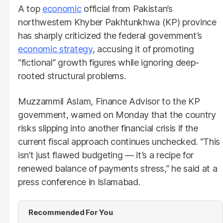
A top
economic
official from Pakistan’s
northwestern Khyber Pakhtunkhwa (KP) province
has sharply criticized the federal government’s
economic strategy
, accusing it of promoting
“fictional” growth figures while ignoring deep-
rooted structural problems.
Muzzammil Aslam, Finance Advisor to the KP
government, warned on Monday that the country
risks slipping into another financial crisis if the
current fiscal approach continues unchecked. “This
isn’t just flawed budgeting — it’s a recipe for
renewed balance of payments stress,” he said at a
press conference in Islamabad.
Recommended For You