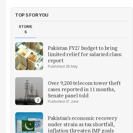
TOP 5 FOR YOU
STORIE
S
Pakistan FY27 budget to bring
limited relief for salaried class:
report
28 May
Over 9,200 telecom tower theft
cases reported in 11 months,
Senate panel told
01 June
Pakistan's economic recovery
under strain as tax shortfall,
inflation threaten IMF goals