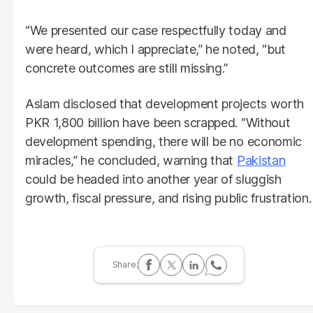
“We presented our case respectfully today and
were heard, which I appreciate,” he noted, “but
concrete outcomes are still missing.”
Aslam disclosed that development projects worth
PKR 1,800 billion have been scrapped. “Without
development spending, there will be no economic
miracles,” he concluded, warning that
Pakistan
could be headed into another year of sluggish
growth, fiscal pressure, and rising public frustration.