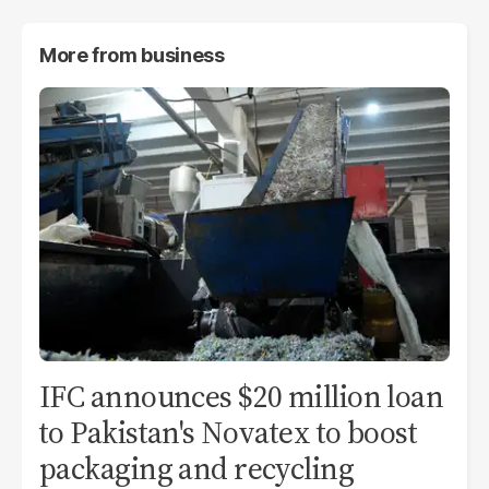
More from
business
IFC announces $20 million loan
to Pakistan's Novatex to boost
packaging and recycling