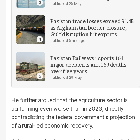
25 May
Pakistan trade losses exceed $1.4B
as Afghanistan border closure,
Gulf disruption hit exports
5 hrs ago
Pakistan Railways reports 164
major accidents and 169 deaths
over five years
29 May
He further argued that the agriculture sector is
performing even worse than in 2023, directly
contradicting the federal government's projection
of a rural-led economic recovery.