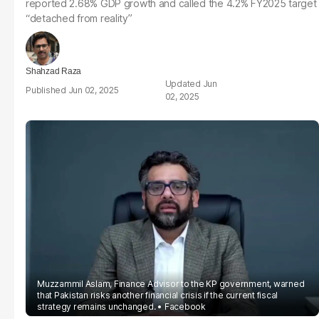
reported 2.68% GDP growth and called the 4.2% FY2025 target
“detached from reality”
Shahzad Raza
Jun
Jun 02, 2025
02, 2025
Muzzammil Aslam, Finance Advisor to the KP government, warned
that Pakistan risks another financial crisis if the current fiscal
strategy remains unchanged.
Facebook