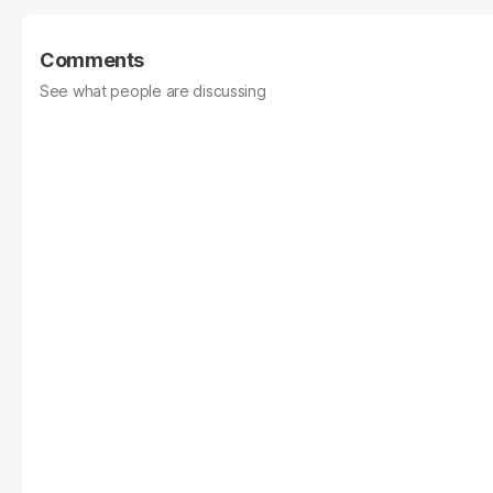
Comments
See what people are discussing