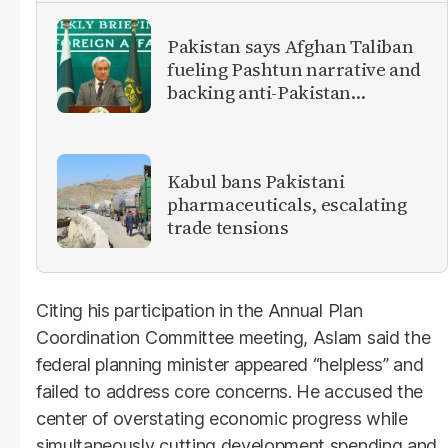
Pakistan says Afghan Taliban
fueling Pashtun narrative and
backing anti-Pakistan
militants
Kabul bans Pakistani
pharmaceuticals, escalating
trade tensions
Citing his participation in the Annual Plan
Coordination Committee meeting, Aslam said the
federal planning minister appeared “helpless” and
failed to address core concerns. He accused the
center of overstating economic progress while
simultaneously cutting development spending and