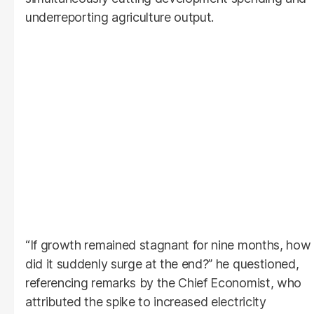
underreporting agriculture output.
“If growth remained stagnant for nine months, how
did it suddenly surge at the end?” he questioned,
referencing remarks by the Chief Economist, who
attributed the spike to increased electricity