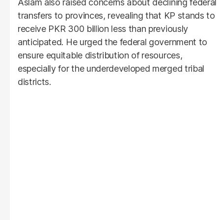
Aslam also raised concerns about declining federal
transfers to provinces, revealing that KP stands to
receive PKR 300 billion less than previously
anticipated. He urged the federal government to
ensure equitable distribution of resources,
especially for the underdeveloped merged tribal
districts.