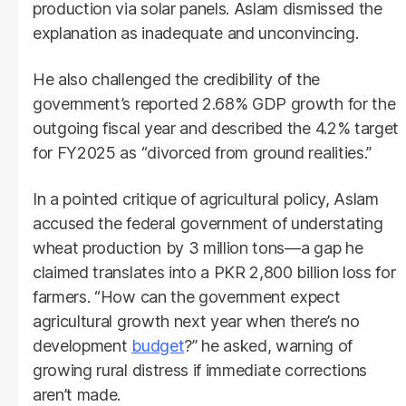
production via solar panels. Aslam dismissed the
explanation as inadequate and unconvincing.
He also challenged the credibility of the
government’s reported 2.68% GDP growth for the
outgoing fiscal year and described the 4.2% target
for FY2025 as “divorced from ground realities.”
In a pointed critique of agricultural policy, Aslam
accused the federal government of understating
wheat production by 3 million tons—a gap he
claimed translates into a PKR 2,800 billion loss for
farmers. “How can the government expect
agricultural growth next year when there’s no
development
budget
?” he asked, warning of
growing rural distress if immediate corrections
aren’t made.