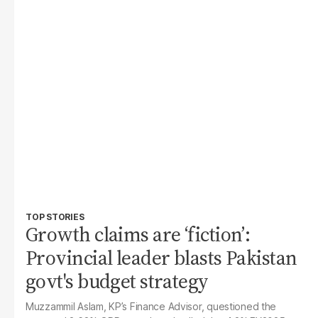
TOP STORIES
Growth claims are ‘fiction’:
Provincial leader blasts Pakistan
govt's budget strategy
Muzzammil Aslam, KP’s Finance Advisor, questioned the