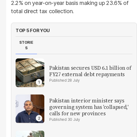
2.2% on year-on-year basis making up 23.6% of
total direct tax collection.
TOP 5 FOR YOU
STORIE
S
Pakistan secures USD 6.1 billion of
FY27 external debt repayments
28 July
Pakistan interior minister says
governing system has 'collapsed,'
calls for new provinces
30 July