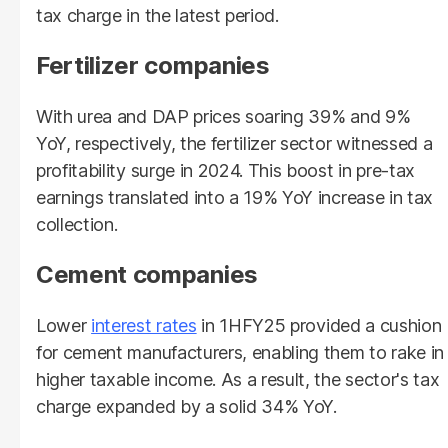
tax charge in the latest period.
Fertilizer companies
With urea and DAP prices soaring 39% and 9%
YoY, respectively, the fertilizer sector witnessed a
profitability surge in 2024. This boost in pre-tax
earnings translated into a 19% YoY increase in tax
collection.
Cement companies
Lower
interest rates
in 1HFY25 provided a cushion
for cement manufacturers, enabling them to rake in
higher taxable income. As a result, the sector's tax
charge expanded by a solid 34% YoY.