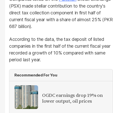
(PSX) made stellar contribution to the country's
direct tax collection component in first half of
current fiscal year with a share of almost 25% (PKR
687 billion).
According to the data, the tax deposit of listed
companies in the first half of the current fiscal year
recorded a growth of 10% compared with same
period last year.
Recommended For You
OGDC earnings drop 19% on
lower output, oil prices