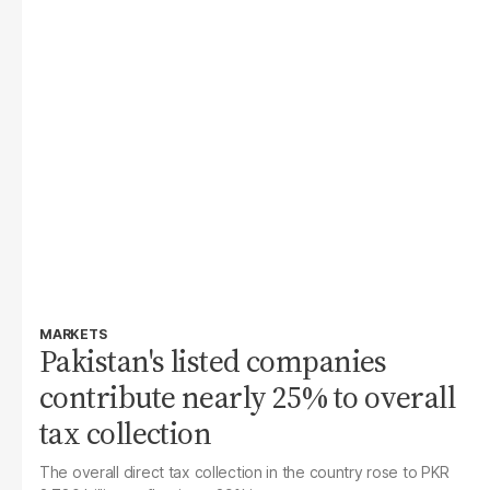
MARKETS
Pakistan's listed companies
contribute nearly 25% to overall
tax collection
The overall direct tax collection in the country rose to PKR