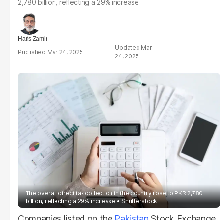
2,780 billion, reflecting a 29% increase
Haris Zamir
Mar
Mar 24, 2025
24, 2025
The overall direct tax collection in the country rose to PKR 2,780
billion, reflecting a 29% increase
Shutterstock
Companies listed on the
Pakistan
Stock Exchange