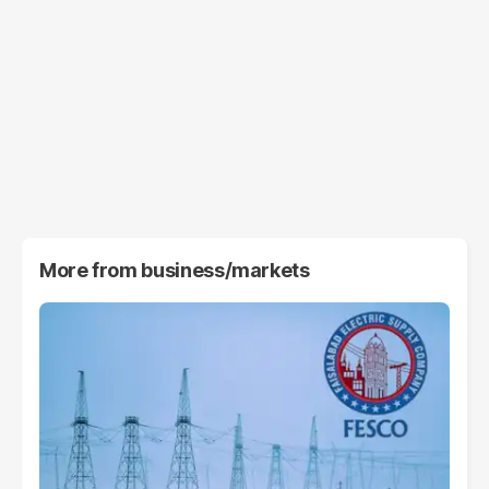
More from
business/markets