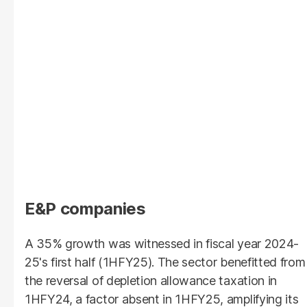
E&P companies
A 35% growth was witnessed in fiscal year 2024-
25's first half (1HFY25). The sector benefitted from
the reversal of depletion allowance taxation in
1HFY24, a factor absent in 1HFY25, amplifying its