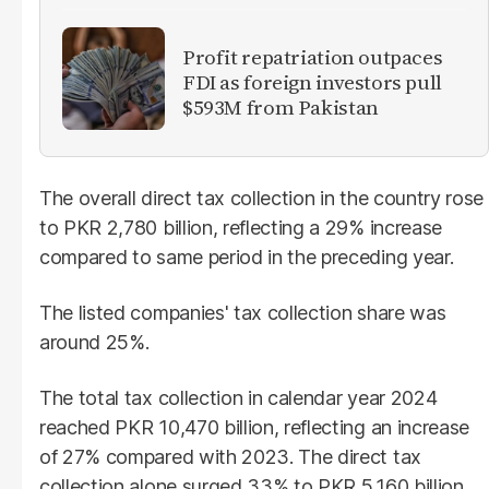
Profit repatriation outpaces
FDI as foreign investors pull
$593M from Pakistan
The overall direct tax collection in the country rose
to PKR 2,780 billion, reflecting a 29% increase
compared to same period in the preceding year.
The listed companies' tax collection share was
around 25%.
The total tax collection in calendar year 2024
reached PKR 10,470 billion, reflecting an increase
of 27% compared with 2023. The direct tax
collection alone surged 33% to PKR 5,160 billion