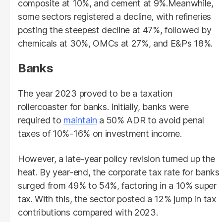
composite at 10%, and cement at 9%.Meanwhile,
some sectors registered a decline, with refineries
posting the steepest decline at 47%, followed by
chemicals at 30%, OMCs at 27%, and E&Ps 18%.
Banks
The year 2023 proved to be a taxation
rollercoaster for banks. Initially, banks were
required to
maintain
a 50% ADR to avoid penal
taxes of 10%-16% on investment income.
However, a late-year policy revision turned up the
heat. By year-end, the corporate tax rate for banks
surged from 49% to 54%, factoring in a 10% super
tax. With this, the sector posted a 12% jump in tax
contributions compared with 2023.