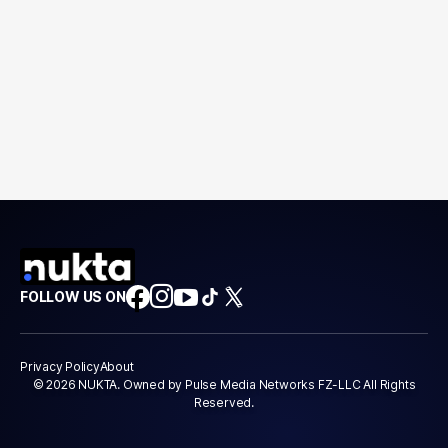
FOLLOW US ON
Privacy Policy
About
© 2026 NUKTA. Owned by Pulse Media Networks FZ-LLC All Rights
Reserved.