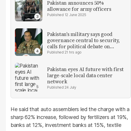
Pakistan announces 50%
allowance for army officers
12 June 2025
Pakistan's military says good
governance central to security,
calls for political debate on
reforms
21 hrs ago
Pakistan eyes AI future with first
large-scale local data center
network
24 July
He said that auto assemblers led the charge with a
sharp 62% increase, followed by fertilizers at 19%,
banks at 12%, investment banks at 15%, textile