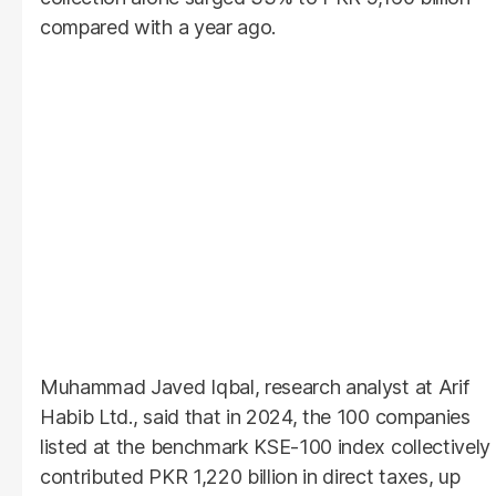
compared with a year ago.
Muhammad Javed Iqbal, research analyst at Arif
Habib Ltd., said that in 2024, the 100 companies
listed at the benchmark KSE-100 index collectively
contributed PKR 1,220 billion in direct taxes, up