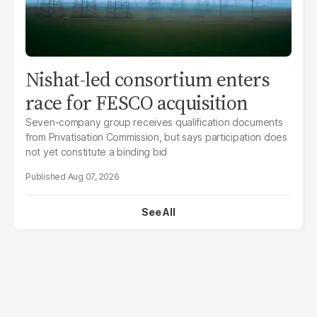
Nishat-led consortium enters
race for FESCO acquisition
Seven-company group receives qualification documents
from Privatisation Commission, but says participation does
not yet constitute a binding bid
Aug 07, 2026
See All