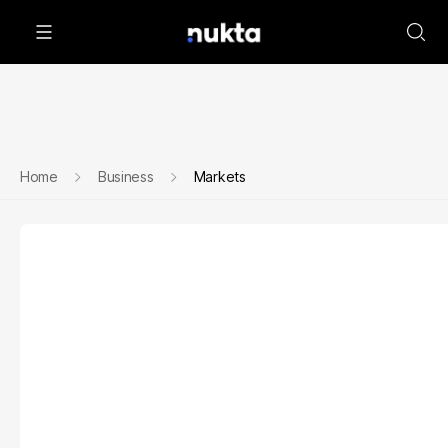
Home
Business
Markets