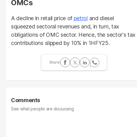
OMCs
A decline in retail price of
petrol
and diesel
squeezed sectoral revenues and, in turn, tax
obligations of OMC sector. Hence, the sector's tax
contributions slipped by 10% in 1HFY25.
Comments
See what people are discussing