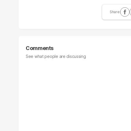
Comments
See what people are discussing