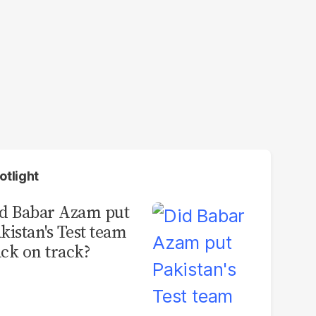
otlight
d Babar Azam put
kistan's Test team
ck on track?