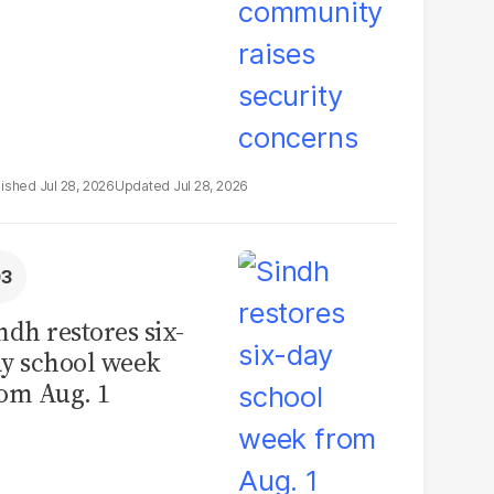
Jul 28, 2026
Jul 28, 2026
ndh restores six-
y school week
om Aug. 1