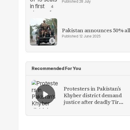
28 July
Pakistan announces 50% all
12 June 2025
Recommended For You
Protesters in Pakistan’s
Khyber district demand
justice after deadly Tirah
Valley airstrike