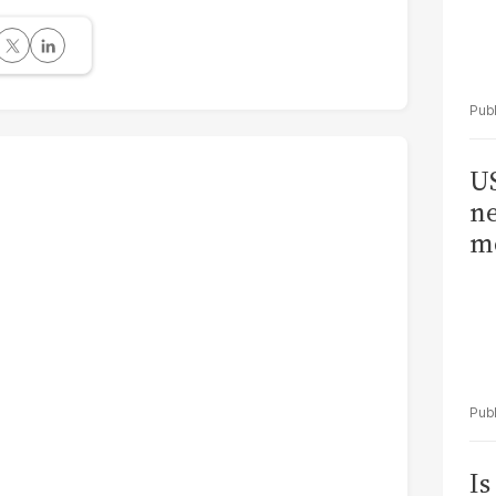
US
ne
me
Is