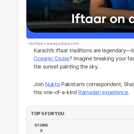
- YouTube
www.youtube.com
Karachi’s iftaar traditions are legendary—
Oceanic Cruise
? Imagine breaking your fas
the sunset painting the sky.
Join
Nukta
Pakistan’s correspondent, Sha
this one-of-a-kind
Ramadan experience
.
TOP 5 FOR YOU
STORIE
S