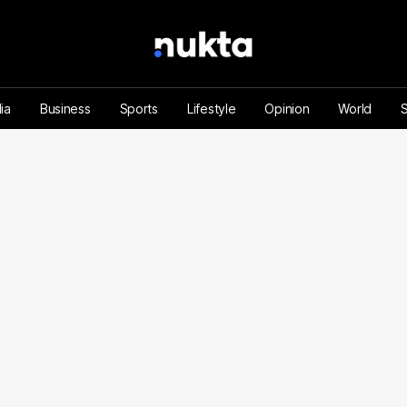
ia
Business
Sports
Lifestyle
Opinion
World