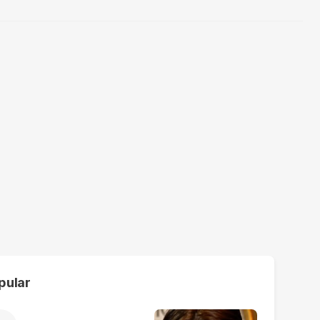
pular