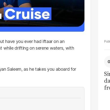
but have you ever had iftaar on an
t while drifting on serene waters, with
yan Saleem, as he takes you aboard for
Si
da
fr