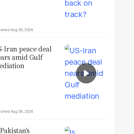
Aug 06, 2026
-Iran peace deal
ars amid Gulf
diation
Aug 06, 2026
 Pakistan's