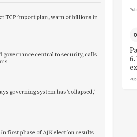
ct TCP import plan, warn of billions in
Pa
d governance central to security, calls
6.
rms
ex
r
ays governing system has 'collapsed,'
in first phase of AJK election results