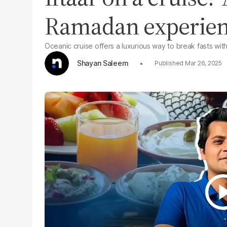
Ramadan experienc
Oceanic cruise offers a luxurious way to break fasts with
Shayan Saleem
Mar 26, 2025