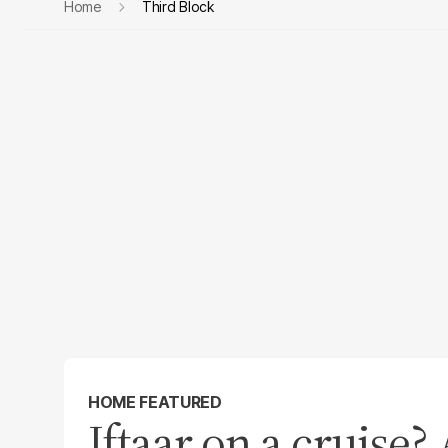
Home
Third Block
HOME FEATURED
Iftaar on a cruise?