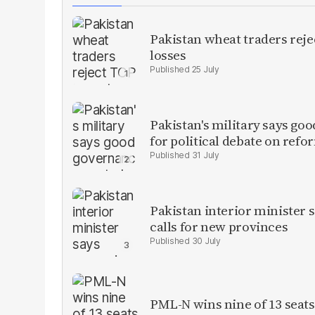
Pakistan wheat traders reje
losses
25 July
Pakistan's military says goo
for political debate on refo
31 July
Pakistan interior minister s
calls for new provinces
30 July
PML-N wins nine of 13 seats 