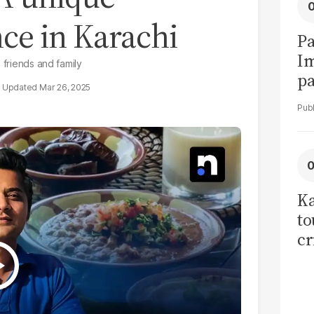
e in Karachi
Pa
I
 friends and family
pa
Mar 26, 2025
vi
Ka
to
cr
co
se