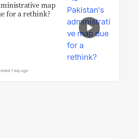
ministrative map
e for a rethink?
1 day ago