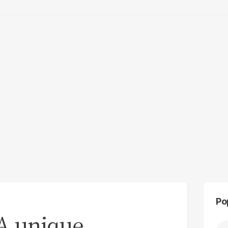
Po
 A unique