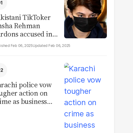
kistani TikToker
msha Rehman
rdons accused in
deo leak scandal
Feb 06, 2025
Feb 06, 2025
rachi police vow
ugher action on
ime as business
mmunity raises
curity concerns