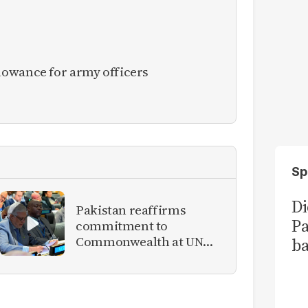
owance for army officers
Sp
Di
Pakistan reaffirms
Pa
commitment to
Commonwealth at UN
ba
meeting