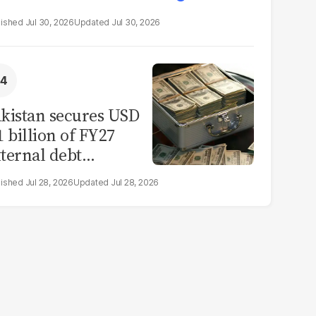
Jul 30, 2026
Jul 30, 2026
kistan secures USD
1 billion of FY27
ternal debt
epayments
Jul 28, 2026
Jul 28, 2026