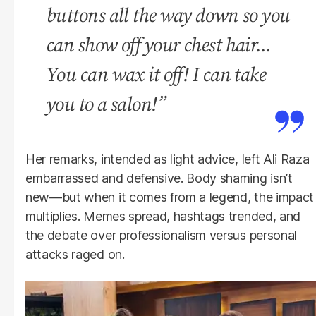
buttons all the way down so you
can show off your chest hair…
You can wax it off! I can take
you to a salon!”
Her remarks, intended as light advice, left Ali Raza
embarrassed and defensive. Body shaming isn’t
new—but when it comes from a legend, the impact
multiplies. Memes spread, hashtags trended, and
the debate over professionalism versus personal
attacks raged on.