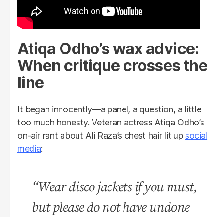
Atiqa Odho’s wax advice:
When critique crosses the
line
It began innocently—a panel, a question, a little
too much honesty. Veteran actress Atiqa Odho’s
on-air rant about Ali Raza’s chest hair lit up
social
media
:
“Wear disco jackets if you must,
but please do not have undone