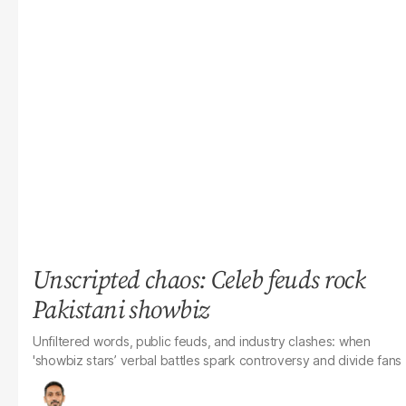
Unscripted chaos: Celeb feuds rock
Pakistani showbiz
Unfiltered words, public feuds, and industry clashes: when
'showbiz stars’ verbal battles spark controversy and divide fans