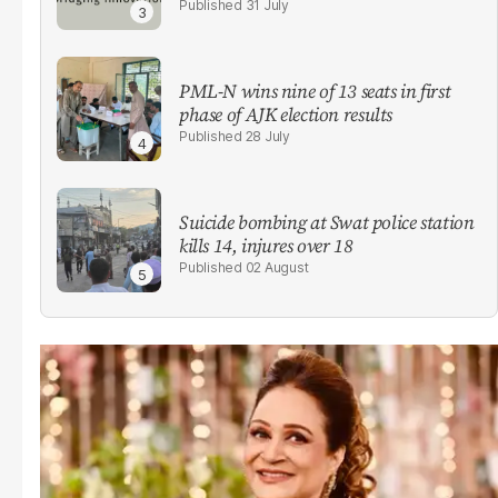
31 July
PML-N wins nine of 13 seats in first
phase of AJK election results
28 July
Suicide bombing at Swat police station
kills 14, injures over 18
02 August