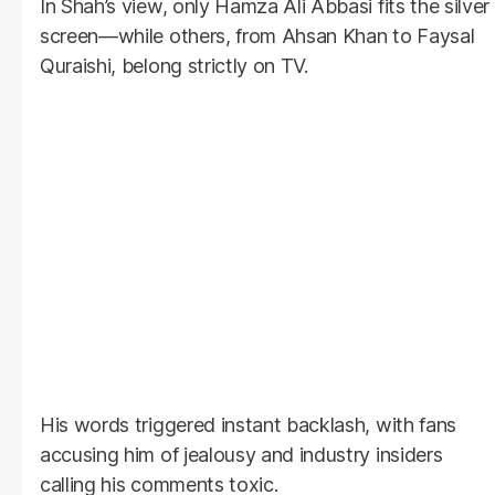
In Shah’s view, only Hamza Ali Abbasi fits the silver
screen—while others, from Ahsan Khan to Faysal
Quraishi, belong strictly on TV.
His words triggered instant backlash, with fans
accusing him of jealousy and industry insiders
calling his comments toxic.