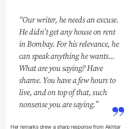
“Our writer, he needs an excuse.
He didn’t get any house on rent
in Bombay. For his relevance, he
can speak anything he wants...
What are you saying? Have
shame. You have a few hours to
live, and on top of that, such
nonsense you are saying.”
Her remarks drew a sharp response from Akhtar