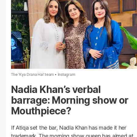
The 'Kya Drana Hai' team
Instagram
Nadia Khan’s verbal
barrage: Morning show or
Mouthpiece?
If Atiqa set the bar, Nadia Khan has made it her
trademark. The morning show queen has aimed at