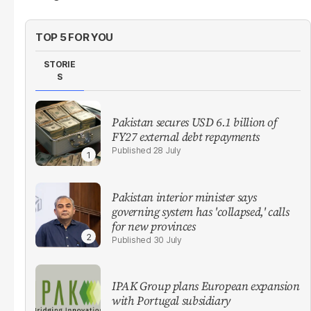
TOP 5 FOR YOU
STORIE
S
Pakistan secures USD 6.1 billion of
FY27 external debt repayments
28 July
Pakistan interior minister says
governing system has 'collapsed,' calls
for new provinces
30 July
IPAK Group plans European expansion
with Portugal subsidiary