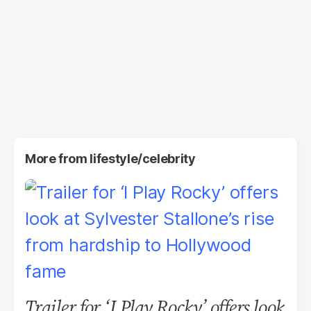
More from
lifestyle/celebrity
Trailer for ‘I Play Rocky’ offers look