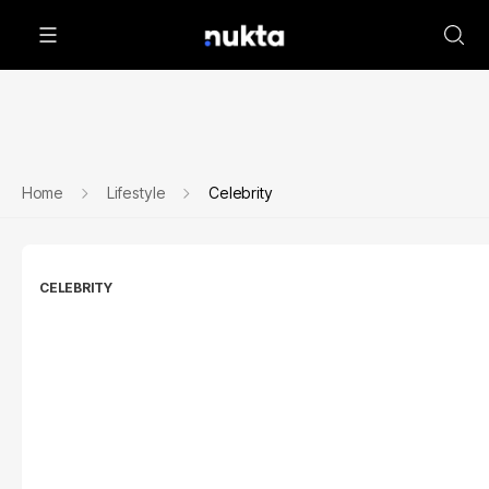
Home
Lifestyle
Celebrity
CELEBRITY