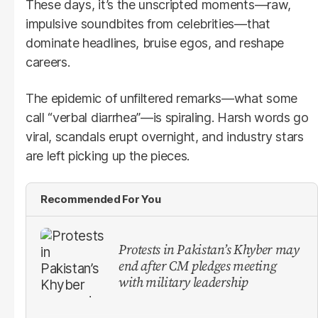
These days, it’s the unscripted moments—raw,
impulsive soundbites from celebrities—that
dominate headlines, bruise egos, and reshape
careers.
The epidemic of unfiltered remarks—what some
call “verbal diarrhea”—is spiraling. Harsh words go
viral, scandals erupt overnight, and industry stars
are left picking up the pieces.
Recommended For You
Protests in Pakistan’s Khyber may
end after CM pledges meeting
with military leadership