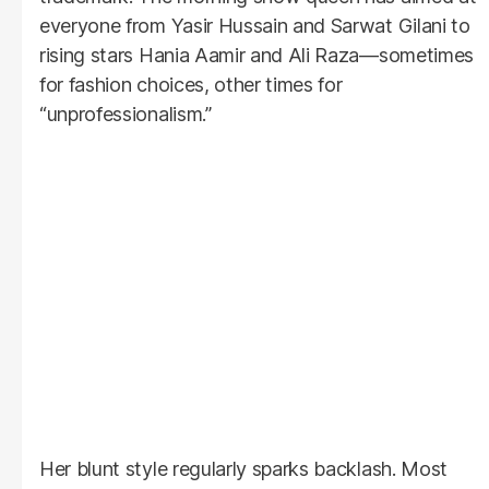
everyone from Yasir Hussain and Sarwat Gilani to
rising stars Hania Aamir and Ali Raza—sometimes
for fashion choices, other times for
“unprofessionalism.”
Her blunt style regularly sparks backlash. Most