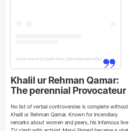
A post shared by Nadia Khan (@outstylewithnadia)
Khalil ur Rehman Qamar:
The perennial Provocateur
No list of verbal controversies is complete without
Khalil ur Rehman Qamar. Known for incendiary
remarks about women and peers, his infamous live
TV clash with activist Marvi Sirmed became a viral