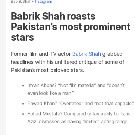
Babrik Shah
Instagram
Babrik Shah roasts
Pakistan’s most prominent
stars
Former film and TV actor
Babrik Shah
grabbed
headlines with his unfiltered critique of some of
Pakistan’s most beloved stars.
Imran Abbas? “Not film material” and “doesn’t
even look like a man.”
Fawad Khan? “Overrated” and “not that capable.”
Fahad Mustafa? Compared unfavorably to Tariq
Aziz, dismissed as having “limited” acting range.