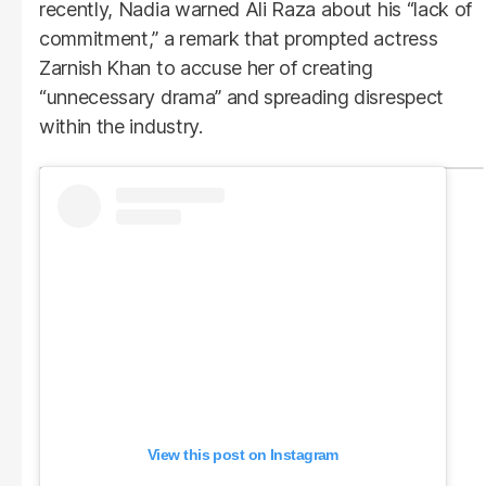
recently, Nadia warned Ali Raza about his “lack of
commitment,” a remark that prompted actress
Zarnish Khan to accuse her of creating
“unnecessary drama” and spreading disrespect
within the industry.
View this post on Instagram