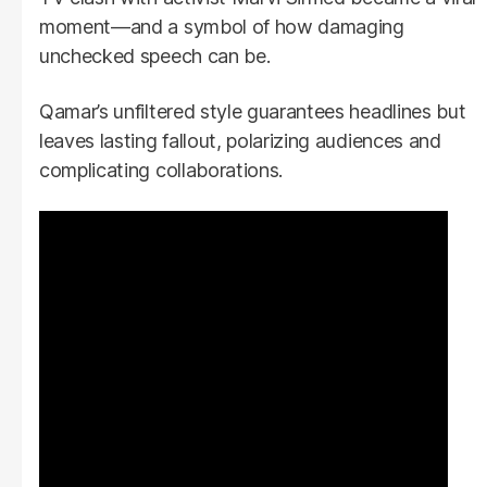
moment—and a symbol of how damaging
unchecked speech can be.
Qamar’s unfiltered style guarantees headlines but
leaves lasting fallout, polarizing audiences and
complicating collaborations.