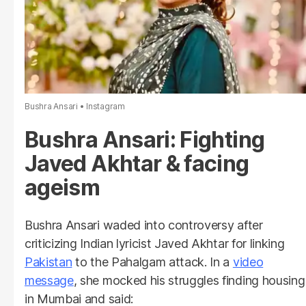
Bushra Ansari
Instagram
Bushra Ansari: Fighting
Javed Akhtar & facing
ageism
Bushra Ansari waded into controversy after
criticizing Indian lyricist Javed Akhtar for linking
Pakistan
to the Pahalgam attack. In a
video
message
, she mocked his struggles finding housing
in Mumbai and said: