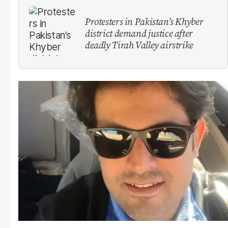
Protesters in Pakistan’s Khyber
district demand justice after
deadly Tirah Valley airstrike