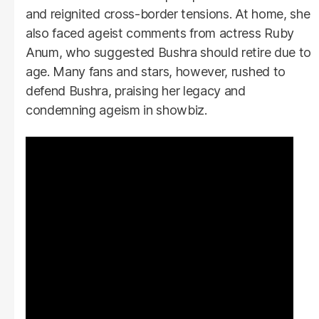
and reignited cross-border tensions. At home, she
also faced ageist comments from actress Ruby
Anum, who suggested Bushra should retire due to
age. Many fans and stars, however, rushed to
defend Bushra, praising her legacy and
condemning ageism in showbiz.