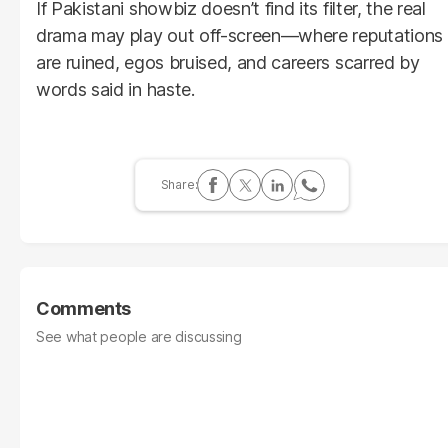
If Pakistani showbiz doesn’t find its filter, the real
drama may play out off-screen—where reputations
are ruined, egos bruised, and careers scarred by
words said in haste.
Comments
See what people are discussing