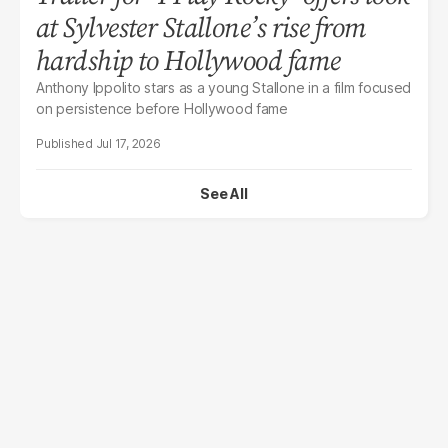
at Sylvester Stallone’s rise from
hardship to Hollywood fame
Anthony Ippolito stars as a young Stallone in a film focused
on persistence before Hollywood fame
Jul 17, 2026
See All