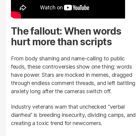
The fallout: When words
hurt more than scripts
From body shaming and name-calling to public
feuds, these controversies show one thing: words
have power. Stars are mocked in memes, dragged
through endless comment threads, and left battling
anxiety long after the cameras switch off.
Industry veterans warn that unchecked “verbal
diarrhea” is breeding insecurity, dividing camps, and
creating a toxic trend for newcomers.