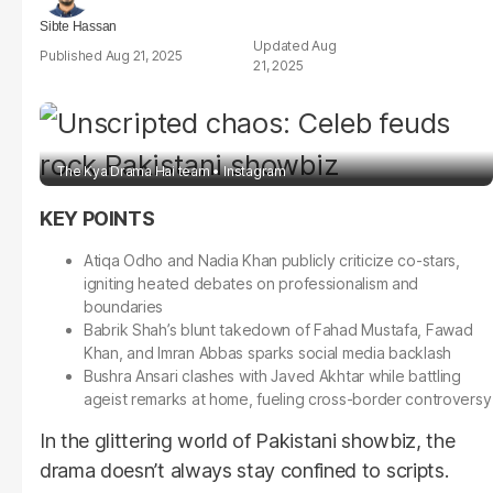
Sibte Hassan
Aug
Aug 21, 2025
21, 2025
The Kya Drama Hai team
Instagram
Atiqa Odho and Nadia Khan publicly criticize co-stars,
igniting heated debates on professionalism and
boundaries
Babrik Shah’s blunt takedown of Fahad Mustafa, Fawad
Khan, and Imran Abbas sparks social media backlash
Bushra Ansari clashes with Javed Akhtar while battling
ageist remarks at home, fueling cross-border controversy
In the glittering world of Pakistani showbiz, the
drama doesn’t always stay confined to scripts.