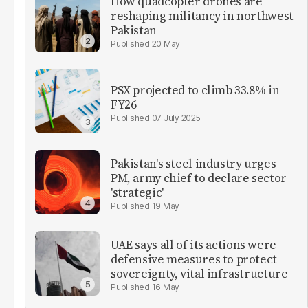
How quadcopter drones are
reshaping militancy in northwest
Pakistan
20 May
PSX projected to climb 33.8% in
FY26
07 July 2025
Pakistan's steel industry urges
PM, army chief to declare sector
'strategic'
19 May
UAE says all of its actions were
defensive measures to protect
sovereignty, vital infrastructure
16 May