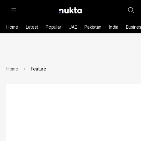
Home
Latest
Popular
UAE
Pakistan
India
Busine
Home
Feature