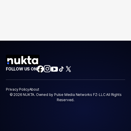
FOLLOW US ON
Privacy Policy
About
© 2026 NUKTA. Owned by Pulse Media Networks FZ-LLC All Rights
Reserved.