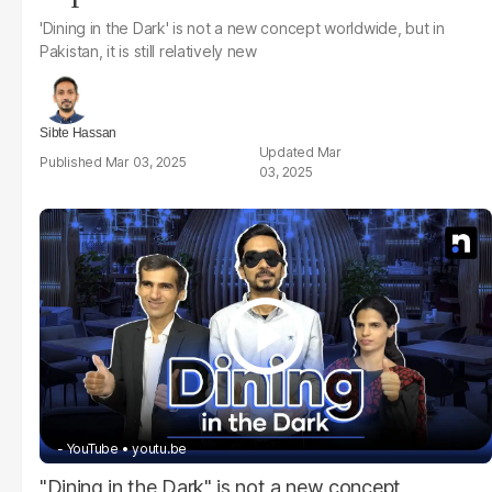
'Dining in the Dark' is not a new concept worldwide, but in
Pakistan, it is still relatively new
Sibte Hassan
Mar
Mar 03, 2025
03, 2025
- YouTube
youtu.be
"Dining in the Dark" is not a new concept