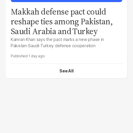
Makkah defense pact could
reshape ties among Pakistan,
Saudi Arabia and Turkey
Kamran Khan says the pact marks a new phase in
Pakistan-Saudi-Turkey defense cooperation
1 day ago
See All