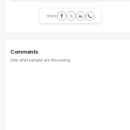
Comments
See what people are discussing