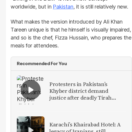
worldwide, but in
Pakistan
, it is still relatively new.
What makes the version introduced by Ali Khan
Tareen unique is that he himself is visually impaired,
and so is the chef, Fizza Hussain, who prepares the
meals for attendees.
Recommended For You
Protesters in Pakistan’s
Khyber district demand
justice after deadly Tirah
Valley airstrike
Karachi’s Khairabad Hotel: A
legacy of Iranians, still