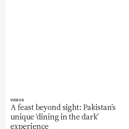
VIDEOS
A feast beyond sight: Pakistan’s
unique ‘dining in the dark’
experience