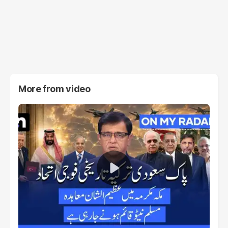
More from
video