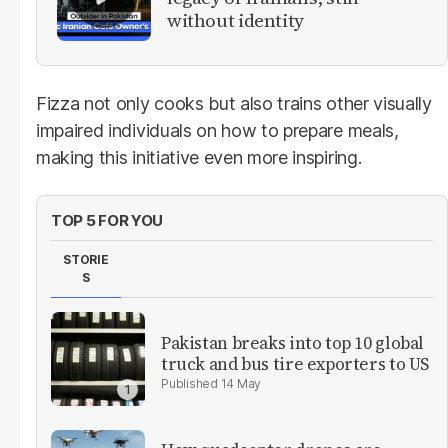
without identity
Fizza not only cooks but also trains other visually
impaired individuals on how to prepare meals,
making this initiative even more inspiring.
TOP 5 FOR YOU
STORIE
S
Pakistan breaks into top 10 global
truck and bus tire exporters to US
14 May