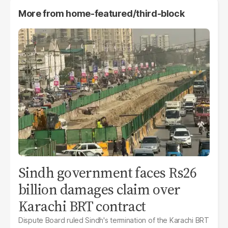
More from
home-featured/third-block
Sindh government faces Rs26
billion damages claim over
Karachi BRT contract
Dispute Board ruled Sindh's termination of the Karachi BRT