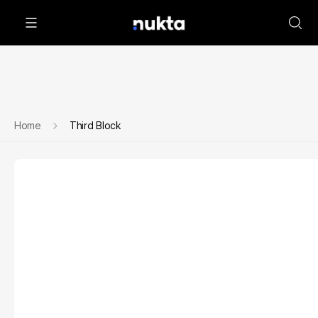
Home
Third Block