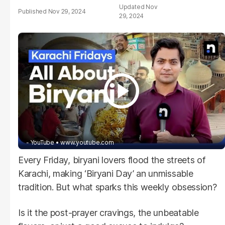
Nov
Nov 29, 2024
29, 2024
- YouTube
www.youtube.com
Every Friday, biryani lovers flood the streets of
Karachi, making ‘Biryani Day’ an unmissable
tradition. But what sparks this weekly obsession?
Is it the post-prayer cravings, the unbeatable