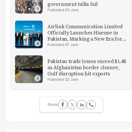
government talks fail
03 June
Airlink Communication Limited
Officially Launches Hisense in
Pakistan, Marking a New Era for
Consumer Electronics in the
07 June
Country
Pakistan trade losses exceed $1.4B
as Afghanistan border closure,
Gulf disruption hit exports
02 June