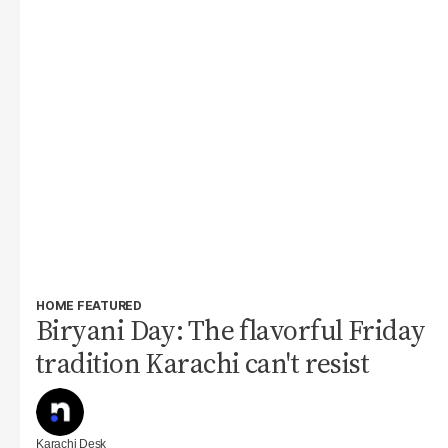
HOME FEATURED
Biryani Day: The flavorful Friday
tradition Karachi can't resist
Karachi Desk