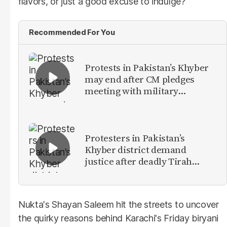
flavors, or just a good excuse to indulge?
Recommended For You
Protests in Pakistan’s Khyber
may end after CM pledges
meeting with military
leadership
Protesters in Pakistan’s
Khyber district demand
justice after deadly Tirah
Valley airstrike
Nukta's Shayan Saleem hit the streets to uncover
the quirky reasons behind Karachi's Friday biryani