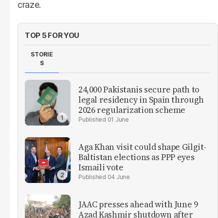
craze.
TOP 5 FOR YOU
STORIE
S
24,000 Pakistanis secure path to
legal residency in Spain through
2026 regularization scheme
01 June
Aga Khan visit could shape Gilgit-
Baltistan elections as PPP eyes
Ismaili vote
04 June
JAAC presses ahead with June 9
Azad Kashmir shutdown after