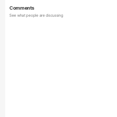
Comments
See what people are discussing