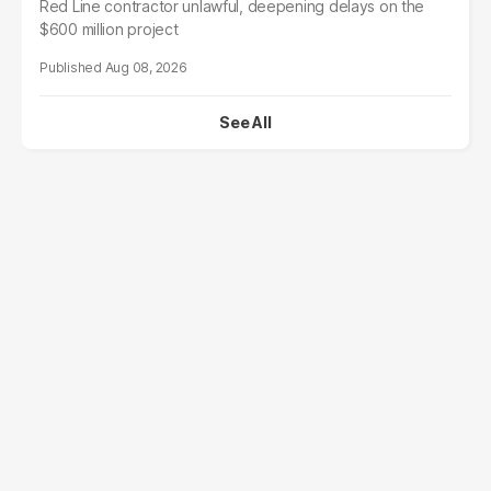
Red Line contractor unlawful, deepening delays on the
$600 million project
Aug 08, 2026
See All