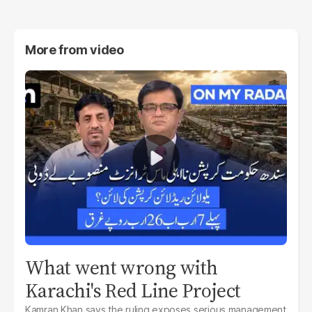
More from
video
What went wrong with
Karachi's Red Line Project
Kamran Khan says the ruling exposes serious management