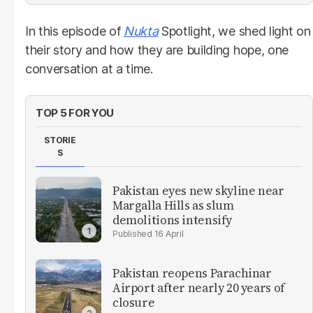
In this episode of
Nukta
Spotlight, we shed light on
their story and how they are building hope, one
conversation at a time.
TOP 5 FOR YOU
STORIE
S
Pakistan eyes new skyline near
Margalla Hills as slum
demolitions intensify
16 April
Pakistan reopens Parachinar
Airport after nearly 20 years of
closure