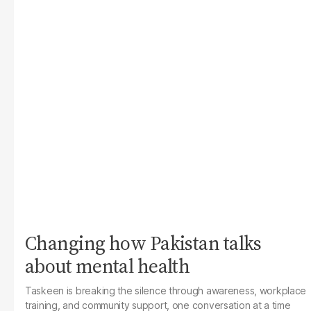
Changing how Pakistan talks
about mental health
Taskeen is breaking the silence through awareness, workplace
training, and community support, one conversation at a time