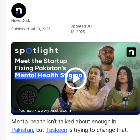
News Desk
Jul
Jul 18, 2025
18, 2025
- YouTube
www.youtube.com
Mental health isn’t talked about enough in
Pakistan
, but
Taskeen
is trying to change that.