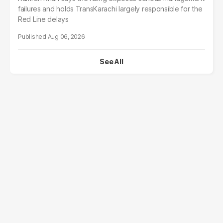
failures and holds TransKarachi largely responsible for the
Red Line delays
Aug 06, 2026
See All