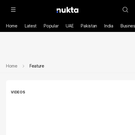
Home
Latest
Popular
UAE
Pakistan
India
Busine
Home
Feature
VIDEOS