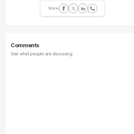
Comments
See what people are discussing