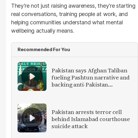
They’re not just raising awareness, they’re starting
real conversations, training people at work, and
helping communities understand what mental
wellbeing actually means.
Recommended For You
Pakistan says Afghan Taliban
fueling Pashtun narrative and
backing anti-Pakistan
militants
Pakistan arrests terror cell
behind Islamabad courthouse
suicide attack