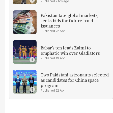
2 hrs ago
Pakistan taps global markets,
seeks bids for future bond
issuances
22 April
Babar’s ton leads Zalmi to
emphatic win over Gladiators
19 April
Two Pakistani astronauts selected
as candidates for China space
program
22 April