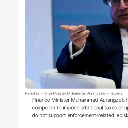
Pakistan Finance Minister Muhammad Aurangzeb.
Reuters
Finance Minister Muhammad Aurangzeb h
compelled to impose additional taxes of up
do not support enforcement-related legislat