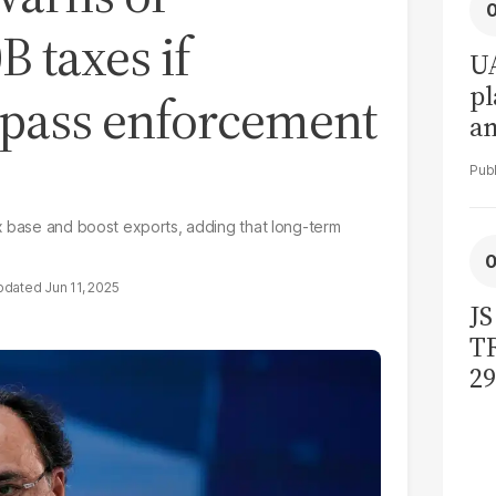
B taxes if
UA
pl
o pass enforcement
a
in
x base and boost exports, adding that long-term
Jun 11, 2025
JS
TR
29
bi
ac