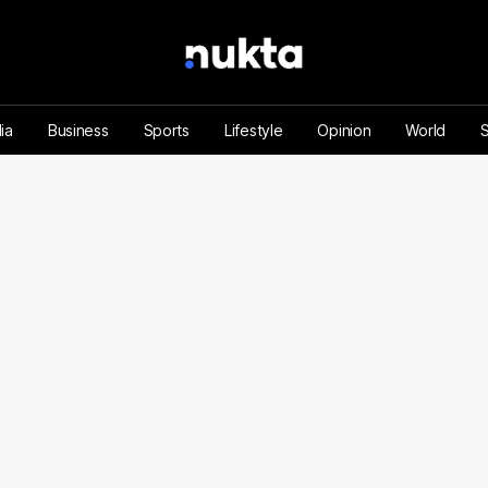
ia
Business
Sports
Lifestyle
Opinion
World