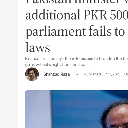
additional PKR 500
parliament fails t
laws
Finance minister says the reforms aim to broaden the ta
gains will outweigh short-term costs
Shahzad Raza
Jun 11, 2025