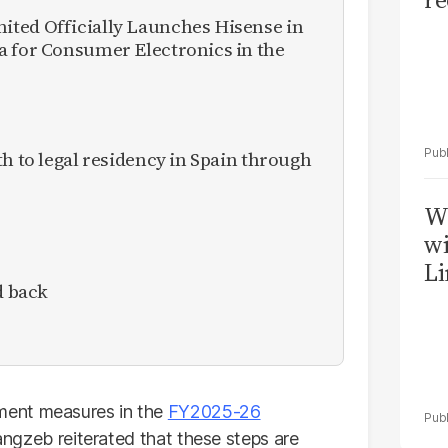
ted Officially Launches Hisense in
a for Consumer Electronics in the
th to legal residency in Spain through
W
wi
Li
d back
ment measures in the
FY2025-26
urangzeb reiterated that these steps are