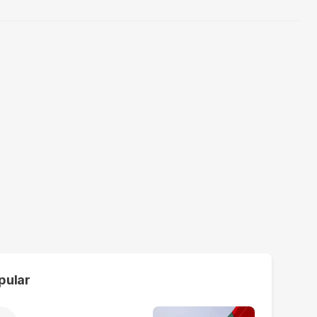
pular