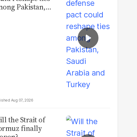
ong Pakistan,
udi Arabia and
urkey
Aug 07, 2026
ll the Strait of
rmuz finally
open?