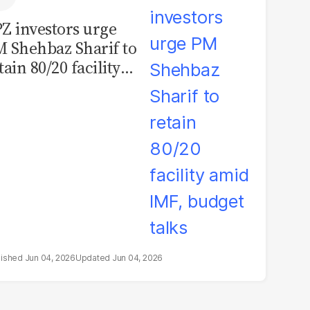
Z investors urge
 Shehbaz Sharif to
tain 80/20 facility
id IMF, budget
lks
Jun 04, 2026
Jun 04, 2026