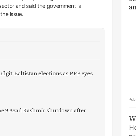
am
ector and said the government is
Sa
the issue.
T
ilgit-Baltistan elections as PPP eyes
ne 9 Azad Kashmir shutdown after
Wi
Ho
re