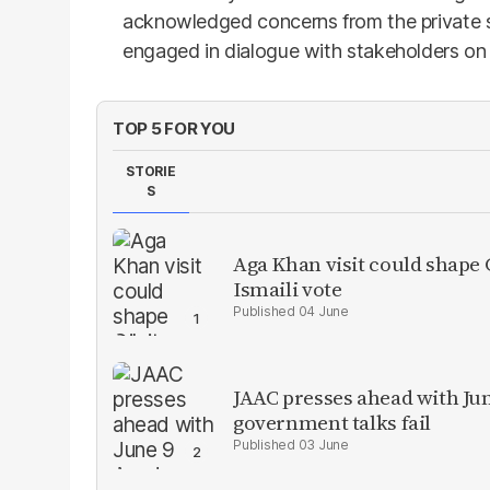
acknowledged concerns from the private s
engaged in dialogue with stakeholders on 
TOP 5 FOR YOU
STORIE
S
Aga Khan visit could shape G
Ismaili vote
04 June
JAAC presses ahead with Ju
government talks fail
03 June