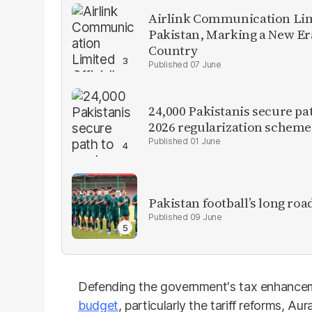
Airlink Communication Limi
Pakistan, Marking a New Er
Country
07 June
24,000 Pakistanis secure pa
2026 regularization scheme
01 June
Pakistan football’s long roa
09 June
Defending the government's tax enhance
budget
, particularly the tariff reforms, A