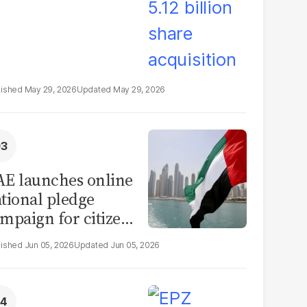
May 29, 2026
May 29, 2026
E launches online
tional pledge
mpaign for citizens
d residents to
Jun 05, 2026
Jun 05, 2026
firm loyalty