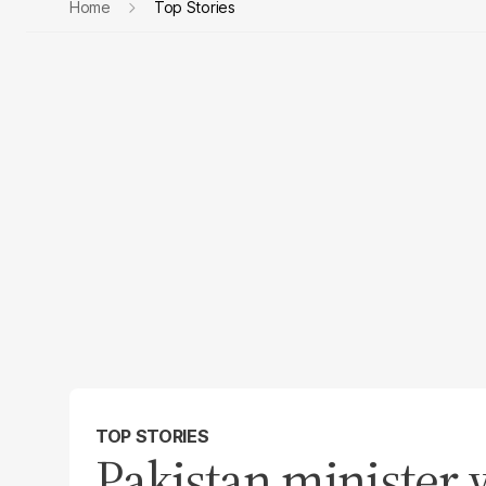
Home
Top Stories
TOP STORIES
Pakistan minister 