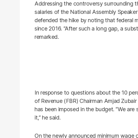
Addressing the controversy surrounding th
salaries of the National Assembly Speak
defended the hike by noting that federal m
since 2016. “After such a long gap, a subst
remarked.
In response to questions about the 10 perc
of Revenue (FBR) Chairman Amjad Zubair La
has been imposed in the budget. “We are s
it,” he said.
On the newly announced minimum wage o