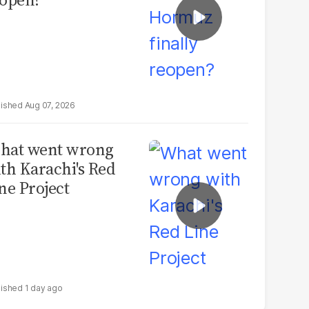
Aug 07, 2026
hat went wrong
th Karachi's Red
ne Project
1 day ago