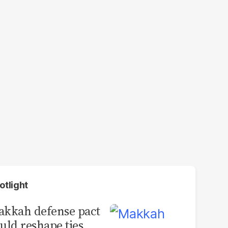
otlight
kkah defense pact
uld reshape ties