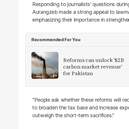
Responding to journalists' questions duri
Aurangzeb made a strong appeal to lawma
emphasizing their importance in strengthe
Recommended For You
Reforms can unlock '$2B
carbon market revenue'
for Pakistan
“People ask whether these reforms will red
to broaden the tax base and increase expo
outweigh the short-term sacrifices.”