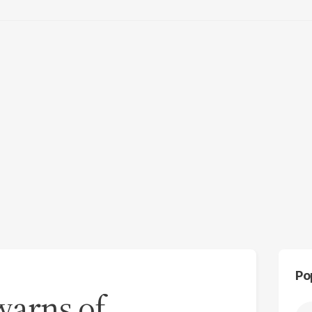
Po
warns of