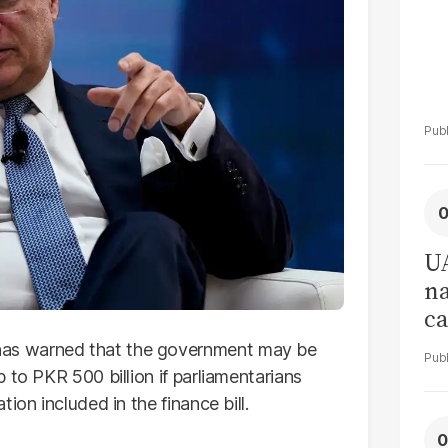
UA
na
ca
an
as warned that the government may be
af
 to PKR 500 billion if parliamentarians
ion included in the finance bill.