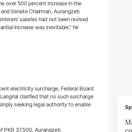
e over 500 percent increase in the
er and Senate Chairman, Aurangzeb
inisters’ salaries had not been revised
antial increase was inevitable,” he
ent electricity surcharge, Federal Board
ngrial clarified that no such surcharge
imply seeking legal authority to enable
Sp
Ma
co
f PKR 37,500, Aurangzeb