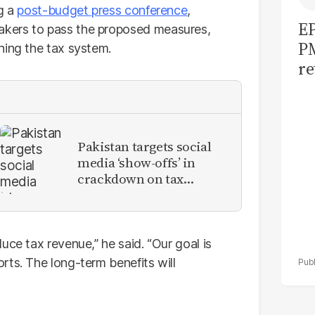
ng a
post-budget press conference
,
EP
kers to pass the proposed measures,
PM
ning the tax system.
re
am
ta
Pakistan targets social
media ‘show-offs’ in
crackdown on tax
evaders
uce tax revenue,” he said. “Our goal is
rts. The long-term benefits will