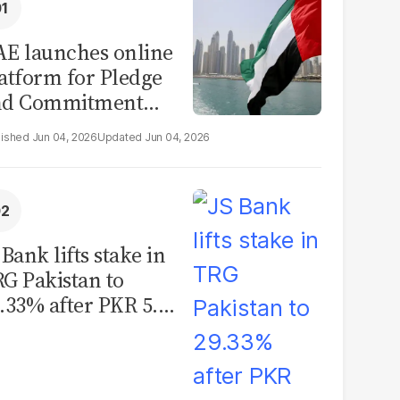
E launches online
atform for Pledge
nd Commitment
itiative
Jun 04, 2026
Jun 04, 2026
 Bank lifts stake in
G Pakistan to
.33% after PKR 5.12
llion share
quisition