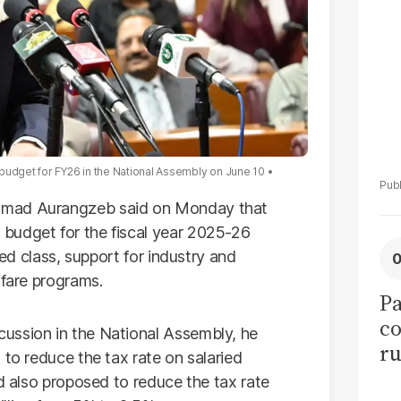
tr
udget for FY26 in the National Assembly on June 10
mmad Aurangzeb said on Monday that
budget for the fiscal year 2025-26
ied class, support for industry and
lfare programs.
Pa
co
ussion in the National Assembly, he
ru
 to reduce the tax rate on salaried
50
ad also proposed to reduce the tax rate