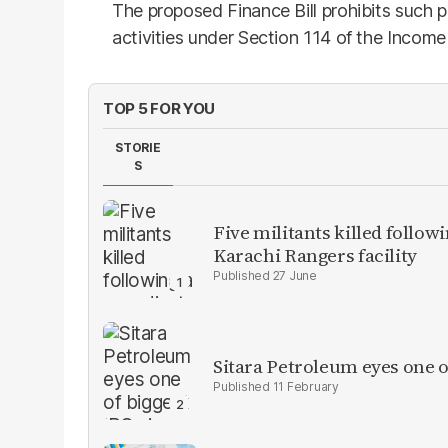
The proposed Finance Bill prohibits such 
activities under Section 114 of the Incom
TOP 5 FOR YOU
STORIE
S
Five militants killed follow
Karachi Rangers facility
27 June
Sitara Petroleum eyes one o
11 February