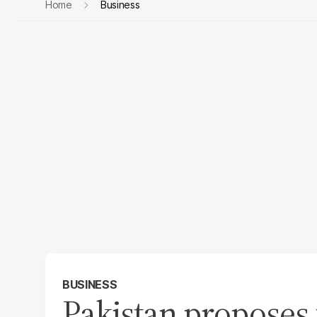
Home
Business
BUSINESS
Pakistan proposes 