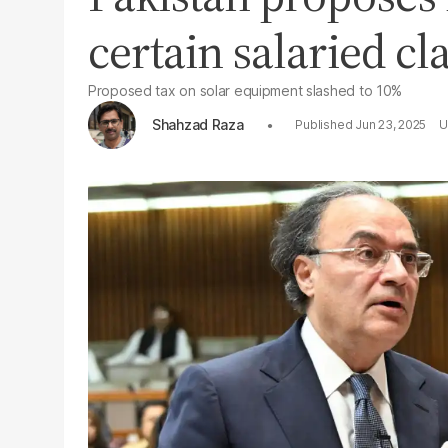
certain salaried cl
Proposed tax on solar equipment slashed to 10%
Shahzad Raza
Jun 23, 2025