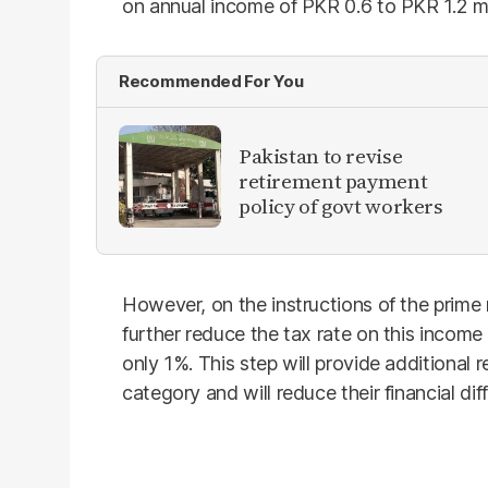
on annual income of PKR 0.6 to PKR 1.2 mi
Recommended For You
Pakistan to revise
retirement payment
policy of govt workers
However, on the instructions of the prime
further reduce the tax rate on this income 
only 1%. This step will provide additional re
category and will reduce their financial diff