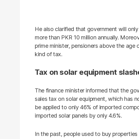
He also clarified that government will onl
more than PKR 10 million annually. Moreove
prime minister, pensioners above the age 
kind of tax.
Tax on solar equipment slas
The finance minister informed that the go
sales tax on solar equipment, which has n
be applied to only 46% of imported compon
imported solar panels by only 4.6%.
In the past, people used to buy properties