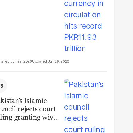
illion
Jun 29, 2026
Jun 29, 2026
kistan’s Islamic
uncil rejects court
ling granting wives
% of marital assets