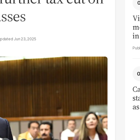
asses
Vi
me
in
Jun 23, 2025
ar
cl
h
Ca
st
as
cu
ci
re