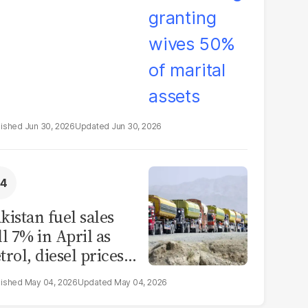
Jun 30, 2026
Jun 30, 2026
kistan fuel sales
ll 7% in April as
trol, diesel prices
rge
May 04, 2026
May 04, 2026