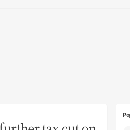
Po
further tax cut on