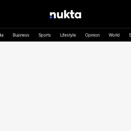
ia
Business
Sports
Lifestyle
Opinion
World