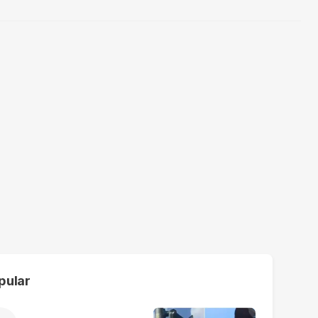
pular