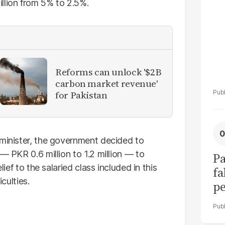
llion from 5% to 2.5%.
Reforms can unlock '$2B
carbon market revenue'
for Pakistan
 minister, the government decided to
— PKR 0.6 million to 1.2 million — to
Pa
lief to the salaried class included in this
fa
iculties.
pe
su