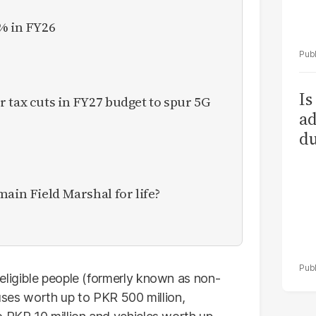
% in FY26
Is
 tax cuts in FY27 budget to spur 5G
ad
du
main Field Marshal for life?
eligible people (formerly known as non-
ouses worth up to PKR 500 million,