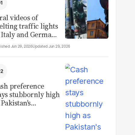
ral videos of
lting traffic lights
 Italy and Germany
e misleading
Jun 29, 2026
Jun 29, 2026
aims from Europe
eatwave
sh preference
ays stubbornly high
 Pakistan's
rrency in
rculation hits
cord PKR11.93