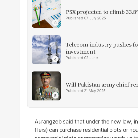
PSX projected to climb 33.8
07 July 2025
Telecom industry pushes for
investment
02 June
Will Pakistan army chief re
21 May 2025
Aurangzeb said that under the new law, in
filers) can purchase residential plots or h