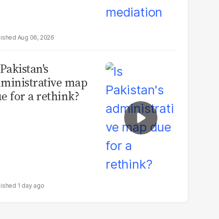
Aug 06, 2026
 Pakistan's
ministrative map
e for a rethink?
1 day ago