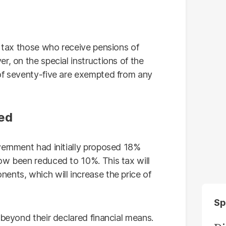
y tax those who receive pensions of
r, on the special instructions of the
of seventy-five are exempted from any
hed
vernment had initially proposed 18%
ow been reduced to 10%. This tax will
ents, which will increase the price of
Sp
 beyond their declared financial means.