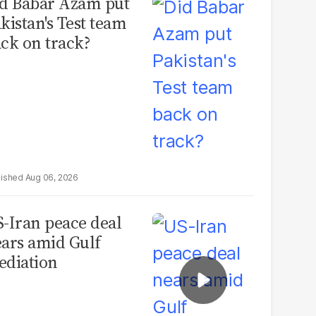
d Babar Azam put
kistan's Test team
ck on track?
Aug 06, 2026
-Iran peace deal
ars amid Gulf
diation