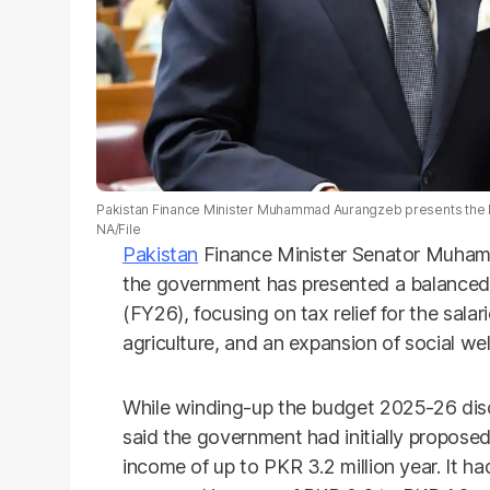
Pakistan Finance Minister Muhammad Aurangzeb presents the b
NA/File
Pakistan
Finance Minister Senator Muha
the government has presented a balanced 
(FY26), focusing on tax relief for the salar
agriculture, and an expansion of social we
While winding-up the budget 2025-26 disc
said the government had initially proposed
income of up to PKR 3.2 million year. It h