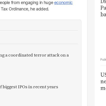
Di
people from engaging in huge
economic
Pa
e Tax Ordinance, he added.
ba
ing a coordinated terror attack on a
US
ne
f biggest IPOs in recent years
me