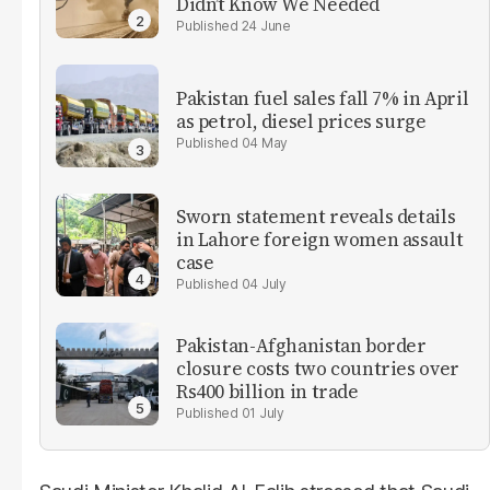
Didn’t Know We Needed
24 June
Pakistan fuel sales fall 7% in April
as petrol, diesel prices surge
04 May
Sworn statement reveals details
in Lahore foreign women assault
case
04 July
Pakistan-Afghanistan border
closure costs two countries over
Rs400 billion in trade
01 July