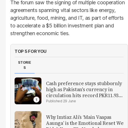
The forum saw the signing of multiple cooperation
agreements spanning vital sectors like energy,
agriculture, food, mining, and IT, as part of efforts
to accelerate a $5 billion investment plan and
strengthen economic ties.
TOP 5 FOR YOU
STORIE
S
Cash preference stays stubbornly
high as Pakistan's currency in
circulation hits record PKR11.93
trillion
29 June
Why Imtiaz Ali’s ‘Main Vaapas
Aaunga’ is the Emotional Reset We