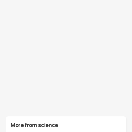
More from
science