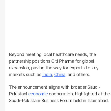
Beyond meeting local healthcare needs, the
partnership positions Citi Pharma for global
expansion, paving the way for exports to key
markets such as
India
,
China
, and others.
The announcement aligns with broader Saudi-
Pakistani
economic
cooperation, highlighted at the
Saudi-Pakistani Business Forum held in Islamabad.