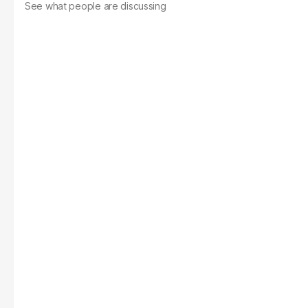
See what people are discussing