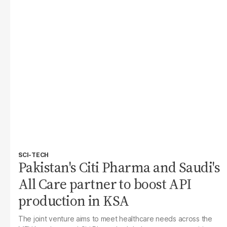
SCI-TECH
Pakistan's Citi Pharma and Saudi's
All Care partner to boost API
production in KSA
The joint venture aims to meet healthcare needs across the