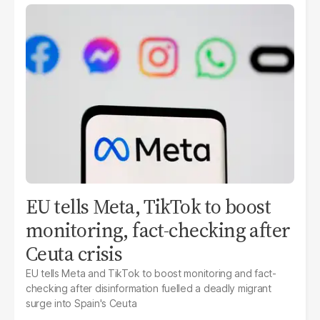
EU tells Meta, TikTok to boost
monitoring, fact-checking after
Ceuta crisis
EU tells Meta and TikTok to boost monitoring and fact-
checking after disinformation fuelled a deadly migrant
surge into Spain's Ceuta