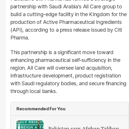
partnership with Saudi Arabia's All Care group to
build a cutting-edge facility in the Kingdom for the
production of Active Pharmaceutical Ingredients
(API), according to a press release issued by Citi
Pharma.
This partnership is a significant move toward
enhancing pharmaceutical self-sufficiency in the
region. All Care will oversee land acquisition,
infrastructure development, product registration
with Saudi regulatory bodies, and secure financing
through local banks.
Recommended For You
Pakistan says Afghan Taliban