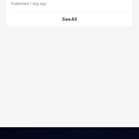
1 day ago
See All