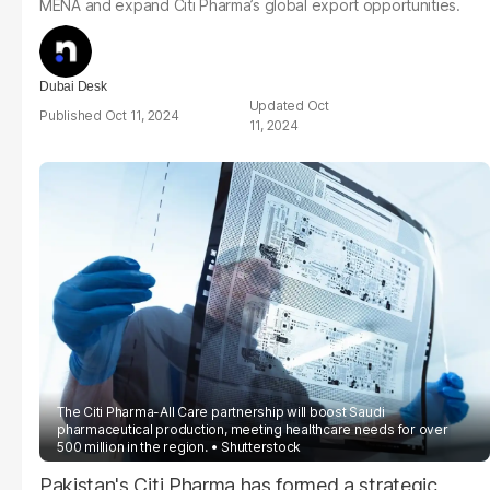
MENA and expand Citi Pharma’s global export opportunities.
Dubai Desk
Oct
Oct 11, 2024
11, 2024
The Citi Pharma-All Care partnership will boost Saudi
pharmaceutical production, meeting healthcare needs for over
500 million in the region.
Shutterstock
Pakistan's Citi Pharma has formed a strategic