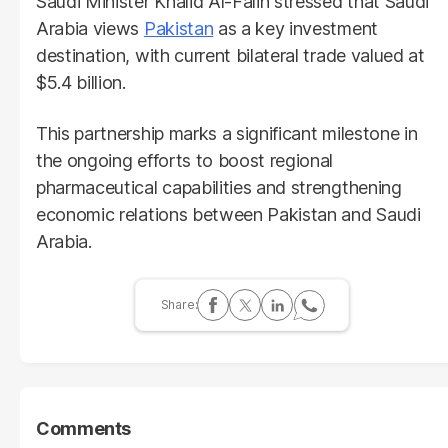
Saudi Minister Khalid Al-Falih stressed that Saudi
Arabia views
Pakistan
as a key investment
destination, with current bilateral trade valued at
$5.4 billion.
This partnership marks a significant milestone in
the ongoing efforts to boost regional
pharmaceutical capabilities and strengthening
economic relations between Pakistan and Saudi
Arabia.
Comments