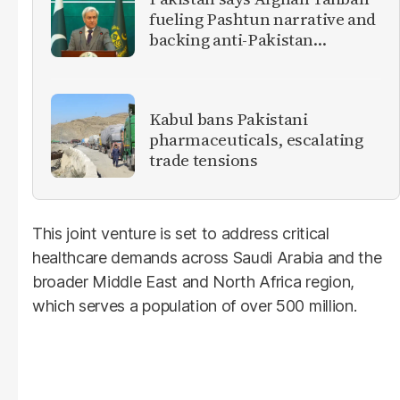
fueling Pashtun narrative and
backing anti-Pakistan
militants
Kabul bans Pakistani
pharmaceuticals, escalating
trade tensions
This joint venture is set to address critical
healthcare demands across Saudi Arabia and the
broader Middle East and North Africa region,
which serves a population of over 500 million.