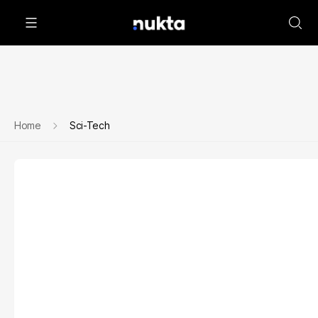
Home
Sci-Tech