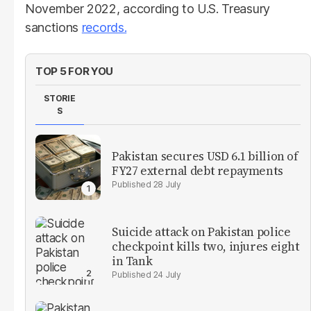
November 2022, according to U.S. Treasury
sanctions
records.
TOP 5 FOR YOU
STORIE
S
Pakistan secures USD 6.1 billion of
FY27 external debt repayments
28 July
Suicide attack on Pakistan police
checkpoint kills two, injures eight
in Tank
24 July