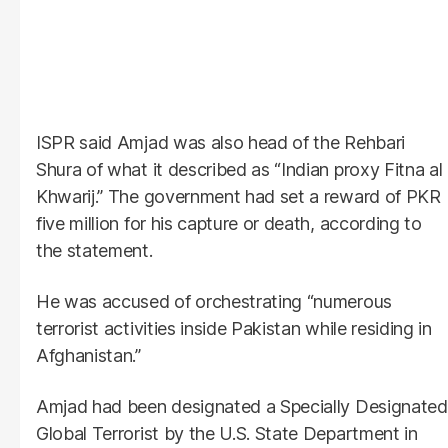
ISPR said Amjad was also head of the Rehbari
Shura of what it described as “Indian proxy Fitna al
Khwarij.” The government had set a reward of PKR
five million for his capture or death, according to
the statement.
He was accused of orchestrating “numerous
terrorist activities inside Pakistan while residing in
Afghanistan.”
Amjad had been designated a Specially Designated
Global Terrorist by the U.S. State Department in