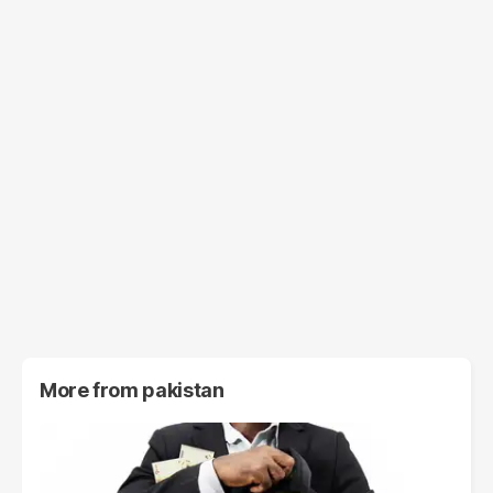
More from
pakistan