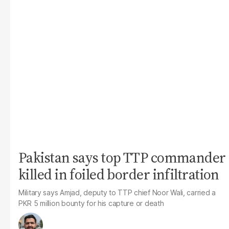
Pakistan says top TTP commander
killed in foiled border infiltration
Military says Amjad, deputy to TTP chief Noor Wali, carried a
PKR 5 million bounty for his capture or death