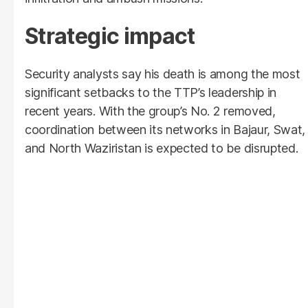
Strategic impact
Security analysts say his death is among the most
significant setbacks to the TTP’s leadership in
recent years. With the group’s No. 2 removed,
coordination between its networks in Bajaur, Swat,
and North Waziristan is expected to be disrupted.