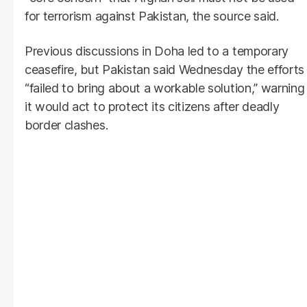
for terrorism against Pakistan, the source said.
Previous discussions in Doha led to a temporary
ceasefire, but Pakistan said Wednesday the efforts
“failed to bring about a workable solution,” warning
it would act to protect its citizens after deadly
border clashes.