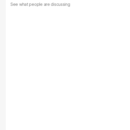
See what people are discussing