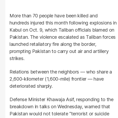
More than 70 people have been killed and
hundreds injured this month following explosions in
Kabul on Oct. 9, which Taliban officials blamed on
Pakistan. The violence escalated as Taliban forces
launched retaliatory fire along the border,
prompting Pakistan to carry out air and artillery
strikes.
Relations between the neighbors — who share a
2,600-kilometer (1,600-mile) frontier — have
deteriorated sharply.
Defense Minister Khawaja Asif, responding to the
breakdown in talks on Wednesday, warned that
Pakistan would not tolerate “terrorist or suicide