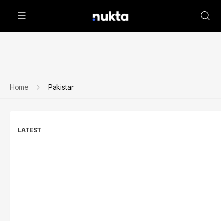
Home
Pakistan
LATEST