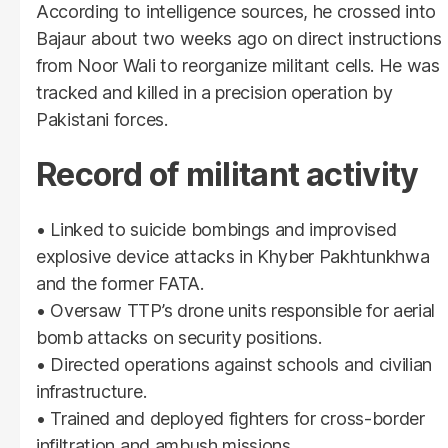
According to intelligence sources, he crossed into
Bajaur about two weeks ago on direct instructions
from Noor Wali to reorganize militant cells. He was
tracked and killed in a precision operation by
Pakistani forces.
Record of militant activity
• Linked to suicide bombings and improvised
explosive device attacks in Khyber Pakhtunkhwa
and the former FATA.
• Oversaw TTP’s drone units responsible for aerial
bomb attacks on security positions.
• Directed operations against schools and civilian
infrastructure.
• Trained and deployed fighters for cross-border
infiltration and ambush missions.