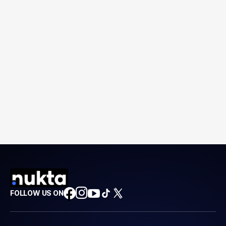
FOLLOW US ON