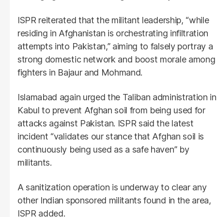
ISPR reiterated that the militant leadership, “while
residing in Afghanistan is orchestrating infiltration
attempts into Pakistan,” aiming to falsely portray a
strong domestic network and boost morale among
fighters in Bajaur and Mohmand.
Islamabad again urged the Taliban administration in
Kabul to prevent Afghan soil from being used for
attacks against Pakistan. ISPR said the latest
incident “validates our stance that Afghan soil is
continuously being used as a safe haven” by
militants.
A sanitization operation is underway to clear any
other Indian sponsored militants found in the area,
ISPR added.