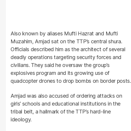
Also known by aliases Mufti Hazrat and Mufti
Muzahim, Amjad sat on the TTP’s central shura.
Officials described him as the architect of several
deadly operations targeting security forces and
civilians. They said he oversaw the group’s
explosives program and its growing use of
quadcopter drones to drop bombs on border posts.
Amjad was also accused of ordering attacks on
girls’ schools and educational institutions in the
tribal belt, a hallmark of the TTP’s hard-line
ideology.