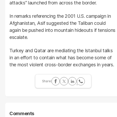
attacks” launched from across the border.
In remarks referencing the 2001 U.S. campaign in
Afghanistan, Asif suggested the Taliban could
again be pushed into mountain hideouts if tensions
escalate.
Turkey and Qatar are mediating the Istanbul talks
in an effort to contain what has become some of
the most violent cross-border exchanges in years.
Comments