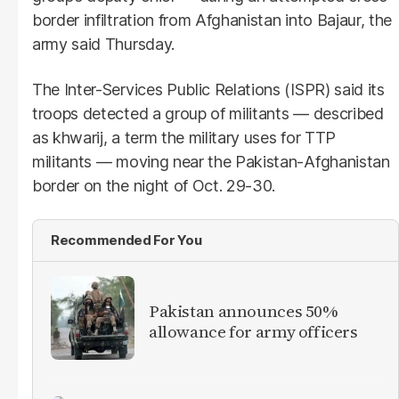
border infiltration from Afghanistan into Bajaur, the
army said Thursday.
The Inter-Services Public Relations (ISPR) said its
troops detected a group of militants — described
as khwarij, a term the military uses for TTP
militants — moving near the Pakistan-Afghanistan
border on the night of Oct. 29-30.
Recommended For You
Pakistan announces 50%
allowance for army officers