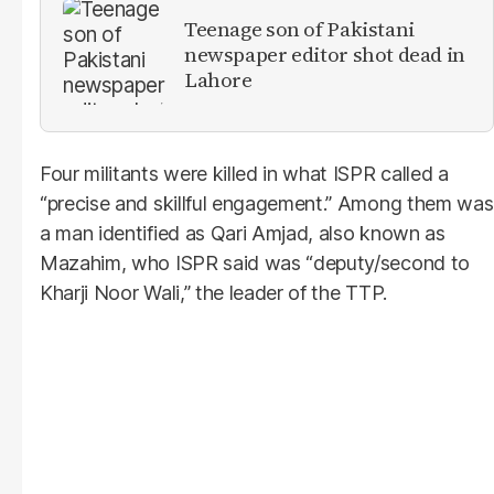
Teenage son of Pakistani
newspaper editor shot dead in
Lahore
Four militants were killed in what ISPR called a
“precise and skillful engagement.” Among them was
a man identified as Qari Amjad, also known as
Mazahim, who ISPR said was “deputy/second to
Kharji Noor Wali,” the leader of the TTP.