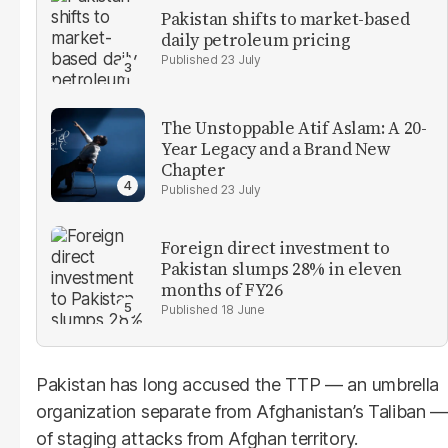
Pakistan shifts to market-based
daily petroleum pricing
23 July
The Unstoppable Atif Aslam: A 20-
Year Legacy and a Brand New
Chapter
23 July
Foreign direct investment to
Pakistan slumps 28% in eleven
months of FY26
18 June
Pakistan has long accused the TTP — an umbrella
organization separate from Afghanistan’s Taliban —
of staging attacks from Afghan territory.