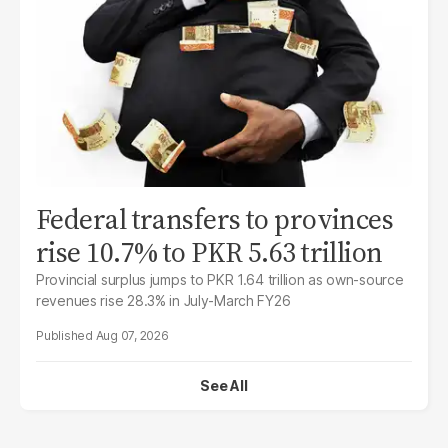
Federal transfers to provinces
rise 10.7% to PKR 5.63 trillion
Provincial surplus jumps to PKR 1.64 trillion as own-source
revenues rise 28.3% in July-March FY26
Aug 07, 2026
See All