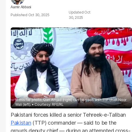
Aamir Abbasi
Oct
Oct 30, 2025
30, 2025
In this file photo, Qari Amjad (right) can be seen with TTP chief Noor
Wali (left).
Courtesy: RFE/RL
Pakistani forces killed a senior Tehreek-e-Taliban
Pakistan
(TTP) commander — said to be the
group’s deputy chief — during an attempted cross-