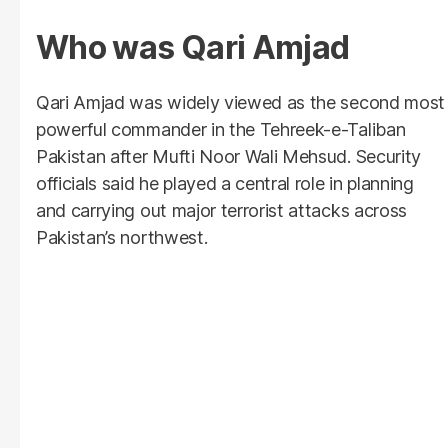
Who was Qari Amjad
Qari Amjad was widely viewed as the second most
powerful commander in the Tehreek-e-Taliban
Pakistan after Mufti Noor Wali Mehsud. Security
officials said he played a central role in planning
and carrying out major terrorist attacks across
Pakistan’s northwest.