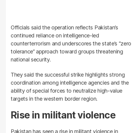
Officials said the operation reflects Pakistan’s
continued reliance on intelligence-led
counterterrorism and underscores the state’s “zero
tolerance” approach toward groups threatening
national security.
They said the successful strike highlights strong
coordination among intelligence agencies and the
ability of special forces to neutralize high-value
targets in the western border region.
Rise in militant violence
Pakistan has seen a rise in militant violence in