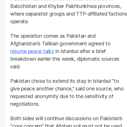
Balochistan and Khyber Pakhtunkhwa provinces,
where separatist groups and TTP-affiliated factions
operate.
The operation comes as Pakistan and
Afghanistan’s Taliban government agreed to
resume peace talks
in Istanbul after a brief
breakdown earlier this week, diplomatic sources
said.
Pakistan chose to extend its stay in Istanbul “to
give peace another chance,” said one source, who
requested anonymity due to the sensitivity of
negotiations.
Both sides will continue discussions on Pakistan’s
“core concern” that Afghan soil must not be used