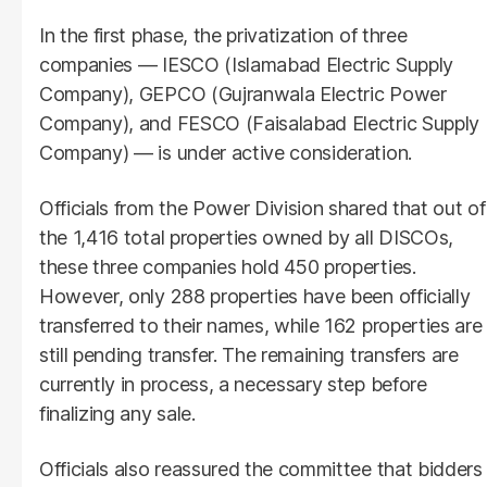
In the first phase, the privatization of three
companies — IESCO (Islamabad Electric Supply
Company), GEPCO (Gujranwala Electric Power
Company), and FESCO (Faisalabad Electric Supply
Company) — is under active consideration.
Officials from the Power Division shared that out of
the 1,416 total properties owned by all DISCOs,
these three companies hold 450 properties.
However, only 288 properties have been officially
transferred to their names, while 162 properties are
still pending transfer. The remaining transfers are
currently in process, a necessary step before
finalizing any sale.
Officials also reassured the committee that bidders