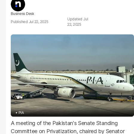
Business Desk
Jul
Jul 22, 2025
22, 2025
PIA
A meeting of the Pakistan's Senate Standing
Committee on Privatization, chaired by Senator