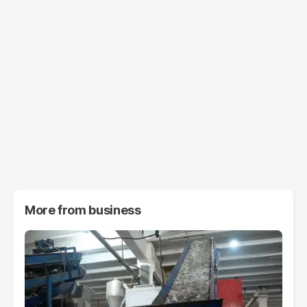
More from
business