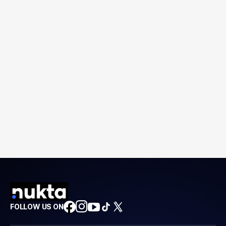
FOLLOW US ON