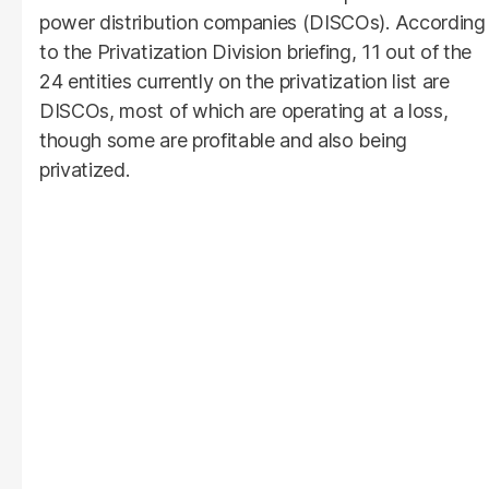
power distribution companies (DISCOs). According
to the Privatization Division briefing, 11 out of the
24 entities currently on the privatization list are
DISCOs, most of which are operating at a loss,
though some are profitable and also being
privatized.