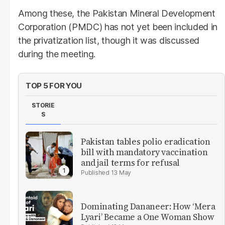
Among these, the Pakistan Mineral Development
Corporation (PMDC) has not yet been included in
the privatization list, though it was discussed
during the meeting.
TOP 5 FOR YOU
STORIE
S
Pakistan tables polio eradication
bill with mandatory vaccination
and jail terms for refusal
13 May
Dominating Dananeer: How ‘Mera
Lyari’ Became a One Woman Show