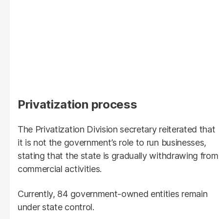
Privatization process
The Privatization Division secretary reiterated that
it is not the government’s role to run businesses,
stating that the state is gradually withdrawing from
commercial activities.
Currently, 84 government-owned entities remain
under state control.