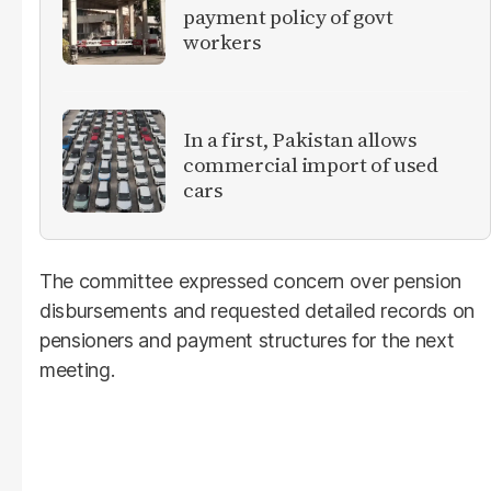
payment policy of govt
workers
In a first, Pakistan allows
commercial import of used
cars
The committee expressed concern over pension
disbursements and requested detailed records on
pensioners and payment structures for the next
meeting.