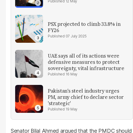
12 May
PSX projected to climb 33.8% in
FY26
07 July 2025
UAE says all of its actions were
defensive measures to protect
sovereignty, vital infrastructure
16 May
Pakistan's steel industry urges
PM, army chief to declare sector
'strategic'
19 May
Senator Bilal Ahmed argued that the PMDC should