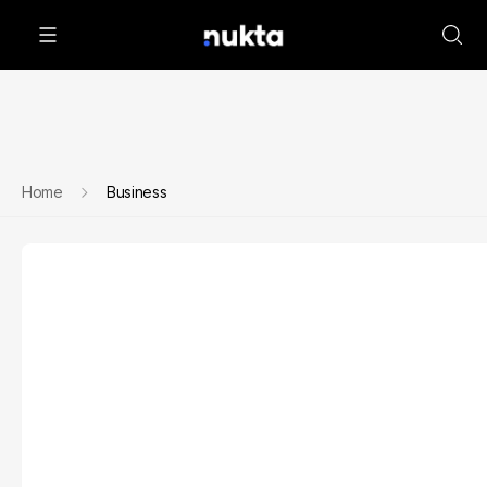
Home
Business