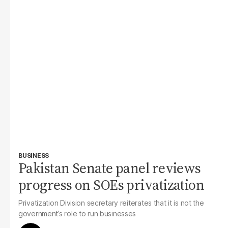
BUSINESS
Pakistan Senate panel reviews
progress on SOEs privatization
Privatization Division secretary reiterates that it is not the
government’s role to run businesses