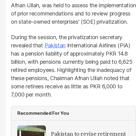
Afnan Ullah, was held to assess the implementation
of prior recommendations and to review progress
on state-owned enterprises' (SOE) privatization.
During the session, the privatization secretary
revealed that
Pakistan
International Airlines (PIA)
has a pension liability of approximately PKR 14.8
billion, with pensions currently being paid to 6,625
retired employees. Highlighting the inadequacy of
these pensions, Chairman Afnan Ullah noted that
some retirees receive as little as PKR 6,000 to
7,000 per month.
Recommended For You
Pakistan to revise retirement