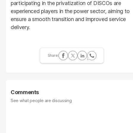
participating in the privatization of DISCOs are
experienced players in the power sector, aiming to
ensure a smooth transition and improved service
delivery.
Comments
See what people are discussing