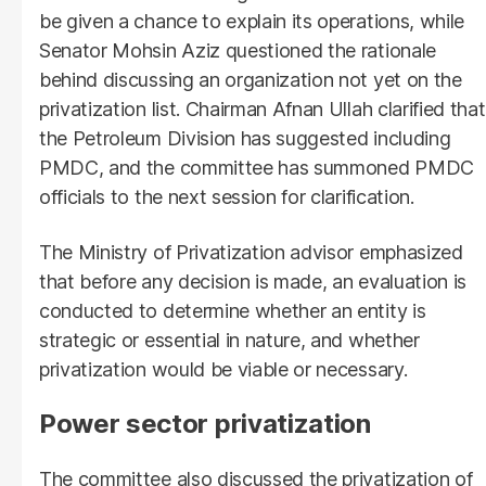
be given a chance to explain its operations, while
Senator Mohsin Aziz questioned the rationale
behind discussing an organization not yet on the
privatization list. Chairman Afnan Ullah clarified that
the Petroleum Division has suggested including
PMDC, and the committee has summoned PMDC
officials to the next session for clarification.
The Ministry of Privatization advisor emphasized
that before any decision is made, an evaluation is
conducted to determine whether an entity is
strategic or essential in nature, and whether
privatization would be viable or necessary.
Power sector privatization
The committee also discussed the privatization of