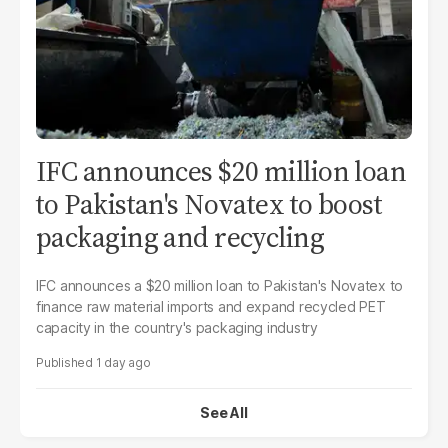
IFC announces $20 million loan
to Pakistan's Novatex to boost
packaging and recycling
IFC announces a $20 million loan to Pakistan's Novatex to
finance raw material imports and expand recycled PET
capacity in the country's packaging industry
1 day ago
See All