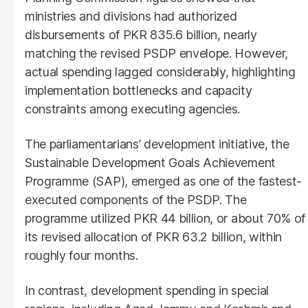
ministries and divisions had authorized
disbursements of PKR 835.6 billion, nearly
matching the revised PSDP envelope. However,
actual spending lagged considerably, highlighting
implementation bottlenecks and capacity
constraints among executing agencies.
The parliamentarians’ development initiative, the
Sustainable Development Goals Achievement
Programme (SAP), emerged as one of the fastest-
executed components of the PSDP. The
programme utilized PKR 44 billion, or about 70% of
its revised allocation of PKR 63.2 billion, within
roughly four months.
In contrast, development spending in special