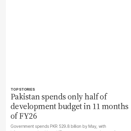
TOP STORIES
Pakistan spends only half of
development budget in 11 months
of FY26
Government spends PKR 529.8 billion by May, with