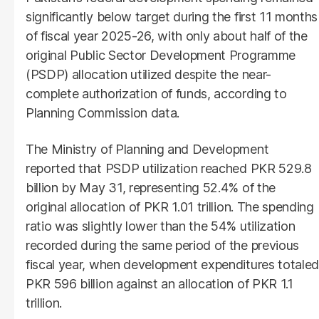
significantly below target during the first 11 months
of fiscal year 2025-26, with only about half of the
original Public Sector Development Programme
(PSDP) allocation utilized despite the near-
complete authorization of funds, according to
Planning Commission data.
The Ministry of Planning and Development
reported that PSDP utilization reached PKR 529.8
billion by May 31, representing 52.4% of the
original allocation of PKR 1.01 trillion. The spending
ratio was slightly lower than the 54% utilization
recorded during the same period of the previous
fiscal year, when development expenditures totaled
PKR 596 billion against an allocation of PKR 1.1
trillion.