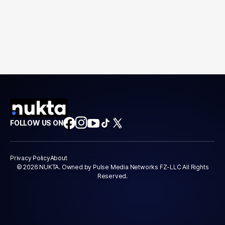
FOLLOW US ON
Privacy Policy
About
© 2026 NUKTA. Owned by Pulse Media Networks FZ-LLC All Rights
Reserved.