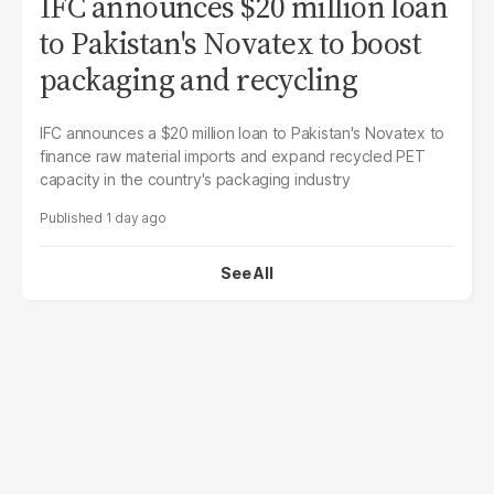
IFC announces $20 million loan
to Pakistan's Novatex to boost
packaging and recycling
IFC announces a $20 million loan to Pakistan's Novatex to
finance raw material imports and expand recycled PET
capacity in the country's packaging industry
1 day ago
See All