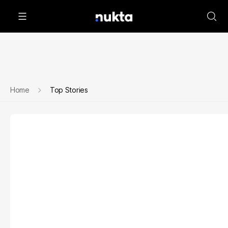
Home
Top Stories