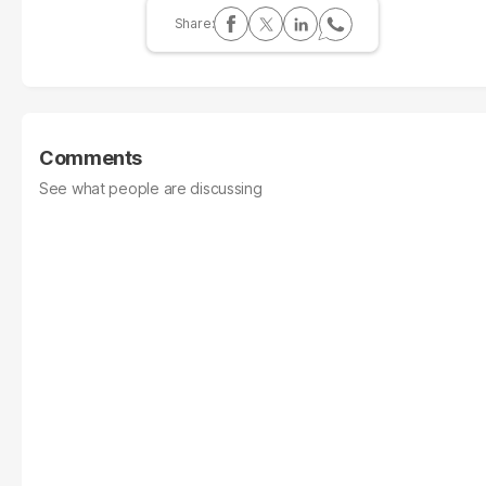
Comments
See what people are discussing