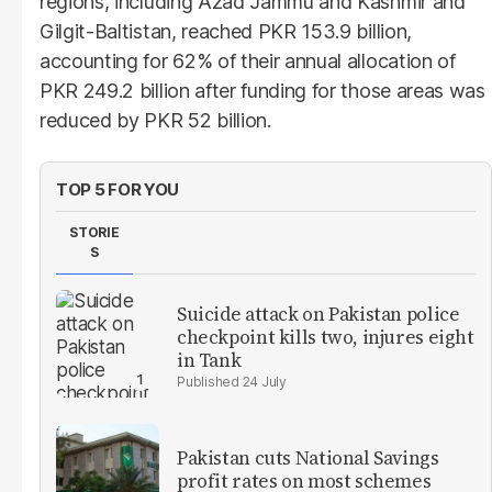
regions, including Azad Jammu and Kashmir and
Gilgit-Baltistan, reached PKR 153.9 billion,
accounting for 62% of their annual allocation of
PKR 249.2 billion after funding for those areas was
reduced by PKR 52 billion.
TOP 5 FOR YOU
STORIE
S
Suicide attack on Pakistan police
checkpoint kills two, injures eight
in Tank
24 July
Pakistan cuts National Savings
profit rates on most schemes