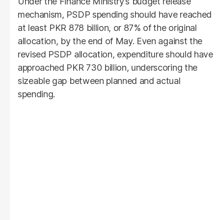
Under the Finance Ministry’s budget release
mechanism, PSDP spending should have reached
at least PKR 878 billion, or 87% of the original
allocation, by the end of May. Even against the
revised PSDP allocation, expenditure should have
approached PKR 730 billion, underscoring the
sizeable gap between planned and actual
spending.