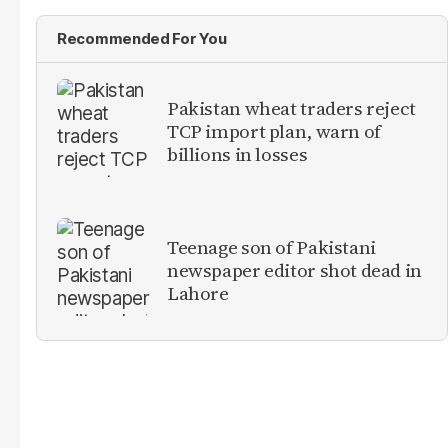
Recommended For You
Pakistan wheat traders reject
TCP import plan, warn of
billions in losses
Teenage son of Pakistani
newspaper editor shot dead in
Lahore