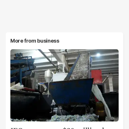
More from
business