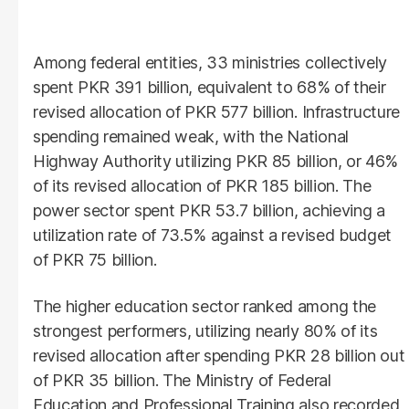
Among federal entities, 33 ministries collectively
spent PKR 391 billion, equivalent to 68% of their
revised allocation of PKR 577 billion. Infrastructure
spending remained weak, with the National
Highway Authority utilizing PKR 85 billion, or 46%
of its revised allocation of PKR 185 billion. The
power sector spent PKR 53.7 billion, achieving a
utilization rate of 73.5% against a revised budget
of PKR 75 billion.
The higher education sector ranked among the
strongest performers, utilizing nearly 80% of its
revised allocation after spending PKR 28 billion out
of PKR 35 billion. The Ministry of Federal
Education and Professional Training also recorded