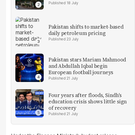
18 July
Pakistan shifts to market-based
daily petroleum pricing
23 July
Pakistan stars Mariam Mahmood
and Abdullah Iqbal begin
European football journeys
21 July
Four years after floods, Sindh's
education crisis shows little sign
of recovery
21 July