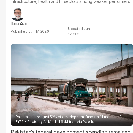
infrastructure, health and IT sectors among weaker performers
Haris Zamir
Jun
Jun 17, 2026
17, 2026
Pakistan utilizes just 52% of development funds in 11 months of
FY26
Photo by Ali Madad Sakhirani via Pexels
Pakistan’s federal development spending remained