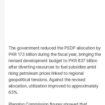
The government reduced the PSDP allocation by
PKR 173 billion during the fiscal year, bringing the
revised development budget to PKR 837 billion
after diverting resources to fuel subsidies amid
rising petroleum prices linked to regional
geopolitical tensions. Against the revised
allocation, utilization improved to approximately
63%.
Planning Commission figures showed that