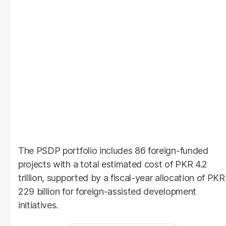
The PSDP portfolio includes 86 foreign-funded
projects with a total estimated cost of PKR 4.2
trillion, supported by a fiscal-year allocation of PKR
229 billion for foreign-assisted development
initiatives.