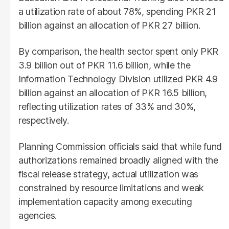
a utilization rate of about 78%, spending PKR 21
billion against an allocation of PKR 27 billion.
By comparison, the health sector spent only PKR
3.9 billion out of PKR 11.6 billion, while the
Information Technology Division utilized PKR 4.9
billion against an allocation of PKR 16.5 billion,
reflecting utilization rates of 33% and 30%,
respectively.
Planning Commission officials said that while fund
authorizations remained broadly aligned with the
fiscal release strategy, actual utilization was
constrained by resource limitations and weak
implementation capacity among executing
agencies.