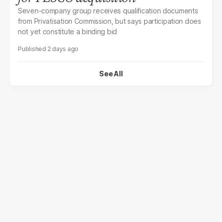
Seven-company group receives qualification documents
from Privatisation Commission, but says participation does
not yet constitute a binding bid
2 days ago
See All