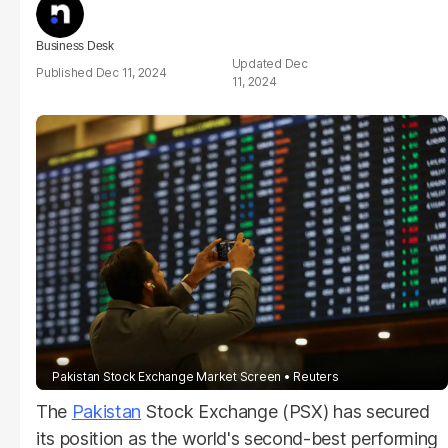
Business Desk
Dec
Dec 11, 2024
11, 2024
Pakistan Stock Exchange Market Screen
Reuters
The
Pakistan
Stock Exchange (PSX) has secured
its position as the world's second-best performing