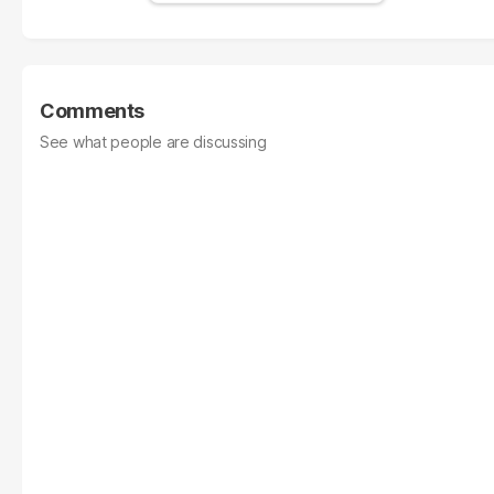
Comments
See what people are discussing