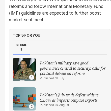
reforms and follow International Monetary Fund
(IMF) guidelines are expected to further boost
market sentiment.
TOP 5 FOR YOU
STORIE
S
Pakistan's military says good
governance central to security, calls for
political debate on reforms
31 July
Pakistan’s July trade deficit widens
22.6% as imports outpace exports
04 August