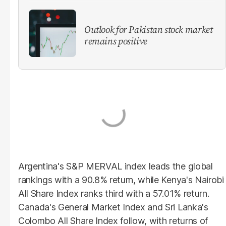
Outlook for Pakistan stock market
remains positive
Argentina's S&P MERVAL index leads the global
rankings with a 90.8% return, while Kenya's Nairobi
All Share Index ranks third with a 57.01% return.
Canada's General Market Index and Sri Lanka's
Colombo All Share Index follow, with returns of