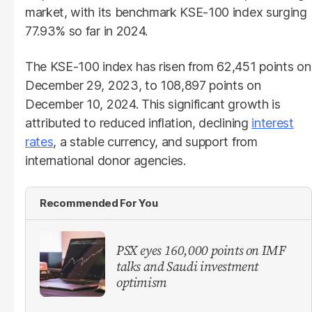
market, with its benchmark KSE-100 index surging
77.93% so far in 2024.
The KSE-100 index has risen from 62,451 points on
December 29, 2023, to 108,897 points on
December 10, 2024. This significant growth is
attributed to reduced inflation, declining
interest
rates
, a stable currency, and support from
international donor agencies.
Recommended For You
PSX eyes 160,000 points on IMF
talks and Saudi investment
optimism