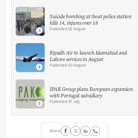
Suicide bombing at Swat police station
kills 14, injures over 18
02 August
Riyadh Air to launch Islamabad and
Lahore services in August
03 August
IPAK Group plans European expansion
with Portugal subsidiary
31 July