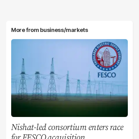
More from
business/markets
Nishat-led consortium enters race
for FESCO acquisition