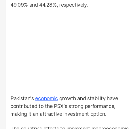
49.09% and 44.28%, respectively.
Pakistan's
economic
growth and stability have
contributed to the PSX's strong performance,
making it an attractive investment option.
The country's efforts to implement macroeconomic