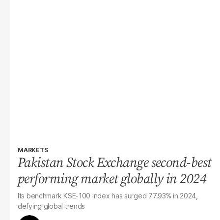
MARKETS
Pakistan Stock Exchange second-best
performing market globally in 2024
Its benchmark KSE-100 index has surged 77.93% in 2024,
defying global trends