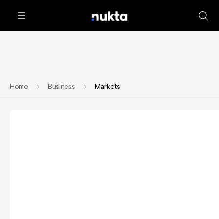
Home
Business
Markets