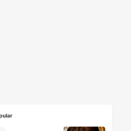
pular