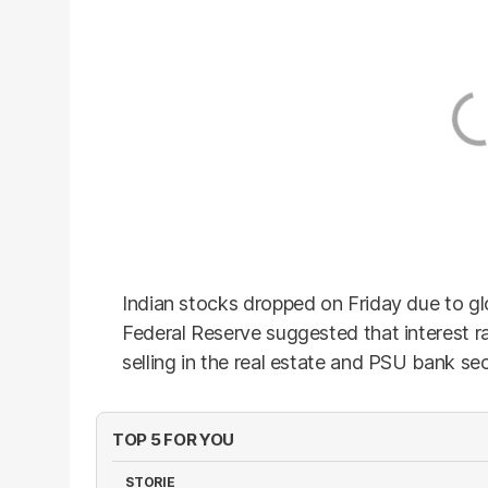
Indian stocks dropped on Friday due to glo
Federal Reserve suggested that interest r
selling in the real estate and PSU bank sec
TOP 5 FOR YOU
STORIE