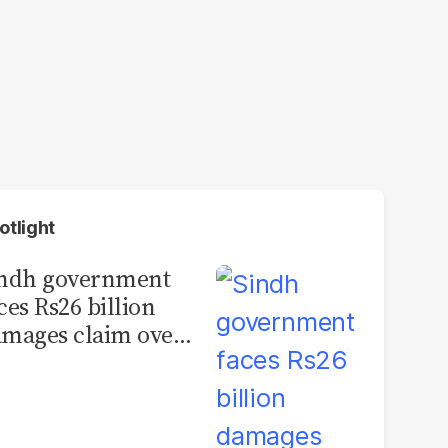
otlight
indh government
ces Rs26 billion
mages claim over
rachi BRT contract