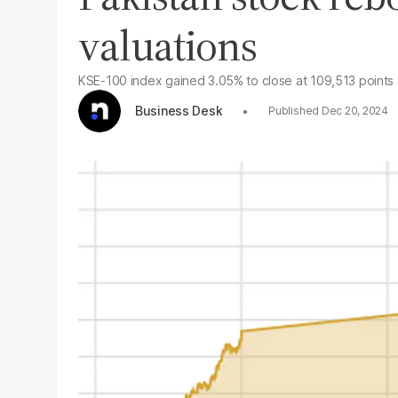
valuations
KSE-100 index gained 3.05% to close at 109,513 points
Business Desk
Dec 20, 2024