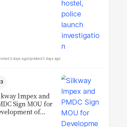
2 days ago
2 days ago
lkway Impex and
MDC Sign MOU for
velopment of
ological Analysis