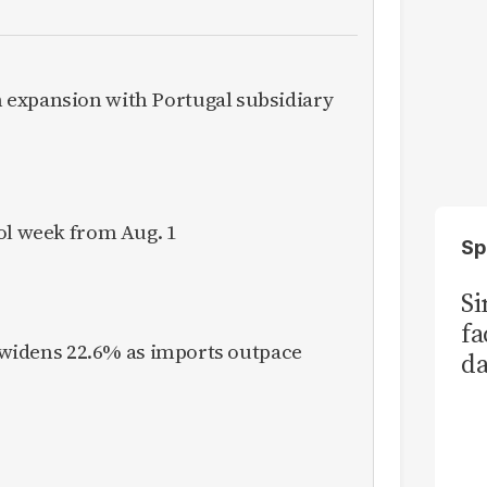
expansion with Portugal subsidiary
ol week from Aug. 1
Sp
S
fa
it widens 22.6% as imports outpace
da
Ka