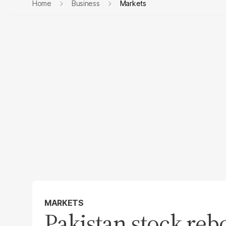
Home
Business
Markets
MARKETS
Pakistan stock reb