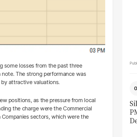
ng some losses from the past three
sh note. The strong performance was
by attractive valuations.
ew positions, as the pressure from local
Si
eading the charge were the Commercial
P
ion Companies sectors, which were the
De
Ge