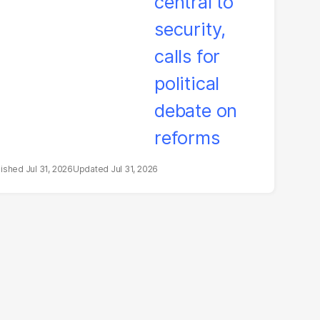
litical debate on
eforms
Jul 31, 2026
Jul 31, 2026