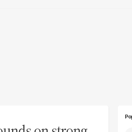
Po
ounds on strong