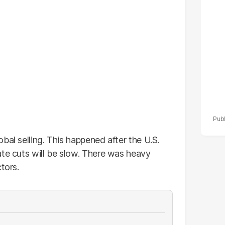
po
r
bal selling. This happened after the U.S.
ate cuts will be slow. There was heavy
tors.