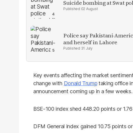
Suicide bombing at Swat poli
02 August
Police say Pakistani-Amer
and herself in Lahore
31 July
Key events affecting the market sentiment
change with
Donald Trump
taking office 
announcement coming up in a few weeks.
BSE-100 index shed 448.20 points or 1.76%
DFM General index gained 10.75 points or 