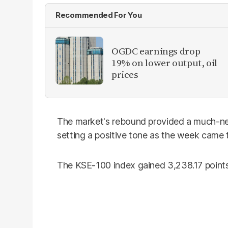
Recommended For You
OGDC earnings drop
19% on lower output, oil
prices
The market's rebound provided a much-ne
setting a positive tone as the week came t
The KSE-100 index gained 3,238.17 points 