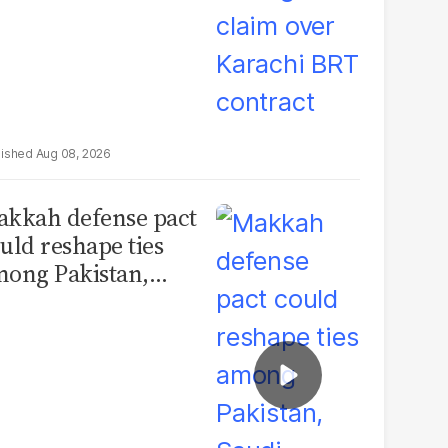
Aug 08, 2026
kkah defense pact
uld reshape ties
ong Pakistan,
udi Arabia and
urkey