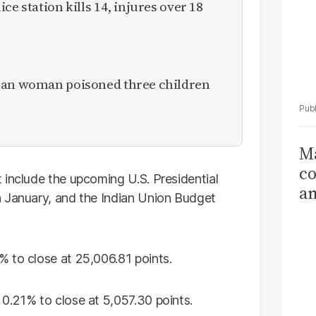
ce station kills 14, injures over 18
ican woman poisoned three children
Ma
co
 include the upcoming U.S. Presidential
am
in January, and the Indian Union Budget
Sa
T
 to close at 25,006.81 points.
0.21% to close at 5,057.30 points.