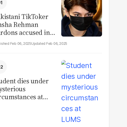
kistani TikToker
msha Rehman
rdons accused in
deo leak scandal
Feb 06, 2025
Feb 06, 2025
udent dies under
sterious
rcumstances at
MS hostel, police
unch investigation