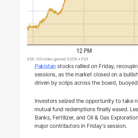
KSE-100 index gained 3.05%
PSX
Pakistan
stocks rallied on Friday, recoupi
sessions, as the market closed on a bulli
driven by scrips across the board, buoyed 
Investors seized the opportunity to take n
mutual fund redemptions finally eased. L
Banks, Fertilizer, and Oil & Gas Explorat
major contributors in Friday's session.