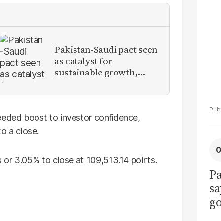
La
Pa
Pakistan-Saudi pact seen
as catalyst for
sustainable growth,
investment inflows
eded boost to investor confidence,
o a close.
or 3.05% to close at 109,513.14 points.
Pa
sa
go
to