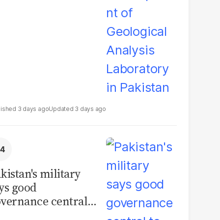
boratory in
kistan
3 days ago
3 days ago
kistan's military
ys good
vernance central
 security, calls for