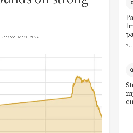
Pa
I
pa
Dec 20, 2024
vi
St
my
ci
LU
la