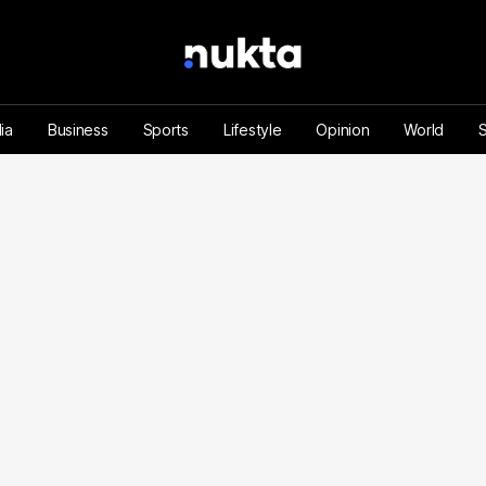
ia
Business
Sports
Lifestyle
Opinion
World