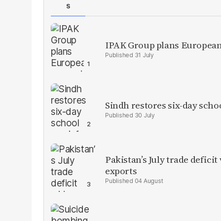
S
IPAK Group plans European 
31 July
Sindh restores six-day scho
30 July
Pakistan’s July trade defic
exports
04 August